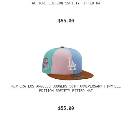
TWO TONE EDITION 59FIFTY FITTED HAT
$55.00
NEW ERA LOS ANGELES DODGERS 50TH ANNIVERSARY PINWHEEL
EDITION 59FIFTY FITTED HAT
$55.00