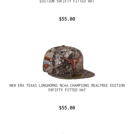
EDITION 59FIFTY FITTED HAT
$55.00
NEW ERA TEXAS LONGHORNS NCAA CHAMPIONS REALTREE EDITION
59FIFTY FITTED HAT
$55.00