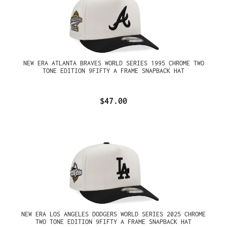
NEW ERA ATLANTA BRAVES WORLD SERIES 1995 CHROME TWO
TONE EDITION 9FIFTY A FRAME SNAPBACK HAT
$47.00
NEW ERA LOS ANGELES DODGERS WORLD SERIES 2025 CHROME
TWO TONE EDITION 9FIFTY A FRAME SNAPBACK HAT