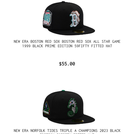
NEW ERA BOSTON RED SOX BOSTON RED SOX ALL STAR GAME
1999 BLACK PRIME EDITION 59FIFTY FITTED HAT
$55.00
NEW ERA NORFOLK TIDES TRIPLE A CHAMPIONS 2023 BLACK