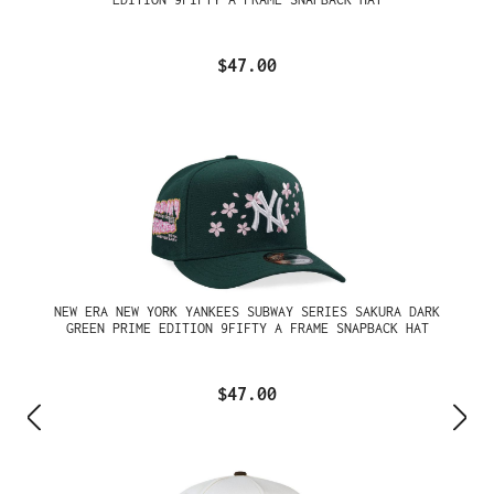
$47.00
NEW ERA NEW YORK YANKEES SUBWAY SERIES SAKURA DARK
GREEN PRIME EDITION 9FIFTY A FRAME SNAPBACK HAT
$47.00