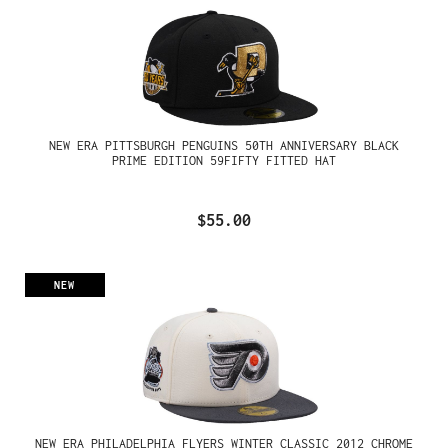
NEW ERA PITTSBURGH PENGUINS 50TH ANNIVERSARY BLACK
PRIME EDITION 59FIFTY FITTED HAT
$55.00
NEW
NEW ERA PHILADELPHIA FLYERS WINTER CLASSIC 2012 CHROME