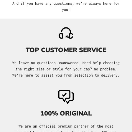
And if you have any questions, we’re always here for
you!
TOP CUSTOMER SERVICE
We leave no questions unanswered. Need help choosing
the right size or style for your cap? No problem.
We’re here to assist you from selection to delivery.
100% ORIGINAL
We are an official premium partner of the most