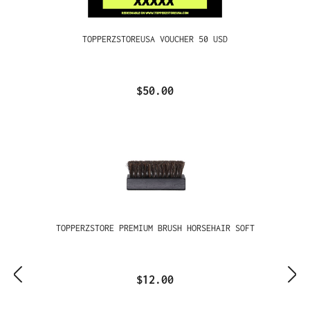
TOPPERZSTOREUSA VOUCHER 50 USD
$50.00
TOPPERZSTORE PREMIUM BRUSH HORSEHAIR SOFT
$12.00