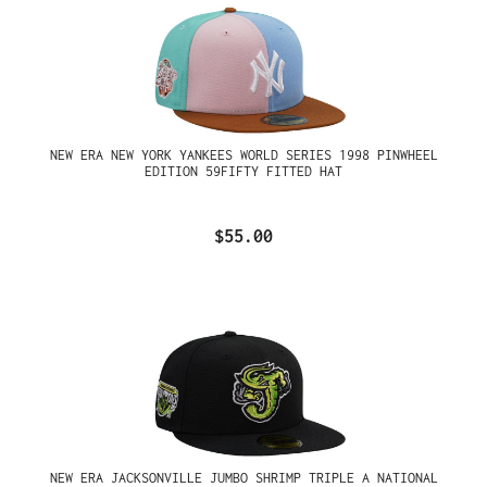
NEW ERA NEW YORK YANKEES WORLD SERIES 1998 PINWHEEL
EDITION 59FIFTY FITTED HAT
$55.00
NEW ERA JACKSONVILLE JUMBO SHRIMP TRIPLE A NATIONAL