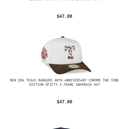
$47.00
NEW ERA TEXAS RANGERS 40TH ANNIVERSARY CHROME TWO TONE
EDITION 9FIFTY A FRAME SNAPBACK HAT
$47.00