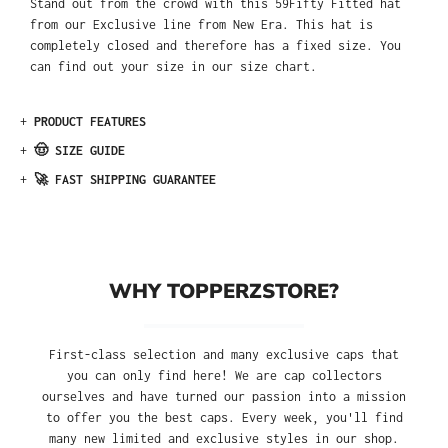
Stand out from the crowd with this 59Fifty Fitted hat
from our Exclusive line from New Era. This hat is
completely closed and therefore has a fixed size. You
can find out your size in our size chart.
+
PRODUCT FEATURES
+
🤠 SIZE GUIDE
+
🚀 FAST SHIPPING GUARANTEE
WHY TOPPERZSTORE?
First-class selection and many exclusive caps that
you can only find here! We are cap collectors
ourselves and have turned our passion into a mission
to offer you the best caps. Every week, you'll find
many new limited and exclusive styles in our shop.