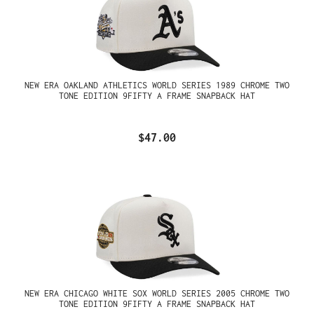
NEW ERA OAKLAND ATHLETICS WORLD SERIES 1989 CHROME TWO
TONE EDITION 9FIFTY A FRAME SNAPBACK HAT
$47.00
NEW ERA CHICAGO WHITE SOX WORLD SERIES 2005 CHROME TWO
TONE EDITION 9FIFTY A FRAME SNAPBACK HAT