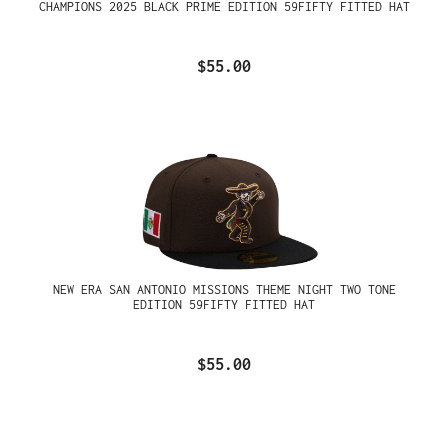
CHAMPIONS 2025 BLACK PRIME EDITION 59FIFTY FITTED HAT
$55.00
NEW ERA SAN ANTONIO MISSIONS THEME NIGHT TWO TONE
EDITION 59FIFTY FITTED HAT
$55.00