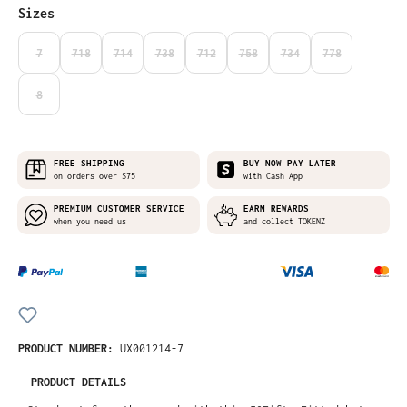
Select
Sizes
7
718
714
738
712
758
734
778
(THIS OPTION IS CURRENTLY UNAVAILABLE.)
(THIS OPTION IS CURRENTLY UNAVAILABLE.)
(THIS OPTION IS CURRENTLY UNAVAILABLE.)
(THIS OPTION IS CURRENTLY UNAVAILABLE.)
(THIS OPTION IS CURRENTLY UNAVAILABLE
(THIS OPTION IS CURRENTLY UNA
(THIS OPTION IS CURRE
(THIS OPTION I
8
(THIS OPTION IS CURRENTLY UNAVAILABLE.)
FREE SHIPPING
BUY NOW PAY LATER
on orders over $75
with Cash App
PREMIUM CUSTOMER SERVICE
EARN REWARDS
when you need us
and collect TOKENZ
PRODUCT NUMBER:
UX001214-7
-
PRODUCT DETAILS