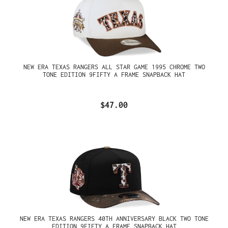
NEW ERA TEXAS RANGERS ALL STAR GAME 1995 CHROME TWO
TONE EDITION 9FIFTY A FRAME SNAPBACK HAT
$47.00
NEW ERA TEXAS RANGERS 40TH ANNIVERSARY BLACK TWO TONE
EDITION 9FIFTY A FRAME SNAPBACK HAT