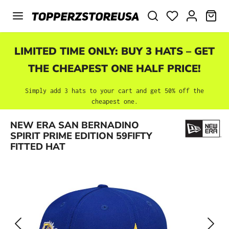
Skip to main content
SHO
LIMITED TIME ONLY: BUY 3 HATS – GET
THE CHEAPEST ONE HALF PRICE!
Simply add 3 hats to your cart and get 50% off the
cheapest one.
Skip image gallery
NEW ERA SAN BERNADINO
SPIRIT PRIME EDITION 59FIFTY
FITTED HAT