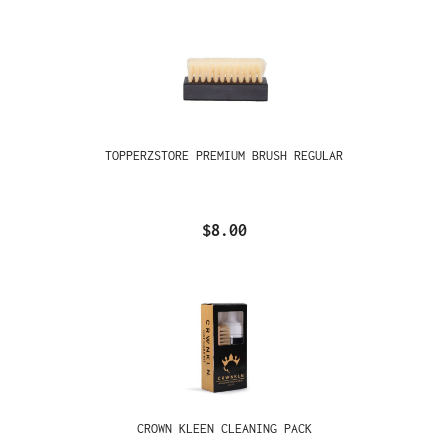
TOPPERZSTORE PREMIUM BRUSH REGULAR
$8.00
CROWN KLEEN CLEANING PACK