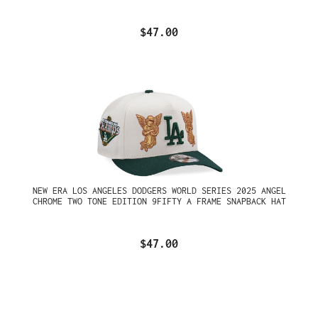
$47.00
NEW ERA LOS ANGELES DODGERS WORLD SERIES 2025 ANGEL
CHROME TWO TONE EDITION 9FIFTY A FRAME SNAPBACK HAT
$47.00