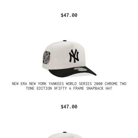
$47.00
NEW ERA NEW YORK YANKEES WORLD SERIES 2000 CHROME TWO
TONE EDITION 9FIFTY A FRAME SNAPBACK HAT
$47.00