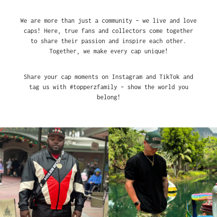
We are more than just a community – we live and love
caps! Here, true fans and collectors come together
to share their passion and inspire each other.
Together, we make every cap unique!
Share your cap moments on Instagram and TikTok and
tag us with #topperzfamily – show the world you
belong!