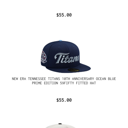
$55.00
NEW ERA TENNESSEE TITANS 10TH ANNIVERSARY OCEAN BLUE
PRIME EDITION 59FIFTY FITTED HAT
$55.00