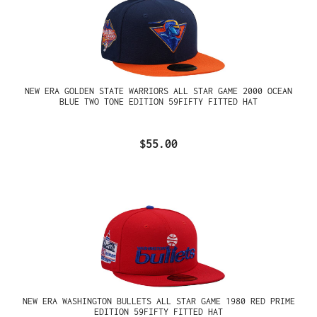
NEW ERA GOLDEN STATE WARRIORS ALL STAR GAME 2000 OCEAN
BLUE TWO TONE EDITION 59FIFTY FITTED HAT
$55.00
NEW ERA WASHINGTON BULLETS ALL STAR GAME 1980 RED PRIME
EDITION 59FIFTY FITTED HAT