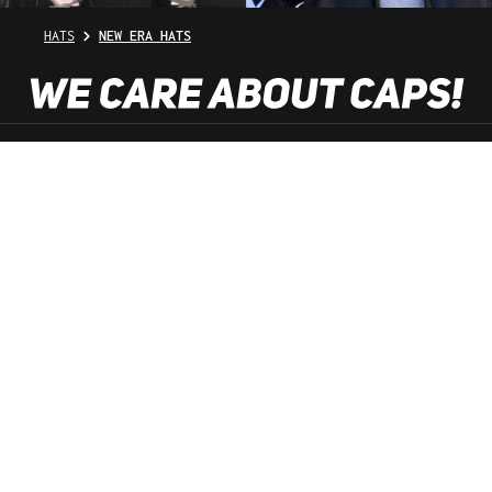
HATS
NEW ERA HATS
SHOP SERVICE
INFORMATION
NEWSLETTER
SERVICE HOTLINE