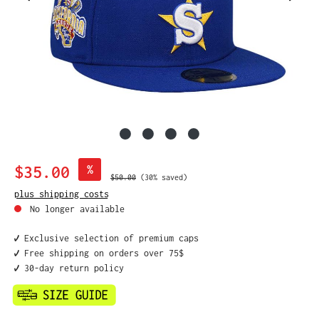
Sale price:
$35.00
%
Regular price:
$50.00
(30% saved)
plus shipping costs
No longer available
✔️ Exclusive selection of premium caps
✔️ Free shipping on orders over 75$
✔️ 30-day return policy