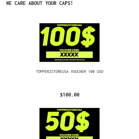
Skip product gallery
WE CARE ABOUT YOUR CAPS!
TOPPERZSTOREUSA VOUCHER 100 USD
$100.00