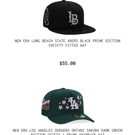
NEW ERA LONG BEACH STATE 49ERS BLACK PRIME EDITION
59FIFTY FITTED HAT
$55.00
NEW ERA LOS ANGELES DODGERS OHTANI SAKURA DARK GREEN
EDITION 9FIFTY A FRAME SNAPBACK HAT