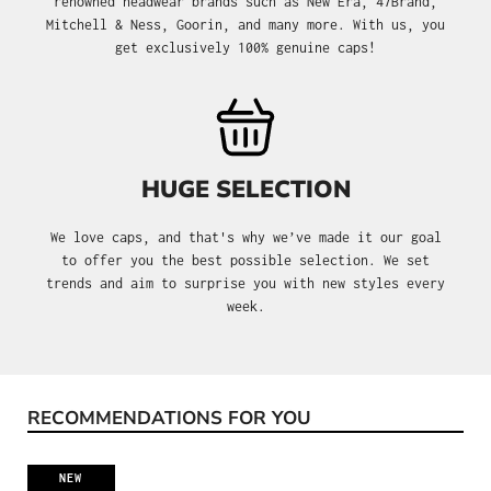
renowned headwear brands such as New Era, 47Brand,
Mitchell & Ness, Goorin, and many more. With us, you
get exclusively 100% genuine caps!
HUGE SELECTION
We love caps, and that's why we’ve made it our goal
to offer you the best possible selection. We set
trends and aim to surprise you with new styles every
week.
RECOMMENDATIONS FOR YOU
Skip product gallery
NEW