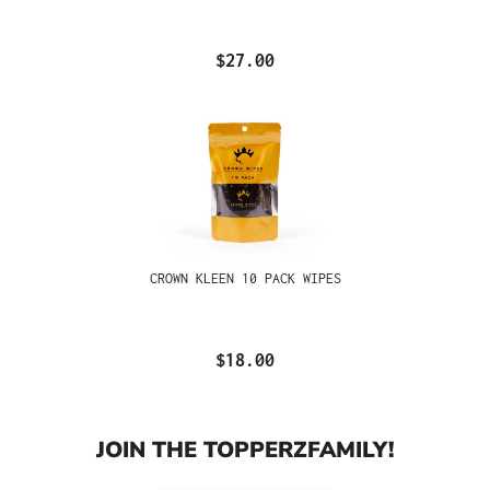
$27.00
CROWN KLEEN 10 PACK WIPES
$18.00
JOIN THE TOPPERZFAMILY!