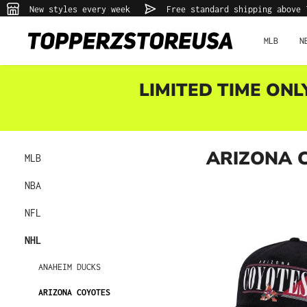
New styles every week
Free standard shipping above 
p to main content
Skip to search
Skip to main navigation
MLB
N
LIMITED TIME ONL
ARIZONA 
MLB
NBA
NFL
NHL
ANAHEIM DUCKS
ARIZONA COYOTES