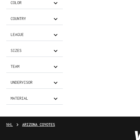
COLOR
COUNTRY
LEAGUE
SIZES
TEAM
UNDERVISOR
MATERIAL
NHL
ARIZONA COYOTES