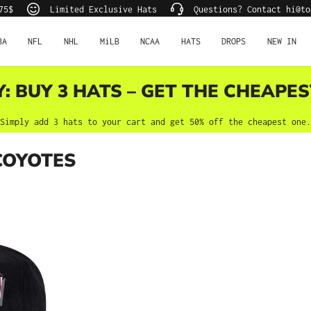
75$
Limited Exclusive Hats
Questions? Contact hi@to
BA
NFL
NHL
MiLB
NCAA
HATS
DROPS
NEW IN
Y: BUY 3 HATS – GET THE CHEAPES
Simply add 3 hats to your cart and get 50% off the cheapest one.
COYOTES