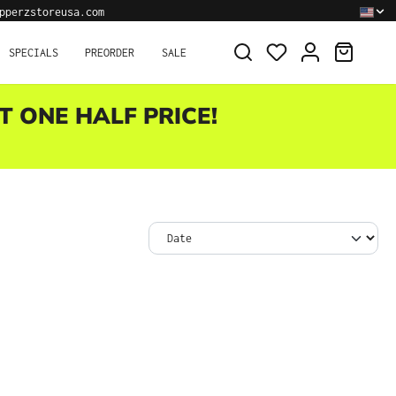
pperzstoreusa.com
SHOPPI
SPECIALS
PREORDER
SALE
T ONE HALF PRICE!