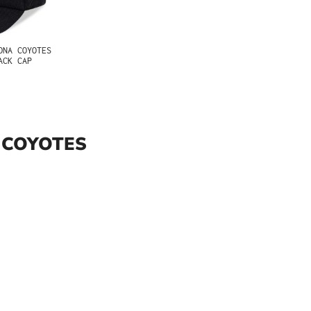
ONA COYOTES
ACK CAP
 COYOTES