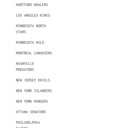
HARTFORD WHALERS
LOS ANGELES KINGS
MINNESOTA NORTH
STARS
MINNESOTA WILD
MONTREAL CANADIENS
NASHVILLE
PREDATORS
NEW JERSEY DEVILS
NEW YORK ISLANDERS
NEW YORK RANGERS
OTTAWA SENATORS
PHILADELPHIA