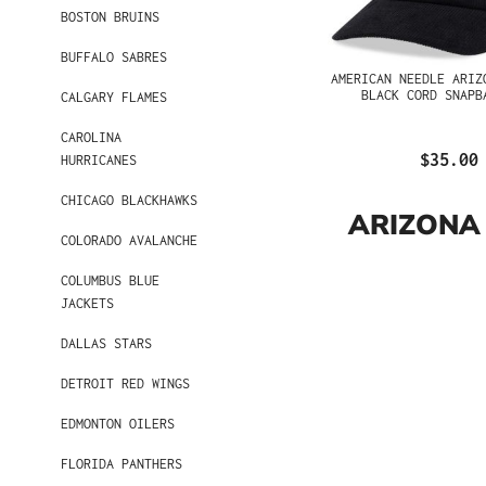
BOSTON BRUINS
BUFFALO SABRES
AMERICAN NEEDLE ARIZ
BLACK CORD SNAPB
CALGARY FLAMES
CAROLINA
$35.00
HURRICANES
CHICAGO BLACKHAWKS
ARIZONA
COLORADO AVALANCHE
COLUMBUS BLUE
JACKETS
DALLAS STARS
DETROIT RED WINGS
EDMONTON OILERS
FLORIDA PANTHERS