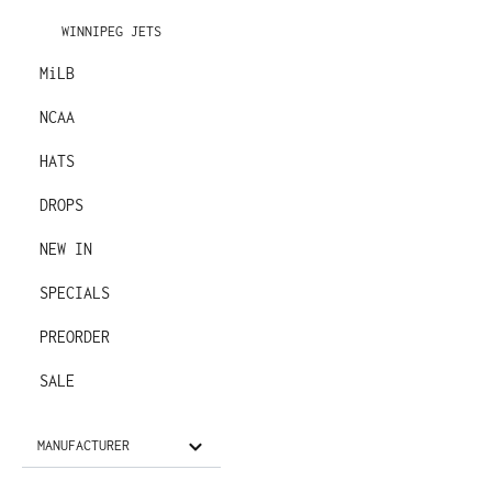
WINNIPEG JETS
MiLB
NCAA
HATS
DROPS
NEW IN
SPECIALS
PREORDER
SALE
MANUFACTURER