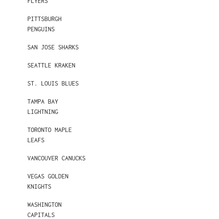
FLYERS
PITTSBURGH
PENGUINS
SAN JOSE SHARKS
SEATTLE KRAKEN
ST. LOUIS BLUES
TAMPA BAY
LIGHTNING
TORONTO MAPLE
LEAFS
VANCOUVER CANUCKS
VEGAS GOLDEN
KNIGHTS
WASHINGTON
CAPITALS