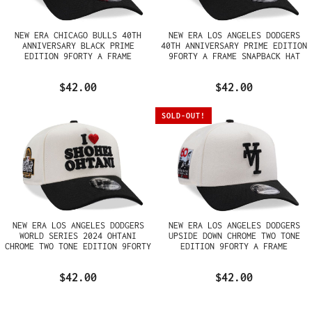
NEW ERA CHICAGO BULLS 40TH
NEW ERA LOS ANGELES DODGERS
ANNIVERSARY BLACK PRIME
40TH ANNIVERSARY PRIME EDITION
EDITION 9FORTY A FRAME
9FORTY A FRAME SNAPBACK HAT
SNAPBACK HAT
$42.00
$42.00
SOLD-OUT!
NEW ERA LOS ANGELES DODGERS
NEW ERA LOS ANGELES DODGERS
WORLD SERIES 2024 OHTANI
UPSIDE DOWN CHROME TWO TONE
CHROME TWO TONE EDITION 9FORTY
EDITION 9FORTY A FRAME
A FRAME SNAPBACK HAT
SNAPBACK HAT
$42.00
$42.00