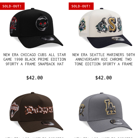
SOLD-OUT!
SOLD-OUT!
NEW ERA CHICAGO CUBS ALL STAR
NEW ERA SEATTLE MARINERS 50TH
GAME 1990 BLACK PRIME EDITION
ANNIVERSARY KOI CHROME TWO
9FORTY A FRAME SNAPBACK HAT
TONE EDITION 9FORTY A FRAME
SNAPBACK HAT
$42.00
$42.00