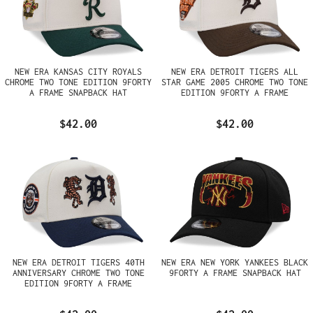
NEW ERA KANSAS CITY ROYALS
NEW ERA DETROIT TIGERS ALL
CHROME TWO TONE EDITION 9FORTY
STAR GAME 2005 CHROME TWO TONE
A FRAME SNAPBACK HAT
EDITION 9FORTY A FRAME
SNAPBACK HAT
$42.00
$42.00
NEW ERA DETROIT TIGERS 40TH
NEW ERA NEW YORK YANKEES BLACK
ANNIVERSARY CHROME TWO TONE
9FORTY A FRAME SNAPBACK HAT
EDITION 9FORTY A FRAME
SNAPBACK HAT