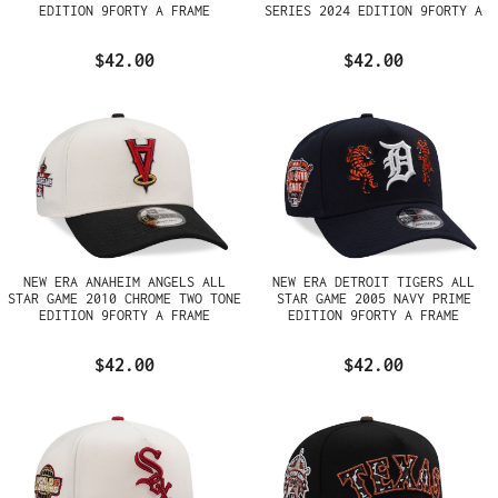
EDITION 9FORTY A FRAME
SERIES 2024 EDITION 9FORTY A
SNAPBACK HAT
FRAME SNAPBACK HAT
$42.00
$42.00
NEW ERA ANAHEIM ANGELS ALL
NEW ERA DETROIT TIGERS ALL
STAR GAME 2010 CHROME TWO TONE
STAR GAME 2005 NAVY PRIME
EDITION 9FORTY A FRAME
EDITION 9FORTY A FRAME
SNAPBACK HAT
SNAPBACK HAT
$42.00
$42.00