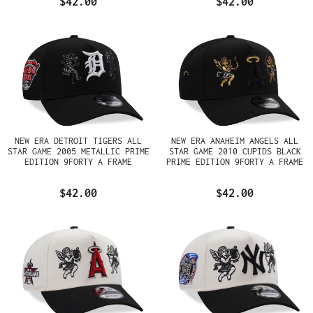
$42.00
$42.00
NEW ERA DETROIT TIGERS ALL
NEW ERA ANAHEIM ANGELS ALL
STAR GAME 2005 METALLIC PRIME
STAR GAME 2010 CUPIDS BLACK
EDITION 9FORTY A FRAME
PRIME EDITION 9FORTY A FRAME
SNAPBACK HAT
SNAPBACK HAT
$42.00
$42.00