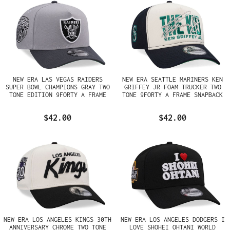
NEW ERA LAS VEGAS RAIDERS
NEW ERA SEATTLE MARINERS KEN
SUPER BOWL CHAMPIONS GRAY TWO
GRIFFEY JR FOAM TRUCKER TWO
TONE EDITION 9FORTY A FRAME
TONE 9FORTY A FRAME SNAPBACK
SNAPBACK HAT
HAT
$42.00
$42.00
NEW ERA LOS ANGELES KINGS 30TH
NEW ERA LOS ANGELES DODGERS I
ANNIVERSARY CHROME TWO TONE
LOVE SHOHEI OHTANI WORLD