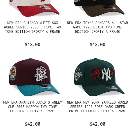
NEW ERA CHICAGO WHITE SOX
NEW ERA TEXAS RANGERS ALL STAR
WORLD SERIES 2005 CHROME TWO
GAME 1995 BLACK TWO TONE
TONE EDITION 9FORTY A FRAME
EDITION 9FORTY A FRAME
SNAPBACK HAT
SNAPBACK HAT
$42.00
$42.00
NEW ERA ANAHEIM DUCKS STANLEY
NEW ERA NEW YORK YANKEES WORLD
CUP 2003 MAROON TWO TONE
SERIES 1996 ROSE DARK GREEN
EDITION 9FORTY A FRAME
PRIME EDITION 9FORTY A FRAME
SNAPBACK HAT
SNAPBACK HAT
$42.00
$42.00