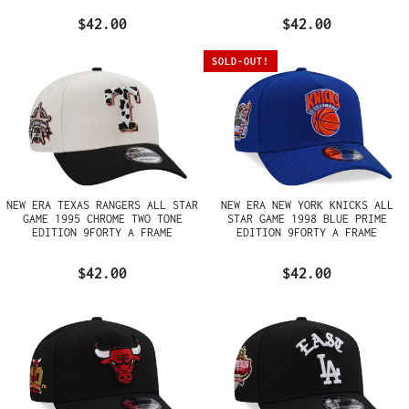
$42.00
$42.00
SOLD-OUT!
NEW ERA TEXAS RANGERS ALL STAR
NEW ERA NEW YORK KNICKS ALL
GAME 1995 CHROME TWO TONE
STAR GAME 1998 BLUE PRIME
EDITION 9FORTY A FRAME
EDITION 9FORTY A FRAME
SNAPBACK HAT
SNAPBACK HAT
$42.00
$42.00