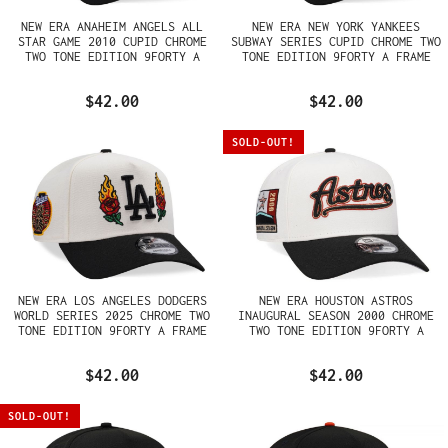
NEW ERA ANAHEIM ANGELS ALL
NEW ERA NEW YORK YANKEES
STAR GAME 2010 CUPID CHROME
SUBWAY SERIES CUPID CHROME TWO
TWO TONE EDITION 9FORTY A
TONE EDITION 9FORTY A FRAME
FRAME SNAPBACK HAT
SNAPBACK HAT
$42.00
$42.00
SOLD-OUT!
NEW ERA LOS ANGELES DODGERS
NEW ERA HOUSTON ASTROS
WORLD SERIES 2025 CHROME TWO
INAUGURAL SEASON 2000 CHROME
TONE EDITION 9FORTY A FRAME
TWO TONE EDITION 9FORTY A
SNAPBACK HAT
FRAME SNAPBACK HAT
$42.00
$42.00
SOLD-OUT!