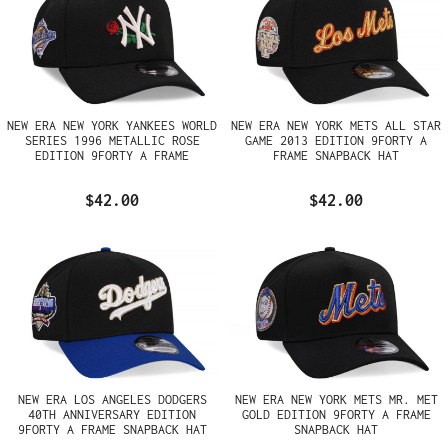
NEW ERA NEW YORK YANKEES WORLD
NEW ERA NEW YORK METS ALL STAR
SERIES 1996 METALLIC ROSE
GAME 2013 EDITION 9FORTY A
EDITION 9FORTY A FRAME
FRAME SNAPBACK HAT
SNAPBACK HAT
$42.00
$42.00
NEW ERA LOS ANGELES DODGERS
NEW ERA NEW YORK METS MR. MET
40TH ANNIVERSARY EDITION
GOLD EDITION 9FORTY A FRAME
9FORTY A FRAME SNAPBACK HAT
SNAPBACK HAT