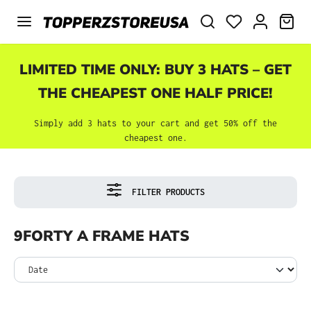
Skip to main content
SHO
LIMITED TIME ONLY: BUY 3 HATS – GET
THE CHEAPEST ONE HALF PRICE!
Simply add 3 hats to your cart and get 50% off the
cheapest one.
FILTER PRODUCTS
9FORTY A FRAME HATS