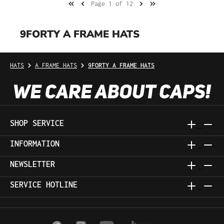
Page 1 of 12
9FORTY A FRAME HATS
HATS
A FRAME HATS
9FORTY A FRAME HATS
SHOP SERVICE
INFORMATION
NEWSLETTER
SERVICE HOTLINE