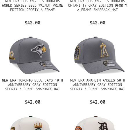
NEW ERA LOS ANGELES DODGERS
NEW ERA LOS ANGELES DODGERS
WORLD SERIES 2025 WALNUT PRIME
OHTANI 17 GRAY EDITION 9FORTY
EDITION 9FORTY A FRAME
A FRAME SNAPBACK HAT
SNAPBACK HAT
$42.00
$42.00
NEW ERA TORONTO BLUE JAYS 10TH
NEW ERA ANAHEIM ANGELS 50TH
ANNIVERSARY GRAY EDITION
ANNIVERSARY GRAY EDITION
9FORTY A FRAME SNAPBACK HAT
9FORTY A FRAME SNAPBACK HAT
$42.00
$42.00