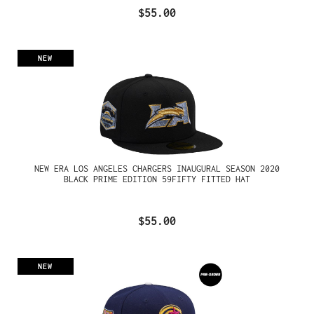
$55.00
NEW
NEW ERA LOS ANGELES CHARGERS INAUGURAL SEASON 2020
BLACK PRIME EDITION 59FIFTY FITTED HAT
$55.00
NEW