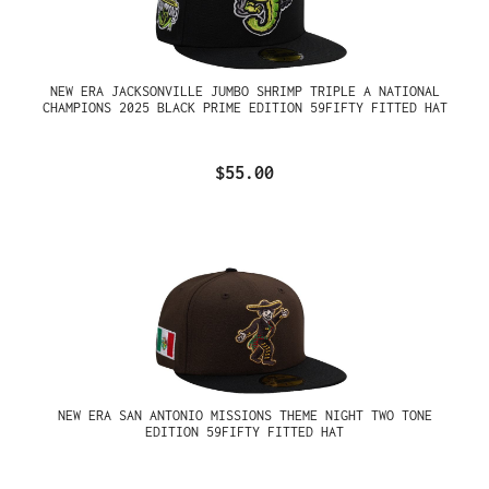
NEW ERA JACKSONVILLE JUMBO SHRIMP TRIPLE A NATIONAL
CHAMPIONS 2025 BLACK PRIME EDITION 59FIFTY FITTED HAT
$55.00
NEW ERA SAN ANTONIO MISSIONS THEME NIGHT TWO TONE
EDITION 59FIFTY FITTED HAT