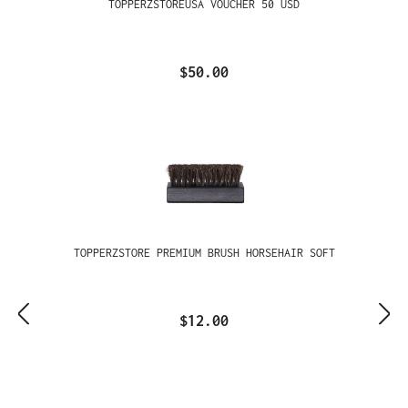
TOPPERZSTOREUSA VOUCHER 50 USD
$50.00
TOPPERZSTORE PREMIUM BRUSH HORSEHAIR SOFT
$12.00