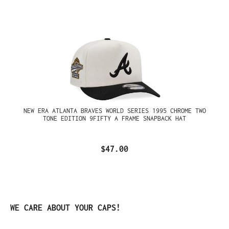
NEW ERA ATLANTA BRAVES WORLD SERIES 1995 CHROME TWO
TONE EDITION 9FIFTY A FRAME SNAPBACK HAT
$47.00
Skip product gallery
WE CARE ABOUT YOUR CAPS!