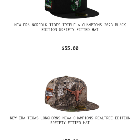
NEW ERA NORFOLK TIDES TRIPLE A CHAMPIONS 2023 BLACK
EDITION 59FIFTY FITTED HAT
$55.00
NEW ERA TEXAS LONGHORNS NCAA CHAMPIONS REALTREE EDITION
59FIFTY FITTED HAT