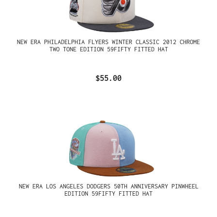
NEW ERA PHILADELPHIA FLYERS WINTER CLASSIC 2012 CHROME
TWO TONE EDITION 59FIFTY FITTED HAT
$55.00
NEW ERA LOS ANGELES DODGERS 50TH ANNIVERSARY PINWHEEL
EDITION 59FIFTY FITTED HAT