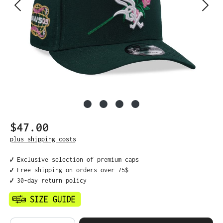
$47.00
Regular price:
plus shipping costs
✔️ Exclusive selection of premium caps
✔️ Free shipping on orders over 75$
✔️ 30-day return policy