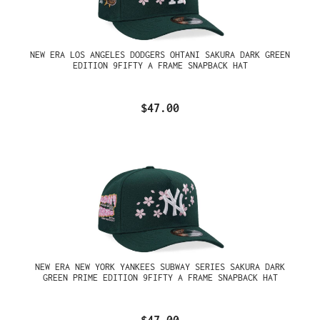
NEW ERA LOS ANGELES DODGERS OHTANI SAKURA DARK GREEN
EDITION 9FIFTY A FRAME SNAPBACK HAT
$47.00
NEW ERA NEW YORK YANKEES SUBWAY SERIES SAKURA DARK
GREEN PRIME EDITION 9FIFTY A FRAME SNAPBACK HAT