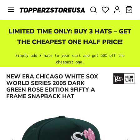
Skip to main content
SHO
LIMITED TIME ONLY: BUY 3 HATS – GET
THE CHEAPEST ONE HALF PRICE!
Simply add 3 hats to your cart and get 50% off the
cheapest one.
NEW ERA CHICAGO WHITE SOX
Skip image gallery
WORLD SERIES 2005 DARK
GREEN ROSE EDITION 9FIFTY A
FRAME SNAPBACK HAT