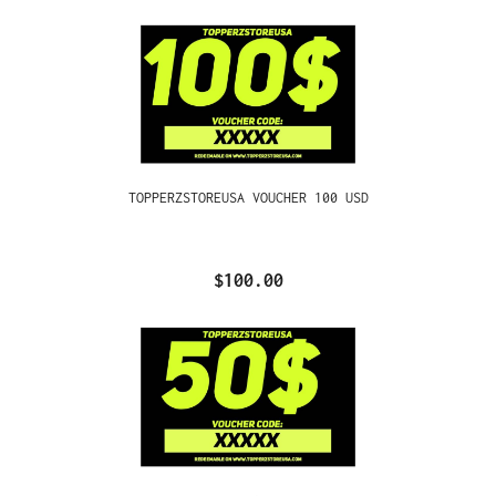
TOPPERZSTOREUSA VOUCHER 100 USD
$100.00