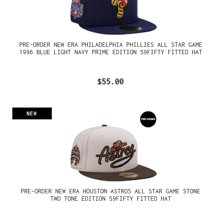
PRE-ORDER NEW ERA PHILADELPHIA PHILLIES ALL STAR GAME
1996 BLUE LIGHT NAVY PRIME EDITION 59FIFTY FITTED HAT
$55.00
NEW
PRE-ORDER NEW ERA HOUSTON ASTROS ALL STAR GAME STONE
TWO TONE EDITION 59FIFTY FITTED HAT