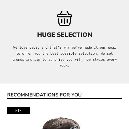
HUGE SELECTION
We love caps, and that's why we’ve made it our goal
to offer you the best possible selection. We set
trends and aim to surprise you with new styles every
week.
RECOMMENDATIONS FOR YOU
Skip product gallery
NEW