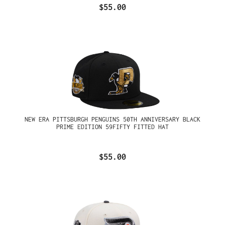
$55.00
NEW ERA PITTSBURGH PENGUINS 50TH ANNIVERSARY BLACK
PRIME EDITION 59FIFTY FITTED HAT
$55.00