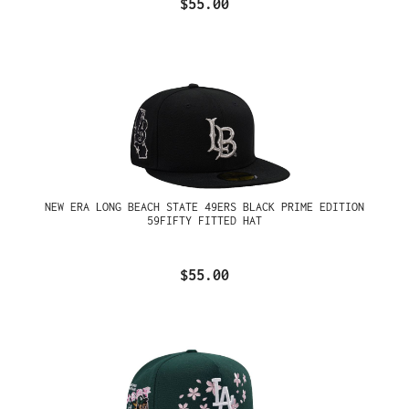
$55.00
NEW ERA LONG BEACH STATE 49ERS BLACK PRIME EDITION
59FIFTY FITTED HAT
$55.00