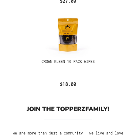
$27.00
CROWN KLEEN 10 PACK WIPES
$18.00
JOIN THE TOPPERZFAMILY!
We are more than just a community – we live and love