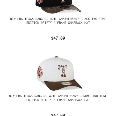
NEW ERA TEXAS RANGERS 40TH ANNIVERSARY BLACK TWO TONE
EDITION 9FIFTY A FRAME SNAPBACK HAT
$47.00
NEW ERA TEXAS RANGERS 40TH ANNIVERSARY CHROME TWO TONE
EDITION 9FIFTY A FRAME SNAPBACK HAT
$47.00