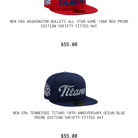
NEW ERA WASHINGTON BULLETS ALL STAR GAME 1980 RED PRIME
EDITION 59FIFTY FITTED HAT
$55.00
NEW ERA TENNESSEE TITANS 10TH ANNIVERSARY OCEAN BLUE
PRIME EDITION 59FIFTY FITTED HAT
$55.00