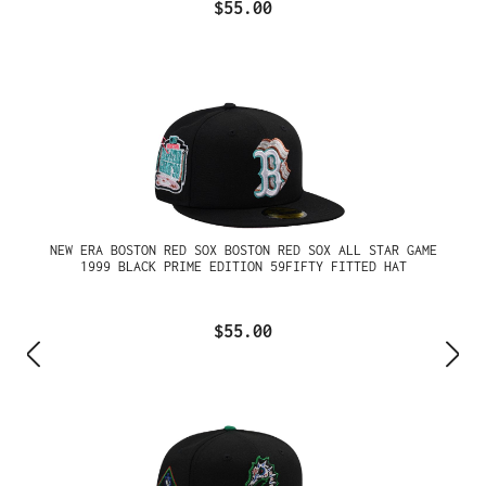
$55.00
NEW ERA BOSTON RED SOX BOSTON RED SOX ALL STAR GAME
1999 BLACK PRIME EDITION 59FIFTY FITTED HAT
$55.00