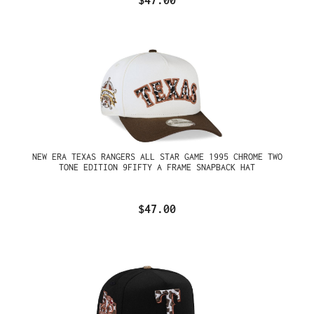
$47.00
NEW ERA TEXAS RANGERS ALL STAR GAME 1995 CHROME TWO
TONE EDITION 9FIFTY A FRAME SNAPBACK HAT
$47.00