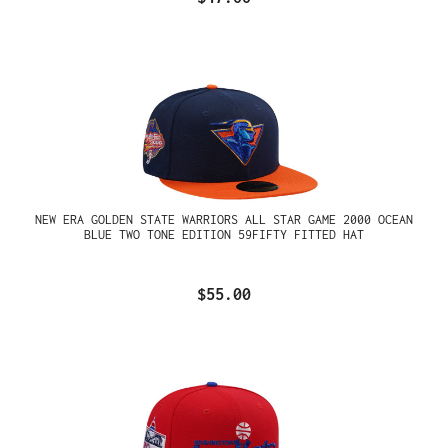
NEW ERA GOLDEN STATE WARRIORS ALL STAR GAME 2000 OCEAN
BLUE TWO TONE EDITION 59FIFTY FITTED HAT
$55.00