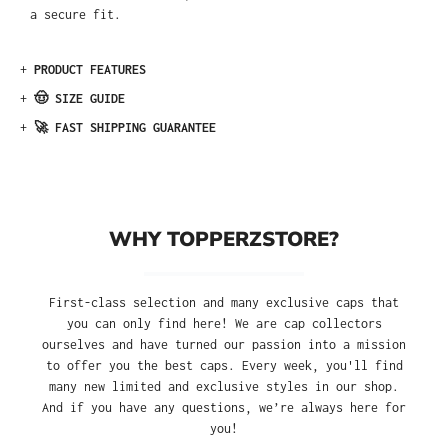
a secure fit.
+
PRODUCT FEATURES
+
🤠 SIZE GUIDE
+
🚀 FAST SHIPPING GUARANTEE
WHY TOPPERZSTORE?
First-class selection and many exclusive caps that
you can only find here! We are cap collectors
ourselves and have turned our passion into a mission
to offer you the best caps. Every week, you'll find
many new limited and exclusive styles in our shop.
And if you have any questions, we’re always here for
you!