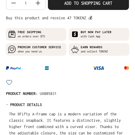
Product Quantity: Enter the desired amo
ADD TO SHOPPING CART
Buy this product and receive 47 TOKENZ 💰
FREE SHIPPING
BUY NOW PAY LATER
on orders over $75
with Cash App
PREMIUM CUSTOMER SERVICE
EARN REWARDS
when you need us
and collect TOKENZ
PRODUCT NUMBER:
UX005831
-
PRODUCT DETAILS
The 9Fifty A-Frame cap is a modern variation of the
classic snapback. It features a distinctive, slightly
higher front combined with a curved visor. Thanks to
the adjustable closure, the size can be customized for