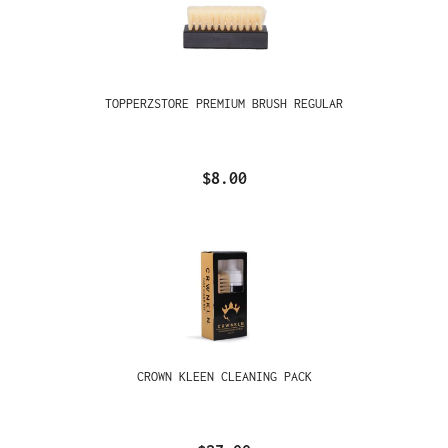
TOPPERZSTORE PREMIUM BRUSH REGULAR
$8.00
CROWN KLEEN CLEANING PACK