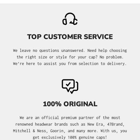
TOP CUSTOMER SERVICE
We leave no questions unanswered. Need help choosing
the right size or style for your cap? No problem.
We’re here to assist you from selection to delivery.
100% ORIGINAL
We are an official premium partner of the most
renowned headwear brands such as New Era, 47Brand,
Mitchell & Ness, Goorin, and many more. With us, you
get exclusively 100% genuine caps!