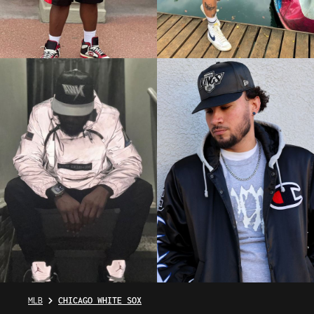
MLB
CHICAGO WHITE SOX