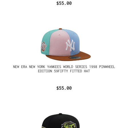
$55.00
NEW ERA NEW YORK YANKEES WORLD SERIES 1998 PINWHEEL
EDITION 59FIFTY FITTED HAT
$55.00