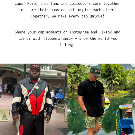
caps! Here, true fans and collectors come together
to share their passion and inspire each other.
Together, we make every cap unique!
Share your cap moments on Instagram and TikTok and
tag us with #topperzfamily – show the world you
belong!