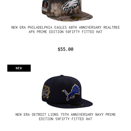
NEW ERA PHILADELPHIA EAGLES 60TH ANNIVERSARY REALTREE
APX PRIME EDITION 59FIFTY FITTED HAT
$55.00
NEW
NEW ERA DETROIT LIONS 75TH ANNIVERSARY NAVY PRIME
EDITION 59FIFTY FITTED HAT