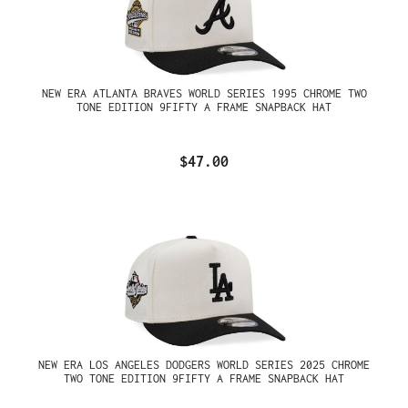
NEW ERA ATLANTA BRAVES WORLD SERIES 1995 CHROME TWO
TONE EDITION 9FIFTY A FRAME SNAPBACK HAT
$47.00
NEW ERA LOS ANGELES DODGERS WORLD SERIES 2025 CHROME
TWO TONE EDITION 9FIFTY A FRAME SNAPBACK HAT