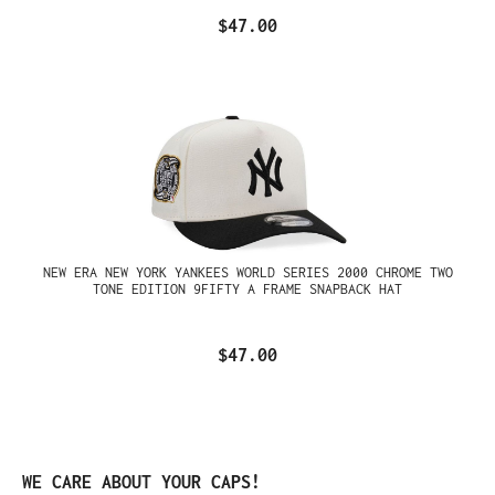
$47.00
NEW ERA NEW YORK YANKEES WORLD SERIES 2000 CHROME TWO
TONE EDITION 9FIFTY A FRAME SNAPBACK HAT
$47.00
Skip product gallery
WE CARE ABOUT YOUR CAPS!