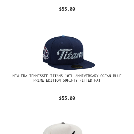
$55.00
NEW ERA TENNESSEE TITANS 10TH ANNIVERSARY OCEAN BLUE
PRIME EDITION 59FIFTY FITTED HAT
$55.00