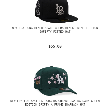
NEW ERA LONG BEACH STATE 49ERS BLACK PRIME EDITION
59FIFTY FITTED HAT
$55.00
NEW ERA LOS ANGELES DODGERS OHTANI SAKURA DARK GREEN
EDITION 9FIFTY A FRAME SNAPBACK HAT