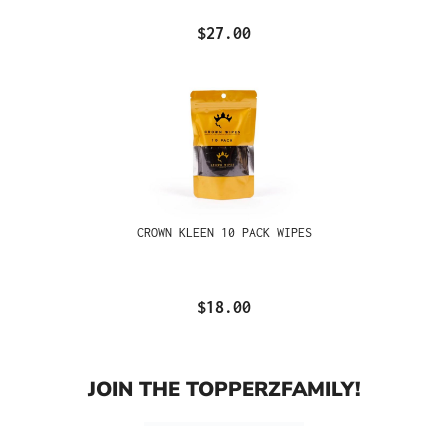
$27.00
CROWN KLEEN 10 PACK WIPES
$18.00
JOIN THE TOPPERZFAMILY!