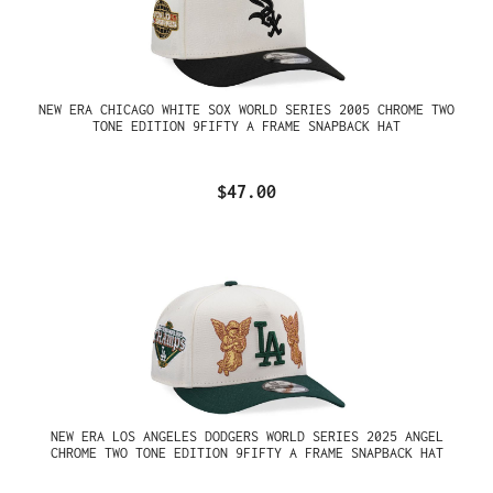
NEW ERA CHICAGO WHITE SOX WORLD SERIES 2005 CHROME TWO
TONE EDITION 9FIFTY A FRAME SNAPBACK HAT
$47.00
NEW ERA LOS ANGELES DODGERS WORLD SERIES 2025 ANGEL
CHROME TWO TONE EDITION 9FIFTY A FRAME SNAPBACK HAT