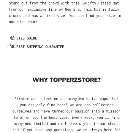
Stand out from the crowd with this 59Fifty Fitted Hat
from our Exclusive line by New Era. This hat is fully
closed and has a fixed size. You can find your size in
our size chart.
+
🤠 SIZE GUIDE
+
🚀 FAST SHIPPING GUARANTEE
WHY TOPPERZSTORE?
First-class selection and many exclusive caps that
you can only find here! We are cap collectors
ourselves and have turned our passion into a mission
to offer you the best caps. Every week, you'll find
many new limited and exclusive styles in our shop.
And if you have any questions, we’re always here for