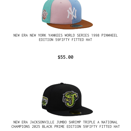
NEW ERA NEW YORK YANKEES WORLD SERIES 1998 PINWHEEL
EDITION 59FIFTY FITTED HAT
$55.00
NEW ERA JACKSONVILLE JUMBO SHRIMP TRIPLE A NATIONAL
CHAMPIONS 2025 BLACK PRIME EDITION 59FIFTY FITTED HAT