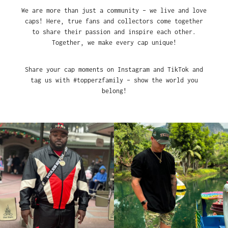
We are more than just a community – we live and love
caps! Here, true fans and collectors come together
to share their passion and inspire each other.
Together, we make every cap unique!
Share your cap moments on Instagram and TikTok and
tag us with #topperzfamily – show the world you
belong!