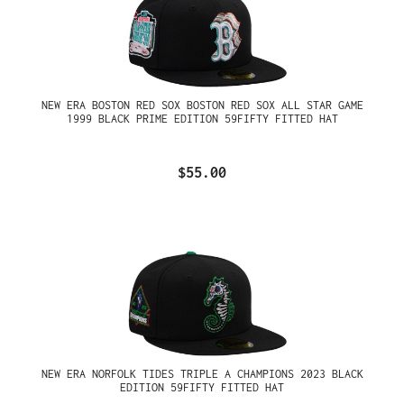
NEW ERA BOSTON RED SOX BOSTON RED SOX ALL STAR GAME
1999 BLACK PRIME EDITION 59FIFTY FITTED HAT
$55.00
NEW ERA NORFOLK TIDES TRIPLE A CHAMPIONS 2023 BLACK
EDITION 59FIFTY FITTED HAT