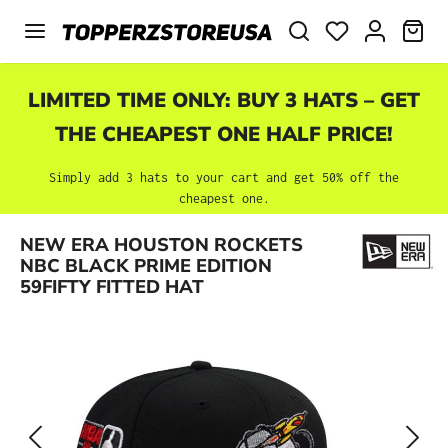
Skip to main content
SHO
LIMITED TIME ONLY: BUY 3 HATS – GET
THE CHEAPEST ONE HALF PRICE!
Simply add 3 hats to your cart and get 50% off the
cheapest one.
Skip image gallery
NEW ERA HOUSTON ROCKETS
NBC BLACK PRIME EDITION
59FIFTY FITTED HAT