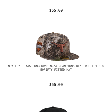
$55.00
NEW ERA TEXAS LONGHORNS NCAA CHAMPIONS REALTREE EDITION
59FIFTY FITTED HAT
$55.00