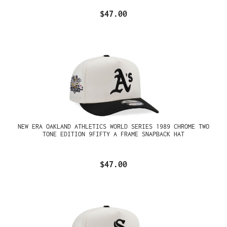
$47.00
NEW ERA OAKLAND ATHLETICS WORLD SERIES 1989 CHROME TWO
TONE EDITION 9FIFTY A FRAME SNAPBACK HAT
$47.00