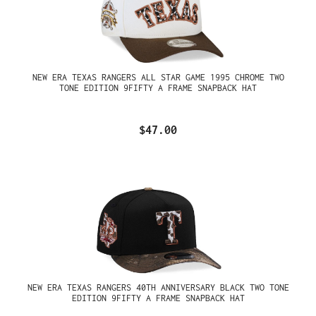
NEW ERA TEXAS RANGERS ALL STAR GAME 1995 CHROME TWO
TONE EDITION 9FIFTY A FRAME SNAPBACK HAT
$47.00
NEW ERA TEXAS RANGERS 40TH ANNIVERSARY BLACK TWO TONE
EDITION 9FIFTY A FRAME SNAPBACK HAT