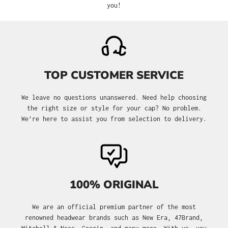
you!
TOP CUSTOMER SERVICE
We leave no questions unanswered. Need help choosing
the right size or style for your cap? No problem.
We’re here to assist you from selection to delivery.
100% ORIGINAL
We are an official premium partner of the most
renowned headwear brands such as New Era, 47Brand,