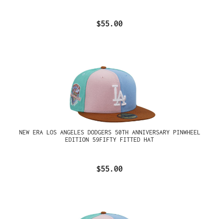
$55.00
NEW ERA LOS ANGELES DODGERS 50TH ANNIVERSARY PINWHEEL
EDITION 59FIFTY FITTED HAT
$55.00