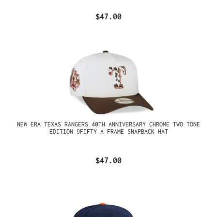
$47.00
NEW ERA TEXAS RANGERS 40TH ANNIVERSARY CHROME TWO TONE
EDITION 9FIFTY A FRAME SNAPBACK HAT
$47.00