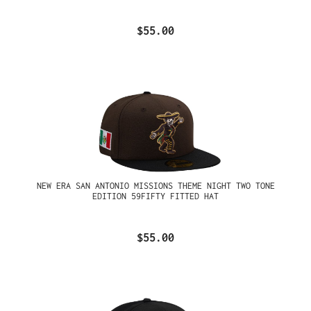
$55.00
NEW ERA SAN ANTONIO MISSIONS THEME NIGHT TWO TONE
EDITION 59FIFTY FITTED HAT
$55.00