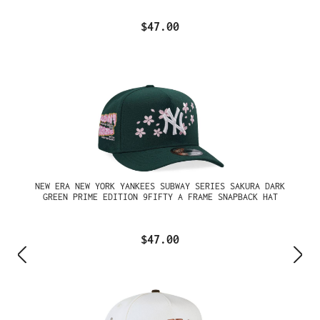
$47.00
NEW ERA NEW YORK YANKEES SUBWAY SERIES SAKURA DARK
GREEN PRIME EDITION 9FIFTY A FRAME SNAPBACK HAT
$47.00