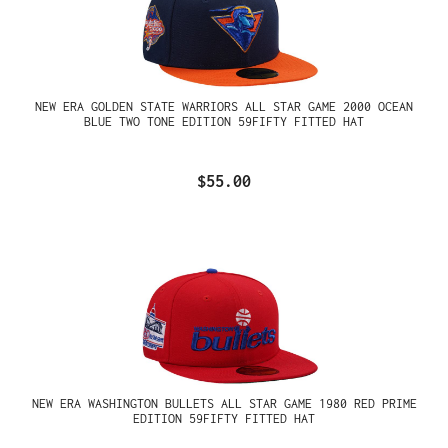
NEW ERA GOLDEN STATE WARRIORS ALL STAR GAME 2000 OCEAN
BLUE TWO TONE EDITION 59FIFTY FITTED HAT
$55.00
NEW ERA WASHINGTON BULLETS ALL STAR GAME 1980 RED PRIME
EDITION 59FIFTY FITTED HAT