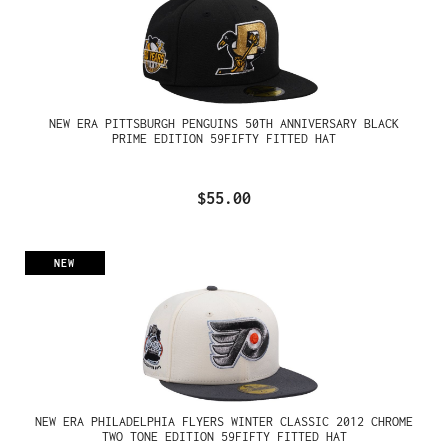
NEW ERA PITTSBURGH PENGUINS 50TH ANNIVERSARY BLACK
PRIME EDITION 59FIFTY FITTED HAT
$55.00
NEW
NEW ERA PHILADELPHIA FLYERS WINTER CLASSIC 2012 CHROME
TWO TONE EDITION 59FIFTY FITTED HAT