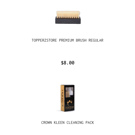
TOPPERZSTORE PREMIUM BRUSH REGULAR
$8.00
CROWN KLEEN CLEANING PACK