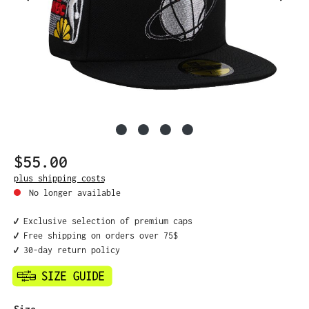
$55.00
Regular price:
plus shipping costs
No longer available
✔️ Exclusive selection of premium caps
✔️ Free shipping on orders over 75$
✔️ 30-day return policy
Select