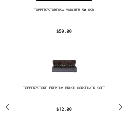
TOPPERZSTOREUSA VOUCHER 50 USD
$50.00
TOPPERZSTORE PREMIUM BRUSH HORSEHAIR SOFT
$12.00