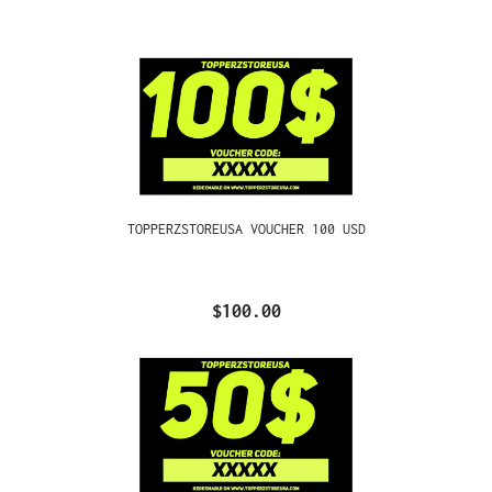
TOPPERZSTOREUSA VOUCHER 100 USD
$100.00