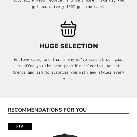
Mitchell & Ness, Goorin, and many more. With us, you
get exclusively 100% genuine caps!
HUGE SELECTION
We love caps, and that's why we’ve made it our goal
to offer you the best possible selection. We set
trends and aim to surprise you with new styles every
week.
RECOMMENDATIONS FOR YOU
Skip product gallery
NEW