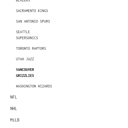
BLAZERS
SACRAMENTO KINGS
SAN ANTONIO SPURS
SEATTLE
SUPERSONICS
TORONTO RAPTORS
UTAH JAZZ
VANCOUVER
GRIZZLIES
WASHINGTON WIZARDS
NFL
NHL
MiLB