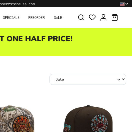
pperzstoreusa.com
SHOPPI
SPECIALS
PREORDER
SALE
T ONE HALF PRICE!