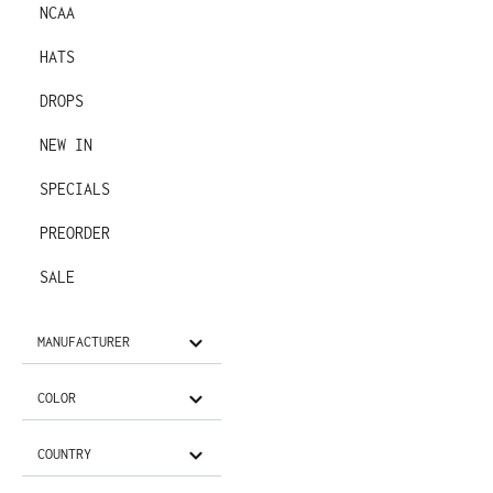
NCAA
HATS
DROPS
NEW IN
SPECIALS
PREORDER
SALE
MANUFACTURER
COLOR
COUNTRY