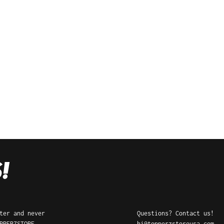
ter and never
Questions? Contact us!
PPERZSTORE
hi@topperzstoreusa.com