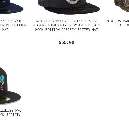
IZZLIES 25TH
NEW ERA VANCOUVER GRIZZLIES 30
NEW ERA VA
 PRIME EDITION
SEASONS DARK GRAY GLOW IN THE DARK
EDITI
D HAT
MOON EDITION 59FIFTY FITTED HAT
$55.00
IZZLIES HWC
ACK 59FIFTY
T