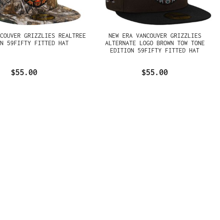
NCOUVER GRIZZLIES REALTREE
NEW ERA VANCOUVER GRIZZLIES
ON 59FIFTY FITTED HAT
ALTERNATE LOGO BROWN TOW TONE
EDITION 59FIFTY FITTED HAT
$55.00
$55.00