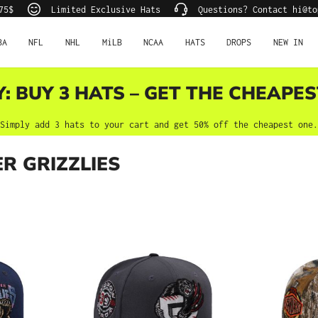
75$
Limited Exclusive Hats
Questions? Contact hi@to
BA
NFL
NHL
MiLB
NCAA
HATS
DROPS
NEW IN
Y: BUY 3 HATS – GET THE CHEAPES
Simply add 3 hats to your cart and get 50% off the cheapest one.
R GRIZZLIES