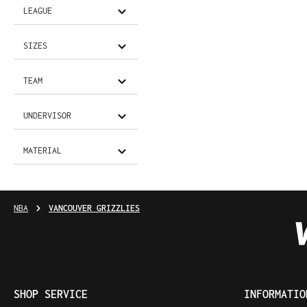
LEAGUE
SIZES
TEAM
UNDERVISOR
MATERIAL
NBA
VANCOUVER GRIZZLIES
SHOP SERVICE
INFORMATIO