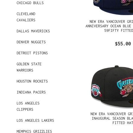
CHICAGO BULLS
CLEVELAND
CAVALIERS
NEW ERA VANCOUVER GR
ANNIVERSARY OCEAN BLUE
59FIFTY FITTE
DALLAS MAVERICKS
DENVER NUGGETS
$55.00
DETROIT PISTONS
GOLDEN STATE
WARRIORS
HOUSTON ROCKETS
INDIANA PACERS
LOS ANGELES
CLIPPERS
NEW ERA VANCOUVER GR
INAUGURAL SEASON BL
LOS ANGELES LAKERS
FITTED HA
MEMPHIS GRIZZLIES