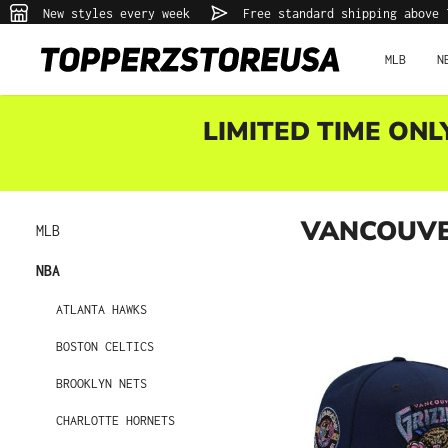
New styles every week
Free standard shipping above 
p to main content
Skip to search
Skip to main navigation
MLB
N
LIMITED TIME ONL
VANCOUVE
MLB
NBA
ATLANTA HAWKS
BOSTON CELTICS
BROOKLYN NETS
CHARLOTTE HORNETS