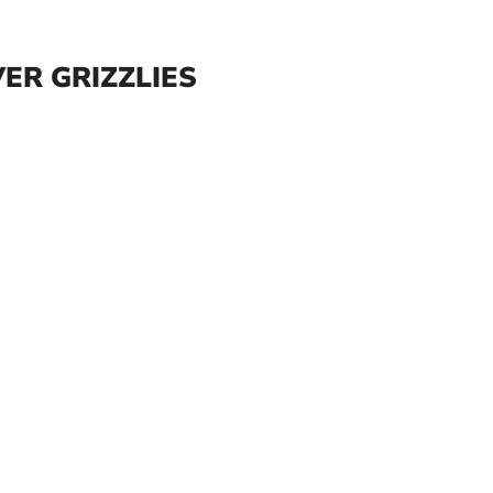
ER GRIZZLIES