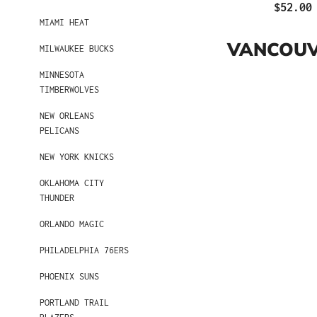
$52.00
MIAMI HEAT
VANCOUV
MILWAUKEE BUCKS
MINNESOTA
TIMBERWOLVES
NEW ORLEANS
PELICANS
NEW YORK KNICKS
OKLAHOMA CITY
THUNDER
ORLANDO MAGIC
PHILADELPHIA 76ERS
PHOENIX SUNS
PORTLAND TRAIL