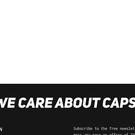
Subscribe to the free newslet
N
miss any news or offers of TO