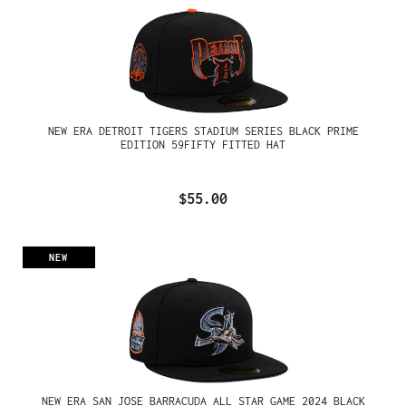
NEW ERA DETROIT TIGERS STADIUM SERIES BLACK PRIME
EDITION 59FIFTY FITTED HAT
$55.00
NEW
NEW ERA SAN JOSE BARRACUDA ALL STAR GAME 2024 BLACK