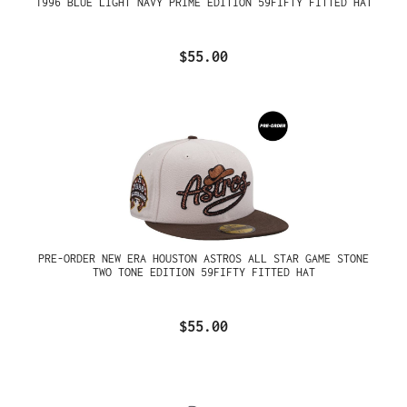
1996 BLUE LIGHT NAVY PRIME EDITION 59FIFTY FITTED HAT
$55.00
PRE-ORDER NEW ERA HOUSTON ASTROS ALL STAR GAME STONE
TWO TONE EDITION 59FIFTY FITTED HAT
$55.00