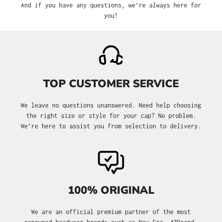
And if you have any questions, we’re always here for
you!
TOP CUSTOMER SERVICE
We leave no questions unanswered. Need help choosing
the right size or style for your cap? No problem.
We’re here to assist you from selection to delivery.
100% ORIGINAL
We are an official premium partner of the most