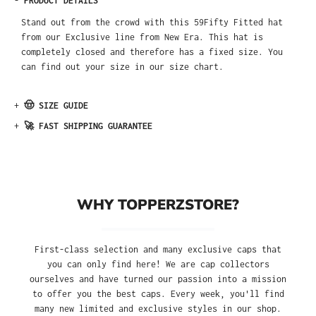
-
PRODUCT DETAILS
Stand out from the crowd with this 59Fifty Fitted hat
from our Exclusive line from New Era. This hat is
completely closed and therefore has a fixed size. You
can find out your size in our size chart.
+
🤠 SIZE GUIDE
+
🚀 FAST SHIPPING GUARANTEE
WHY TOPPERZSTORE?
First-class selection and many exclusive caps that
you can only find here! We are cap collectors
ourselves and have turned our passion into a mission
to offer you the best caps. Every week, you'll find
many new limited and exclusive styles in our shop.