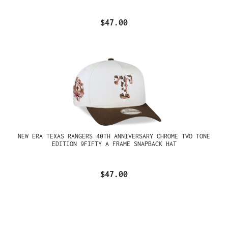
$47.00
NEW ERA TEXAS RANGERS 40TH ANNIVERSARY CHROME TWO TONE
EDITION 9FIFTY A FRAME SNAPBACK HAT
$47.00