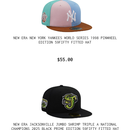
NEW ERA NEW YORK YANKEES WORLD SERIES 1998 PINWHEEL
EDITION 59FIFTY FITTED HAT
$55.00
NEW ERA JACKSONVILLE JUMBO SHRIMP TRIPLE A NATIONAL
CHAMPIONS 2025 BLACK PRIME EDITION 59FIFTY FITTED HAT