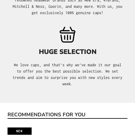
renowned headwear brands such as New Era, 47Brand,
Mitchell & Ness, Goorin, and many more. With us, you
get exclusively 100% genuine caps!
HUGE SELECTION
We love caps, and that's why we’ve made it our goal
to offer you the best possible selection. We set
trends and aim to surprise you with new styles every
week.
RECOMMENDATIONS FOR YOU
Skip product gallery
NEW