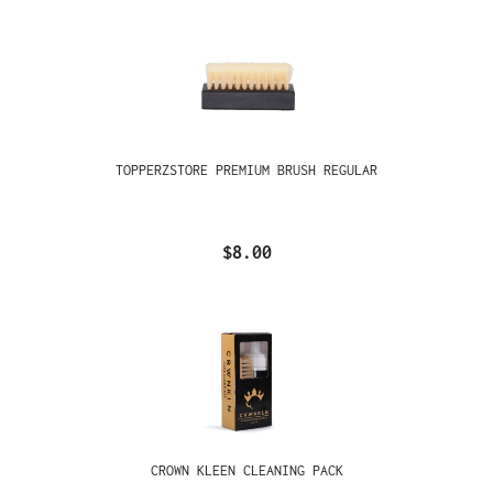
TOPPERZSTORE PREMIUM BRUSH REGULAR
$8.00
CROWN KLEEN CLEANING PACK