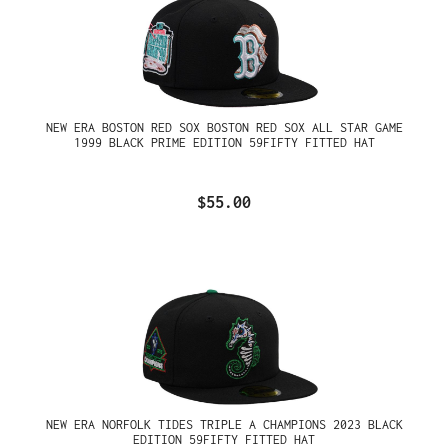
NEW ERA BOSTON RED SOX BOSTON RED SOX ALL STAR GAME
1999 BLACK PRIME EDITION 59FIFTY FITTED HAT
$55.00
NEW ERA NORFOLK TIDES TRIPLE A CHAMPIONS 2023 BLACK
EDITION 59FIFTY FITTED HAT