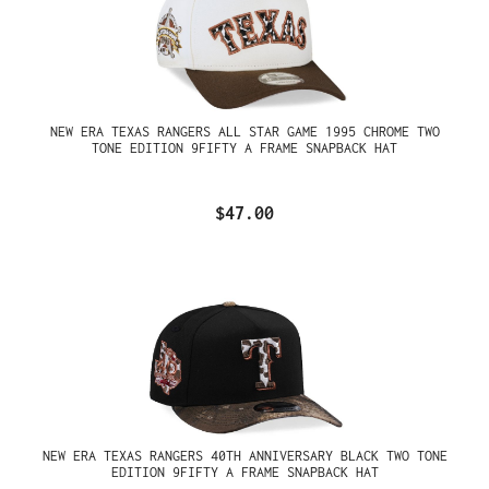
NEW ERA TEXAS RANGERS ALL STAR GAME 1995 CHROME TWO
TONE EDITION 9FIFTY A FRAME SNAPBACK HAT
$47.00
NEW ERA TEXAS RANGERS 40TH ANNIVERSARY BLACK TWO TONE
EDITION 9FIFTY A FRAME SNAPBACK HAT