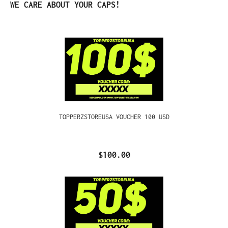
Skip product gallery
WE CARE ABOUT YOUR CAPS!
TOPPERZSTOREUSA VOUCHER 100 USD
$100.00