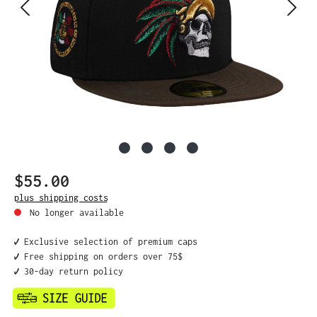
$55.00
Regular price:
plus shipping costs
No longer available
✔️ Exclusive selection of premium caps
✔️ Free shipping on orders over 75$
✔️ 30-day return policy