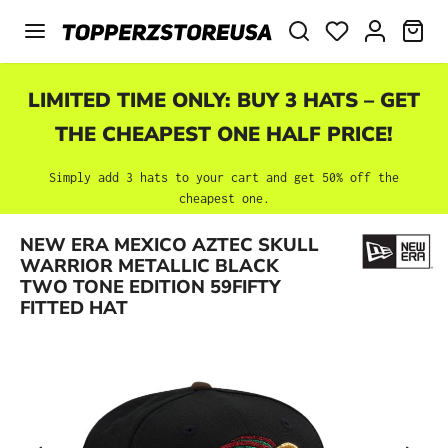
Skip to main content
SHO
LIMITED TIME ONLY: BUY 3 HATS – GET
THE CHEAPEST ONE HALF PRICE!
Simply add 3 hats to your cart and get 50% off the
cheapest one.
NEW ERA MEXICO AZTEC SKULL
Skip image gallery
WARRIOR METALLIC BLACK
TWO TONE EDITION 59FIFTY
FITTED HAT