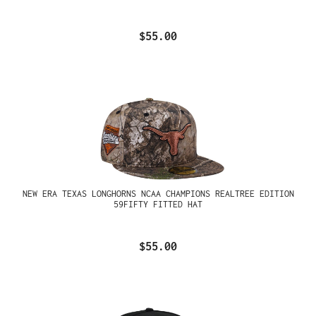
$55.00
NEW ERA TEXAS LONGHORNS NCAA CHAMPIONS REALTREE EDITION
59FIFTY FITTED HAT
$55.00