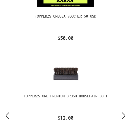
TOPPERZSTOREUSA VOUCHER 50 USD
$50.00
TOPPERZSTORE PREMIUM BRUSH HORSEHAIR SOFT
$12.00