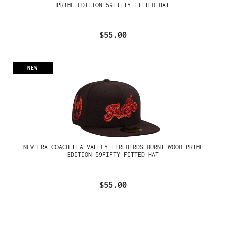
PRIME EDITION 59FIFTY FITTED HAT
$55.00
NEW
NEW ERA COACHELLA VALLEY FIREBIRDS BURNT WOOD PRIME
EDITION 59FIFTY FITTED HAT
$55.00