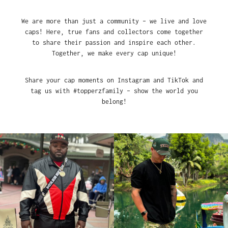
We are more than just a community – we live and love
caps! Here, true fans and collectors come together
to share their passion and inspire each other.
Together, we make every cap unique!
Share your cap moments on Instagram and TikTok and
tag us with #topperzfamily – show the world you
belong!