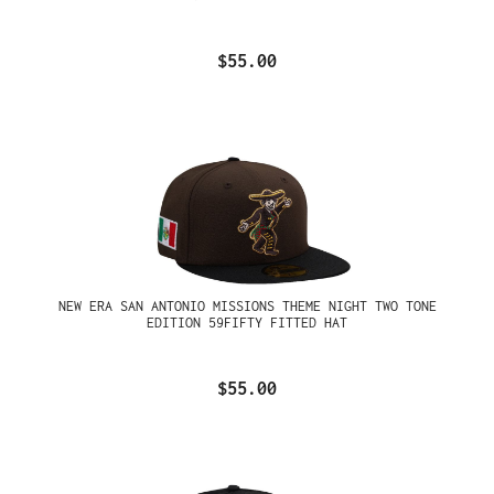
$55.00
NEW ERA SAN ANTONIO MISSIONS THEME NIGHT TWO TONE
EDITION 59FIFTY FITTED HAT
$55.00