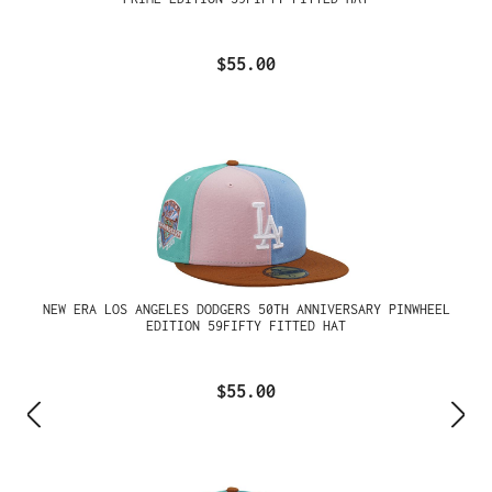
$55.00
NEW ERA LOS ANGELES DODGERS 50TH ANNIVERSARY PINWHEEL
EDITION 59FIFTY FITTED HAT
$55.00