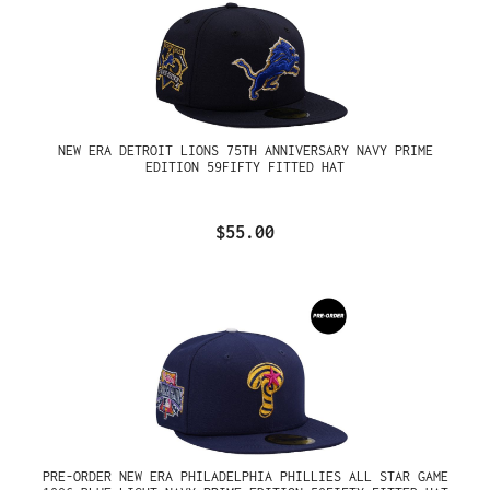
NEW ERA DETROIT LIONS 75TH ANNIVERSARY NAVY PRIME
EDITION 59FIFTY FITTED HAT
$55.00
PRE-ORDER NEW ERA PHILADELPHIA PHILLIES ALL STAR GAME