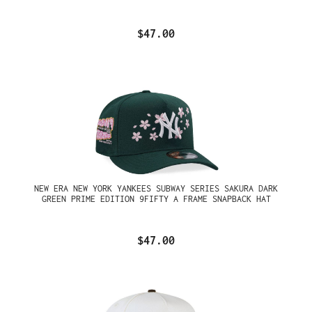
$47.00
NEW ERA NEW YORK YANKEES SUBWAY SERIES SAKURA DARK
GREEN PRIME EDITION 9FIFTY A FRAME SNAPBACK HAT
$47.00