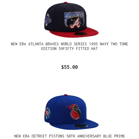
NEW ERA ATLANTA BRAVES WORLD SERIES 1995 NAVY TWO TONE
EDITION 59FIFTY FITTED HAT
$55.00
NEW ERA DETROIT PISTONS 50TH ANNIVERSARY BLUE PRIME