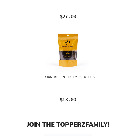
$27.00
CROWN KLEEN 10 PACK WIPES
$18.00
JOIN THE TOPPERZFAMILY!