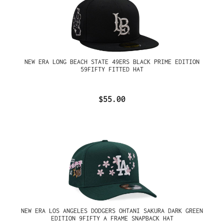
NEW ERA LONG BEACH STATE 49ERS BLACK PRIME EDITION
59FIFTY FITTED HAT
$55.00
NEW ERA LOS ANGELES DODGERS OHTANI SAKURA DARK GREEN
EDITION 9FIFTY A FRAME SNAPBACK HAT