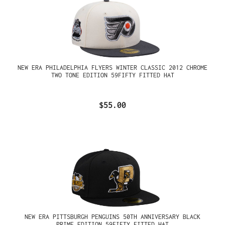
NEW ERA PHILADELPHIA FLYERS WINTER CLASSIC 2012 CHROME
TWO TONE EDITION 59FIFTY FITTED HAT
$55.00
NEW ERA PITTSBURGH PENGUINS 50TH ANNIVERSARY BLACK
PRIME EDITION 59FIFTY FITTED HAT