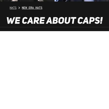
HATS
NEW ERA HATS
SHOP SERVICE
INFORMATION
NEWSLETTER
SERVICE HOTLINE