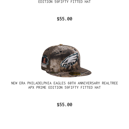
EDITION 59FIFTY FITTED HAT
$55.00
NEW ERA PHILADELPHIA EAGLES 60TH ANNIVERSARY REALTREE
APX PRIME EDITION 59FIFTY FITTED HAT
$55.00