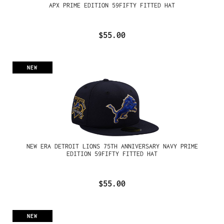
APX PRIME EDITION 59FIFTY FITTED HAT
$55.00
NEW
NEW ERA DETROIT LIONS 75TH ANNIVERSARY NAVY PRIME
EDITION 59FIFTY FITTED HAT
$55.00
NEW