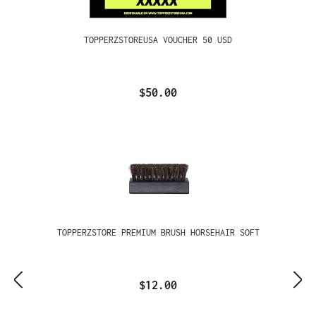
TOPPERZSTOREUSA VOUCHER 50 USD
$50.00
TOPPERZSTORE PREMIUM BRUSH HORSEHAIR SOFT
$12.00