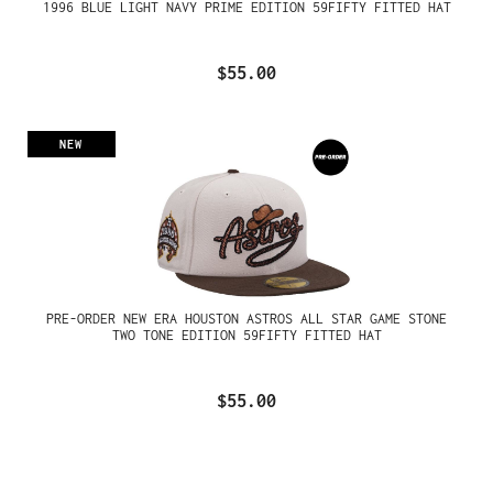
1996 BLUE LIGHT NAVY PRIME EDITION 59FIFTY FITTED HAT
$55.00
NEW
PRE-ORDER NEW ERA HOUSTON ASTROS ALL STAR GAME STONE
TWO TONE EDITION 59FIFTY FITTED HAT
$55.00