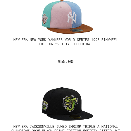
NEW ERA NEW YORK YANKEES WORLD SERIES 1998 PINWHEEL
EDITION 59FIFTY FITTED HAT
$55.00
NEW ERA JACKSONVILLE JUMBO SHRIMP TRIPLE A NATIONAL
CHAMPIONS 2025 BLACK PRIME EDITION 59FIFTY FITTED HAT