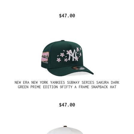
$47.00
NEW ERA NEW YORK YANKEES SUBWAY SERIES SAKURA DARK
GREEN PRIME EDITION 9FIFTY A FRAME SNAPBACK HAT
$47.00