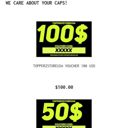
Skip product gallery
WE CARE ABOUT YOUR CAPS!
TOPPERZSTOREUSA VOUCHER 100 USD
$100.00