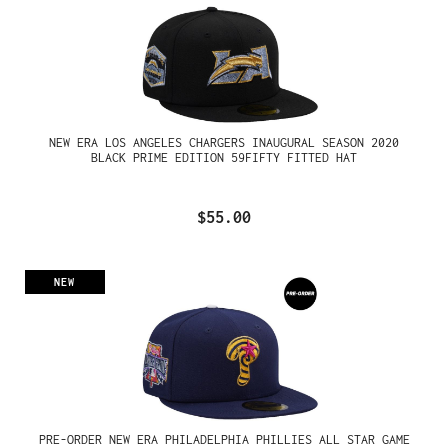
NEW ERA LOS ANGELES CHARGERS INAUGURAL SEASON 2020
BLACK PRIME EDITION 59FIFTY FITTED HAT
$55.00
NEW
PRE-ORDER NEW ERA PHILADELPHIA PHILLIES ALL STAR GAME