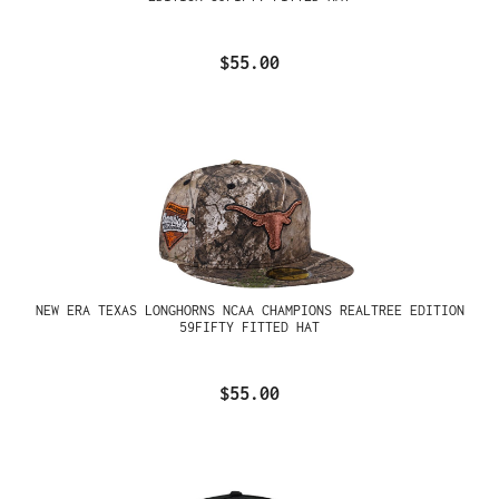
$55.00
NEW ERA TEXAS LONGHORNS NCAA CHAMPIONS REALTREE EDITION
59FIFTY FITTED HAT
$55.00