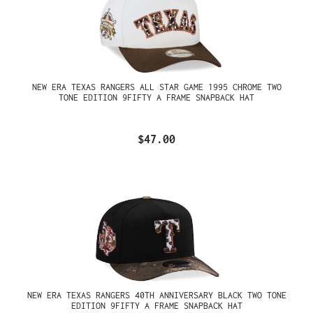
NEW ERA TEXAS RANGERS ALL STAR GAME 1995 CHROME TWO
TONE EDITION 9FIFTY A FRAME SNAPBACK HAT
$47.00
NEW ERA TEXAS RANGERS 40TH ANNIVERSARY BLACK TWO TONE
EDITION 9FIFTY A FRAME SNAPBACK HAT