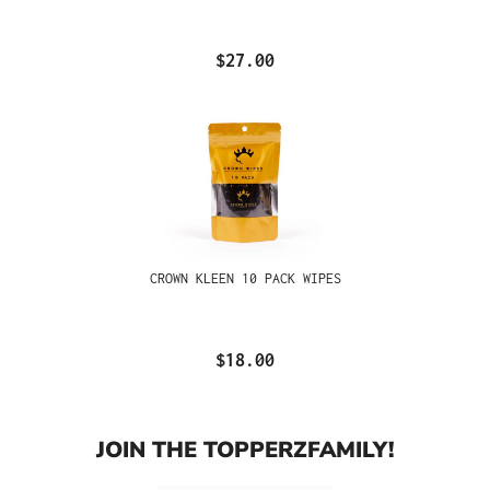
$27.00
CROWN KLEEN 10 PACK WIPES
$18.00
JOIN THE TOPPERZFAMILY!