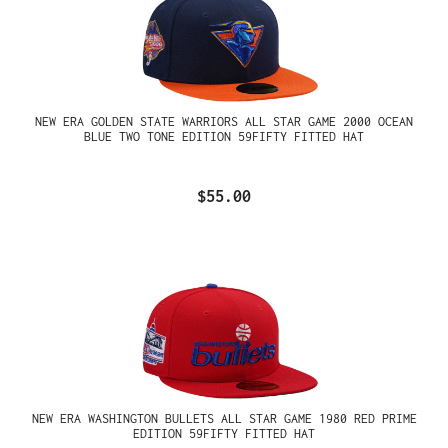
NEW ERA GOLDEN STATE WARRIORS ALL STAR GAME 2000 OCEAN
BLUE TWO TONE EDITION 59FIFTY FITTED HAT
$55.00
NEW ERA WASHINGTON BULLETS ALL STAR GAME 1980 RED PRIME
EDITION 59FIFTY FITTED HAT