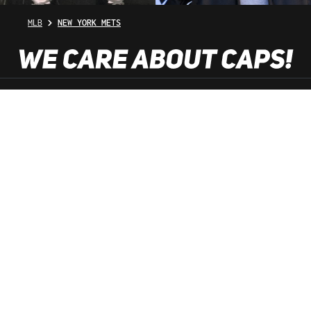
MLB
NEW YORK METS
SHOP SERVICE
INFORMATION
NEWSLETTER
SERVICE HOTLINE