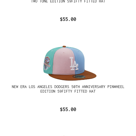
TWO TONE EDITION 59FIFTY FITTED HAT
$55.00
NEW ERA LOS ANGELES DODGERS 50TH ANNIVERSARY PINWHEEL
EDITION 59FIFTY FITTED HAT
$55.00