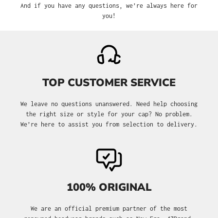
And if you have any questions, we’re always here for
you!
TOP CUSTOMER SERVICE
We leave no questions unanswered. Need help choosing
the right size or style for your cap? No problem.
We’re here to assist you from selection to delivery.
100% ORIGINAL
We are an official premium partner of the most