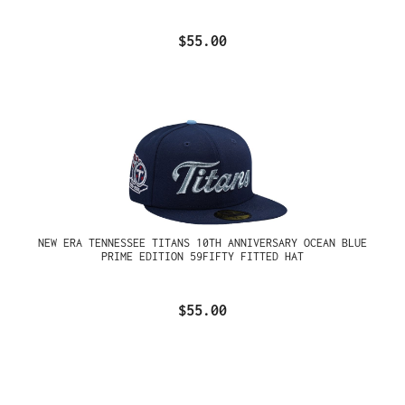
$55.00
NEW ERA TENNESSEE TITANS 10TH ANNIVERSARY OCEAN BLUE
PRIME EDITION 59FIFTY FITTED HAT
$55.00