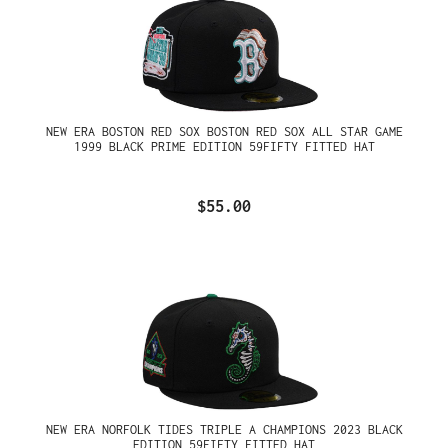
NEW ERA BOSTON RED SOX BOSTON RED SOX ALL STAR GAME
1999 BLACK PRIME EDITION 59FIFTY FITTED HAT
$55.00
NEW ERA NORFOLK TIDES TRIPLE A CHAMPIONS 2023 BLACK
EDITION 59FIFTY FITTED HAT