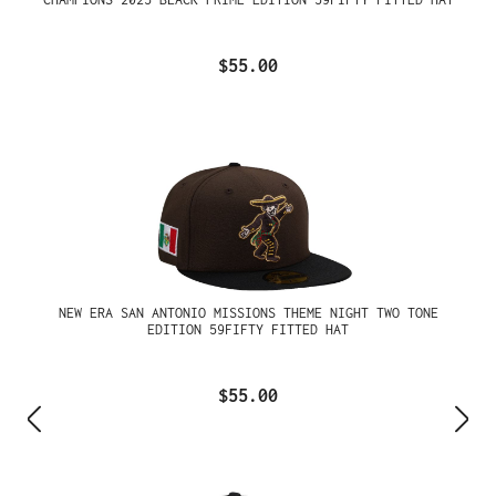
$55.00
NEW ERA SAN ANTONIO MISSIONS THEME NIGHT TWO TONE
EDITION 59FIFTY FITTED HAT
$55.00