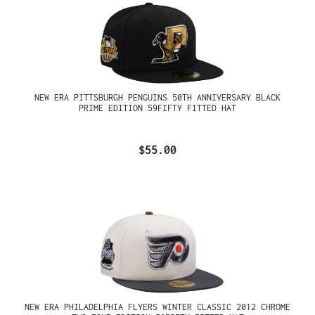
NEW ERA PITTSBURGH PENGUINS 50TH ANNIVERSARY BLACK
PRIME EDITION 59FIFTY FITTED HAT
$55.00
NEW ERA PHILADELPHIA FLYERS WINTER CLASSIC 2012 CHROME