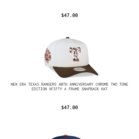
$47.00
NEW ERA TEXAS RANGERS 40TH ANNIVERSARY CHROME TWO TONE
EDITION 9FIFTY A FRAME SNAPBACK HAT
$47.00