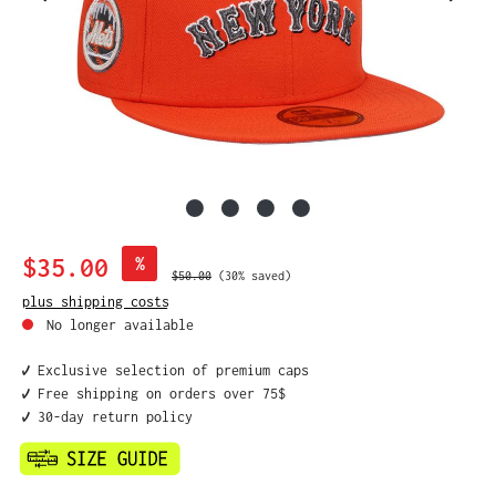
Sale price:
$35.00
%
Regular price:
$50.00
(30% saved)
plus shipping costs
No longer available
✔️ Exclusive selection of premium caps
✔️ Free shipping on orders over 75$
✔️ 30-day return policy