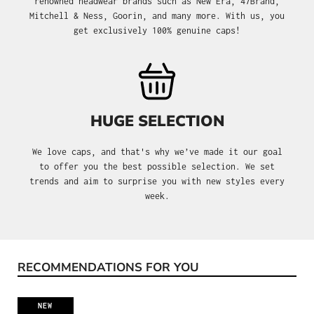
renowned headwear brands such as New Era, 47Brand,
Mitchell & Ness, Goorin, and many more. With us, you
get exclusively 100% genuine caps!
HUGE SELECTION
We love caps, and that's why we’ve made it our goal
to offer you the best possible selection. We set
trends and aim to surprise you with new styles every
week.
RECOMMENDATIONS FOR YOU
Skip product gallery
NEW