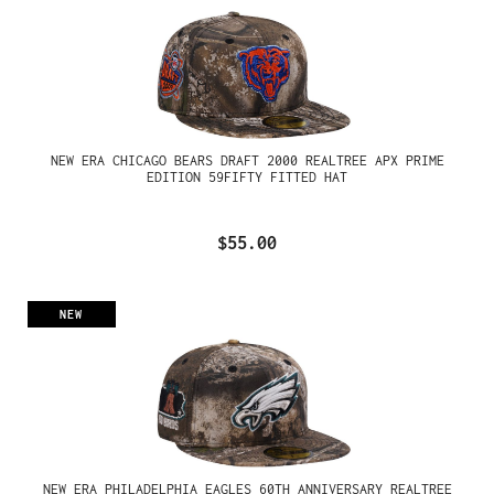
NEW ERA CHICAGO BEARS DRAFT 2000 REALTREE APX PRIME
EDITION 59FIFTY FITTED HAT
$55.00
NEW
NEW ERA PHILADELPHIA EAGLES 60TH ANNIVERSARY REALTREE