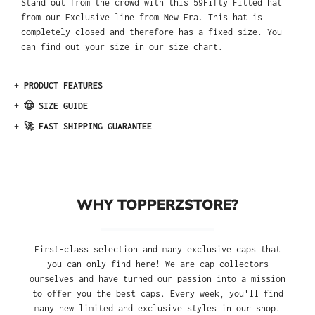
Stand out from the crowd with this 59Fifty Fitted hat
from our Exclusive line from New Era. This hat is
completely closed and therefore has a fixed size. You
can find out your size in our size chart.
+
PRODUCT FEATURES
+
🤠 SIZE GUIDE
+
🚀 FAST SHIPPING GUARANTEE
WHY TOPPERZSTORE?
First-class selection and many exclusive caps that
you can only find here! We are cap collectors
ourselves and have turned our passion into a mission
to offer you the best caps. Every week, you'll find
many new limited and exclusive styles in our shop.