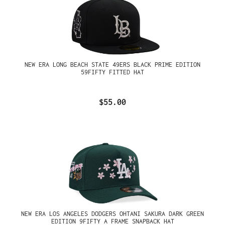
NEW ERA LONG BEACH STATE 49ERS BLACK PRIME EDITION
59FIFTY FITTED HAT
$55.00
NEW ERA LOS ANGELES DODGERS OHTANI SAKURA DARK GREEN
EDITION 9FIFTY A FRAME SNAPBACK HAT