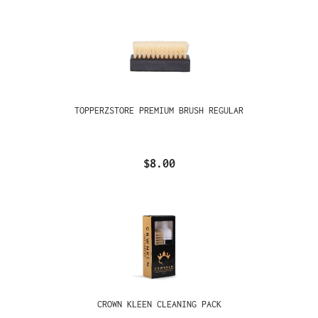
TOPPERZSTORE PREMIUM BRUSH REGULAR
$8.00
CROWN KLEEN CLEANING PACK