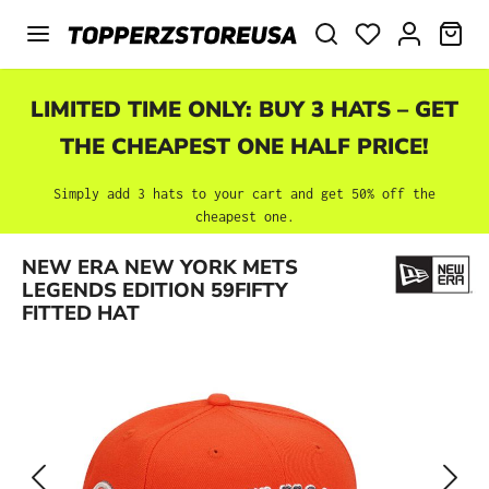
Skip to main content
SHO
LIMITED TIME ONLY: BUY 3 HATS – GET
THE CHEAPEST ONE HALF PRICE!
Simply add 3 hats to your cart and get 50% off the
cheapest one.
Skip image gallery
NEW ERA NEW YORK METS
LEGENDS EDITION 59FIFTY
FITTED HAT