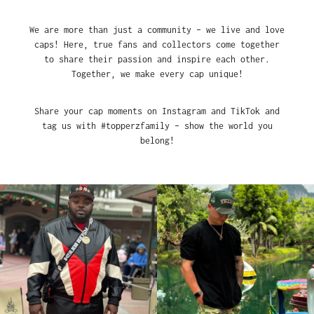
We are more than just a community – we live and love
caps! Here, true fans and collectors come together
to share their passion and inspire each other.
Together, we make every cap unique!
Share your cap moments on Instagram and TikTok and
tag us with #topperzfamily – show the world you
belong!