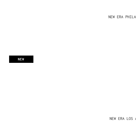
NEW ERA PHIL
NEW
NEW ERA LOS 