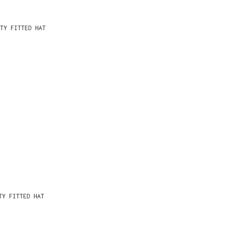
TY FITTED HAT
TY FITTED HAT