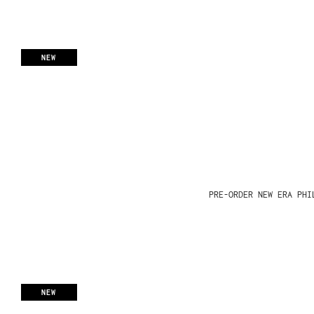
NEW
PRE-ORDER NEW ERA PHI
NEW