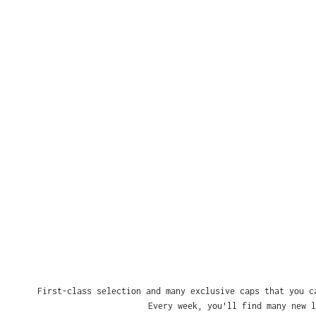
First-class selection and many exclusive caps that you c
Every week, you'll find many new l