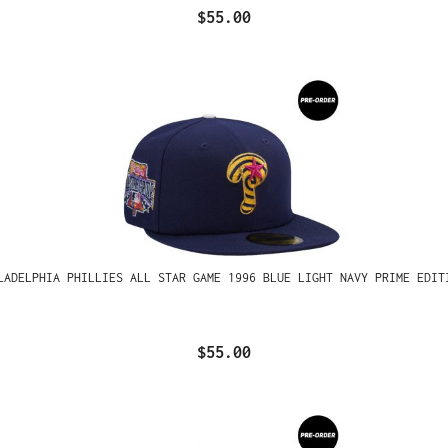
$55.00
LADELPHIA PHILLIES ALL STAR GAME 1996 BLUE LIGHT NAVY PRIME EDIT
$55.00