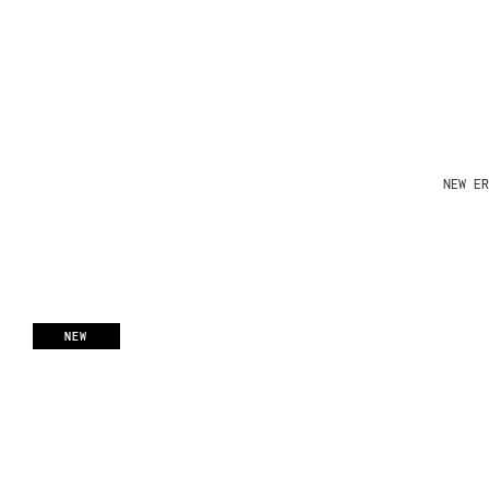
NEW ER
NEW