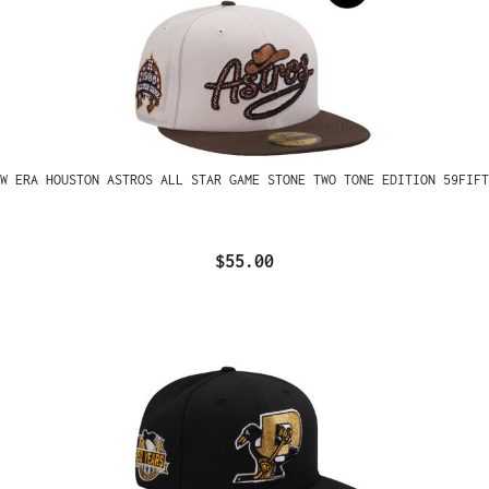
W ERA HOUSTON ASTROS ALL STAR GAME STONE TWO TONE EDITION 59FIFT
$55.00