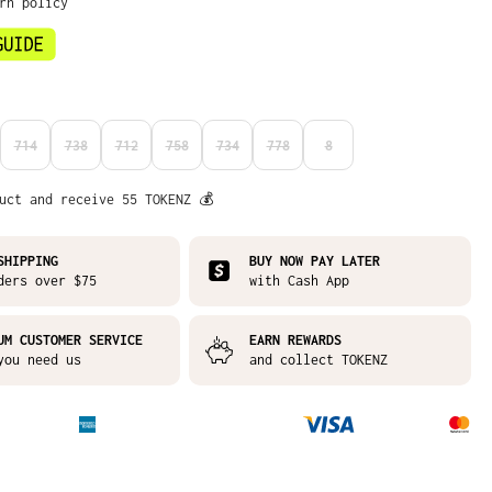
urn policy
714
738
712
758
734
778
8
N IS CURRENTLY UNAVAILABLE.)
S OPTION IS CURRENTLY UNAVAILABLE.)
(THIS OPTION IS CURRENTLY UNAVAILABLE.)
(THIS OPTION IS CURRENTLY UNAVAILABLE.)
(THIS OPTION IS CURRENTLY UNAVAILABLE.)
(THIS OPTION IS CURRENTLY UNAVAILABLE.)
(THIS OPTION IS CURRENTLY UNAVAILABLE.)
(THIS OPTION IS CURRENTLY UNAVAI
(THIS OPTION IS CURRENTLY
uct and receive 55 TOKENZ 💰
SHIPPING
BUY NOW PAY LATER
ders over $75
with Cash App
UM CUSTOMER SERVICE
EARN REWARDS
you need us
and collect TOKENZ