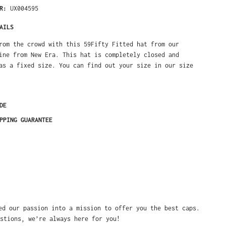
ER:
UX004595
AILS
rom the crowd with this 59Fifty Fitted hat from our
ine from New Era. This hat is completely closed and
as a fixed size. You can find out your size in our size
DE
PPING GUARANTEE
ed our passion into a mission to offer you the best caps.
stions, we’re always here for you!