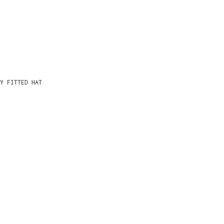
Y FITTED HAT