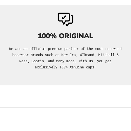
100% ORIGINAL
We are an official premium partner of the most renowned
headwear brands such as New Era, 47Brand, Mitchell &
Ness, Goorin, and many more. With us, you get
exclusively 100% genuine caps!