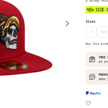
✔️ 30-day ret
Select
Sizes
7
718
(THIS OPTIO
(THI
Buy this prod
FREE 
on or
PREMI
when 