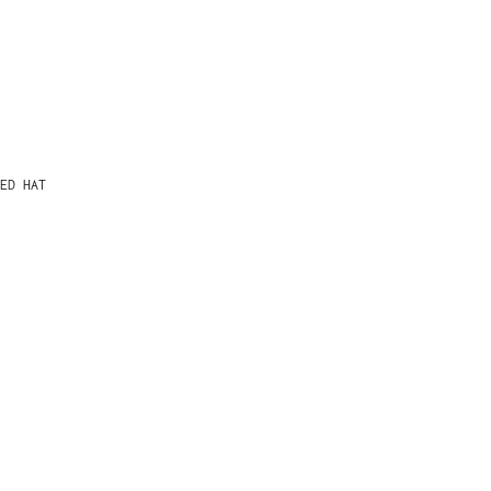
ED HAT