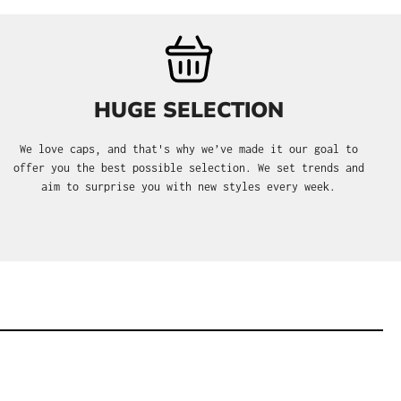
HUGE SELECTION
We love caps, and that's why we’ve made it our goal to
offer you the best possible selection. We set trends and
aim to surprise you with new styles every week.