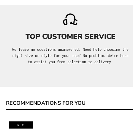
TOP CUSTOMER SERVICE
We leave no questions unanswered. Need help choosing the
right size or style for your cap? No problem. We’re here
to assist you from selection to delivery.
RECOMMENDATIONS FOR YOU
Skip product gallery
NEW