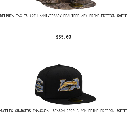
ADELPHIA EAGLES 60TH ANNIVERSARY REALTREE APX PRIME EDITION 59FIF
$55.00
ANGELES CHARGERS INAUGURAL SEASON 2020 BLACK PRIME EDITION 59FIF