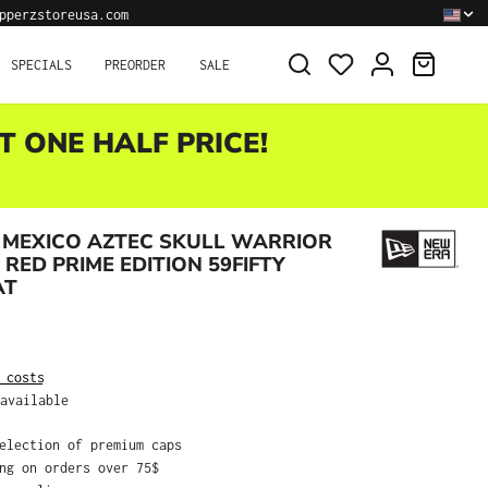
pperzstoreusa.com
SHOPPI
SPECIALS
PREORDER
SALE
T ONE HALF PRICE!
 MEXICO AZTEC SKULL WARRIOR
 RED PRIME EDITION 59FIFTY
AT
:
 costs
available
selection of premium caps
ing on orders over 75$