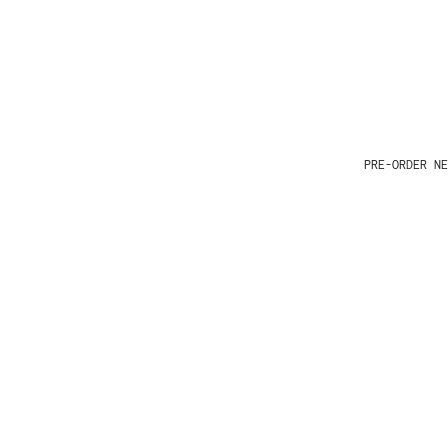
PRE-ORDER NE