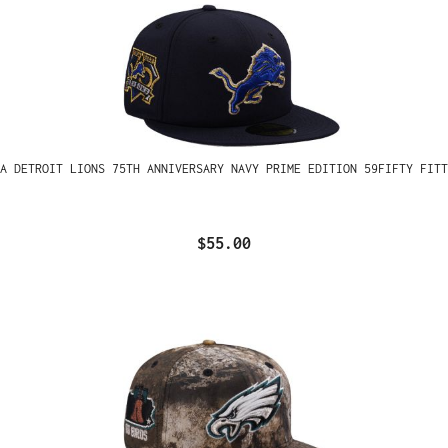
A DETROIT LIONS 75TH ANNIVERSARY NAVY PRIME EDITION 59FIFTY FITT
$55.00