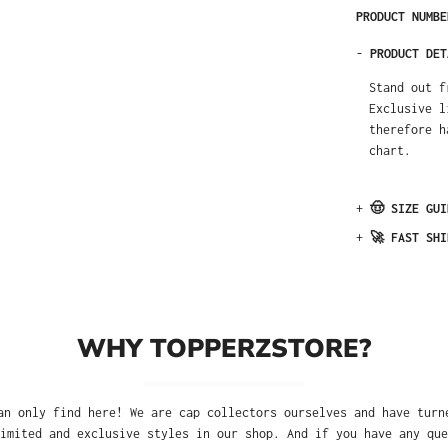
PRODUCT NUMB
-
PRODUCT DET
Stand out f
Exclusive l
therefore h
chart.
+
🤠 SIZE GUI
+
🚀 FAST SHI
WHY TOPPERZSTORE?
an only find here! We are cap collectors ourselves and have turn
imited and exclusive styles in our shop. And if you have any que