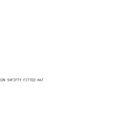
ION 59FIFTY FITTED HAT