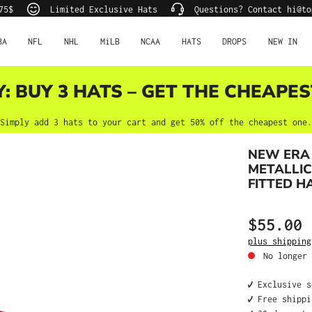
75$
Limited Exclusive Hats
Questions? Contact hi@to
BA
NFL
NHL
MiLB
NCAA
HATS
DROPS
NEW IN
Y: BUY 3 HATS – GET THE CHEAPES
Simply add 3 hats to your cart and get 50% off the cheapest one.
NEW ERA
METALLIC
FITTED H
$55.00
Regular price
plus shipping
No longer 
✔️ Exclusive 
✔️ Free shipp