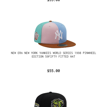
NEW ERA NEW YORK YANKEES WORLD SERIES 1998 PINWHEEL
EDITION 59FIFTY FITTED HAT
$55.00