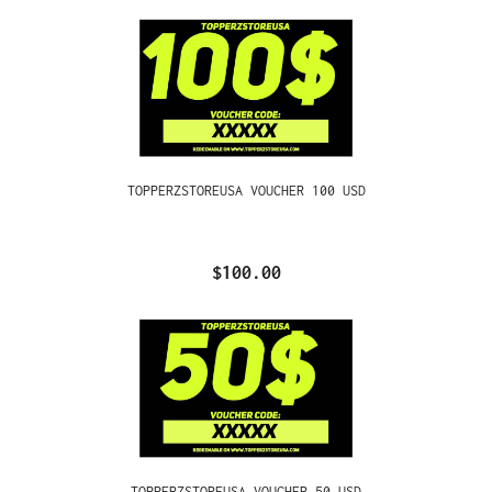
TOPPERZSTOREUSA VOUCHER 100 USD
$100.00
TOPPERZSTOREUSA VOUCHER 50 USD