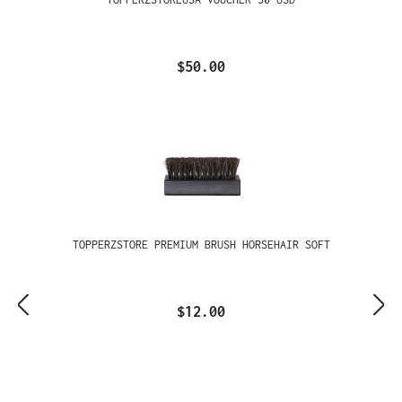
$50.00
TOPPERZSTORE PREMIUM BRUSH HORSEHAIR SOFT
$12.00