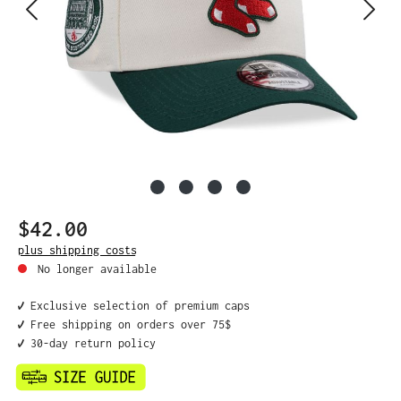
$42.00
Regular price:
plus shipping costs
No longer available
✔️ Exclusive selection of premium caps
✔️ Free shipping on orders over 75$
✔️ 30-day return policy