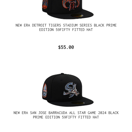
NEW ERA DETROIT TIGERS STADIUM SERIES BLACK PRIME
EDITION 59FIFTY FITTED HAT
$55.00
NEW ERA SAN JOSE BARRACUDA ALL STAR GAME 2024 BLACK
PRIME EDITION 59FIFTY FITTED HAT