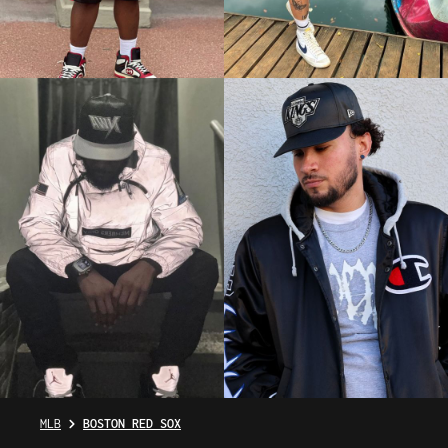
MLB
BOSTON RED SOX