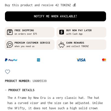
Buy this product and receive 42 TOKENZ 💰
NOTIFY ME WHEN AVAILABLE!
FREE SHIPPING
BUY NOW PAY LATER
on orders over $75
with Cash App
PREMIUM CUSTOMER SERVICE
EARN REWARDS
when you need us
and collect TOKENZ
PRODUCT NUMBER:
UX005539
-
PRODUCT DETAILS
The A Frame by New Era is a very classic hat. The hat
has a curved visor and the size can be adjusted. Unlike
the 9Fifty, it does not have such a high solid crown