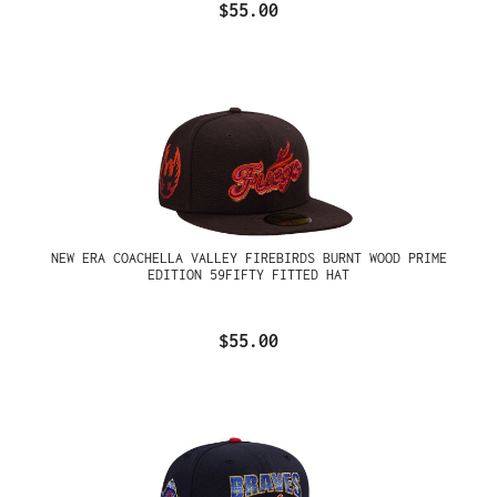
$55.00
NEW ERA COACHELLA VALLEY FIREBIRDS BURNT WOOD PRIME
EDITION 59FIFTY FITTED HAT
$55.00