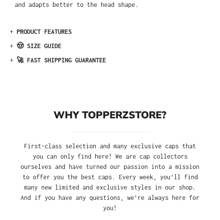
and adapts better to the head shape.
+
PRODUCT FEATURES
+
🤠 SIZE GUIDE
+
🚀 FAST SHIPPING GUARANTEE
WHY TOPPERZSTORE?
First-class selection and many exclusive caps that
you can only find here! We are cap collectors
ourselves and have turned our passion into a mission
to offer you the best caps. Every week, you'll find
many new limited and exclusive styles in our shop.
And if you have any questions, we’re always here for
you!