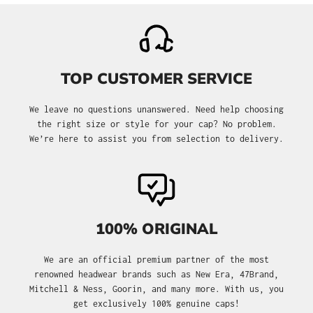
TOP CUSTOMER SERVICE
We leave no questions unanswered. Need help choosing
the right size or style for your cap? No problem.
We’re here to assist you from selection to delivery.
100% ORIGINAL
We are an official premium partner of the most
renowned headwear brands such as New Era, 47Brand,
Mitchell & Ness, Goorin, and many more. With us, you
get exclusively 100% genuine caps!