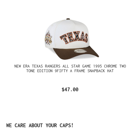
NEW ERA TEXAS RANGERS ALL STAR GAME 1995 CHROME TWO
TONE EDITION 9FIFTY A FRAME SNAPBACK HAT
$47.00
Skip product gallery
WE CARE ABOUT YOUR CAPS!