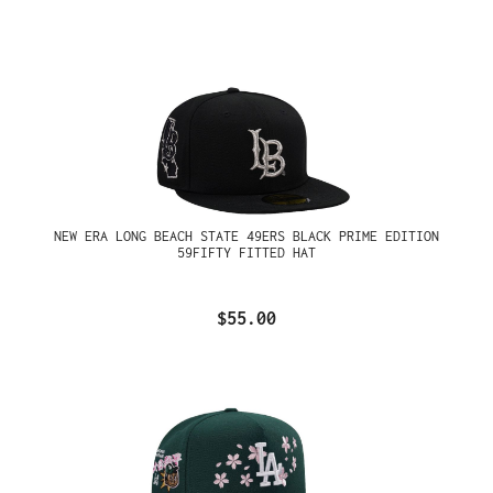
NEW ERA LONG BEACH STATE 49ERS BLACK PRIME EDITION
59FIFTY FITTED HAT
$55.00