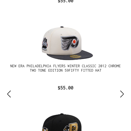
$55.00
NEW ERA PHILADELPHIA FLYERS WINTER CLASSIC 2012 CHROME
TWO TONE EDITION 59FIFTY FITTED HAT
$55.00