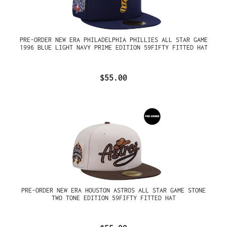
PRE-ORDER NEW ERA PHILADELPHIA PHILLIES ALL STAR GAME
1996 BLUE LIGHT NAVY PRIME EDITION 59FIFTY FITTED HAT
$55.00
PRE-ORDER NEW ERA HOUSTON ASTROS ALL STAR GAME STONE
TWO TONE EDITION 59FIFTY FITTED HAT