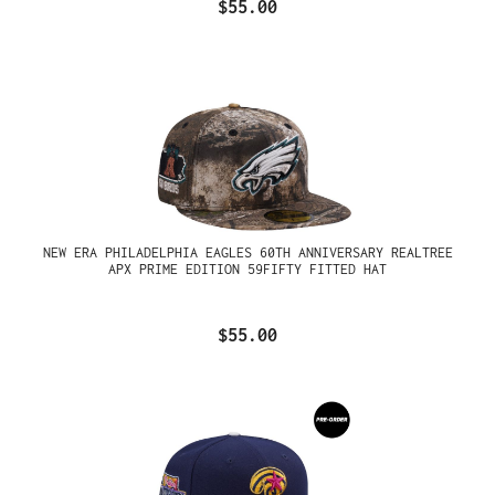
$55.00
NEW ERA PHILADELPHIA EAGLES 60TH ANNIVERSARY REALTREE
APX PRIME EDITION 59FIFTY FITTED HAT
$55.00