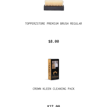
TOPPERZSTORE PREMIUM BRUSH REGULAR
$8.00
CROWN KLEEN CLEANING PACK
$27.00