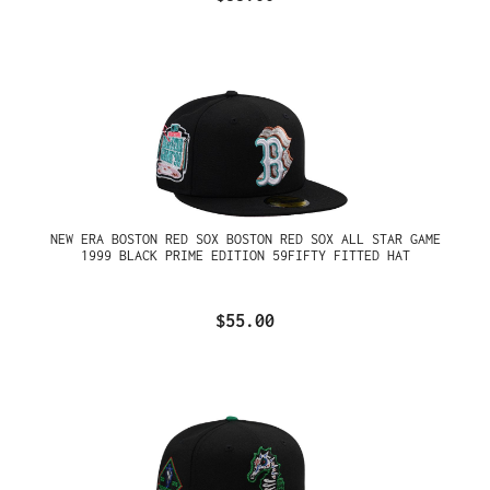
NEW ERA BOSTON RED SOX BOSTON RED SOX ALL STAR GAME
1999 BLACK PRIME EDITION 59FIFTY FITTED HAT
$55.00