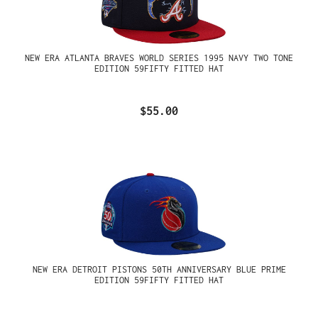
NEW ERA ATLANTA BRAVES WORLD SERIES 1995 NAVY TWO TONE
EDITION 59FIFTY FITTED HAT
$55.00
NEW ERA DETROIT PISTONS 50TH ANNIVERSARY BLUE PRIME
EDITION 59FIFTY FITTED HAT