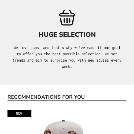
HUGE SELECTION
We love caps, and that's why we’ve made it our goal
to offer you the best possible selection. We set
trends and aim to surprise you with new styles every
week.
RECOMMENDATIONS FOR YOU
Skip product gallery
NEW