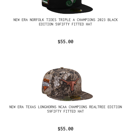
NEW ERA NORFOLK TIDES TRIPLE A CHAMPIONS 2023 BLACK
EDITION 59FIFTY FITTED HAT
$55.00
NEW ERA TEXAS LONGHORNS NCAA CHAMPIONS REALTREE EDITION
59FIFTY FITTED HAT
$55.00