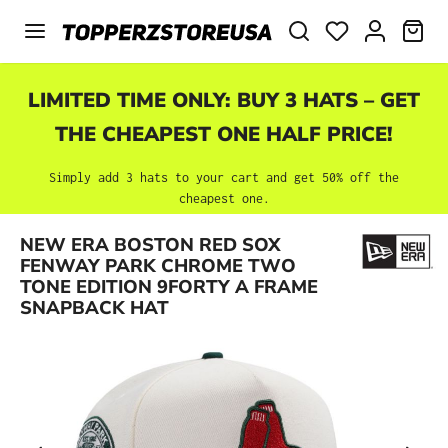
Skip to main content
SHO
LIMITED TIME ONLY: BUY 3 HATS – GET
THE CHEAPEST ONE HALF PRICE!
Simply add 3 hats to your cart and get 50% off the
cheapest one.
NEW ERA BOSTON RED SOX
Skip image gallery
FENWAY PARK CHROME TWO
TONE EDITION 9FORTY A FRAME
SNAPBACK HAT