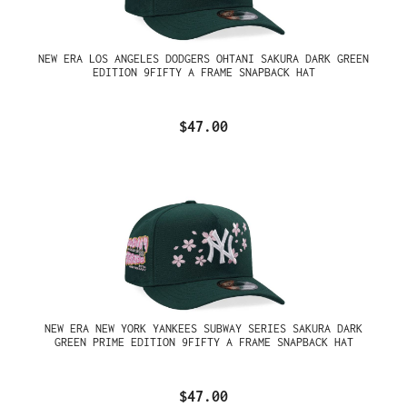
NEW ERA LOS ANGELES DODGERS OHTANI SAKURA DARK GREEN
EDITION 9FIFTY A FRAME SNAPBACK HAT
$47.00
NEW ERA NEW YORK YANKEES SUBWAY SERIES SAKURA DARK
GREEN PRIME EDITION 9FIFTY A FRAME SNAPBACK HAT
$47.00