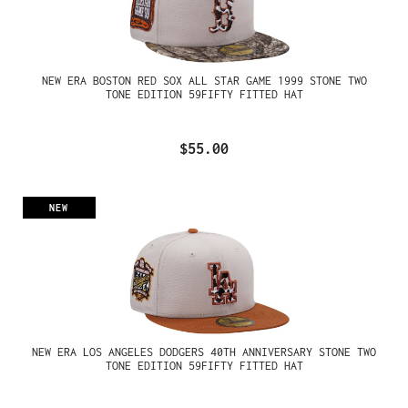
NEW ERA BOSTON RED SOX ALL STAR GAME 1999 STONE TWO
TONE EDITION 59FIFTY FITTED HAT
$55.00
NEW
NEW ERA LOS ANGELES DODGERS 40TH ANNIVERSARY STONE TWO
TONE EDITION 59FIFTY FITTED HAT