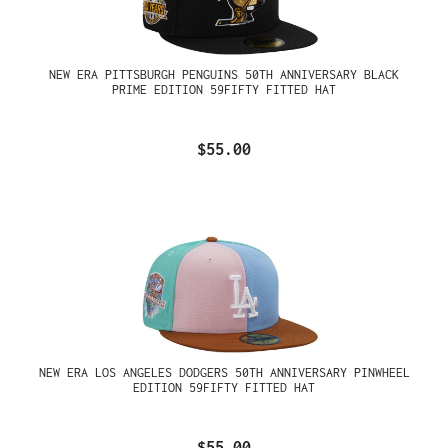
NEW ERA PITTSBURGH PENGUINS 50TH ANNIVERSARY BLACK
PRIME EDITION 59FIFTY FITTED HAT
$55.00
NEW ERA LOS ANGELES DODGERS 50TH ANNIVERSARY PINWHEEL
EDITION 59FIFTY FITTED HAT
$55.00