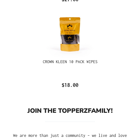
CROWN KLEEN 10 PACK WIPES
$18.00
JOIN THE TOPPERZFAMILY!
We are more than just a community – we live and love