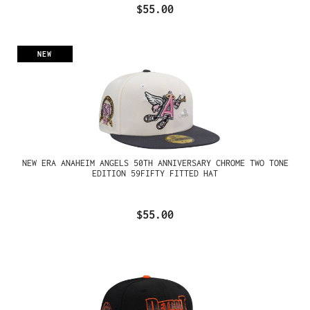
$55.00
NEW
NEW ERA ANAHEIM ANGELS 50TH ANNIVERSARY CHROME TWO TONE
EDITION 59FIFTY FITTED HAT
$55.00