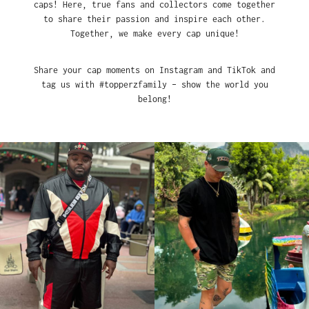
caps! Here, true fans and collectors come together
to share their passion and inspire each other.
Together, we make every cap unique!
Share your cap moments on Instagram and TikTok and
tag us with #topperzfamily – show the world you
belong!