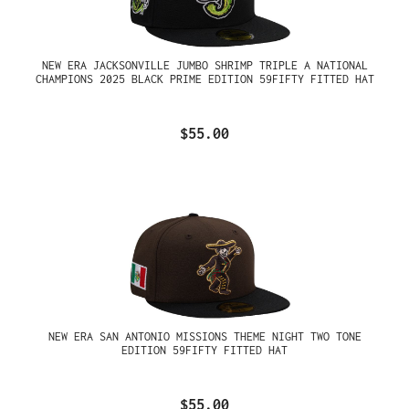
NEW ERA JACKSONVILLE JUMBO SHRIMP TRIPLE A NATIONAL
CHAMPIONS 2025 BLACK PRIME EDITION 59FIFTY FITTED HAT
$55.00
NEW ERA SAN ANTONIO MISSIONS THEME NIGHT TWO TONE
EDITION 59FIFTY FITTED HAT
$55.00