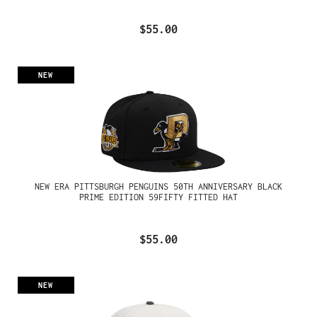
$55.00
NEW
NEW ERA PITTSBURGH PENGUINS 50TH ANNIVERSARY BLACK
PRIME EDITION 59FIFTY FITTED HAT
$55.00
NEW