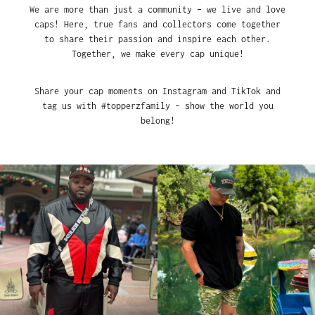
We are more than just a community – we live and love
caps! Here, true fans and collectors come together
to share their passion and inspire each other.
Together, we make every cap unique!
Share your cap moments on Instagram and TikTok and
tag us with #topperzfamily – show the world you
belong!