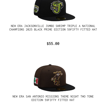
NEW ERA JACKSONVILLE JUMBO SHRIMP TRIPLE A NATIONAL
CHAMPIONS 2025 BLACK PRIME EDITION 59FIFTY FITTED HAT
$55.00
NEW ERA SAN ANTONIO MISSIONS THEME NIGHT TWO TONE
EDITION 59FIFTY FITTED HAT