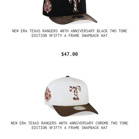
NEW ERA TEXAS RANGERS 40TH ANNIVERSARY BLACK TWO TONE
EDITION 9FIFTY A FRAME SNAPBACK HAT
$47.00
NEW ERA TEXAS RANGERS 40TH ANNIVERSARY CHROME TWO TONE
EDITION 9FIFTY A FRAME SNAPBACK HAT