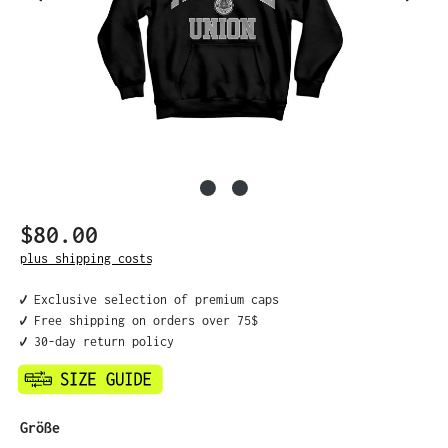
$80.00
Regular price:
plus shipping costs
✔️ Exclusive selection of premium caps
✔️ Free shipping on orders over 75$
✔️ 30-day return policy
Select
Größe