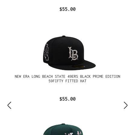
$55.00
NEW ERA LONG BEACH STATE 49ERS BLACK PRIME EDITION
59FIFTY FITTED HAT
$55.00