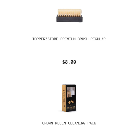
TOPPERZSTORE PREMIUM BRUSH REGULAR
$8.00
CROWN KLEEN CLEANING PACK