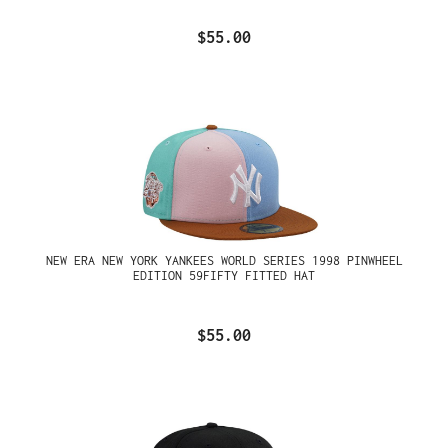
$55.00
NEW ERA NEW YORK YANKEES WORLD SERIES 1998 PINWHEEL
EDITION 59FIFTY FITTED HAT
$55.00