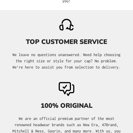
you!
TOP CUSTOMER SERVICE
We leave no questions unanswered. Need help choosing
the right size or style for your cap? No problem.
We’re here to assist you from selection to delivery.
100% ORIGINAL
We are an official premium partner of the most
renowned headwear brands such as New Era, 47Brand,
Mitchell & Ness, Goorin, and many more. With us, you