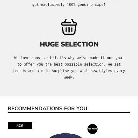
get exclusively 100% genuine caps!
HUGE SELECTION
We love caps, and that's why we’ve made it our goal
to offer you the best possible selection. We set
trends and aim to surprise you with new styles every
week.
RECOMMENDATIONS FOR YOU
Skip product gallery
NEW