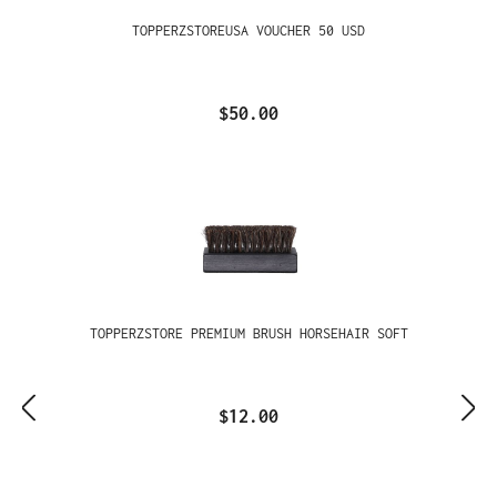
TOPPERZSTOREUSA VOUCHER 50 USD
$50.00
TOPPERZSTORE PREMIUM BRUSH HORSEHAIR SOFT
$12.00