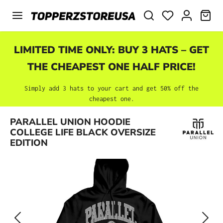
Skip to main content
SHO
LIMITED TIME ONLY: BUY 3 HATS – GET
THE CHEAPEST ONE HALF PRICE!
Simply add 3 hats to your cart and get 50% off the
cheapest one.
Skip image gallery
PARALLEL UNION HOODIE
COLLEGE LIFE BLACK OVERSIZE
EDITION