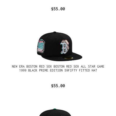
$55.00
NEW ERA BOSTON RED SOX BOSTON RED SOX ALL STAR GAME
1999 BLACK PRIME EDITION 59FIFTY FITTED HAT
$55.00