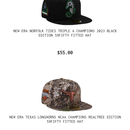
NEW ERA NORFOLK TIDES TRIPLE A CHAMPIONS 2023 BLACK
EDITION 59FIFTY FITTED HAT
$55.00
NEW ERA TEXAS LONGHORNS NCAA CHAMPIONS REALTREE EDITION
59FIFTY FITTED HAT