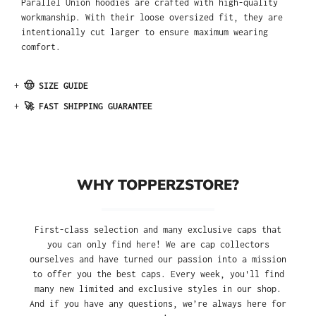
Parallel Union hoodies are crafted with high-quality
workmanship. With their loose oversized fit, they are
intentionally cut larger to ensure maximum wearing
comfort.
+
🤠 SIZE GUIDE
+
🚀 FAST SHIPPING GUARANTEE
WHY TOPPERZSTORE?
First-class selection and many exclusive caps that
you can only find here! We are cap collectors
ourselves and have turned our passion into a mission
to offer you the best caps. Every week, you'll find
many new limited and exclusive styles in our shop.
And if you have any questions, we’re always here for