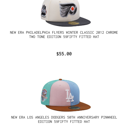
NEW ERA PHILADELPHIA FLYERS WINTER CLASSIC 2012 CHROME
TWO TONE EDITION 59FIFTY FITTED HAT
$55.00
NEW ERA LOS ANGELES DODGERS 50TH ANNIVERSARY PINWHEEL
EDITION 59FIFTY FITTED HAT