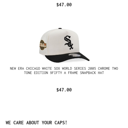
$47.00
NEW ERA CHICAGO WHITE SOX WORLD SERIES 2005 CHROME TWO
TONE EDITION 9FIFTY A FRAME SNAPBACK HAT
$47.00
Skip product gallery
WE CARE ABOUT YOUR CAPS!