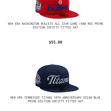
NEW ERA WASHINGTON BULLETS ALL STAR GAME 1980 RED PRIME
EDITION 59FIFTY FITTED HAT
$55.00
NEW ERA TENNESSEE TITANS 10TH ANNIVERSARY OCEAN BLUE
PRIME EDITION 59FIFTY FITTED HAT