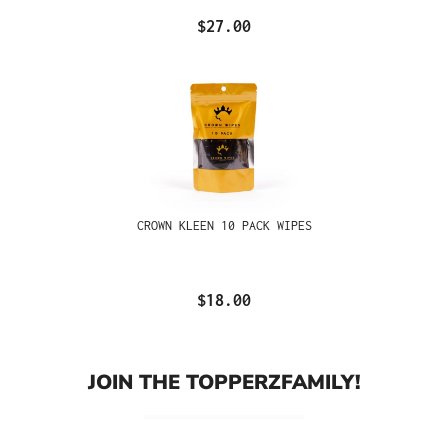
$27.00
CROWN KLEEN 10 PACK WIPES
$18.00
JOIN THE TOPPERZFAMILY!