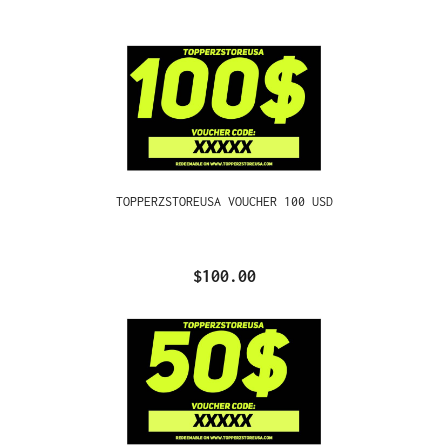
TOPPERZSTOREUSA VOUCHER 100 USD
$100.00