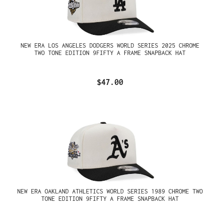
NEW ERA LOS ANGELES DODGERS WORLD SERIES 2025 CHROME
TWO TONE EDITION 9FIFTY A FRAME SNAPBACK HAT
$47.00
NEW ERA OAKLAND ATHLETICS WORLD SERIES 1989 CHROME TWO
TONE EDITION 9FIFTY A FRAME SNAPBACK HAT