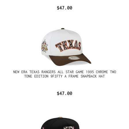
$47.00
NEW ERA TEXAS RANGERS ALL STAR GAME 1995 CHROME TWO
TONE EDITION 9FIFTY A FRAME SNAPBACK HAT
$47.00