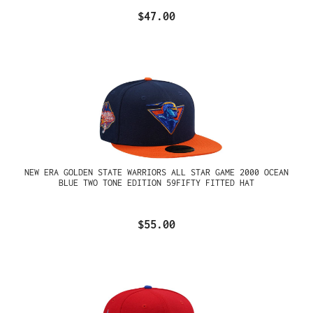
$47.00
NEW ERA GOLDEN STATE WARRIORS ALL STAR GAME 2000 OCEAN
BLUE TWO TONE EDITION 59FIFTY FITTED HAT
$55.00