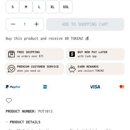
S
M
L
XL
XXL
Product Quantity: Enter the desired amo
ADD TO SHOPPING CART
Buy this product and receive 80 TOKENZ 💰
FREE SHIPPING
BUY NOW PAY LATER
on orders over $75
with Cash App
PREMIUM CUSTOMER SERVICE
EARN REWARDS
when you need us
and collect TOKENZ
PRODUCT NUMBER:
PUT1013
-
PRODUCT DETAILS