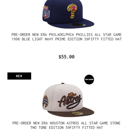
PRE-ORDER NEW ERA PHILADELPHIA PHILLIES ALL STAR GAME
1996 BLUE LIGHT NAVY PRIME EDITION 59FIFTY FITTED HAT
$55.00
NEW
PRE-ORDER NEW ERA HOUSTON ASTROS ALL STAR GAME STONE
TWO TONE EDITION 59FIFTY FITTED HAT