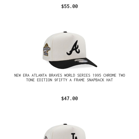
$55.00
NEW ERA ATLANTA BRAVES WORLD SERIES 1995 CHROME TWO
TONE EDITION 9FIFTY A FRAME SNAPBACK HAT
$47.00