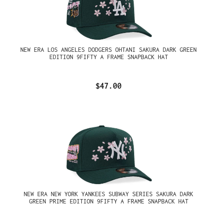
NEW ERA LOS ANGELES DODGERS OHTANI SAKURA DARK GREEN
EDITION 9FIFTY A FRAME SNAPBACK HAT
$47.00
NEW ERA NEW YORK YANKEES SUBWAY SERIES SAKURA DARK
GREEN PRIME EDITION 9FIFTY A FRAME SNAPBACK HAT