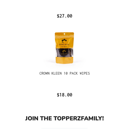
$27.00
CROWN KLEEN 10 PACK WIPES
$18.00
JOIN THE TOPPERZFAMILY!