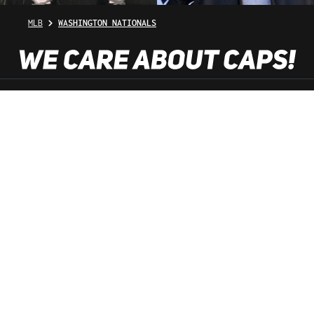
MLB
WASHINGTON NATIONALS
SHOP SERVICE
INFORMATION
NEWSLETTER
SERVICE HOTLINE