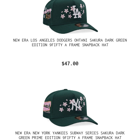
NEW ERA LOS ANGELES DODGERS OHTANI SAKURA DARK GREEN
EDITION 9FIFTY A FRAME SNAPBACK HAT
$47.00
NEW ERA NEW YORK YANKEES SUBWAY SERIES SAKURA DARK
GREEN PRIME EDITION 9FIFTY A FRAME SNAPBACK HAT