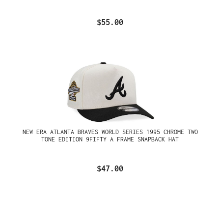
$55.00
NEW ERA ATLANTA BRAVES WORLD SERIES 1995 CHROME TWO
TONE EDITION 9FIFTY A FRAME SNAPBACK HAT
$47.00