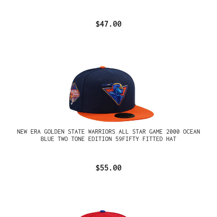
$47.00
NEW ERA GOLDEN STATE WARRIORS ALL STAR GAME 2000 OCEAN
BLUE TWO TONE EDITION 59FIFTY FITTED HAT
$55.00