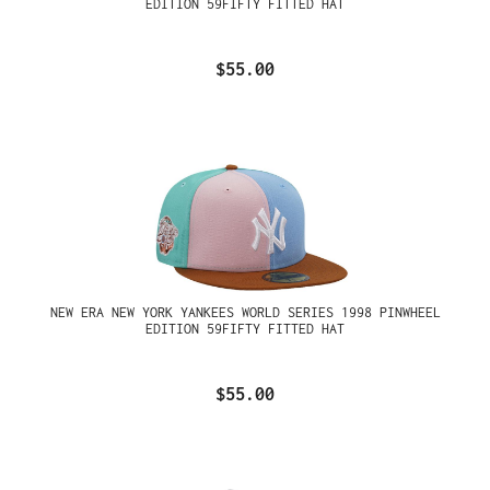
EDITION 59FIFTY FITTED HAT
$55.00
NEW ERA NEW YORK YANKEES WORLD SERIES 1998 PINWHEEL
EDITION 59FIFTY FITTED HAT
$55.00