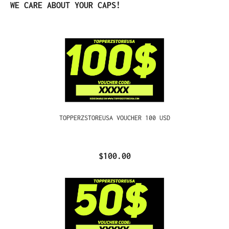
Skip product gallery
WE CARE ABOUT YOUR CAPS!
TOPPERZSTOREUSA VOUCHER 100 USD
$100.00