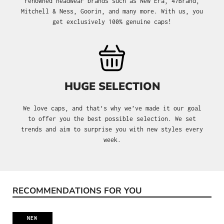
renowned headwear brands such as New Era, 47Brand,
Mitchell & Ness, Goorin, and many more. With us, you
get exclusively 100% genuine caps!
HUGE SELECTION
We love caps, and that's why we’ve made it our goal
to offer you the best possible selection. We set
trends and aim to surprise you with new styles every
week.
RECOMMENDATIONS FOR YOU
Skip product gallery
NEW