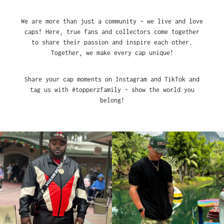
We are more than just a community – we live and love
caps! Here, true fans and collectors come together
to share their passion and inspire each other.
Together, we make every cap unique!
Share your cap moments on Instagram and TikTok and
tag us with #topperzfamily – show the world you
belong!