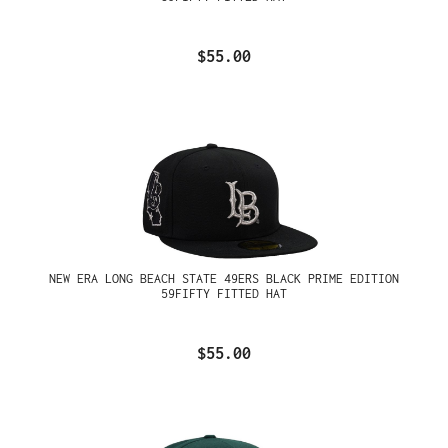
$55.00
NEW ERA LONG BEACH STATE 49ERS BLACK PRIME EDITION
59FIFTY FITTED HAT
$55.00