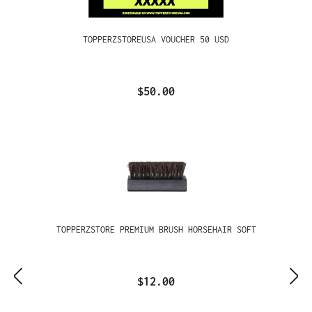
TOPPERZSTOREUSA VOUCHER 50 USD
$50.00
TOPPERZSTORE PREMIUM BRUSH HORSEHAIR SOFT
$12.00