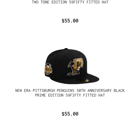
TWO TONE EDITION 59FIFTY FITTED HAT
$55.00
NEW ERA PITTSBURGH PENGUINS 50TH ANNIVERSARY BLACK
PRIME EDITION 59FIFTY FITTED HAT
$55.00