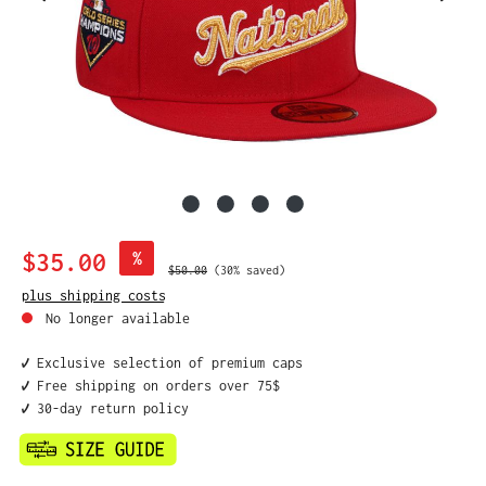
Sale price:
$35.00
%
Regular price:
$50.00
(30% saved)
plus shipping costs
No longer available
✔️ Exclusive selection of premium caps
✔️ Free shipping on orders over 75$
✔️ 30-day return policy