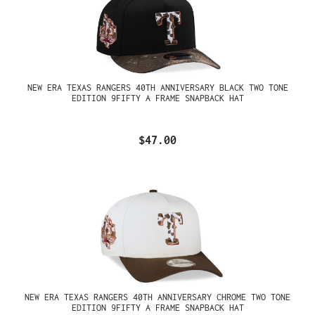
NEW ERA TEXAS RANGERS 40TH ANNIVERSARY BLACK TWO TONE
EDITION 9FIFTY A FRAME SNAPBACK HAT
$47.00
NEW ERA TEXAS RANGERS 40TH ANNIVERSARY CHROME TWO TONE
EDITION 9FIFTY A FRAME SNAPBACK HAT