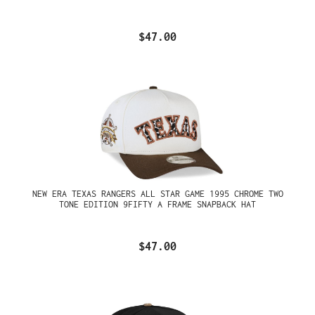
$47.00
NEW ERA TEXAS RANGERS ALL STAR GAME 1995 CHROME TWO
TONE EDITION 9FIFTY A FRAME SNAPBACK HAT
$47.00