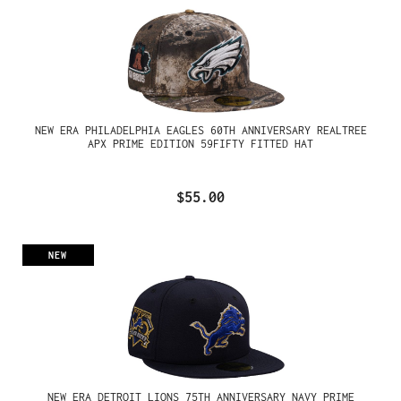
NEW ERA PHILADELPHIA EAGLES 60TH ANNIVERSARY REALTREE
APX PRIME EDITION 59FIFTY FITTED HAT
$55.00
NEW
NEW ERA DETROIT LIONS 75TH ANNIVERSARY NAVY PRIME