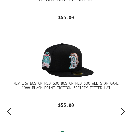
$55.00
NEW ERA BOSTON RED SOX BOSTON RED SOX ALL STAR GAME
1999 BLACK PRIME EDITION 59FIFTY FITTED HAT
$55.00