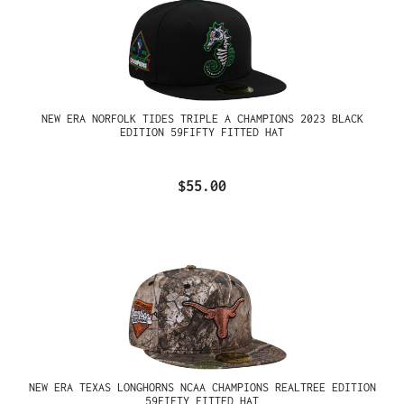
NEW ERA NORFOLK TIDES TRIPLE A CHAMPIONS 2023 BLACK
EDITION 59FIFTY FITTED HAT
$55.00
NEW ERA TEXAS LONGHORNS NCAA CHAMPIONS REALTREE EDITION
59FIFTY FITTED HAT