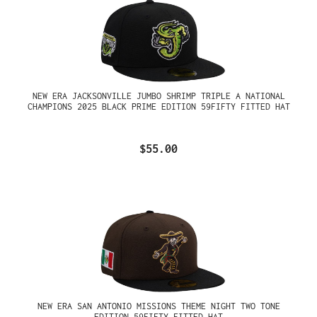
NEW ERA JACKSONVILLE JUMBO SHRIMP TRIPLE A NATIONAL
CHAMPIONS 2025 BLACK PRIME EDITION 59FIFTY FITTED HAT
$55.00
NEW ERA SAN ANTONIO MISSIONS THEME NIGHT TWO TONE
EDITION 59FIFTY FITTED HAT