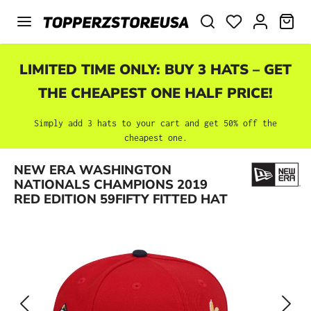
Skip to main content
SHO
LIMITED TIME ONLY: BUY 3 HATS – GET
THE CHEAPEST ONE HALF PRICE!
Simply add 3 hats to your cart and get 50% off the
cheapest one.
Skip image gallery
NEW ERA WASHINGTON
NATIONALS CHAMPIONS 2019
RED EDITION 59FIFTY FITTED HAT