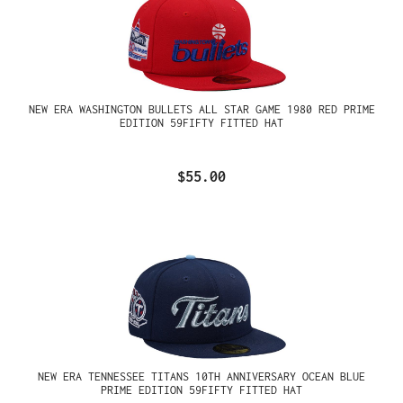
NEW ERA WASHINGTON BULLETS ALL STAR GAME 1980 RED PRIME
EDITION 59FIFTY FITTED HAT
$55.00
NEW ERA TENNESSEE TITANS 10TH ANNIVERSARY OCEAN BLUE
PRIME EDITION 59FIFTY FITTED HAT