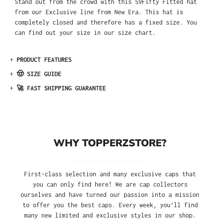
Stand out from the crowd with this 59Fifty Fitted hat
from our Exclusive line from New Era. This hat is
completely closed and therefore has a fixed size. You
can find out your size in our size chart.
+
PRODUCT FEATURES
+
🤠 SIZE GUIDE
+
🚀 FAST SHIPPING GUARANTEE
WHY TOPPERZSTORE?
First-class selection and many exclusive caps that
you can only find here! We are cap collectors
ourselves and have turned our passion into a mission
to offer you the best caps. Every week, you'll find
many new limited and exclusive styles in our shop.