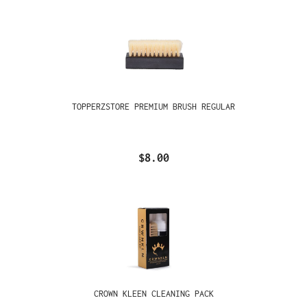
TOPPERZSTORE PREMIUM BRUSH REGULAR
$8.00
CROWN KLEEN CLEANING PACK