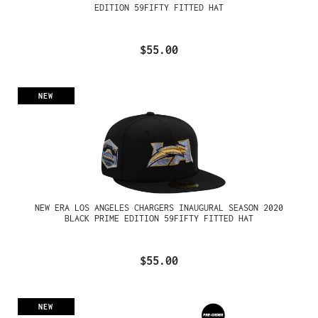
EDITION 59FIFTY FITTED HAT
$55.00
NEW
NEW ERA LOS ANGELES CHARGERS INAUGURAL SEASON 2020
BLACK PRIME EDITION 59FIFTY FITTED HAT
$55.00
NEW