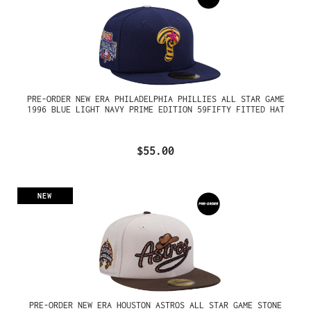
PRE-ORDER NEW ERA PHILADELPHIA PHILLIES ALL STAR GAME
1996 BLUE LIGHT NAVY PRIME EDITION 59FIFTY FITTED HAT
$55.00
NEW
PRE-ORDER NEW ERA HOUSTON ASTROS ALL STAR GAME STONE