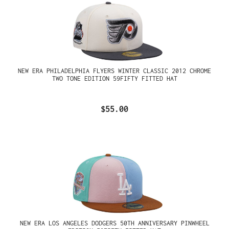
NEW ERA PHILADELPHIA FLYERS WINTER CLASSIC 2012 CHROME
TWO TONE EDITION 59FIFTY FITTED HAT
$55.00
NEW ERA LOS ANGELES DODGERS 50TH ANNIVERSARY PINWHEEL