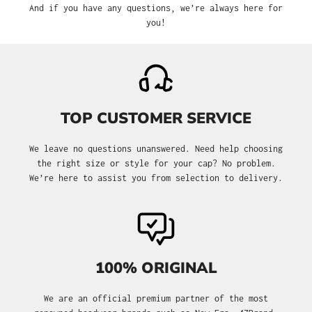
And if you have any questions, we’re always here for
you!
TOP CUSTOMER SERVICE
We leave no questions unanswered. Need help choosing
the right size or style for your cap? No problem.
We’re here to assist you from selection to delivery.
100% ORIGINAL
We are an official premium partner of the most