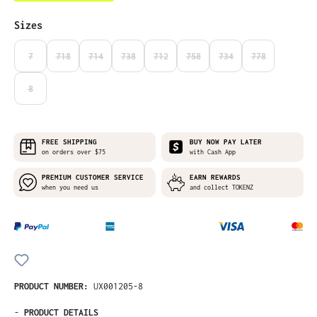
Select
Sizes
7
718
714
738
712
758
734
778
(THIS OPTION IS CURRENTLY UNAVAILABLE.)
(THIS OPTION IS CURRENTLY UNAVAILABLE.)
(THIS OPTION IS CURRENTLY UNAVAILABLE.)
(THIS OPTION IS CURRENTLY UNAVAILABLE.)
(THIS OPTION IS CURRENTLY UNAVAILABLE
(THIS OPTION IS CURRENTLY UNA
(THIS OPTION IS CURRE
(THIS OPTION I
8
(THIS OPTION IS CURRENTLY UNAVAILABLE.)
FREE SHIPPING
BUY NOW PAY LATER
on orders over $75
with Cash App
PREMIUM CUSTOMER SERVICE
EARN REWARDS
when you need us
and collect TOKENZ
PRODUCT NUMBER:
UX001205-8
-
PRODUCT DETAILS