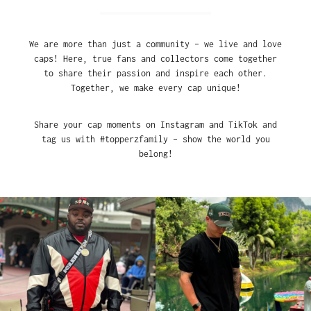
We are more than just a community – we live and love
caps! Here, true fans and collectors come together
to share their passion and inspire each other.
Together, we make every cap unique!
Share your cap moments on Instagram and TikTok and
tag us with #topperzfamily – show the world you
belong!