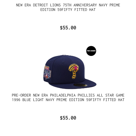
NEW ERA DETROIT LIONS 75TH ANNIVERSARY NAVY PRIME
EDITION 59FIFTY FITTED HAT
$55.00
PRE-ORDER NEW ERA PHILADELPHIA PHILLIES ALL STAR GAME
1996 BLUE LIGHT NAVY PRIME EDITION 59FIFTY FITTED HAT
$55.00