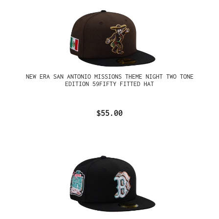
NEW ERA SAN ANTONIO MISSIONS THEME NIGHT TWO TONE
EDITION 59FIFTY FITTED HAT
$55.00