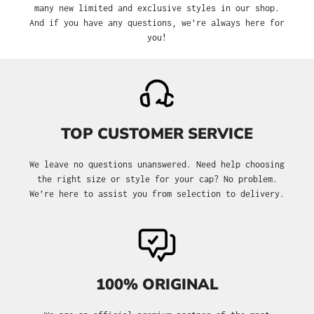
many new limited and exclusive styles in our shop.
And if you have any questions, we’re always here for
you!
TOP CUSTOMER SERVICE
We leave no questions unanswered. Need help choosing
the right size or style for your cap? No problem.
We’re here to assist you from selection to delivery.
100% ORIGINAL