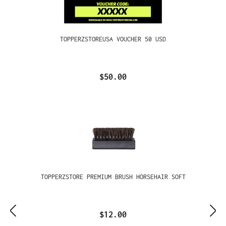
TOPPERZSTOREUSA VOUCHER 50 USD
$50.00
TOPPERZSTORE PREMIUM BRUSH HORSEHAIR SOFT
$12.00