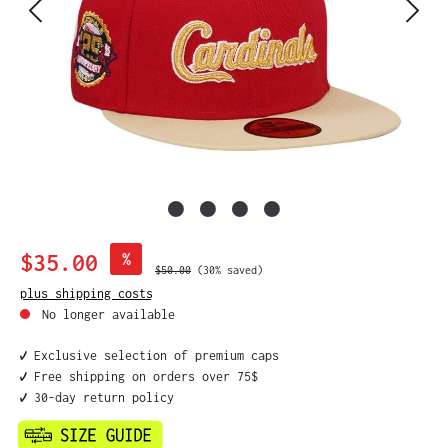
Sale price:
$35.00
%
Regular price:
$50.00
(30% saved)
plus shipping costs
No longer available
✔️ Exclusive selection of premium caps
✔️ Free shipping on orders over 75$
✔️ 30-day return policy