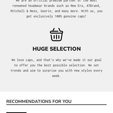
We are an official premium partner of the most
renowned headwear brands such as New Era, 47Brand,
Mitchell & Ness, Goorin, and many more. With us, you
get exclusively 100% genuine caps!
HUGE SELECTION
We love caps, and that's why we’ve made it our goal
to offer you the best possible selection. We set
trends and aim to surprise you with new styles every
week.
RECOMMENDATIONS FOR YOU
Skip product gallery