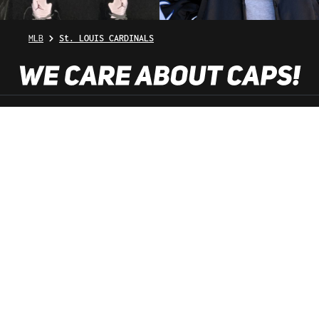
MLB
St. LOUIS CARDINALS
SHOP SERVICE
INFORMATION
NEWSLETTER
SERVICE HOTLINE