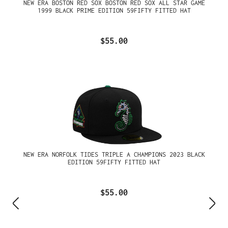
NEW ERA BOSTON RED SOX BOSTON RED SOX ALL STAR GAME
1999 BLACK PRIME EDITION 59FIFTY FITTED HAT
$55.00
NEW ERA NORFOLK TIDES TRIPLE A CHAMPIONS 2023 BLACK
EDITION 59FIFTY FITTED HAT
$55.00