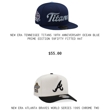
NEW ERA TENNESSEE TITANS 10TH ANNIVERSARY OCEAN BLUE
PRIME EDITION 59FIFTY FITTED HAT
$55.00
NEW ERA ATLANTA BRAVES WORLD SERIES 1995 CHROME TWO