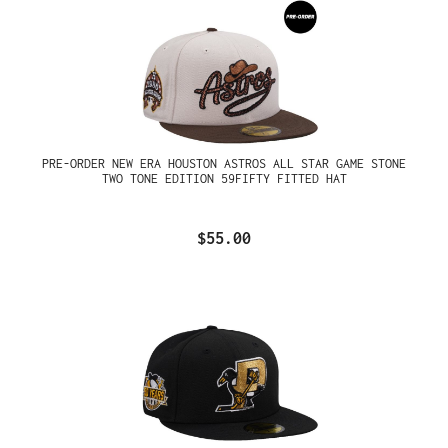
PRE-ORDER NEW ERA HOUSTON ASTROS ALL STAR GAME STONE
TWO TONE EDITION 59FIFTY FITTED HAT
$55.00