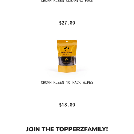
CROWN KLEEN CLEANING PACK
$27.00
CROWN KLEEN 10 PACK WIPES
$18.00
JOIN THE TOPPERZFAMILY!