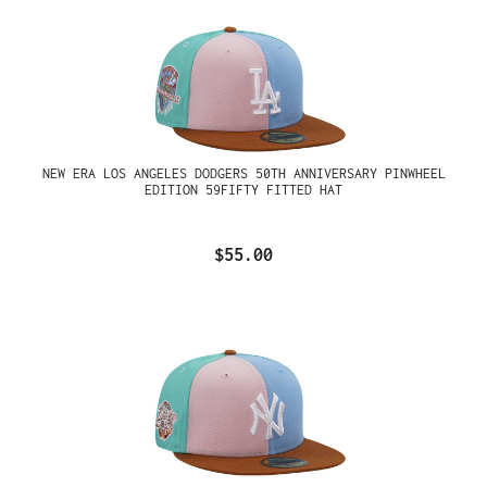
NEW ERA LOS ANGELES DODGERS 50TH ANNIVERSARY PINWHEEL
EDITION 59FIFTY FITTED HAT
$55.00