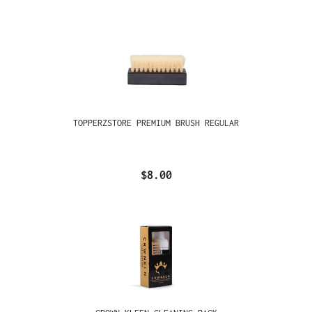
TOPPERZSTORE PREMIUM BRUSH REGULAR
$8.00