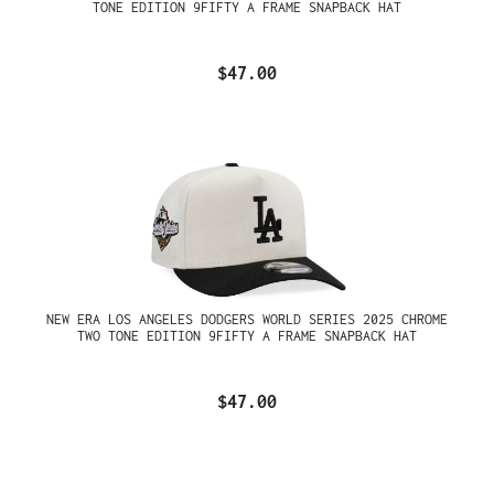
TONE EDITION 9FIFTY A FRAME SNAPBACK HAT
$47.00
NEW ERA LOS ANGELES DODGERS WORLD SERIES 2025 CHROME
TWO TONE EDITION 9FIFTY A FRAME SNAPBACK HAT
$47.00