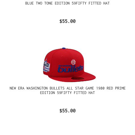
BLUE TWO TONE EDITION 59FIFTY FITTED HAT
$55.00
NEW ERA WASHINGTON BULLETS ALL STAR GAME 1980 RED PRIME
EDITION 59FIFTY FITTED HAT
$55.00