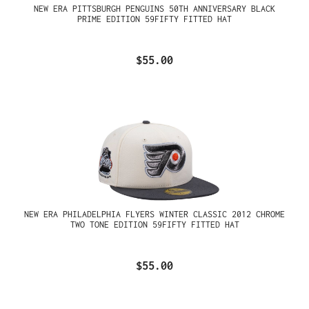
NEW ERA PITTSBURGH PENGUINS 50TH ANNIVERSARY BLACK
PRIME EDITION 59FIFTY FITTED HAT
$55.00
NEW ERA PHILADELPHIA FLYERS WINTER CLASSIC 2012 CHROME
TWO TONE EDITION 59FIFTY FITTED HAT
$55.00