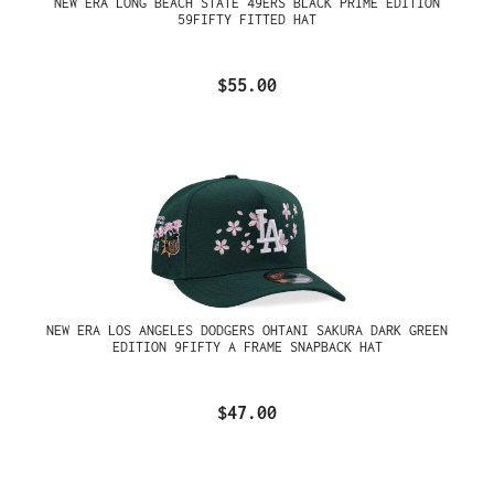
NEW ERA LONG BEACH STATE 49ERS BLACK PRIME EDITION
59FIFTY FITTED HAT
$55.00
NEW ERA LOS ANGELES DODGERS OHTANI SAKURA DARK GREEN
EDITION 9FIFTY A FRAME SNAPBACK HAT
$47.00