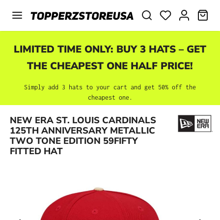
Skip to main content
SHO
LIMITED TIME ONLY: BUY 3 HATS – GET
THE CHEAPEST ONE HALF PRICE!
Simply add 3 hats to your cart and get 50% off the
cheapest one.
NEW ERA ST. LOUIS CARDINALS
Skip image gallery
125TH ANNIVERSARY METALLIC
TWO TONE EDITION 59FIFTY
FITTED HAT