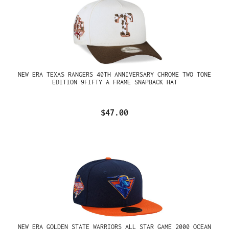
NEW ERA TEXAS RANGERS 40TH ANNIVERSARY CHROME TWO TONE
EDITION 9FIFTY A FRAME SNAPBACK HAT
$47.00
NEW ERA GOLDEN STATE WARRIORS ALL STAR GAME 2000 OCEAN