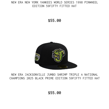
NEW ERA NEW YORK YANKEES WORLD SERIES 1998 PINWHEEL
EDITION 59FIFTY FITTED HAT
$55.00
NEW ERA JACKSONVILLE JUMBO SHRIMP TRIPLE A NATIONAL
CHAMPIONS 2025 BLACK PRIME EDITION 59FIFTY FITTED HAT
$55.00