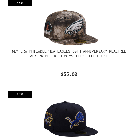
NEW
NEW ERA PHILADELPHIA EAGLES 60TH ANNIVERSARY REALTREE
APX PRIME EDITION 59FIFTY FITTED HAT
$55.00
NEW