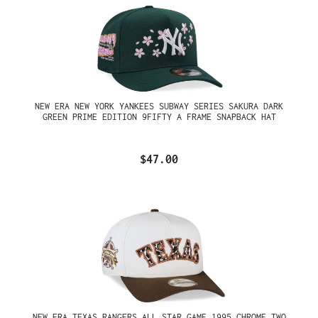
NEW ERA NEW YORK YANKEES SUBWAY SERIES SAKURA DARK
GREEN PRIME EDITION 9FIFTY A FRAME SNAPBACK HAT
$47.00
NEW ERA TEXAS RANGERS ALL STAR GAME 1995 CHROME TWO