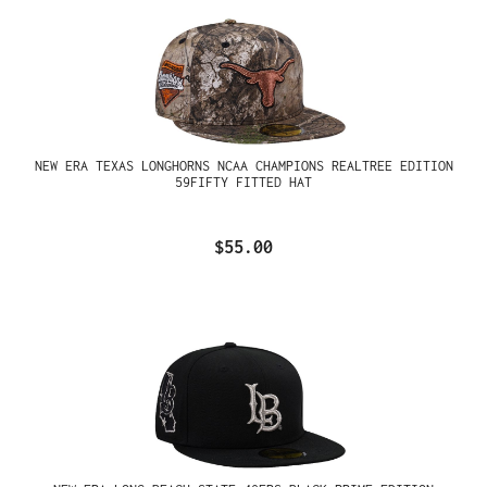
NEW ERA TEXAS LONGHORNS NCAA CHAMPIONS REALTREE EDITION
59FIFTY FITTED HAT
$55.00