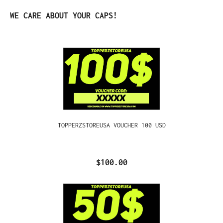
Skip product gallery
WE CARE ABOUT YOUR CAPS!
TOPPERZSTOREUSA VOUCHER 100 USD
$100.00