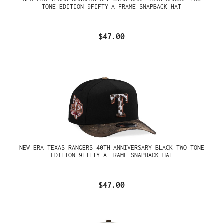
TONE EDITION 9FIFTY A FRAME SNAPBACK HAT
$47.00
NEW ERA TEXAS RANGERS 40TH ANNIVERSARY BLACK TWO TONE
EDITION 9FIFTY A FRAME SNAPBACK HAT
$47.00