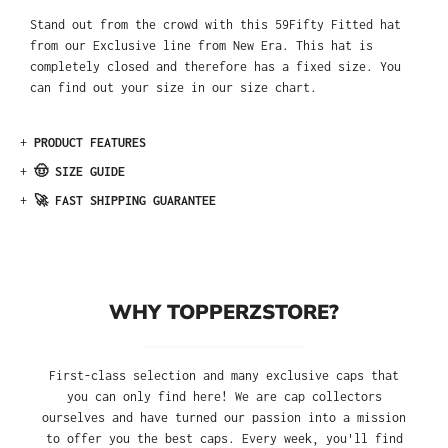
Stand out from the crowd with this 59Fifty Fitted hat
from our Exclusive line from New Era. This hat is
completely closed and therefore has a fixed size. You
can find out your size in our size chart.
+
PRODUCT FEATURES
+
🤠 SIZE GUIDE
+
🚀 FAST SHIPPING GUARANTEE
WHY TOPPERZSTORE?
First-class selection and many exclusive caps that
you can only find here! We are cap collectors
ourselves and have turned our passion into a mission
to offer you the best caps. Every week, you'll find