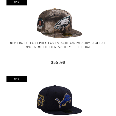
NEW
NEW ERA PHILADELPHIA EAGLES 60TH ANNIVERSARY REALTREE
APX PRIME EDITION 59FIFTY FITTED HAT
$55.00
NEW