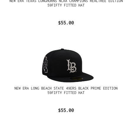
NEW ERA TEXAS LONGHORNS NCAA CHAMPIONS REALTREE EDITION
59FIFTY FITTED HAT
$55.00
NEW ERA LONG BEACH STATE 49ERS BLACK PRIME EDITION
59FIFTY FITTED HAT
$55.00