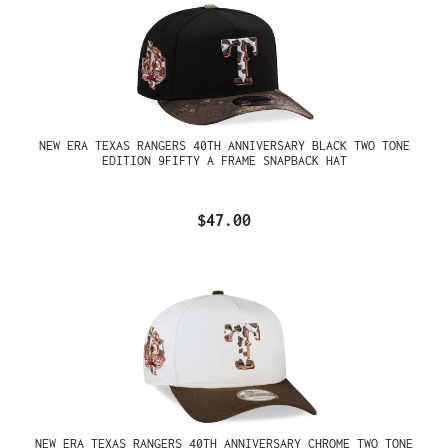
NEW ERA TEXAS RANGERS 40TH ANNIVERSARY BLACK TWO TONE
EDITION 9FIFTY A FRAME SNAPBACK HAT
$47.00
NEW ERA TEXAS RANGERS 40TH ANNIVERSARY CHROME TWO TONE