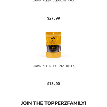
CROWN KLEEN CLEANING PACK
$27.00
CROWN KLEEN 10 PACK WIPES
$18.00
JOIN THE TOPPERZFAMILY!