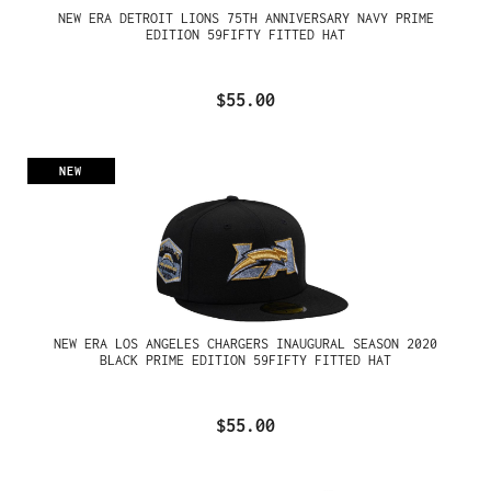
NEW ERA DETROIT LIONS 75TH ANNIVERSARY NAVY PRIME
EDITION 59FIFTY FITTED HAT
$55.00
NEW
NEW ERA LOS ANGELES CHARGERS INAUGURAL SEASON 2020
BLACK PRIME EDITION 59FIFTY FITTED HAT
$55.00