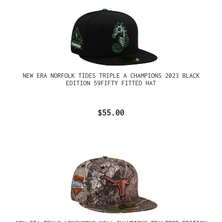
NEW ERA NORFOLK TIDES TRIPLE A CHAMPIONS 2023 BLACK
EDITION 59FIFTY FITTED HAT
$55.00