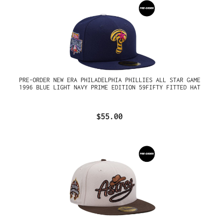
PRE-ORDER NEW ERA PHILADELPHIA PHILLIES ALL STAR GAME
1996 BLUE LIGHT NAVY PRIME EDITION 59FIFTY FITTED HAT
$55.00