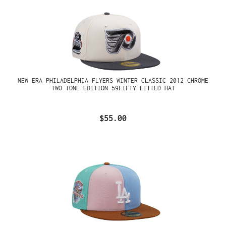
NEW ERA PHILADELPHIA FLYERS WINTER CLASSIC 2012 CHROME
TWO TONE EDITION 59FIFTY FITTED HAT
$55.00