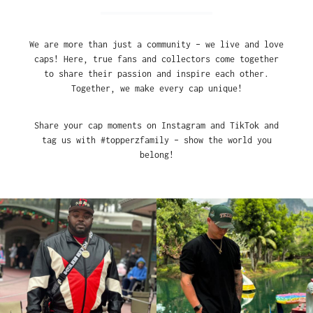
We are more than just a community – we live and love
caps! Here, true fans and collectors come together
to share their passion and inspire each other.
Together, we make every cap unique!
Share your cap moments on Instagram and TikTok and
tag us with #topperzfamily – show the world you
belong!