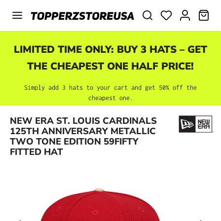
Skip to main content
SHO
LIMITED TIME ONLY: BUY 3 HATS – GET
THE CHEAPEST ONE HALF PRICE!
Simply add 3 hats to your cart and get 50% off the
cheapest one.
NEW ERA ST. LOUIS CARDINALS
Skip image gallery
125TH ANNIVERSARY METALLIC
TWO TONE EDITION 59FIFTY
FITTED HAT