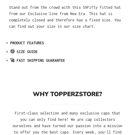
Stand out from the crowd with this 59Fifty Fitted hat
from our Exclusive line from New Era. This hat is
completely closed and therefore has a fixed size. You
can find out your size in our size chart.
+
PRODUCT FEATURES
+
🤠 SIZE GUIDE
+
🚀 FAST SHIPPING GUARANTEE
WHY TOPPERZSTORE?
First-class selection and many exclusive caps that
you can only find here! We are cap collectors
ourselves and have turned our passion into a mission
to offer you the best caps. Every week, you'll find