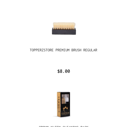
TOPPERZSTORE PREMIUM BRUSH REGULAR
$8.00