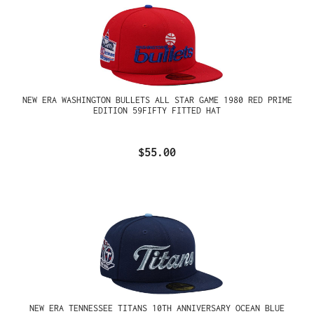
NEW ERA WASHINGTON BULLETS ALL STAR GAME 1980 RED PRIME
EDITION 59FIFTY FITTED HAT
$55.00
NEW ERA TENNESSEE TITANS 10TH ANNIVERSARY OCEAN BLUE