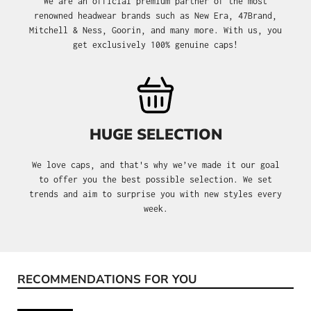
We are an official premium partner of the most
renowned headwear brands such as New Era, 47Brand,
Mitchell & Ness, Goorin, and many more. With us, you
get exclusively 100% genuine caps!
HUGE SELECTION
We love caps, and that's why we’ve made it our goal
to offer you the best possible selection. We set
trends and aim to surprise you with new styles every
week.
RECOMMENDATIONS FOR YOU
Skip product gallery