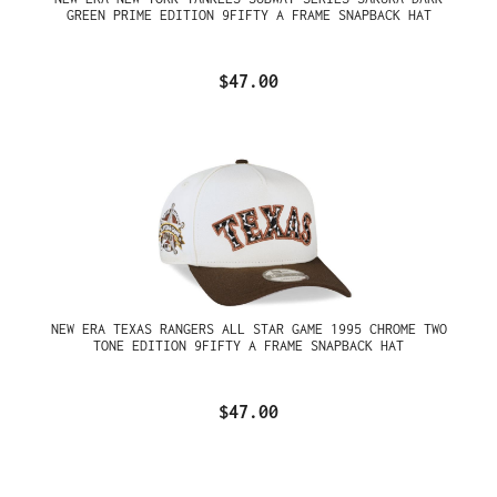
GREEN PRIME EDITION 9FIFTY A FRAME SNAPBACK HAT
$47.00
NEW ERA TEXAS RANGERS ALL STAR GAME 1995 CHROME TWO
TONE EDITION 9FIFTY A FRAME SNAPBACK HAT
$47.00