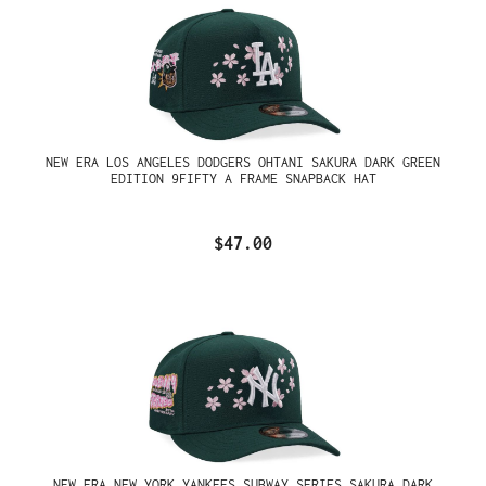
NEW ERA LOS ANGELES DODGERS OHTANI SAKURA DARK GREEN
EDITION 9FIFTY A FRAME SNAPBACK HAT
$47.00
NEW ERA NEW YORK YANKEES SUBWAY SERIES SAKURA DARK