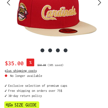
Sale price:
$35.00
%
Regular price:
$50.00
(30% saved)
plus shipping costs
No longer available
✔️ Exclusive selection of premium caps
✔️ Free shipping on orders over 75$
✔️ 30-day return policy