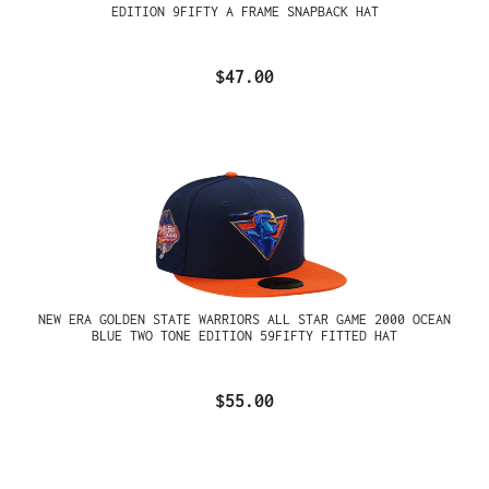
EDITION 9FIFTY A FRAME SNAPBACK HAT
$47.00
NEW ERA GOLDEN STATE WARRIORS ALL STAR GAME 2000 OCEAN
BLUE TWO TONE EDITION 59FIFTY FITTED HAT
$55.00