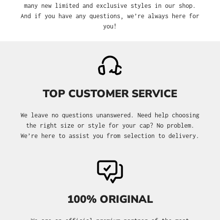
many new limited and exclusive styles in our shop.
And if you have any questions, we’re always here for
you!
TOP CUSTOMER SERVICE
We leave no questions unanswered. Need help choosing
the right size or style for your cap? No problem.
We’re here to assist you from selection to delivery.
100% ORIGINAL