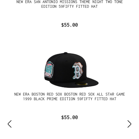
NEW ERA SAN ANTONIO MISSIONS THEME NIGHT TWO TONE
EDITION 59FIFTY FITTED HAT
$55.00
NEW ERA BOSTON RED SOX BOSTON RED SOX ALL STAR GAME
1999 BLACK PRIME EDITION 59FIFTY FITTED HAT
$55.00