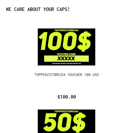
Skip product gallery
WE CARE ABOUT YOUR CAPS!
TOPPERZSTOREUSA VOUCHER 100 USD
$100.00