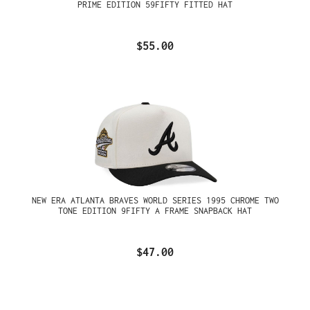
PRIME EDITION 59FIFTY FITTED HAT
$55.00
NEW ERA ATLANTA BRAVES WORLD SERIES 1995 CHROME TWO
TONE EDITION 9FIFTY A FRAME SNAPBACK HAT
$47.00