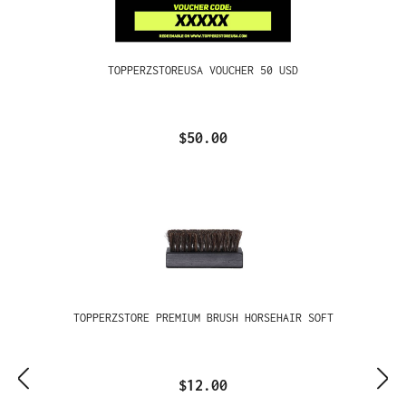
TOPPERZSTOREUSA VOUCHER 50 USD
$50.00
TOPPERZSTORE PREMIUM BRUSH HORSEHAIR SOFT
$12.00