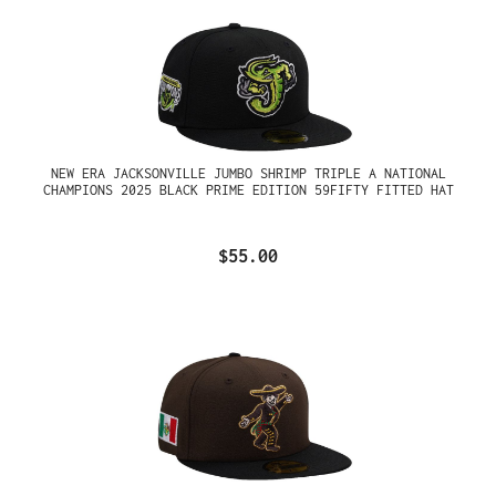
NEW ERA JACKSONVILLE JUMBO SHRIMP TRIPLE A NATIONAL
CHAMPIONS 2025 BLACK PRIME EDITION 59FIFTY FITTED HAT
$55.00