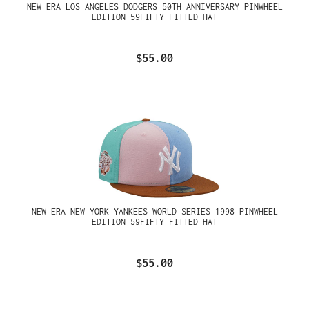
NEW ERA LOS ANGELES DODGERS 50TH ANNIVERSARY PINWHEEL
EDITION 59FIFTY FITTED HAT
$55.00
NEW ERA NEW YORK YANKEES WORLD SERIES 1998 PINWHEEL
EDITION 59FIFTY FITTED HAT
$55.00