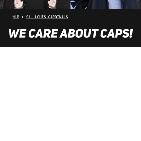
MLB
St. LOUIS CARDINALS
SHOP SERVICE
INFORMATION
NEWSLETTER
SERVICE HOTLINE