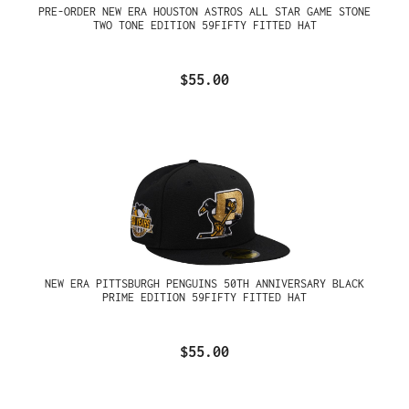
PRE-ORDER NEW ERA HOUSTON ASTROS ALL STAR GAME STONE
TWO TONE EDITION 59FIFTY FITTED HAT
$55.00
NEW ERA PITTSBURGH PENGUINS 50TH ANNIVERSARY BLACK
PRIME EDITION 59FIFTY FITTED HAT
$55.00