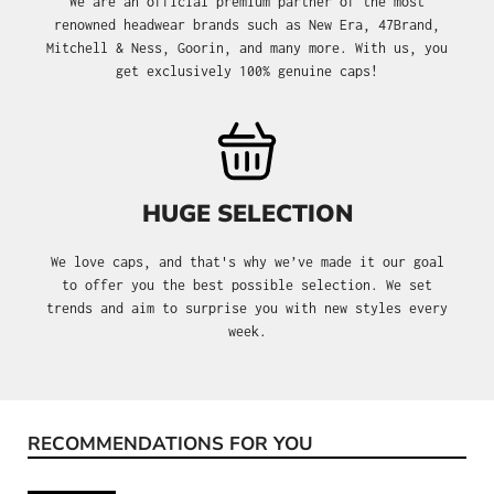
We are an official premium partner of the most
renowned headwear brands such as New Era, 47Brand,
Mitchell & Ness, Goorin, and many more. With us, you
get exclusively 100% genuine caps!
HUGE SELECTION
We love caps, and that's why we’ve made it our goal
to offer you the best possible selection. We set
trends and aim to surprise you with new styles every
week.
RECOMMENDATIONS FOR YOU
Skip product gallery