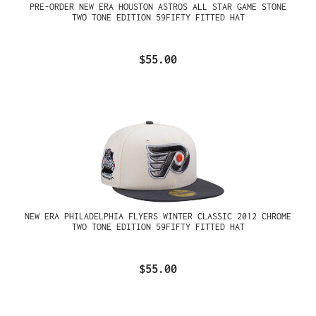
PRE-ORDER NEW ERA HOUSTON ASTROS ALL STAR GAME STONE
TWO TONE EDITION 59FIFTY FITTED HAT
$55.00
NEW ERA PHILADELPHIA FLYERS WINTER CLASSIC 2012 CHROME
TWO TONE EDITION 59FIFTY FITTED HAT
$55.00