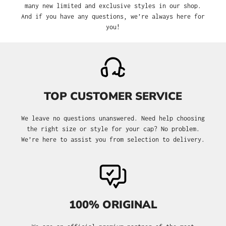
many new limited and exclusive styles in our shop.
And if you have any questions, we’re always here for
you!
TOP CUSTOMER SERVICE
We leave no questions unanswered. Need help choosing
the right size or style for your cap? No problem.
We’re here to assist you from selection to delivery.
100% ORIGINAL