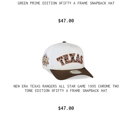
GREEN PRIME EDITION 9FIFTY A FRAME SNAPBACK HAT
$47.00
NEW ERA TEXAS RANGERS ALL STAR GAME 1995 CHROME TWO
TONE EDITION 9FIFTY A FRAME SNAPBACK HAT
$47.00