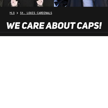
MLB
St. LOUIS CARDINALS
SHOP SERVICE
INFORMATION
NEWSLETTER
SERVICE HOTLINE