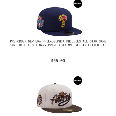
PRE-ORDER NEW ERA PHILADELPHIA PHILLIES ALL STAR GAME
1996 BLUE LIGHT NAVY PRIME EDITION 59FIFTY FITTED HAT
$55.00