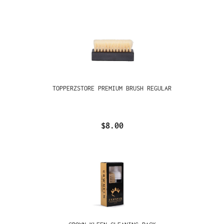
TOPPERZSTORE PREMIUM BRUSH REGULAR
$8.00