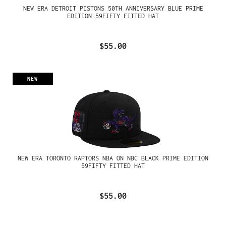
NEW ERA DETROIT PISTONS 50TH ANNIVERSARY BLUE PRIME
EDITION 59FIFTY FITTED HAT
$55.00
NEW
NEW ERA TORONTO RAPTORS NBA ON NBC BLACK PRIME EDITION
59FIFTY FITTED HAT
$55.00