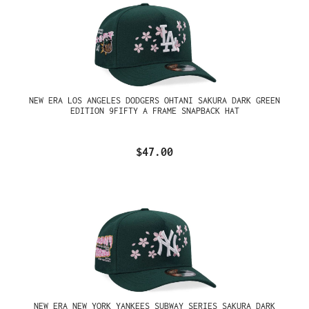
NEW ERA LOS ANGELES DODGERS OHTANI SAKURA DARK GREEN
EDITION 9FIFTY A FRAME SNAPBACK HAT
$47.00
NEW ERA NEW YORK YANKEES SUBWAY SERIES SAKURA DARK