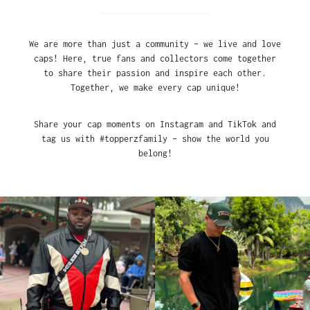
We are more than just a community – we live and love
caps! Here, true fans and collectors come together
to share their passion and inspire each other.
Together, we make every cap unique!
Share your cap moments on Instagram and TikTok and
tag us with #topperzfamily – show the world you
belong!