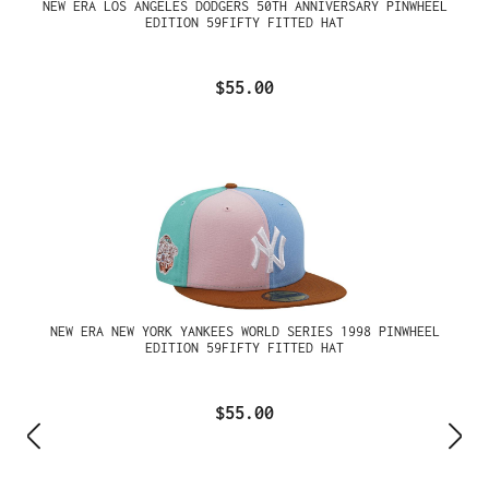
NEW ERA LOS ANGELES DODGERS 50TH ANNIVERSARY PINWHEEL
EDITION 59FIFTY FITTED HAT
$55.00
NEW ERA NEW YORK YANKEES WORLD SERIES 1998 PINWHEEL
EDITION 59FIFTY FITTED HAT
$55.00