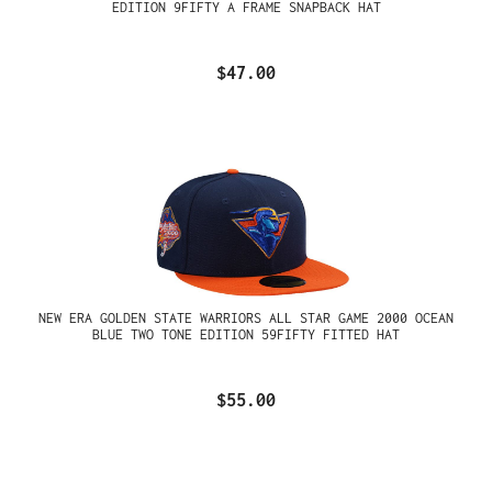
EDITION 9FIFTY A FRAME SNAPBACK HAT
$47.00
NEW ERA GOLDEN STATE WARRIORS ALL STAR GAME 2000 OCEAN
BLUE TWO TONE EDITION 59FIFTY FITTED HAT
$55.00