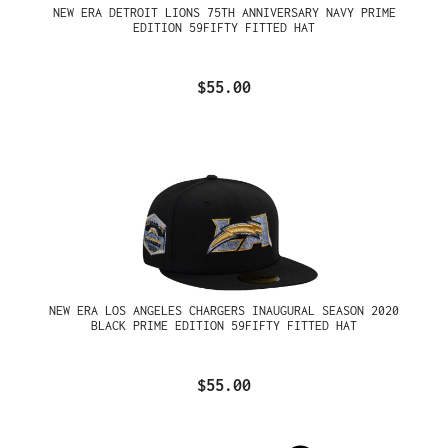
NEW ERA DETROIT LIONS 75TH ANNIVERSARY NAVY PRIME
EDITION 59FIFTY FITTED HAT
$55.00
NEW ERA LOS ANGELES CHARGERS INAUGURAL SEASON 2020
BLACK PRIME EDITION 59FIFTY FITTED HAT
$55.00