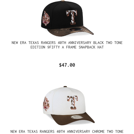
NEW ERA TEXAS RANGERS 40TH ANNIVERSARY BLACK TWO TONE
EDITION 9FIFTY A FRAME SNAPBACK HAT
$47.00
NEW ERA TEXAS RANGERS 40TH ANNIVERSARY CHROME TWO TONE