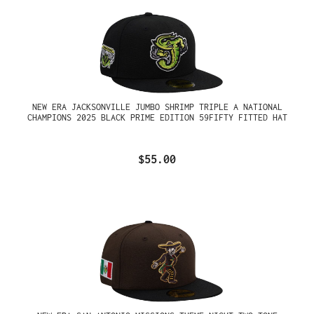
NEW ERA JACKSONVILLE JUMBO SHRIMP TRIPLE A NATIONAL
CHAMPIONS 2025 BLACK PRIME EDITION 59FIFTY FITTED HAT
$55.00