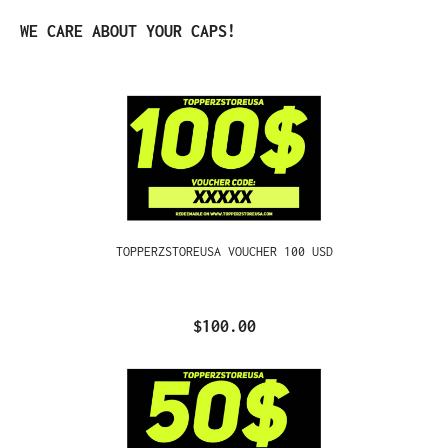
Skip product gallery
WE CARE ABOUT YOUR CAPS!
TOPPERZSTOREUSA VOUCHER 100 USD
$100.00