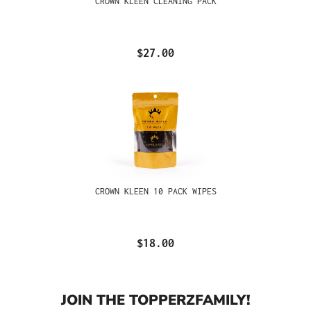
CROWN KLEEN CLEANING PACK
$27.00
CROWN KLEEN 10 PACK WIPES
$18.00
JOIN THE TOPPERZFAMILY!