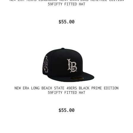
59FIFTY FITTED HAT
$55.00
NEW ERA LONG BEACH STATE 49ERS BLACK PRIME EDITION
59FIFTY FITTED HAT
$55.00