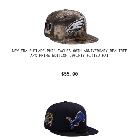
NEW ERA PHILADELPHIA EAGLES 60TH ANNIVERSARY REALTREE
APX PRIME EDITION 59FIFTY FITTED HAT
$55.00