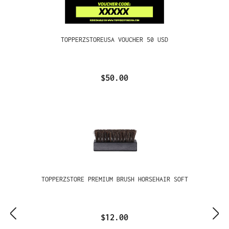
TOPPERZSTOREUSA VOUCHER 50 USD
$50.00
TOPPERZSTORE PREMIUM BRUSH HORSEHAIR SOFT
$12.00