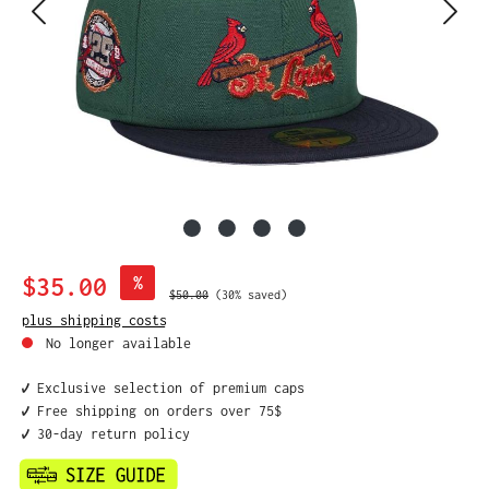
Sale price:
$35.00
%
Regular price:
$50.00
(30% saved)
plus shipping costs
No longer available
✔️ Exclusive selection of premium caps
✔️ Free shipping on orders over 75$
✔️ 30-day return policy