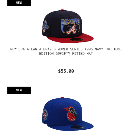
NEW
NEW ERA ATLANTA BRAVES WORLD SERIES 1995 NAVY TWO TONE
EDITION 59FIFTY FITTED HAT
$55.00
NEW