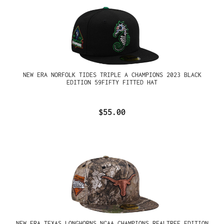
NEW ERA NORFOLK TIDES TRIPLE A CHAMPIONS 2023 BLACK
EDITION 59FIFTY FITTED HAT
$55.00
NEW ERA TEXAS LONGHORNS NCAA CHAMPIONS REALTREE EDITION