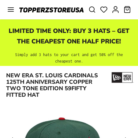
Skip to main content
SHO
LIMITED TIME ONLY: BUY 3 HATS – GET
THE CHEAPEST ONE HALF PRICE!
Simply add 3 hats to your cart and get 50% off the
cheapest one.
NEW ERA ST. LOUIS CARDINALS
Skip image gallery
125TH ANNIVERSARY COPPER
TWO TONE EDITION 59FIFTY
FITTED HAT