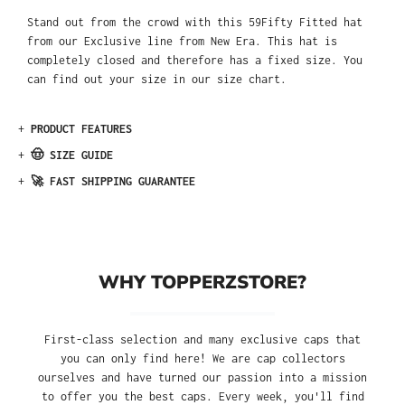
Stand out from the crowd with this 59Fifty Fitted hat
from our Exclusive line from New Era. This hat is
completely closed and therefore has a fixed size. You
can find out your size in our size chart.
+
PRODUCT FEATURES
+
🤠 SIZE GUIDE
+
🚀 FAST SHIPPING GUARANTEE
WHY TOPPERZSTORE?
First-class selection and many exclusive caps that
you can only find here! We are cap collectors
ourselves and have turned our passion into a mission
to offer you the best caps. Every week, you'll find