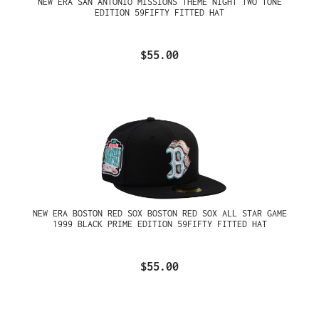
NEW ERA SAN ANTONIO MISSIONS THEME NIGHT TWO TONE
EDITION 59FIFTY FITTED HAT
$55.00
NEW ERA BOSTON RED SOX BOSTON RED SOX ALL STAR GAME
1999 BLACK PRIME EDITION 59FIFTY FITTED HAT
$55.00