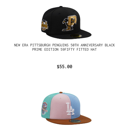
NEW ERA PITTSBURGH PENGUINS 50TH ANNIVERSARY BLACK
PRIME EDITION 59FIFTY FITTED HAT
$55.00