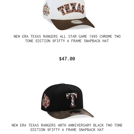
NEW ERA TEXAS RANGERS ALL STAR GAME 1995 CHROME TWO
TONE EDITION 9FIFTY A FRAME SNAPBACK HAT
$47.00
NEW ERA TEXAS RANGERS 40TH ANNIVERSARY BLACK TWO TONE
EDITION 9FIFTY A FRAME SNAPBACK HAT