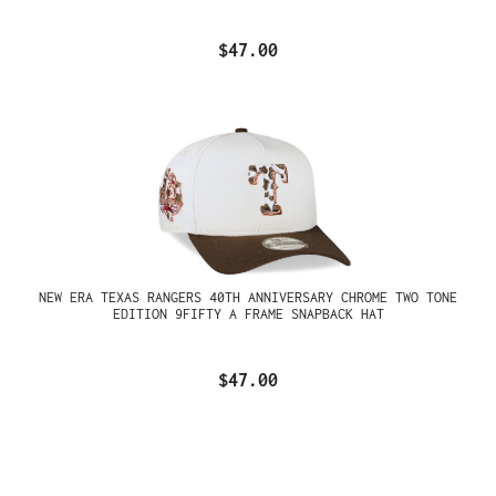
$47.00
NEW ERA TEXAS RANGERS 40TH ANNIVERSARY CHROME TWO TONE
EDITION 9FIFTY A FRAME SNAPBACK HAT
$47.00