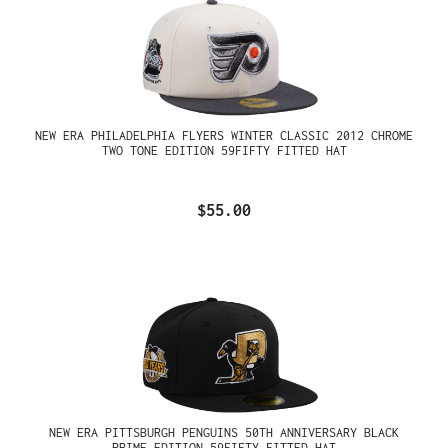
NEW ERA PHILADELPHIA FLYERS WINTER CLASSIC 2012 CHROME
TWO TONE EDITION 59FIFTY FITTED HAT
$55.00
NEW ERA PITTSBURGH PENGUINS 50TH ANNIVERSARY BLACK
PRIME EDITION 59FIFTY FITTED HAT