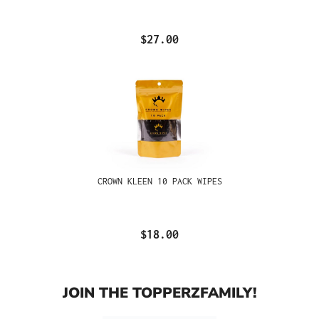
$27.00
CROWN KLEEN 10 PACK WIPES
$18.00
JOIN THE TOPPERZFAMILY!