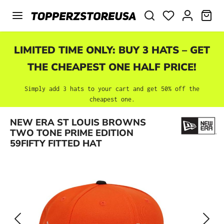
Skip to main content
SHO
LIMITED TIME ONLY: BUY 3 HATS – GET
THE CHEAPEST ONE HALF PRICE!
Simply add 3 hats to your cart and get 50% off the
cheapest one.
Skip image gallery
NEW ERA ST LOUIS BROWNS
TWO TONE PRIME EDITION
59FIFTY FITTED HAT