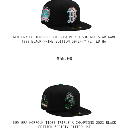
NEW ERA BOSTON RED SOX BOSTON RED SOX ALL STAR GAME
1999 BLACK PRIME EDITION 59FIFTY FITTED HAT
$55.00
NEW ERA NORFOLK TIDES TRIPLE A CHAMPIONS 2023 BLACK
EDITION 59FIFTY FITTED HAT