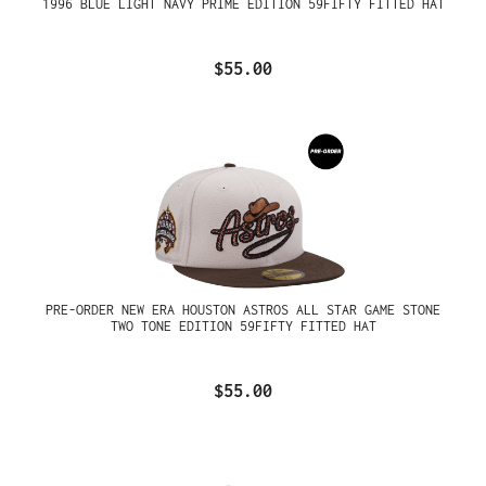
1996 BLUE LIGHT NAVY PRIME EDITION 59FIFTY FITTED HAT
$55.00
PRE-ORDER NEW ERA HOUSTON ASTROS ALL STAR GAME STONE
TWO TONE EDITION 59FIFTY FITTED HAT
$55.00