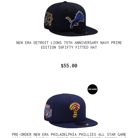
NEW ERA DETROIT LIONS 75TH ANNIVERSARY NAVY PRIME
EDITION 59FIFTY FITTED HAT
$55.00
PRE-ORDER NEW ERA PHILADELPHIA PHILLIES ALL STAR GAME