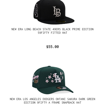
NEW ERA LONG BEACH STATE 49ERS BLACK PRIME EDITION
59FIFTY FITTED HAT
$55.00
NEW ERA LOS ANGELES DODGERS OHTANI SAKURA DARK GREEN
EDITION 9FIFTY A FRAME SNAPBACK HAT