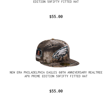
EDITION 59FIFTY FITTED HAT
$55.00
NEW ERA PHILADELPHIA EAGLES 60TH ANNIVERSARY REALTREE
APX PRIME EDITION 59FIFTY FITTED HAT
$55.00