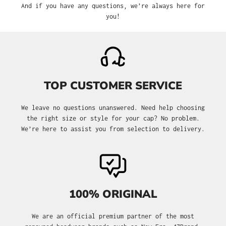
And if you have any questions, we’re always here for
you!
TOP CUSTOMER SERVICE
We leave no questions unanswered. Need help choosing
the right size or style for your cap? No problem.
We’re here to assist you from selection to delivery.
100% ORIGINAL
We are an official premium partner of the most