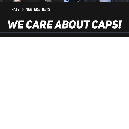
HATS
NEW ERA HATS
SHOP SERVICE
INFORMATION
NEWSLETTER
SERVICE HOTLINE