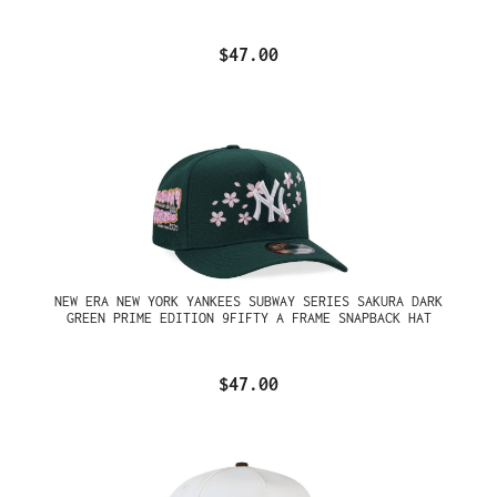
$47.00
NEW ERA NEW YORK YANKEES SUBWAY SERIES SAKURA DARK
GREEN PRIME EDITION 9FIFTY A FRAME SNAPBACK HAT
$47.00