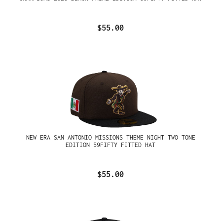
$55.00
NEW ERA SAN ANTONIO MISSIONS THEME NIGHT TWO TONE
EDITION 59FIFTY FITTED HAT
$55.00