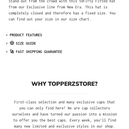
Stand out from the crowd with this 59Fifty Fitted hat
from our Exclusive line from New Era. This hat is
completely closed and therefore has a fixed size. You
can find out your size in our size chart.
+
PRODUCT FEATURES
+
🤠 SIZE GUIDE
+
🚀 FAST SHIPPING GUARANTEE
WHY TOPPERZSTORE?
First-class selection and many exclusive caps that
you can only find here! We are cap collectors
ourselves and have turned our passion into a mission
to offer you the best caps. Every week, you'll find
many new limited and exclusive styles in our shop.