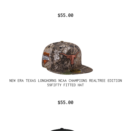
$55.00
NEW ERA TEXAS LONGHORNS NCAA CHAMPIONS REALTREE EDITION
59FIFTY FITTED HAT
$55.00