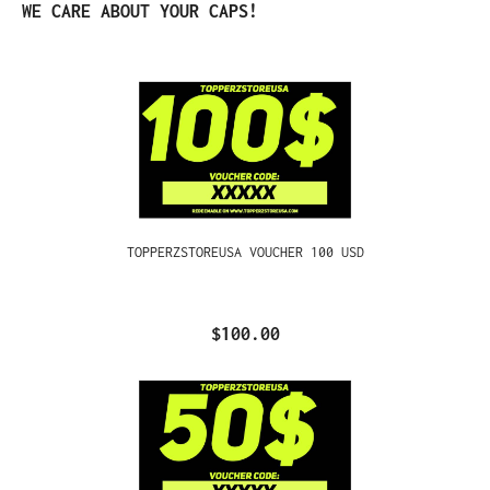
Skip product gallery
WE CARE ABOUT YOUR CAPS!
TOPPERZSTOREUSA VOUCHER 100 USD
$100.00