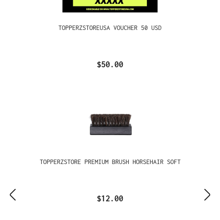
TOPPERZSTOREUSA VOUCHER 50 USD
$50.00
TOPPERZSTORE PREMIUM BRUSH HORSEHAIR SOFT
$12.00