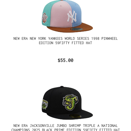
NEW ERA NEW YORK YANKEES WORLD SERIES 1998 PINWHEEL
EDITION 59FIFTY FITTED HAT
$55.00
NEW ERA JACKSONVILLE JUMBO SHRIMP TRIPLE A NATIONAL
CHAMPIONS 2025 BLACK PRIME EDITION 59FIFTY FITTED HAT