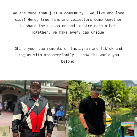
We are more than just a community – we live and love
caps! Here, true fans and collectors come together
to share their passion and inspire each other.
Together, we make every cap unique!
Share your cap moments on Instagram and TikTok and
tag us with #topperzfamily – show the world you
belong!