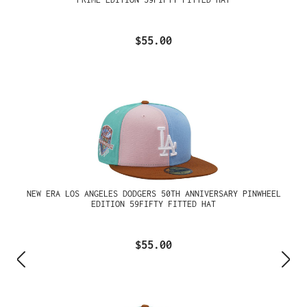
$55.00
NEW ERA LOS ANGELES DODGERS 50TH ANNIVERSARY PINWHEEL
EDITION 59FIFTY FITTED HAT
$55.00