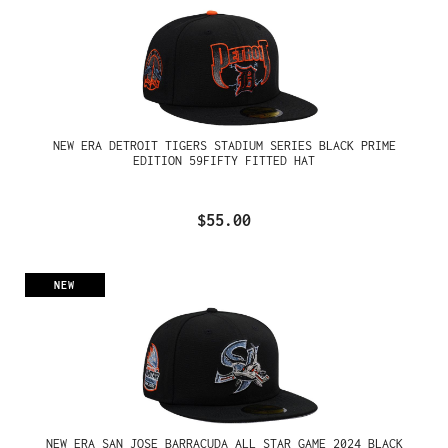
NEW ERA DETROIT TIGERS STADIUM SERIES BLACK PRIME
EDITION 59FIFTY FITTED HAT
$55.00
NEW
NEW ERA SAN JOSE BARRACUDA ALL STAR GAME 2024 BLACK