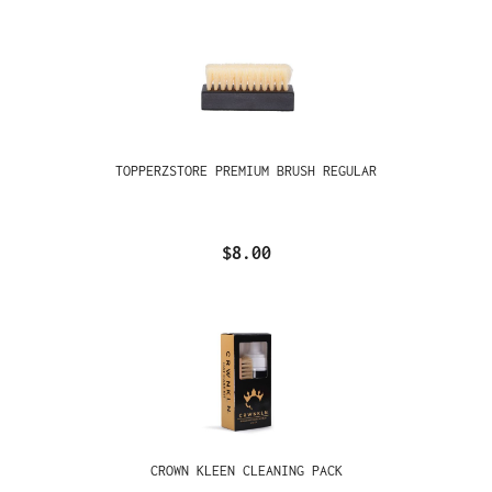
TOPPERZSTORE PREMIUM BRUSH REGULAR
$8.00
CROWN KLEEN CLEANING PACK