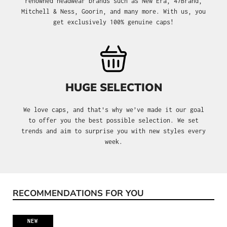
renowned headwear brands such as New Era, 47Brand,
Mitchell & Ness, Goorin, and many more. With us, you
get exclusively 100% genuine caps!
HUGE SELECTION
We love caps, and that's why we’ve made it our goal
to offer you the best possible selection. We set
trends and aim to surprise you with new styles every
week.
RECOMMENDATIONS FOR YOU
Skip product gallery
NEW