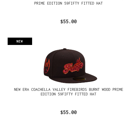
PRIME EDITION 59FIFTY FITTED HAT
$55.00
NEW
NEW ERA COACHELLA VALLEY FIREBIRDS BURNT WOOD PRIME
EDITION 59FIFTY FITTED HAT
$55.00