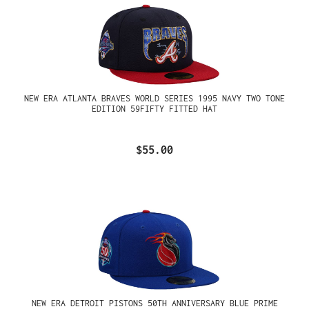
NEW ERA ATLANTA BRAVES WORLD SERIES 1995 NAVY TWO TONE
EDITION 59FIFTY FITTED HAT
$55.00
NEW ERA DETROIT PISTONS 50TH ANNIVERSARY BLUE PRIME