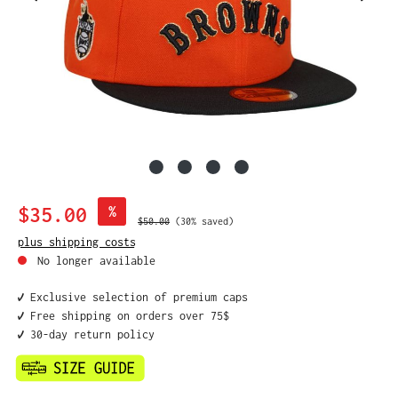
Sale price:
$35.00
%
Regular price:
$50.00
(30% saved)
plus shipping costs
No longer available
✔️ Exclusive selection of premium caps
✔️ Free shipping on orders over 75$
✔️ 30-day return policy