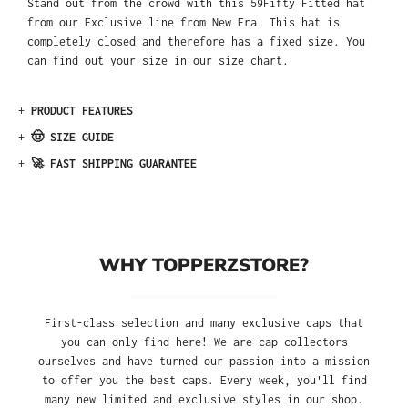
Stand out from the crowd with this 59Fifty Fitted hat
from our Exclusive line from New Era. This hat is
completely closed and therefore has a fixed size. You
can find out your size in our size chart.
+
PRODUCT FEATURES
+
🤠 SIZE GUIDE
+
🚀 FAST SHIPPING GUARANTEE
WHY TOPPERZSTORE?
First-class selection and many exclusive caps that
you can only find here! We are cap collectors
ourselves and have turned our passion into a mission
to offer you the best caps. Every week, you'll find
many new limited and exclusive styles in our shop.