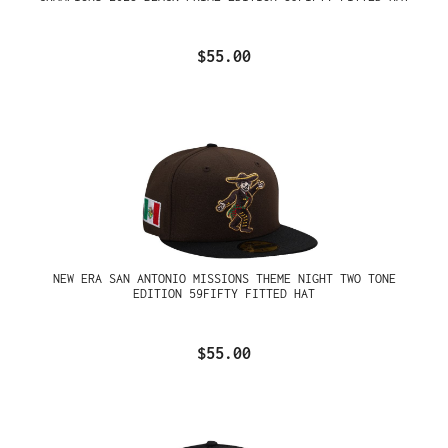
$55.00
NEW ERA SAN ANTONIO MISSIONS THEME NIGHT TWO TONE
EDITION 59FIFTY FITTED HAT
$55.00