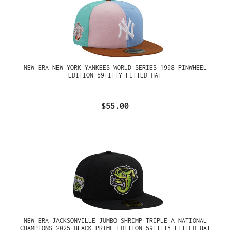
NEW ERA NEW YORK YANKEES WORLD SERIES 1998 PINWHEEL
EDITION 59FIFTY FITTED HAT
$55.00
NEW ERA JACKSONVILLE JUMBO SHRIMP TRIPLE A NATIONAL
CHAMPIONS 2025 BLACK PRIME EDITION 59FIFTY FITTED HAT