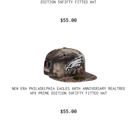
EDITION 59FIFTY FITTED HAT
$55.00
NEW ERA PHILADELPHIA EAGLES 60TH ANNIVERSARY REALTREE
APX PRIME EDITION 59FIFTY FITTED HAT
$55.00