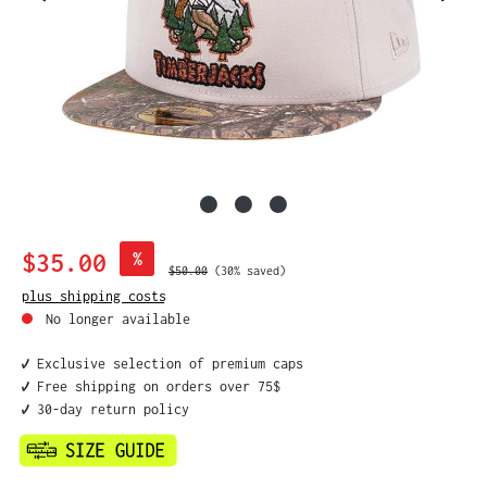
Sale price:
$35.00
%
Regular price:
$50.00
(30% saved)
plus shipping costs
No longer available
✔️ Exclusive selection of premium caps
✔️ Free shipping on orders over 75$
✔️ 30-day return policy