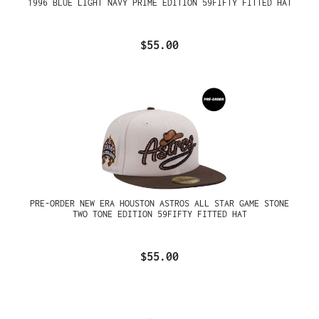
1996 BLUE LIGHT NAVY PRIME EDITION 59FIFTY FITTED HAT
$55.00
PRE-ORDER NEW ERA HOUSTON ASTROS ALL STAR GAME STONE
TWO TONE EDITION 59FIFTY FITTED HAT
$55.00