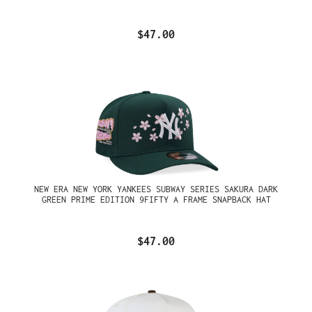
$47.00
NEW ERA NEW YORK YANKEES SUBWAY SERIES SAKURA DARK
GREEN PRIME EDITION 9FIFTY A FRAME SNAPBACK HAT
$47.00