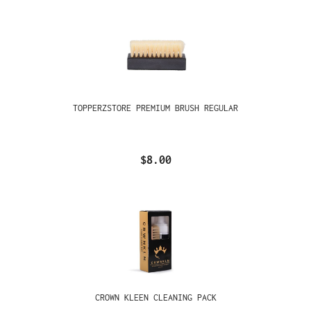
TOPPERZSTORE PREMIUM BRUSH REGULAR
$8.00
CROWN KLEEN CLEANING PACK