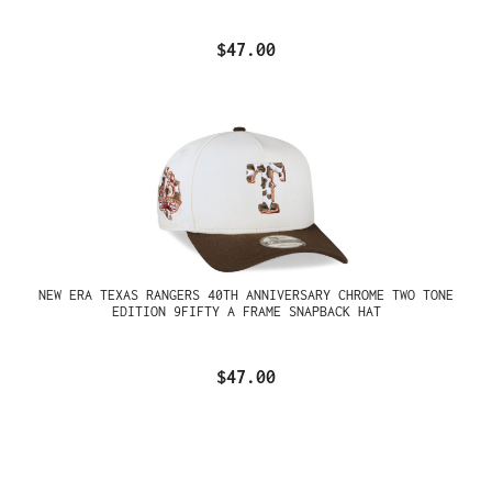
$47.00
NEW ERA TEXAS RANGERS 40TH ANNIVERSARY CHROME TWO TONE
EDITION 9FIFTY A FRAME SNAPBACK HAT
$47.00