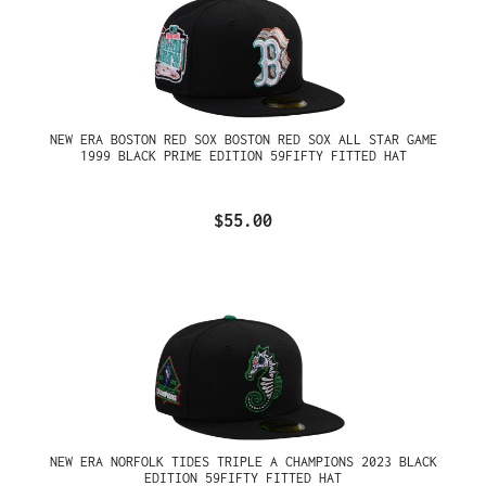
NEW ERA BOSTON RED SOX BOSTON RED SOX ALL STAR GAME
1999 BLACK PRIME EDITION 59FIFTY FITTED HAT
$55.00
NEW ERA NORFOLK TIDES TRIPLE A CHAMPIONS 2023 BLACK
EDITION 59FIFTY FITTED HAT