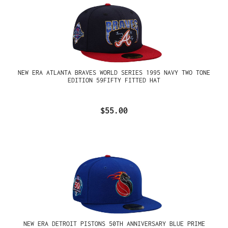
NEW ERA ATLANTA BRAVES WORLD SERIES 1995 NAVY TWO TONE
EDITION 59FIFTY FITTED HAT
$55.00
NEW ERA DETROIT PISTONS 50TH ANNIVERSARY BLUE PRIME