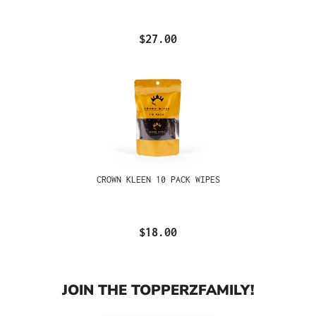
$27.00
CROWN KLEEN 10 PACK WIPES
$18.00
JOIN THE TOPPERZFAMILY!