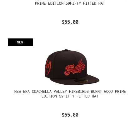
PRIME EDITION 59FIFTY FITTED HAT
$55.00
NEW
NEW ERA COACHELLA VALLEY FIREBIRDS BURNT WOOD PRIME
EDITION 59FIFTY FITTED HAT
$55.00