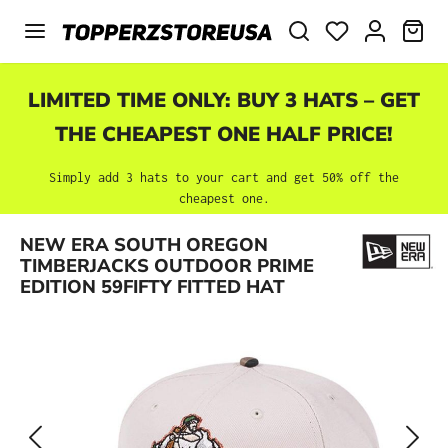
Skip to main content
SHO
LIMITED TIME ONLY: BUY 3 HATS – GET
THE CHEAPEST ONE HALF PRICE!
Simply add 3 hats to your cart and get 50% off the
cheapest one.
Skip image gallery
NEW ERA SOUTH OREGON
TIMBERJACKS OUTDOOR PRIME
EDITION 59FIFTY FITTED HAT