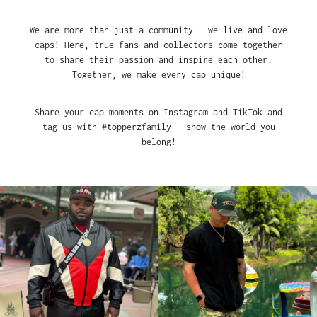
We are more than just a community – we live and love
caps! Here, true fans and collectors come together
to share their passion and inspire each other.
Together, we make every cap unique!
Share your cap moments on Instagram and TikTok and
tag us with #topperzfamily – show the world you
belong!