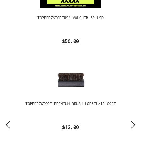
TOPPERZSTOREUSA VOUCHER 50 USD
$50.00
TOPPERZSTORE PREMIUM BRUSH HORSEHAIR SOFT
$12.00