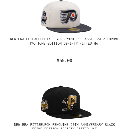
NEW ERA PHILADELPHIA FLYERS WINTER CLASSIC 2012 CHROME
TWO TONE EDITION 59FIFTY FITTED HAT
$55.00
NEW ERA PITTSBURGH PENGUINS 50TH ANNIVERSARY BLACK
PRIME EDITION 59FIFTY FITTED HAT