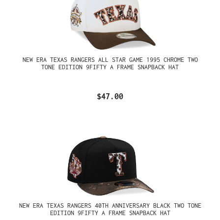
NEW ERA TEXAS RANGERS ALL STAR GAME 1995 CHROME TWO
TONE EDITION 9FIFTY A FRAME SNAPBACK HAT
$47.00
NEW ERA TEXAS RANGERS 40TH ANNIVERSARY BLACK TWO TONE
EDITION 9FIFTY A FRAME SNAPBACK HAT