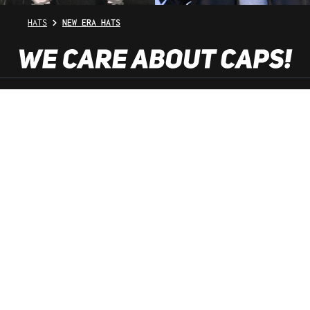
HATS
NEW ERA HATS
SHOP SERVICE
INFORMATION
NEWSLETTER
SERVICE HOTLINE