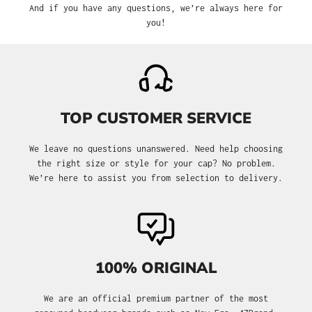
And if you have any questions, we’re always here for
you!
TOP CUSTOMER SERVICE
We leave no questions unanswered. Need help choosing
the right size or style for your cap? No problem.
We’re here to assist you from selection to delivery.
100% ORIGINAL
We are an official premium partner of the most