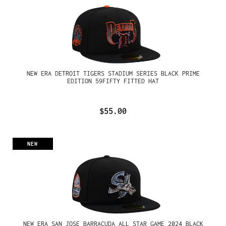
NEW ERA DETROIT TIGERS STADIUM SERIES BLACK PRIME
EDITION 59FIFTY FITTED HAT
$55.00
NEW
NEW ERA SAN JOSE BARRACUDA ALL STAR GAME 2024 BLACK