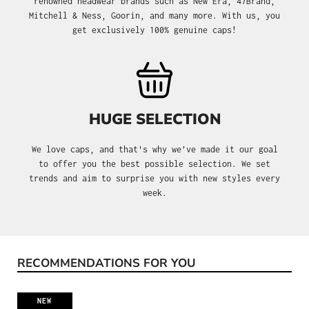
renowned headwear brands such as New Era, 47Brand,
Mitchell & Ness, Goorin, and many more. With us, you
get exclusively 100% genuine caps!
HUGE SELECTION
We love caps, and that's why we’ve made it our goal
to offer you the best possible selection. We set
trends and aim to surprise you with new styles every
week.
RECOMMENDATIONS FOR YOU
Skip product gallery
NEW