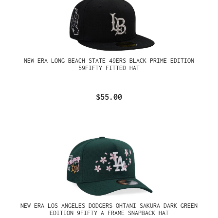
NEW ERA LONG BEACH STATE 49ERS BLACK PRIME EDITION
59FIFTY FITTED HAT
$55.00
NEW ERA LOS ANGELES DODGERS OHTANI SAKURA DARK GREEN
EDITION 9FIFTY A FRAME SNAPBACK HAT