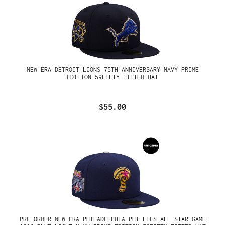
NEW ERA DETROIT LIONS 75TH ANNIVERSARY NAVY PRIME
EDITION 59FIFTY FITTED HAT
$55.00
PRE-ORDER NEW ERA PHILADELPHIA PHILLIES ALL STAR GAME