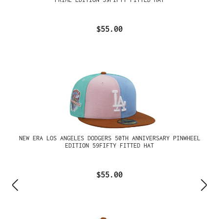
$55.00
NEW ERA LOS ANGELES DODGERS 50TH ANNIVERSARY PINWHEEL
EDITION 59FIFTY FITTED HAT
$55.00