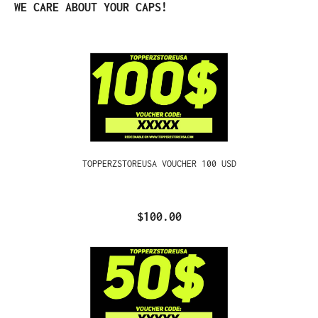
Skip product gallery
WE CARE ABOUT YOUR CAPS!
TOPPERZSTOREUSA VOUCHER 100 USD
$100.00