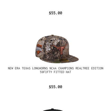
$55.00
NEW ERA TEXAS LONGHORNS NCAA CHAMPIONS REALTREE EDITION
59FIFTY FITTED HAT
$55.00