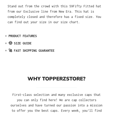
Stand out from the crowd with this 59Fifty Fitted hat
from our Exclusive line from New Era. This hat is
completely closed and therefore has a fixed size. You
can find out your size in our size chart.
+
PRODUCT FEATURES
+
🤠 SIZE GUIDE
+
🚀 FAST SHIPPING GUARANTEE
WHY TOPPERZSTORE?
First-class selection and many exclusive caps that
you can only find here! We are cap collectors
ourselves and have turned our passion into a mission
to offer you the best caps. Every week, you'll find