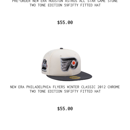
PRE-ORDER NEW ERA HOUSTON ASTROS ALL STAR GAME STONE
TWO TONE EDITION 59FIFTY FITTED HAT
$55.00
NEW ERA PHILADELPHIA FLYERS WINTER CLASSIC 2012 CHROME
TWO TONE EDITION 59FIFTY FITTED HAT
$55.00