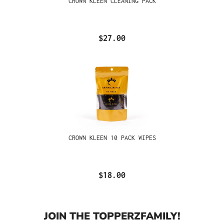
CROWN KLEEN CLEANING PACK
$27.00
CROWN KLEEN 10 PACK WIPES
$18.00
JOIN THE TOPPERZFAMILY!