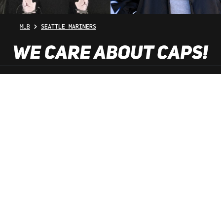
MLB
SEATTLE MARINERS
SHOP SERVICE
INFORMATION
NEWSLETTER
SERVICE HOTLINE