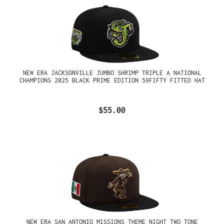
NEW ERA JACKSONVILLE JUMBO SHRIMP TRIPLE A NATIONAL
CHAMPIONS 2025 BLACK PRIME EDITION 59FIFTY FITTED HAT
$55.00
NEW ERA SAN ANTONIO MISSIONS THEME NIGHT TWO TONE