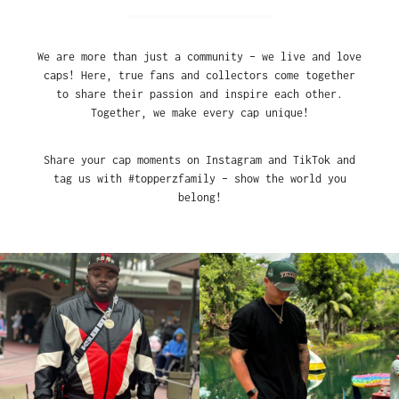
We are more than just a community – we live and love
caps! Here, true fans and collectors come together
to share their passion and inspire each other.
Together, we make every cap unique!
Share your cap moments on Instagram and TikTok and
tag us with #topperzfamily – show the world you
belong!