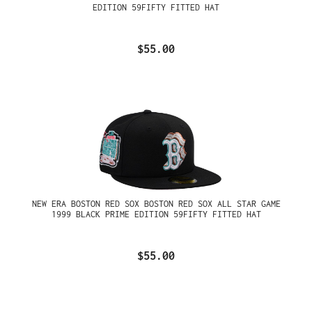
EDITION 59FIFTY FITTED HAT
$55.00
NEW ERA BOSTON RED SOX BOSTON RED SOX ALL STAR GAME
1999 BLACK PRIME EDITION 59FIFTY FITTED HAT
$55.00