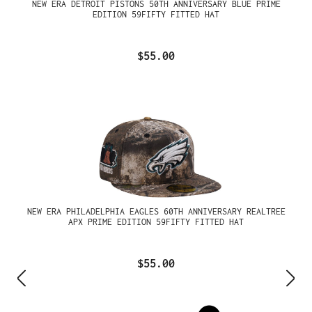
NEW ERA DETROIT PISTONS 50TH ANNIVERSARY BLUE PRIME
EDITION 59FIFTY FITTED HAT
$55.00
NEW ERA PHILADELPHIA EAGLES 60TH ANNIVERSARY REALTREE
APX PRIME EDITION 59FIFTY FITTED HAT
$55.00