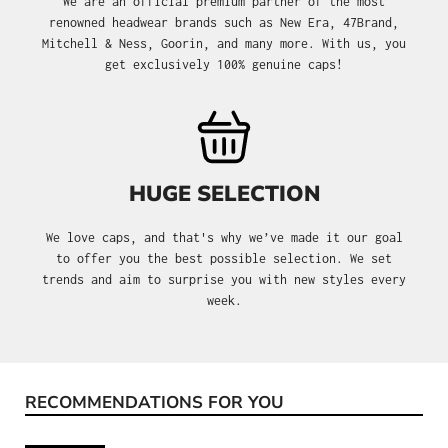
We are an official premium partner of the most
renowned headwear brands such as New Era, 47Brand,
Mitchell & Ness, Goorin, and many more. With us, you
get exclusively 100% genuine caps!
HUGE SELECTION
We love caps, and that's why we’ve made it our goal
to offer you the best possible selection. We set
trends and aim to surprise you with new styles every
week.
RECOMMENDATIONS FOR YOU
Skip product gallery