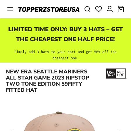
Skip to main content
SHO
LIMITED TIME ONLY: BUY 3 HATS – GET
THE CHEAPEST ONE HALF PRICE!
Simply add 3 hats to your cart and get 50% off the
cheapest one.
NEW ERA SEATTLE MARINERS
Skip image gallery
ALL STAR GAME 2023 RIPSTOP
TWO TONE EDITION 59FIFTY
FITTED HAT