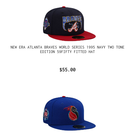
NEW ERA ATLANTA BRAVES WORLD SERIES 1995 NAVY TWO TONE
EDITION 59FIFTY FITTED HAT
$55.00