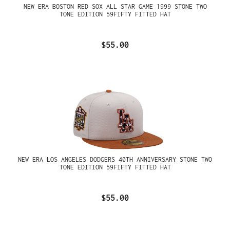
NEW ERA BOSTON RED SOX ALL STAR GAME 1999 STONE TWO
TONE EDITION 59FIFTY FITTED HAT
$55.00
NEW ERA LOS ANGELES DODGERS 40TH ANNIVERSARY STONE TWO
TONE EDITION 59FIFTY FITTED HAT
$55.00