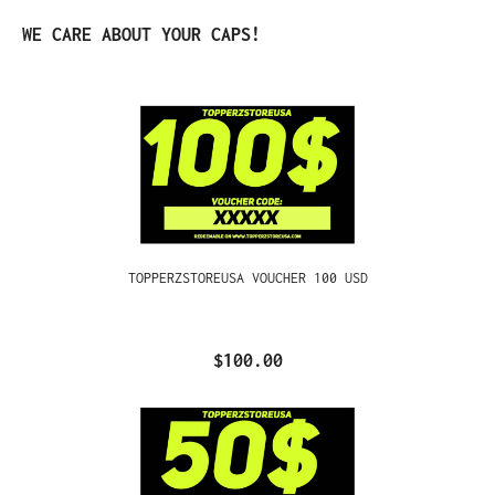
Skip product gallery
WE CARE ABOUT YOUR CAPS!
TOPPERZSTOREUSA VOUCHER 100 USD
$100.00