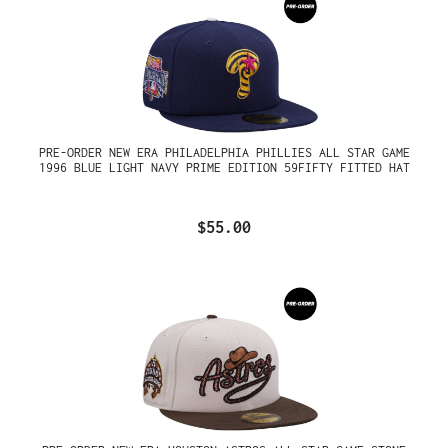
PRE-ORDER NEW ERA PHILADELPHIA PHILLIES ALL STAR GAME
1996 BLUE LIGHT NAVY PRIME EDITION 59FIFTY FITTED HAT
$55.00