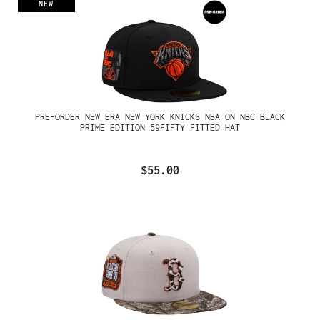
NEW
PRE-ORDER NEW ERA NEW YORK KNICKS NBA ON NBC BLACK
PRIME EDITION 59FIFTY FITTED HAT
$55.00