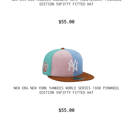
EDITION 59FIFTY FITTED HAT
$55.00
NEW ERA NEW YORK YANKEES WORLD SERIES 1998 PINWHEEL
EDITION 59FIFTY FITTED HAT
$55.00