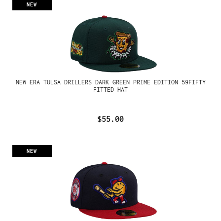
NEW
NEW ERA TULSA DRILLERS DARK GREEN PRIME EDITION 59FIFTY
FITTED HAT
$55.00
NEW