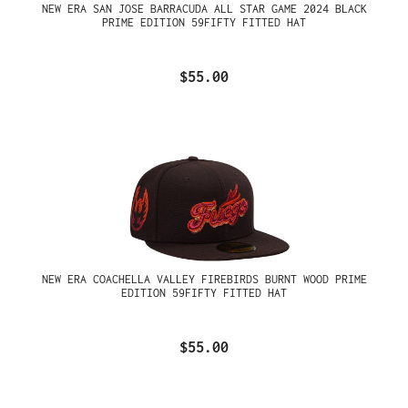
NEW ERA SAN JOSE BARRACUDA ALL STAR GAME 2024 BLACK
PRIME EDITION 59FIFTY FITTED HAT
$55.00
NEW ERA COACHELLA VALLEY FIREBIRDS BURNT WOOD PRIME
EDITION 59FIFTY FITTED HAT
$55.00