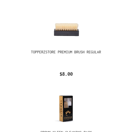
TOPPERZSTORE PREMIUM BRUSH REGULAR
$8.00