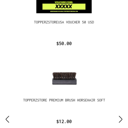
TOPPERZSTOREUSA VOUCHER 50 USD
$50.00
TOPPERZSTORE PREMIUM BRUSH HORSEHAIR SOFT
$12.00