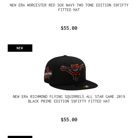
NEW ERA WORCESTER RED SOX NAVY TWO TONE EDITION 59FIFTY
FITTED HAT
$55.00
NEW
NEW ERA RICHMOND FLYING SQUIRRELS ALL STAR GAME 2019
BLACK PRIME EDITION 59FIFTY FITTED HAT
$55.00