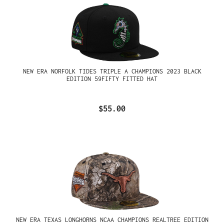
NEW ERA NORFOLK TIDES TRIPLE A CHAMPIONS 2023 BLACK
EDITION 59FIFTY FITTED HAT
$55.00
NEW ERA TEXAS LONGHORNS NCAA CHAMPIONS REALTREE EDITION