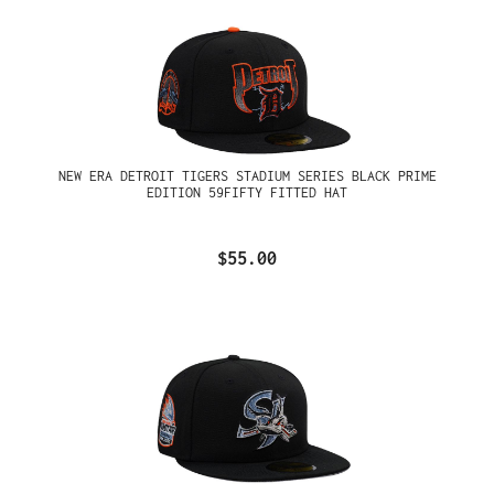
NEW ERA DETROIT TIGERS STADIUM SERIES BLACK PRIME
EDITION 59FIFTY FITTED HAT
$55.00