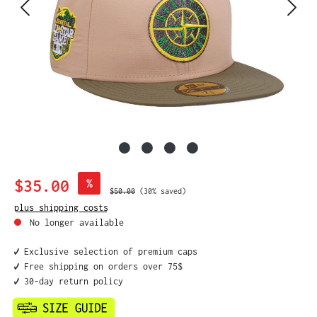
Sale price:
$35.00
%
Regular price:
$50.00
(30% saved)
plus shipping costs
No longer available
✔️ Exclusive selection of premium caps
✔️ Free shipping on orders over 75$
✔️ 30-day return policy