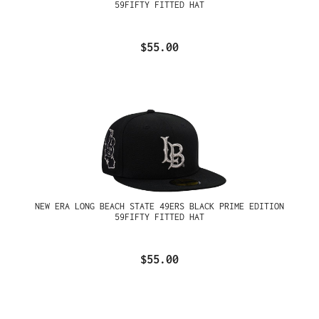
59FIFTY FITTED HAT
$55.00
NEW ERA LONG BEACH STATE 49ERS BLACK PRIME EDITION
59FIFTY FITTED HAT
$55.00