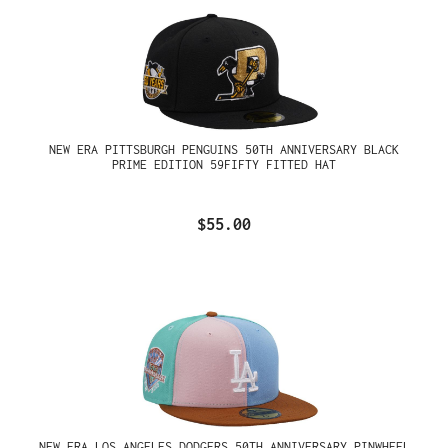
NEW ERA PITTSBURGH PENGUINS 50TH ANNIVERSARY BLACK
PRIME EDITION 59FIFTY FITTED HAT
$55.00
NEW ERA LOS ANGELES DODGERS 50TH ANNIVERSARY PINWHEEL