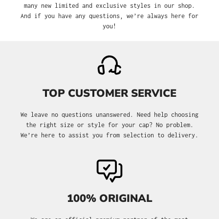
many new limited and exclusive styles in our shop.
And if you have any questions, we’re always here for
you!
TOP CUSTOMER SERVICE
We leave no questions unanswered. Need help choosing
the right size or style for your cap? No problem.
We’re here to assist you from selection to delivery.
100% ORIGINAL