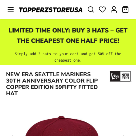
Skip to main content
SHO
LIMITED TIME ONLY: BUY 3 HATS – GET
THE CHEAPEST ONE HALF PRICE!
Simply add 3 hats to your cart and get 50% off the
cheapest one.
NEW ERA SEATTLE MARINERS
Skip image gallery
30TH ANNIVERSARY COLOR FLIP
COPPER EDITION 59FIFTY FITTED
HAT