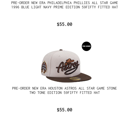
PRE-ORDER NEW ERA PHILADELPHIA PHILLIES ALL STAR GAME
1996 BLUE LIGHT NAVY PRIME EDITION 59FIFTY FITTED HAT
$55.00
PRE-ORDER NEW ERA HOUSTON ASTROS ALL STAR GAME STONE
TWO TONE EDITION 59FIFTY FITTED HAT
$55.00