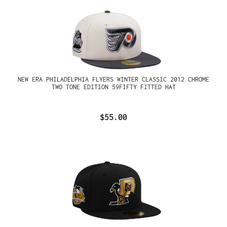
NEW ERA PHILADELPHIA FLYERS WINTER CLASSIC 2012 CHROME
TWO TONE EDITION 59FIFTY FITTED HAT
$55.00