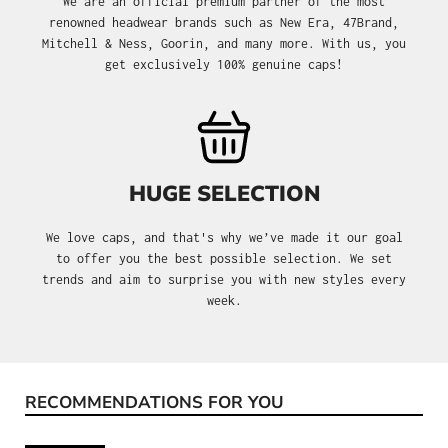
We are an official premium partner of the most
renowned headwear brands such as New Era, 47Brand,
Mitchell & Ness, Goorin, and many more. With us, you
get exclusively 100% genuine caps!
HUGE SELECTION
We love caps, and that's why we’ve made it our goal
to offer you the best possible selection. We set
trends and aim to surprise you with new styles every
week.
RECOMMENDATIONS FOR YOU
Skip product gallery