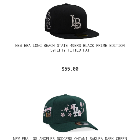
NEW ERA LONG BEACH STATE 49ERS BLACK PRIME EDITION
59FIFTY FITTED HAT
$55.00
NEW ERA LOS ANGELES DODGERS OHTANI SAKURA DARK GREEN