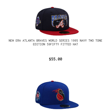
NEW ERA ATLANTA BRAVES WORLD SERIES 1995 NAVY TWO TONE
EDITION 59FIFTY FITTED HAT
$55.00