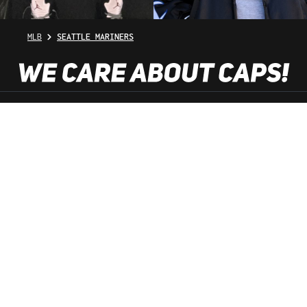
MLB
SEATTLE MARINERS
SHOP SERVICE
INFORMATION
NEWSLETTER
SERVICE HOTLINE