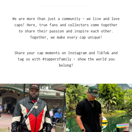
We are more than just a community – we live and love
caps! Here, true fans and collectors come together
to share their passion and inspire each other.
Together, we make every cap unique!
Share your cap moments on Instagram and TikTok and
tag us with #topperzfamily – show the world you
belong!