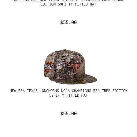
EDITION 59FIFTY FITTED HAT
$55.00
NEW ERA TEXAS LONGHORNS NCAA CHAMPIONS REALTREE EDITION
59FIFTY FITTED HAT
$55.00