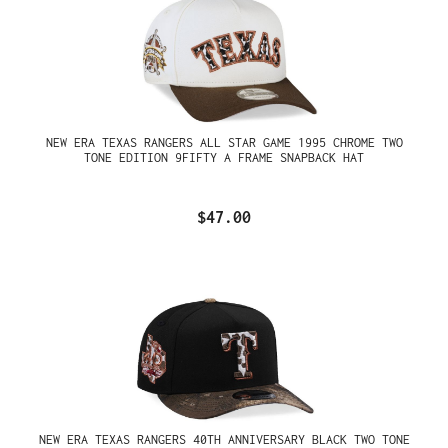
NEW ERA TEXAS RANGERS ALL STAR GAME 1995 CHROME TWO
TONE EDITION 9FIFTY A FRAME SNAPBACK HAT
$47.00
NEW ERA TEXAS RANGERS 40TH ANNIVERSARY BLACK TWO TONE