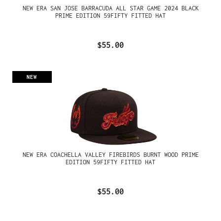
NEW ERA SAN JOSE BARRACUDA ALL STAR GAME 2024 BLACK
PRIME EDITION 59FIFTY FITTED HAT
$55.00
NEW
NEW ERA COACHELLA VALLEY FIREBIRDS BURNT WOOD PRIME
EDITION 59FIFTY FITTED HAT
$55.00