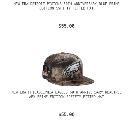
NEW ERA DETROIT PISTONS 50TH ANNIVERSARY BLUE PRIME
EDITION 59FIFTY FITTED HAT
$55.00
NEW ERA PHILADELPHIA EAGLES 60TH ANNIVERSARY REALTREE
APX PRIME EDITION 59FIFTY FITTED HAT
$55.00