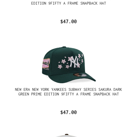
EDITION 9FIFTY A FRAME SNAPBACK HAT
$47.00
NEW ERA NEW YORK YANKEES SUBWAY SERIES SAKURA DARK
GREEN PRIME EDITION 9FIFTY A FRAME SNAPBACK HAT
$47.00