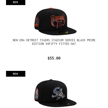
NEW
NEW ERA DETROIT TIGERS STADIUM SERIES BLACK PRIME
EDITION 59FIFTY FITTED HAT
$55.00
NEW