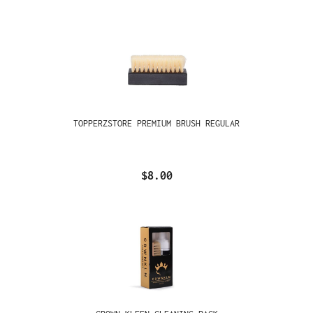
TOPPERZSTORE PREMIUM BRUSH REGULAR
$8.00