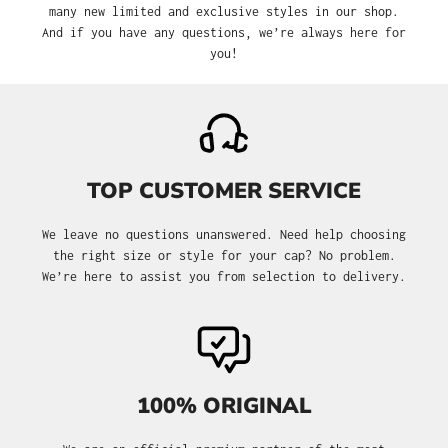
many new limited and exclusive styles in our shop.
And if you have any questions, we’re always here for
you!
TOP CUSTOMER SERVICE
We leave no questions unanswered. Need help choosing
the right size or style for your cap? No problem.
We’re here to assist you from selection to delivery.
100% ORIGINAL