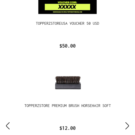
TOPPERZSTOREUSA VOUCHER 50 USD
$50.00
TOPPERZSTORE PREMIUM BRUSH HORSEHAIR SOFT
$12.00