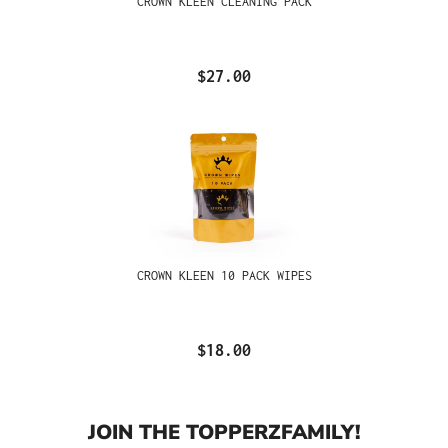
CROWN KLEEN CLEANING PACK
$27.00
CROWN KLEEN 10 PACK WIPES
$18.00
JOIN THE TOPPERZFAMILY!