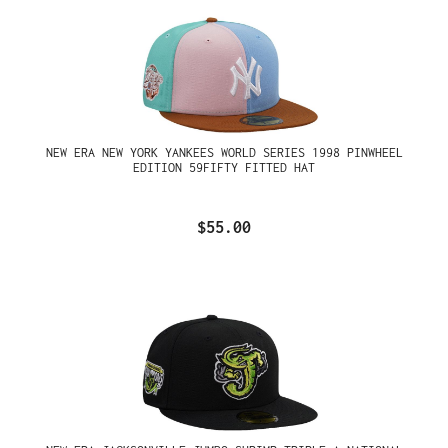
NEW ERA NEW YORK YANKEES WORLD SERIES 1998 PINWHEEL
EDITION 59FIFTY FITTED HAT
$55.00