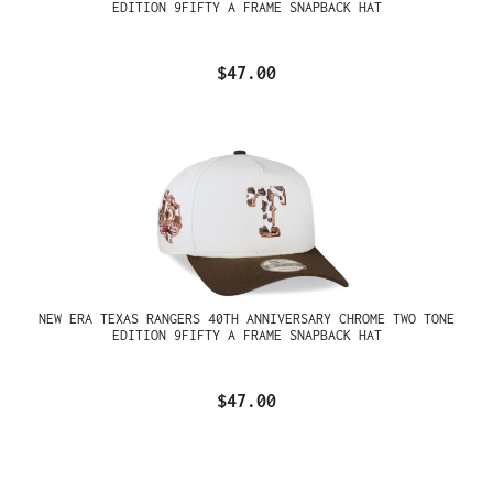
EDITION 9FIFTY A FRAME SNAPBACK HAT
$47.00
NEW ERA TEXAS RANGERS 40TH ANNIVERSARY CHROME TWO TONE
EDITION 9FIFTY A FRAME SNAPBACK HAT
$47.00