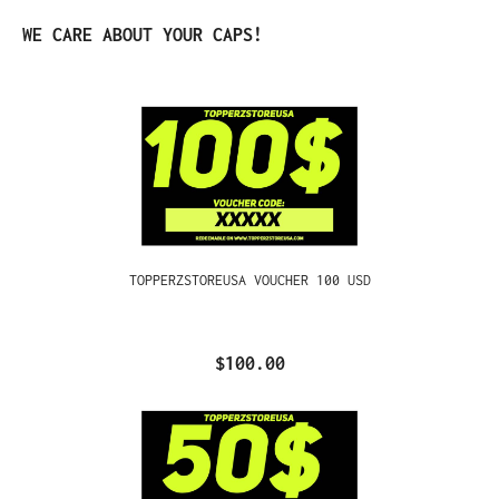
Skip product gallery
WE CARE ABOUT YOUR CAPS!
TOPPERZSTOREUSA VOUCHER 100 USD
$100.00