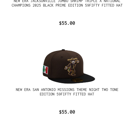
NEW ERA JACKSONVILLE JUMBO SHRIMP TRIPLE A NATIONAL
CHAMPIONS 2025 BLACK PRIME EDITION 59FIFTY FITTED HAT
$55.00
NEW ERA SAN ANTONIO MISSIONS THEME NIGHT TWO TONE
EDITION 59FIFTY FITTED HAT
$55.00