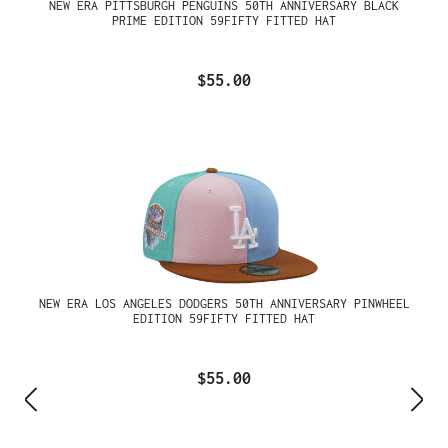
NEW ERA PITTSBURGH PENGUINS 50TH ANNIVERSARY BLACK
PRIME EDITION 59FIFTY FITTED HAT
$55.00
NEW ERA LOS ANGELES DODGERS 50TH ANNIVERSARY PINWHEEL
EDITION 59FIFTY FITTED HAT
$55.00