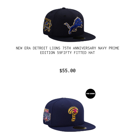
NEW ERA DETROIT LIONS 75TH ANNIVERSARY NAVY PRIME
EDITION 59FIFTY FITTED HAT
$55.00