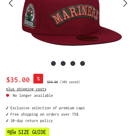
Sale price:
$35.00
%
Regular price:
$50.00
(30% saved)
plus shipping costs
No longer available
✔️ Exclusive selection of premium caps
✔️ Free shipping on orders over 75$
✔️ 30-day return policy