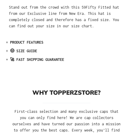
Stand out from the crowd with this 59Fifty Fitted hat
from our Exclusive line from New Era. This hat is
completely closed and therefore has a fixed size. You
can find out your size in our size chart.
+
PRODUCT FEATURES
+
🤠 SIZE GUIDE
+
🚀 FAST SHIPPING GUARANTEE
WHY TOPPERZSTORE?
First-class selection and many exclusive caps that
you can only find here! We are cap collectors
ourselves and have turned our passion into a mission
to offer you the best caps. Every week, you'll find