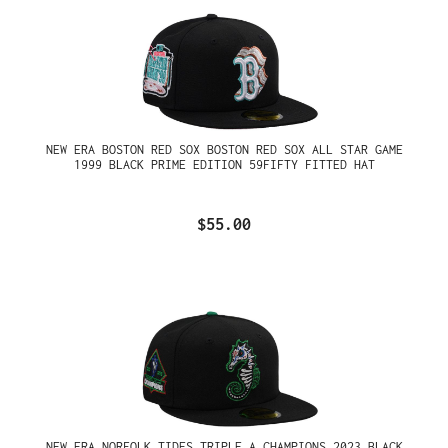
NEW ERA BOSTON RED SOX BOSTON RED SOX ALL STAR GAME
1999 BLACK PRIME EDITION 59FIFTY FITTED HAT
$55.00
NEW ERA NORFOLK TIDES TRIPLE A CHAMPIONS 2023 BLACK