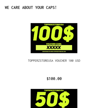
Skip product gallery
WE CARE ABOUT YOUR CAPS!
TOPPERZSTOREUSA VOUCHER 100 USD
$100.00