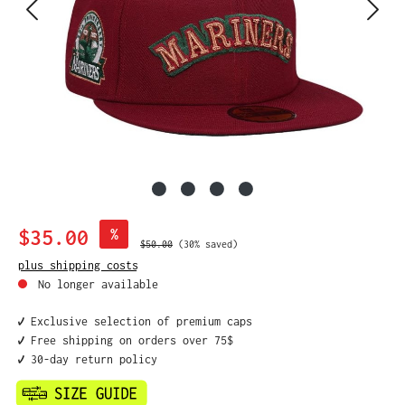
Sale price:
$35.00
%
Regular price:
$50.00
(30% saved)
plus shipping costs
No longer available
✔️ Exclusive selection of premium caps
✔️ Free shipping on orders over 75$
✔️ 30-day return policy