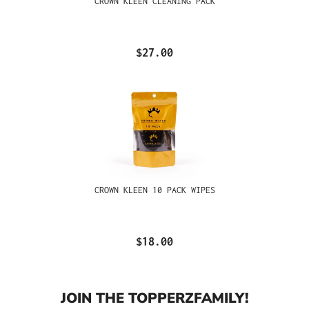
CROWN KLEEN CLEANING PACK
$27.00
CROWN KLEEN 10 PACK WIPES
$18.00
JOIN THE TOPPERZFAMILY!