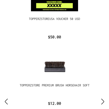
TOPPERZSTOREUSA VOUCHER 50 USD
$50.00
TOPPERZSTORE PREMIUM BRUSH HORSEHAIR SOFT
$12.00