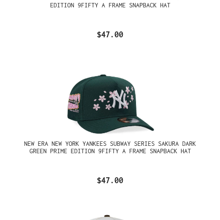
EDITION 9FIFTY A FRAME SNAPBACK HAT
$47.00
NEW ERA NEW YORK YANKEES SUBWAY SERIES SAKURA DARK
GREEN PRIME EDITION 9FIFTY A FRAME SNAPBACK HAT
$47.00