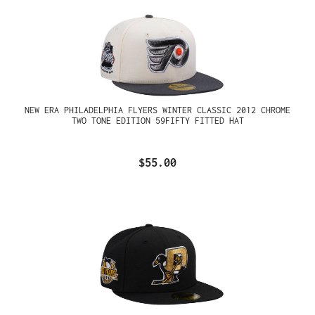
NEW ERA PHILADELPHIA FLYERS WINTER CLASSIC 2012 CHROME
TWO TONE EDITION 59FIFTY FITTED HAT
$55.00