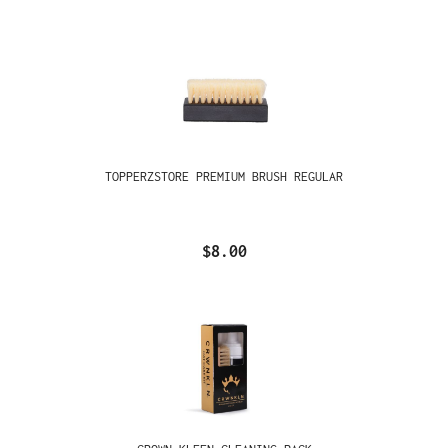
TOPPERZSTORE PREMIUM BRUSH REGULAR
$8.00