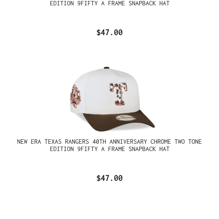
EDITION 9FIFTY A FRAME SNAPBACK HAT
$47.00
NEW ERA TEXAS RANGERS 40TH ANNIVERSARY CHROME TWO TONE
EDITION 9FIFTY A FRAME SNAPBACK HAT
$47.00