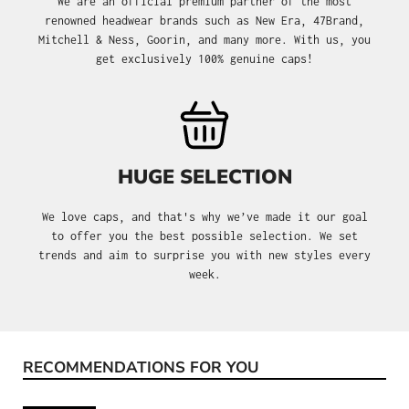
We are an official premium partner of the most
renowned headwear brands such as New Era, 47Brand,
Mitchell & Ness, Goorin, and many more. With us, you
get exclusively 100% genuine caps!
HUGE SELECTION
We love caps, and that's why we’ve made it our goal
to offer you the best possible selection. We set
trends and aim to surprise you with new styles every
week.
RECOMMENDATIONS FOR YOU
Skip product gallery