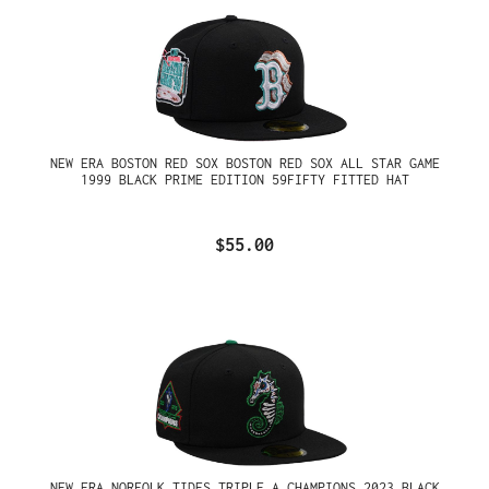
NEW ERA BOSTON RED SOX BOSTON RED SOX ALL STAR GAME
1999 BLACK PRIME EDITION 59FIFTY FITTED HAT
$55.00
NEW ERA NORFOLK TIDES TRIPLE A CHAMPIONS 2023 BLACK