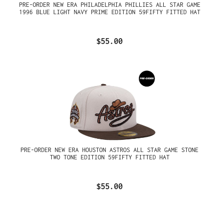
PRE-ORDER NEW ERA PHILADELPHIA PHILLIES ALL STAR GAME
1996 BLUE LIGHT NAVY PRIME EDITION 59FIFTY FITTED HAT
$55.00
PRE-ORDER NEW ERA HOUSTON ASTROS ALL STAR GAME STONE
TWO TONE EDITION 59FIFTY FITTED HAT
$55.00