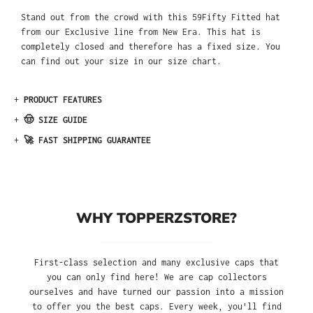
Stand out from the crowd with this 59Fifty Fitted hat
from our Exclusive line from New Era. This hat is
completely closed and therefore has a fixed size. You
can find out your size in our size chart.
+
PRODUCT FEATURES
+
🤠 SIZE GUIDE
+
🚀 FAST SHIPPING GUARANTEE
WHY TOPPERZSTORE?
First-class selection and many exclusive caps that
you can only find here! We are cap collectors
ourselves and have turned our passion into a mission
to offer you the best caps. Every week, you'll find