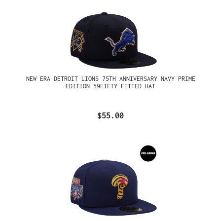
NEW ERA DETROIT LIONS 75TH ANNIVERSARY NAVY PRIME
EDITION 59FIFTY FITTED HAT
$55.00