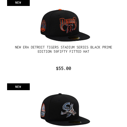
NEW
NEW ERA DETROIT TIGERS STADIUM SERIES BLACK PRIME
EDITION 59FIFTY FITTED HAT
$55.00
NEW