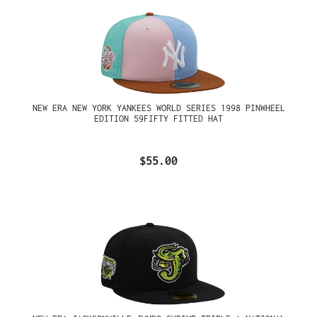
NEW ERA NEW YORK YANKEES WORLD SERIES 1998 PINWHEEL
EDITION 59FIFTY FITTED HAT
$55.00