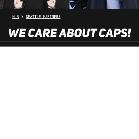
MLB
SEATTLE MARINERS
SHOP SERVICE
INFORMATION
NEWSLETTER
SERVICE HOTLINE