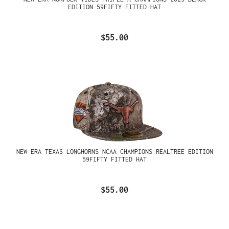
EDITION 59FIFTY FITTED HAT
$55.00
NEW ERA TEXAS LONGHORNS NCAA CHAMPIONS REALTREE EDITION
59FIFTY FITTED HAT
$55.00