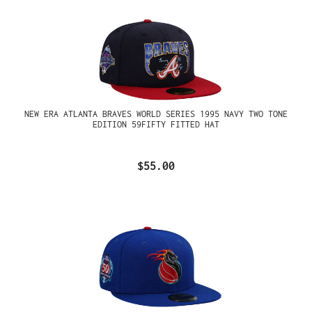
NEW ERA ATLANTA BRAVES WORLD SERIES 1995 NAVY TWO TONE
EDITION 59FIFTY FITTED HAT
$55.00