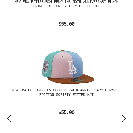
NEW ERA PITTSBURGH PENGUINS 50TH ANNIVERSARY BLACK
PRIME EDITION 59FIFTY FITTED HAT
$55.00
NEW ERA LOS ANGELES DODGERS 50TH ANNIVERSARY PINWHEEL
EDITION 59FIFTY FITTED HAT
$55.00