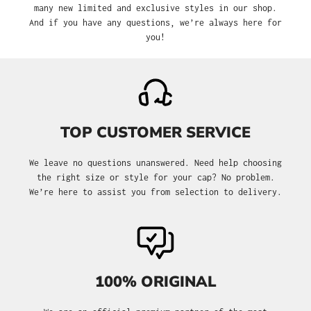
many new limited and exclusive styles in our shop.
And if you have any questions, we’re always here for
you!
TOP CUSTOMER SERVICE
We leave no questions unanswered. Need help choosing
the right size or style for your cap? No problem.
We’re here to assist you from selection to delivery.
100% ORIGINAL