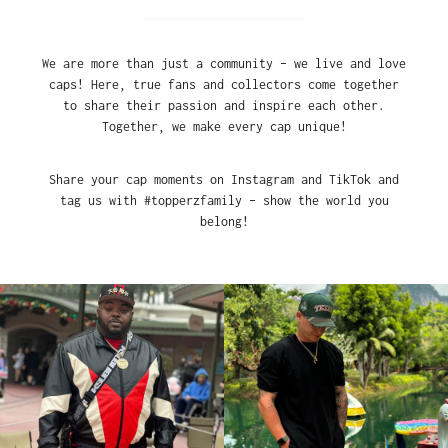
We are more than just a community – we live and love
caps! Here, true fans and collectors come together
to share their passion and inspire each other.
Together, we make every cap unique!
Share your cap moments on Instagram and TikTok and
tag us with #topperzfamily – show the world you
belong!