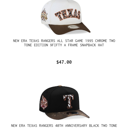
NEW ERA TEXAS RANGERS ALL STAR GAME 1995 CHROME TWO
TONE EDITION 9FIFTY A FRAME SNAPBACK HAT
$47.00
NEW ERA TEXAS RANGERS 40TH ANNIVERSARY BLACK TWO TONE