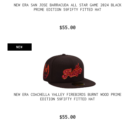
NEW ERA SAN JOSE BARRACUDA ALL STAR GAME 2024 BLACK
PRIME EDITION 59FIFTY FITTED HAT
$55.00
NEW
NEW ERA COACHELLA VALLEY FIREBIRDS BURNT WOOD PRIME
EDITION 59FIFTY FITTED HAT
$55.00