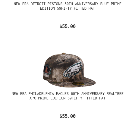
NEW ERA DETROIT PISTONS 50TH ANNIVERSARY BLUE PRIME
EDITION 59FIFTY FITTED HAT
$55.00
NEW ERA PHILADELPHIA EAGLES 60TH ANNIVERSARY REALTREE
APX PRIME EDITION 59FIFTY FITTED HAT
$55.00