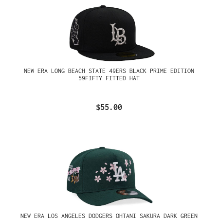
NEW ERA LONG BEACH STATE 49ERS BLACK PRIME EDITION
59FIFTY FITTED HAT
$55.00
NEW ERA LOS ANGELES DODGERS OHTANI SAKURA DARK GREEN