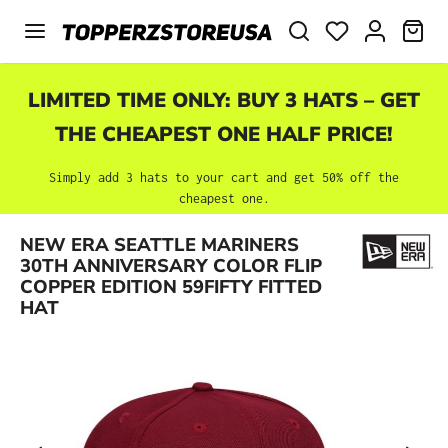
Skip to main content
SHO
LIMITED TIME ONLY: BUY 3 HATS – GET
THE CHEAPEST ONE HALF PRICE!
Simply add 3 hats to your cart and get 50% off the
cheapest one.
NEW ERA SEATTLE MARINERS
Skip image gallery
30TH ANNIVERSARY COLOR FLIP
COPPER EDITION 59FIFTY FITTED
HAT