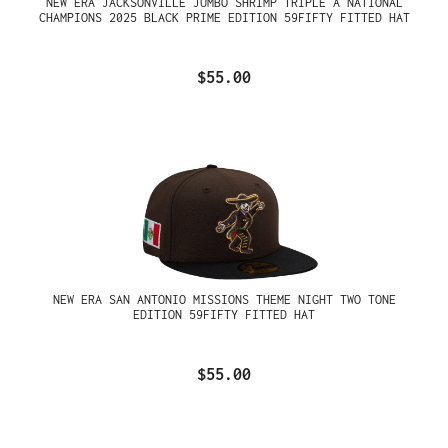
NEW ERA JACKSONVILLE JUMBO SHRIMP TRIPLE A NATIONAL
CHAMPIONS 2025 BLACK PRIME EDITION 59FIFTY FITTED HAT
$55.00
NEW ERA SAN ANTONIO MISSIONS THEME NIGHT TWO TONE
EDITION 59FIFTY FITTED HAT
$55.00