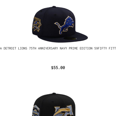
A DETROIT LIONS 75TH ANNIVERSARY NAVY PRIME EDITION 59FIFTY FITT
$55.00