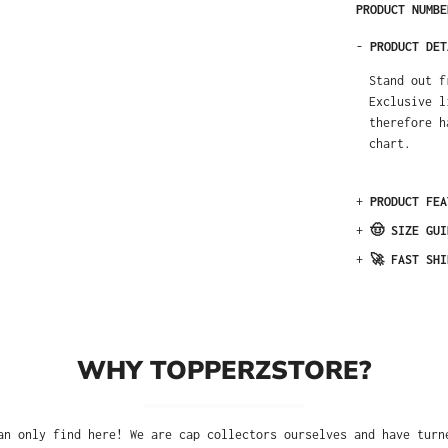
PRODUCT NUMB
-
PRODUCT DET
Stand out f
Exclusive l
therefore h
chart.
+
PRODUCT FEA
+
🤠 SIZE GUI
+
🚀 FAST SHI
WHY TOPPERZSTORE?
an only find here! We are cap collectors ourselves and have turn