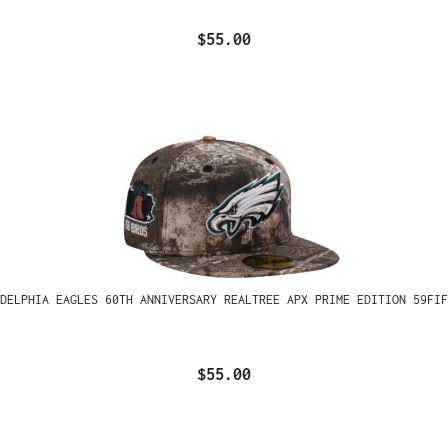
$55.00
ADELPHIA EAGLES 60TH ANNIVERSARY REALTREE APX PRIME EDITION 59FIF
$55.00