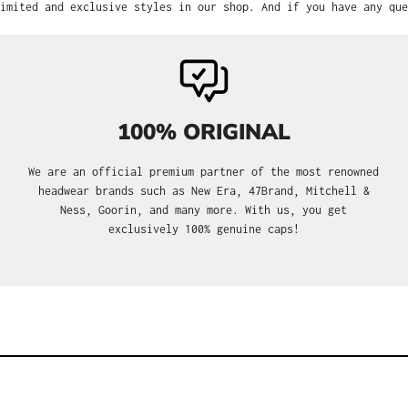
imited and exclusive styles in our shop. And if you have any que
100% ORIGINAL
We are an official premium partner of the most renowned
headwear brands such as New Era, 47Brand, Mitchell &
Ness, Goorin, and many more. With us, you get
exclusively 100% genuine caps!