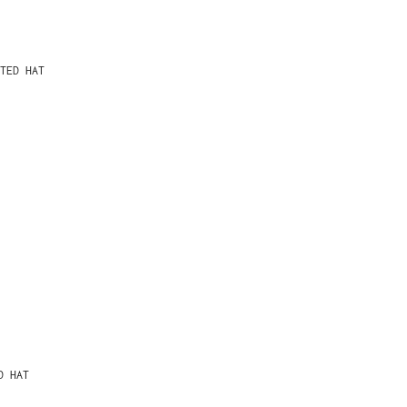
TED HAT
D HAT