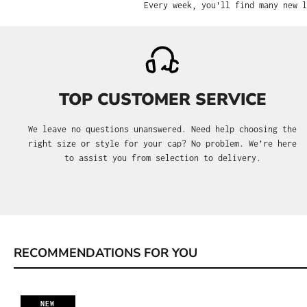
Every week, you'll find many new l
TOP CUSTOMER SERVICE
We leave no questions unanswered. Need help choosing the
right size or style for your cap? No problem. We’re here
to assist you from selection to delivery.
RECOMMENDATIONS FOR YOU
Skip product gallery
NEW