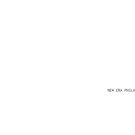
NEW ERA PHIL