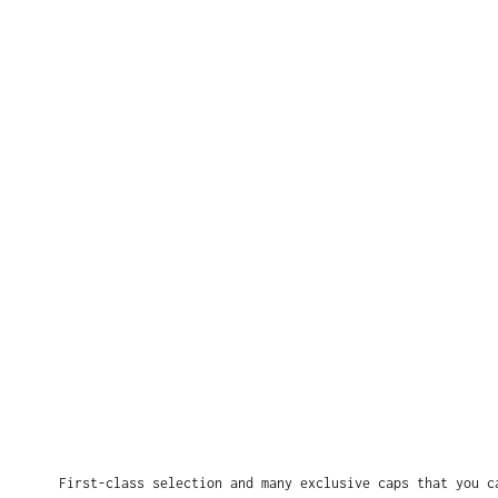
First-class selection and many exclusive caps that you c