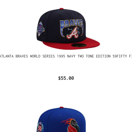
ATLANTA BRAVES WORLD SERIES 1995 NAVY TWO TONE EDITION 59FIFTY F
$55.00