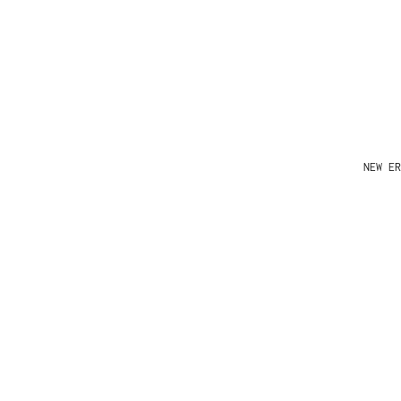
NEW ER