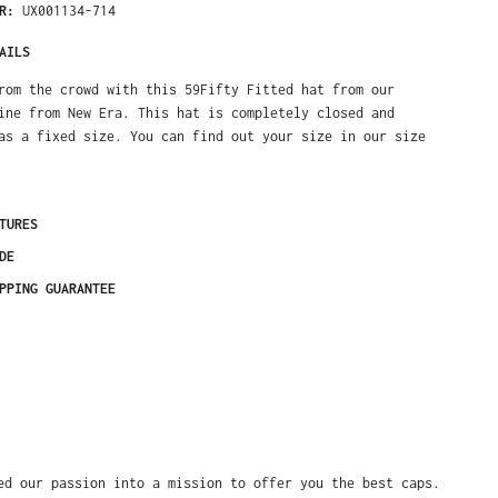
ER:
UX001134-714
AILS
rom the crowd with this 59Fifty Fitted hat from our
ine from New Era. This hat is completely closed and
as a fixed size. You can find out your size in our size
TURES
DE
PPING GUARANTEE
ed our passion into a mission to offer you the best caps.