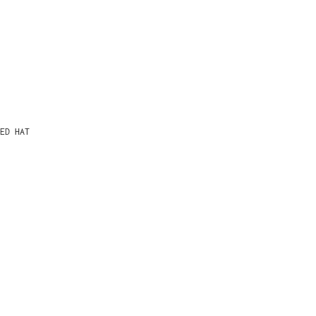
ED HAT