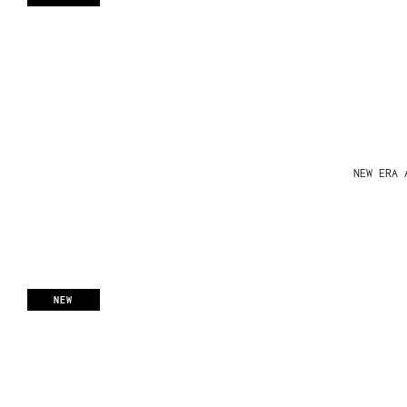
NEW ERA 
NEW