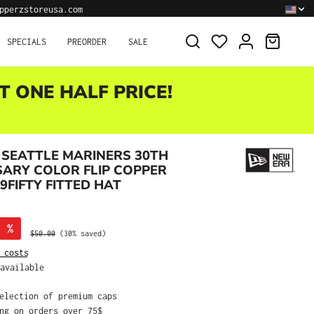
pperzstoreusa.com
SHOPPI
SPECIALS
PREORDER
SALE
T ONE HALF PRICE!
SEATTLE MARINERS 30TH
ARY COLOR FLIP COPPER
9FIFTY FITTED HAT
%
Regular price:
$50.00
(30% saved)
 costs
available
selection of premium caps
ing on orders over 75$