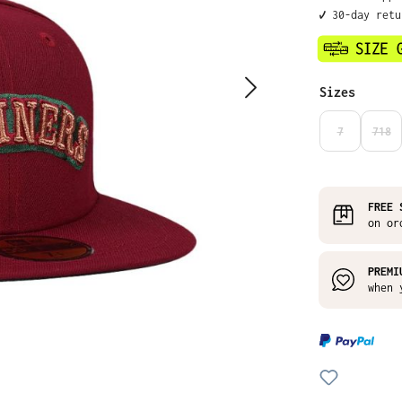
✔️ 30-day ret
Select
Sizes
7
718
(THIS OPTIO
(THI
FREE 
on or
PREMI
when 