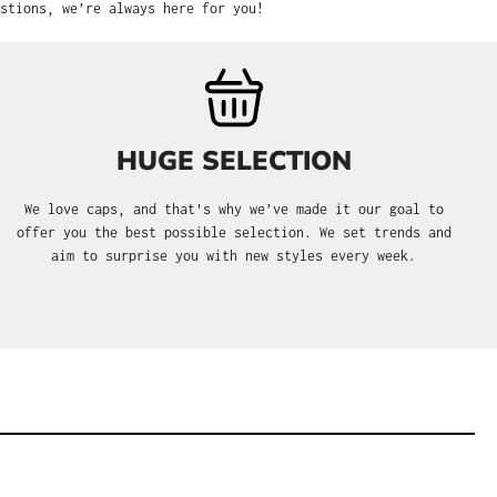
stions, we’re always here for you!
HUGE SELECTION
We love caps, and that's why we’ve made it our goal to
offer you the best possible selection. We set trends and
aim to surprise you with new styles every week.