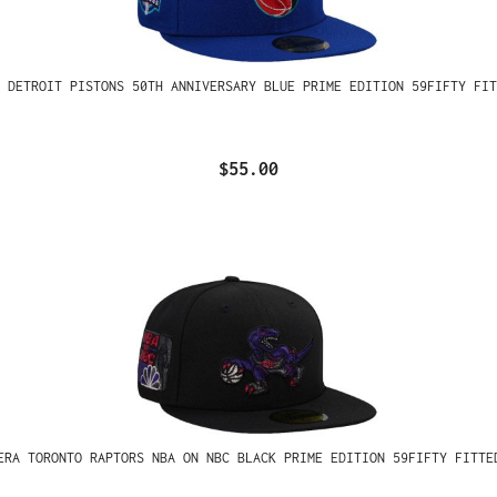
 DETROIT PISTONS 50TH ANNIVERSARY BLUE PRIME EDITION 59FIFTY FIT
$55.00
ERA TORONTO RAPTORS NBA ON NBC BLACK PRIME EDITION 59FIFTY FITTE