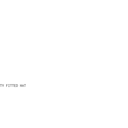
TY FITTED HAT