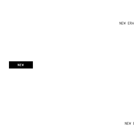
NEW ERA
NEW
NEW 