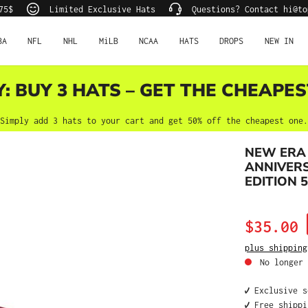
75$
Limited Exclusive Hats
Questions? Contact hi@to
BA
NFL
NHL
MiLB
NCAA
HATS
DROPS
NEW IN
Y: BUY 3 HATS – GET THE CHEAPES
Simply add 3 hats to your cart and get 50% off the cheapest one.
NEW ERA 
ANNIVERS
EDITION 5
Sale price:
$35.00
plus shipping
No longer 
✔️ Exclusive 
✔️ Free shipp