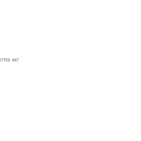
ITTED HAT