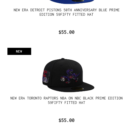
NEW ERA DETROIT PISTONS 50TH ANNIVERSARY BLUE PRIME
EDITION 59FIFTY FITTED HAT
$55.00
NEW
NEW ERA TORONTO RAPTORS NBA ON NBC BLACK PRIME EDITION
59FIFTY FITTED HAT
$55.00