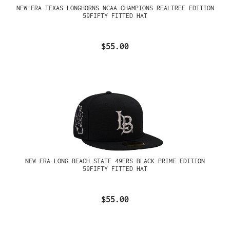
NEW ERA TEXAS LONGHORNS NCAA CHAMPIONS REALTREE EDITION
59FIFTY FITTED HAT
$55.00
NEW ERA LONG BEACH STATE 49ERS BLACK PRIME EDITION
59FIFTY FITTED HAT
$55.00