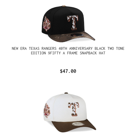
NEW ERA TEXAS RANGERS 40TH ANNIVERSARY BLACK TWO TONE
EDITION 9FIFTY A FRAME SNAPBACK HAT
$47.00