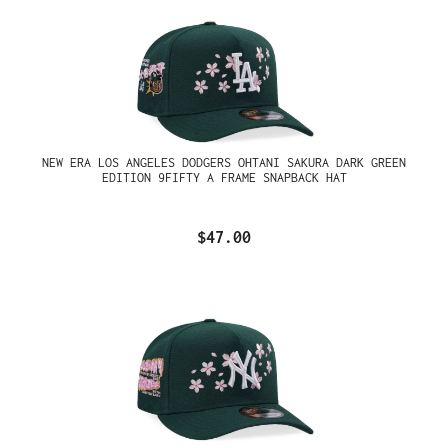
NEW ERA LOS ANGELES DODGERS OHTANI SAKURA DARK GREEN
EDITION 9FIFTY A FRAME SNAPBACK HAT
$47.00