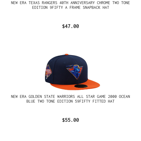
NEW ERA TEXAS RANGERS 40TH ANNIVERSARY CHROME TWO TONE
EDITION 9FIFTY A FRAME SNAPBACK HAT
$47.00
NEW ERA GOLDEN STATE WARRIORS ALL STAR GAME 2000 OCEAN
BLUE TWO TONE EDITION 59FIFTY FITTED HAT
$55.00