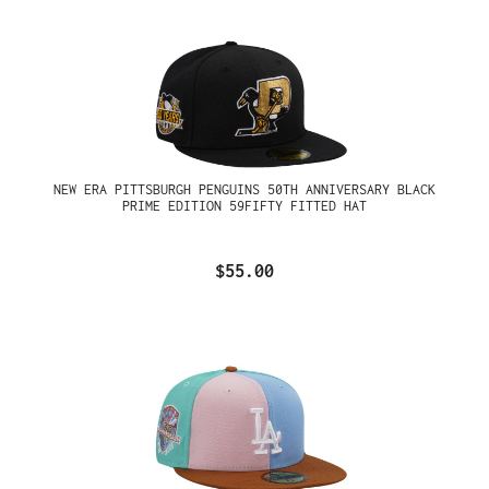
NEW ERA PITTSBURGH PENGUINS 50TH ANNIVERSARY BLACK
PRIME EDITION 59FIFTY FITTED HAT
$55.00