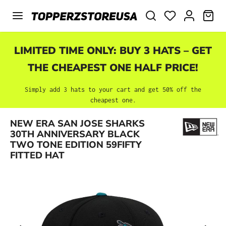
Skip to main content
SHO
LIMITED TIME ONLY: BUY 3 HATS – GET
THE CHEAPEST ONE HALF PRICE!
Simply add 3 hats to your cart and get 50% off the
cheapest one.
NEW ERA SAN JOSE SHARKS
Skip image gallery
30TH ANNIVERSARY BLACK
TWO TONE EDITION 59FIFTY
FITTED HAT