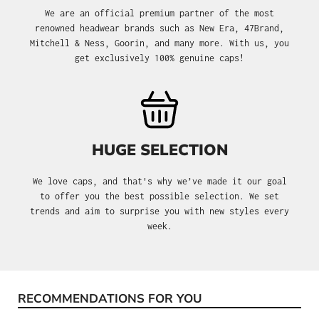
We are an official premium partner of the most
renowned headwear brands such as New Era, 47Brand,
Mitchell & Ness, Goorin, and many more. With us, you
get exclusively 100% genuine caps!
HUGE SELECTION
We love caps, and that's why we’ve made it our goal
to offer you the best possible selection. We set
trends and aim to surprise you with new styles every
week.
RECOMMENDATIONS FOR YOU
Skip product gallery