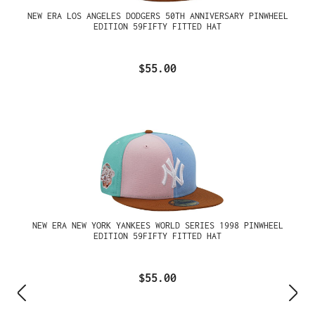
NEW ERA LOS ANGELES DODGERS 50TH ANNIVERSARY PINWHEEL
EDITION 59FIFTY FITTED HAT
$55.00
NEW ERA NEW YORK YANKEES WORLD SERIES 1998 PINWHEEL
EDITION 59FIFTY FITTED HAT
$55.00