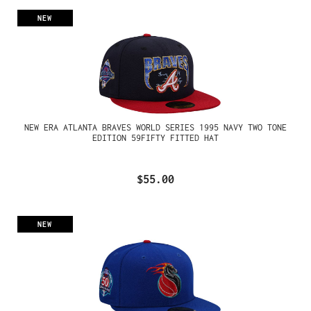
NEW
NEW ERA ATLANTA BRAVES WORLD SERIES 1995 NAVY TWO TONE
EDITION 59FIFTY FITTED HAT
$55.00
NEW