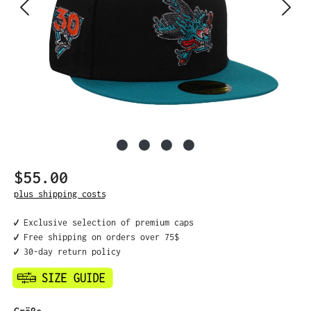
$55.00
Regular price:
plus shipping costs
✔️ Exclusive selection of premium caps
✔️ Free shipping on orders over 75$
✔️ 30-day return policy
Select