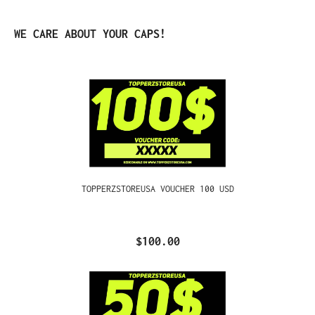
Skip product gallery
WE CARE ABOUT YOUR CAPS!
TOPPERZSTOREUSA VOUCHER 100 USD
$100.00