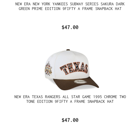
NEW ERA NEW YORK YANKEES SUBWAY SERIES SAKURA DARK
GREEN PRIME EDITION 9FIFTY A FRAME SNAPBACK HAT
$47.00
NEW ERA TEXAS RANGERS ALL STAR GAME 1995 CHROME TWO
TONE EDITION 9FIFTY A FRAME SNAPBACK HAT
$47.00