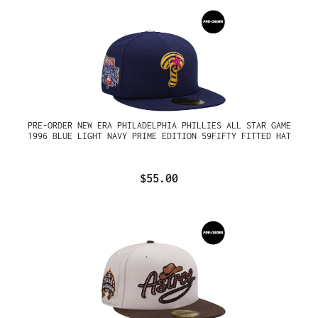
PRE-ORDER NEW ERA PHILADELPHIA PHILLIES ALL STAR GAME
1996 BLUE LIGHT NAVY PRIME EDITION 59FIFTY FITTED HAT
$55.00