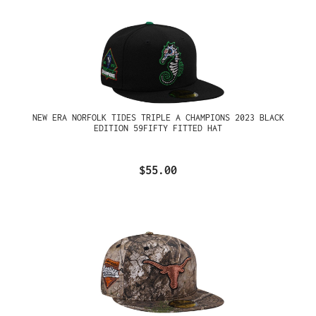
NEW ERA NORFOLK TIDES TRIPLE A CHAMPIONS 2023 BLACK
EDITION 59FIFTY FITTED HAT
$55.00