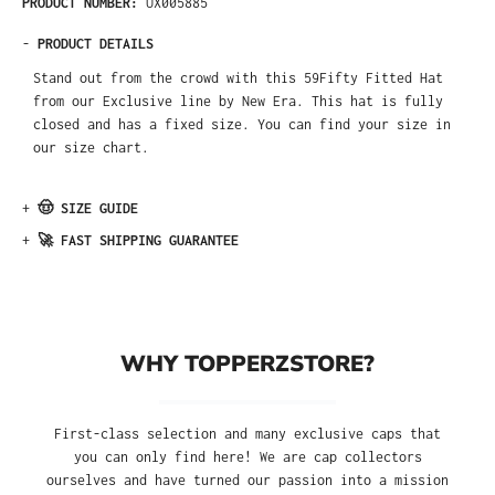
PRODUCT NUMBER:
UX005885
-
PRODUCT DETAILS
Stand out from the crowd with this 59Fifty Fitted Hat
from our Exclusive line by New Era. This hat is fully
closed and has a fixed size. You can find your size in
our size chart.
+
🤠 SIZE GUIDE
+
🚀 FAST SHIPPING GUARANTEE
WHY TOPPERZSTORE?
First-class selection and many exclusive caps that
you can only find here! We are cap collectors
ourselves and have turned our passion into a mission