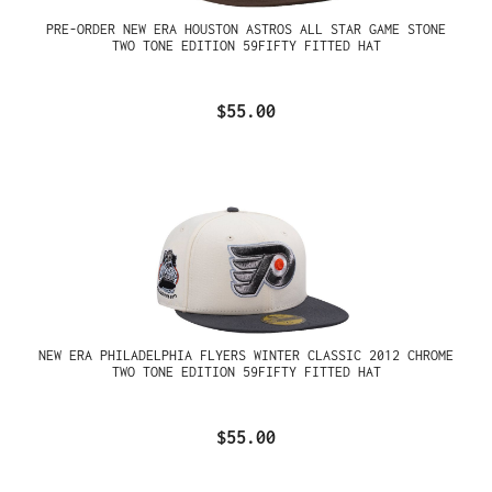
PRE-ORDER NEW ERA HOUSTON ASTROS ALL STAR GAME STONE
TWO TONE EDITION 59FIFTY FITTED HAT
$55.00
NEW ERA PHILADELPHIA FLYERS WINTER CLASSIC 2012 CHROME
TWO TONE EDITION 59FIFTY FITTED HAT
$55.00