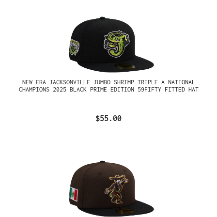
NEW ERA JACKSONVILLE JUMBO SHRIMP TRIPLE A NATIONAL
CHAMPIONS 2025 BLACK PRIME EDITION 59FIFTY FITTED HAT
$55.00