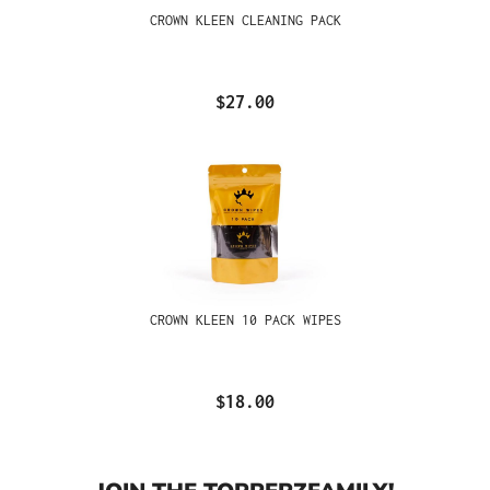
CROWN KLEEN CLEANING PACK
$27.00
CROWN KLEEN 10 PACK WIPES
$18.00