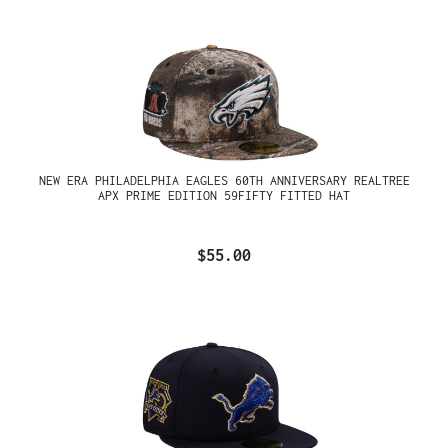
NEW ERA PHILADELPHIA EAGLES 60TH ANNIVERSARY REALTREE
APX PRIME EDITION 59FIFTY FITTED HAT
$55.00