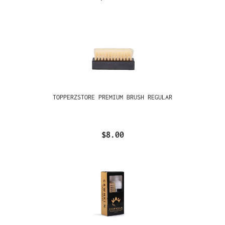
TOPPERZSTORE PREMIUM BRUSH REGULAR
$8.00