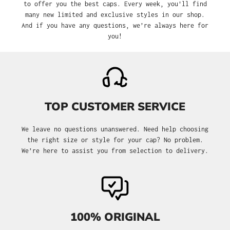
to offer you the best caps. Every week, you'll find
many new limited and exclusive styles in our shop.
And if you have any questions, we’re always here for
you!
TOP CUSTOMER SERVICE
We leave no questions unanswered. Need help choosing
the right size or style for your cap? No problem.
We’re here to assist you from selection to delivery.
100% ORIGINAL