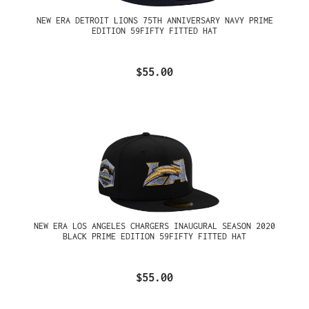
NEW ERA DETROIT LIONS 75TH ANNIVERSARY NAVY PRIME
EDITION 59FIFTY FITTED HAT
$55.00
NEW ERA LOS ANGELES CHARGERS INAUGURAL SEASON 2020
BLACK PRIME EDITION 59FIFTY FITTED HAT
$55.00