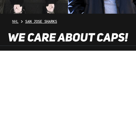
NHL
SAN JOSE SHARKS
SHOP SERVICE
INFORMATION
NEWSLETTER
SERVICE HOTLINE