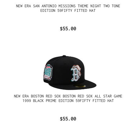
NEW ERA SAN ANTONIO MISSIONS THEME NIGHT TWO TONE
EDITION 59FIFTY FITTED HAT
$55.00
NEW ERA BOSTON RED SOX BOSTON RED SOX ALL STAR GAME
1999 BLACK PRIME EDITION 59FIFTY FITTED HAT
$55.00