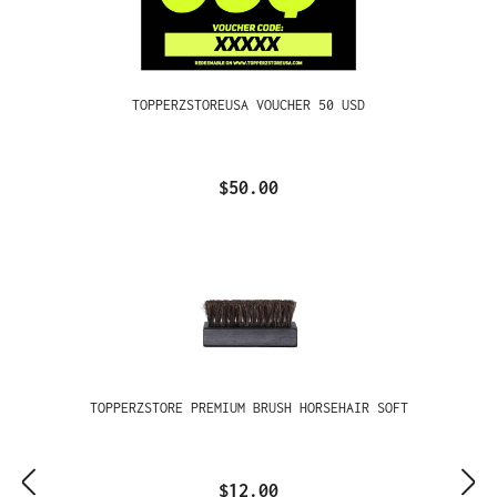
TOPPERZSTOREUSA VOUCHER 50 USD
$50.00
TOPPERZSTORE PREMIUM BRUSH HORSEHAIR SOFT
$12.00