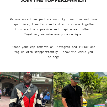
JOIN THE TOPPERZFAMILY!
We are more than just a community – we live and love
caps! Here, true fans and collectors come together
to share their passion and inspire each other.
Together, we make every cap unique!
Share your cap moments on Instagram and TikTok and
tag us with #topperzfamily – show the world you
belong!