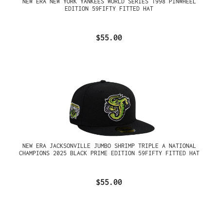
NEW ERA NEW YORK YANKEES WORLD SERIES 1998 PINWHEEL
EDITION 59FIFTY FITTED HAT
$55.00
NEW ERA JACKSONVILLE JUMBO SHRIMP TRIPLE A NATIONAL
CHAMPIONS 2025 BLACK PRIME EDITION 59FIFTY FITTED HAT
$55.00