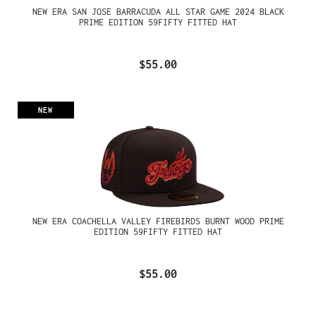
NEW ERA SAN JOSE BARRACUDA ALL STAR GAME 2024 BLACK
PRIME EDITION 59FIFTY FITTED HAT
$55.00
NEW
NEW ERA COACHELLA VALLEY FIREBIRDS BURNT WOOD PRIME
EDITION 59FIFTY FITTED HAT
$55.00