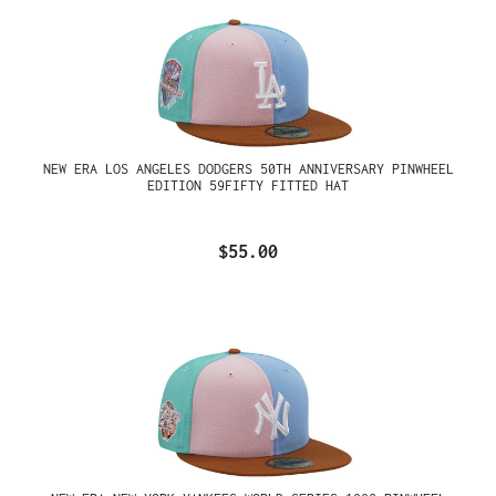
NEW ERA LOS ANGELES DODGERS 50TH ANNIVERSARY PINWHEEL
EDITION 59FIFTY FITTED HAT
$55.00