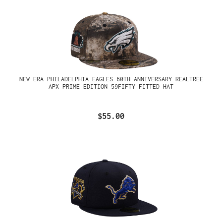
NEW ERA PHILADELPHIA EAGLES 60TH ANNIVERSARY REALTREE
APX PRIME EDITION 59FIFTY FITTED HAT
$55.00