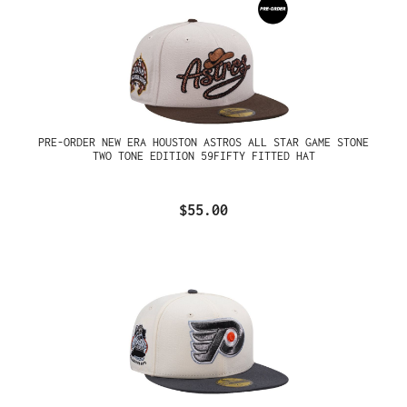
PRE-ORDER NEW ERA HOUSTON ASTROS ALL STAR GAME STONE
TWO TONE EDITION 59FIFTY FITTED HAT
$55.00