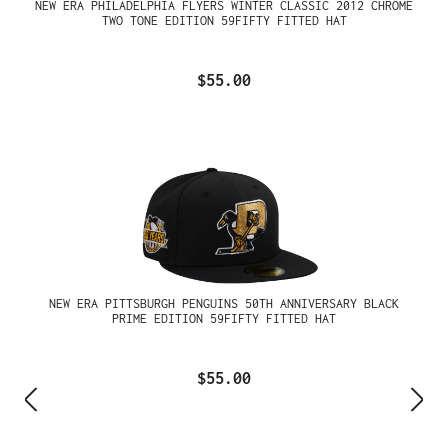
NEW ERA PHILADELPHIA FLYERS WINTER CLASSIC 2012 CHROME
TWO TONE EDITION 59FIFTY FITTED HAT
$55.00
NEW ERA PITTSBURGH PENGUINS 50TH ANNIVERSARY BLACK
PRIME EDITION 59FIFTY FITTED HAT
$55.00