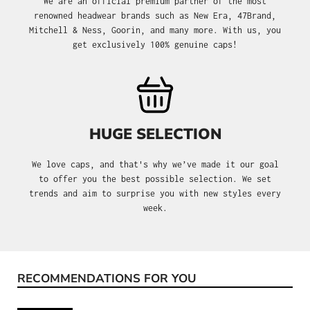
We are an official premium partner of the most
renowned headwear brands such as New Era, 47Brand,
Mitchell & Ness, Goorin, and many more. With us, you
get exclusively 100% genuine caps!
HUGE SELECTION
We love caps, and that's why we’ve made it our goal
to offer you the best possible selection. We set
trends and aim to surprise you with new styles every
week.
RECOMMENDATIONS FOR YOU
Skip product gallery