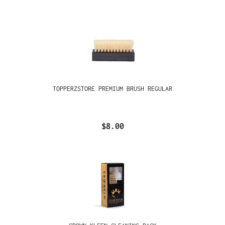
TOPPERZSTORE PREMIUM BRUSH REGULAR
$8.00