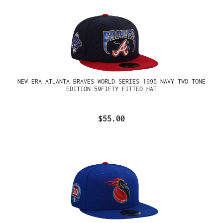
NEW ERA ATLANTA BRAVES WORLD SERIES 1995 NAVY TWO TONE
EDITION 59FIFTY FITTED HAT
$55.00