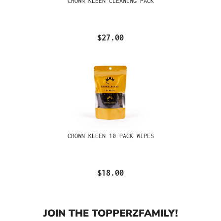
CROWN KLEEN CLEANING PACK
$27.00
CROWN KLEEN 10 PACK WIPES
$18.00
JOIN THE TOPPERZFAMILY!