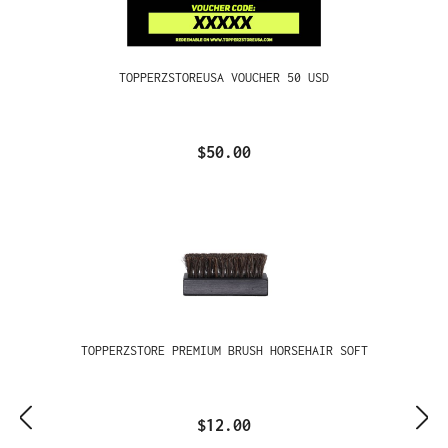
TOPPERZSTOREUSA VOUCHER 50 USD
$50.00
TOPPERZSTORE PREMIUM BRUSH HORSEHAIR SOFT
$12.00