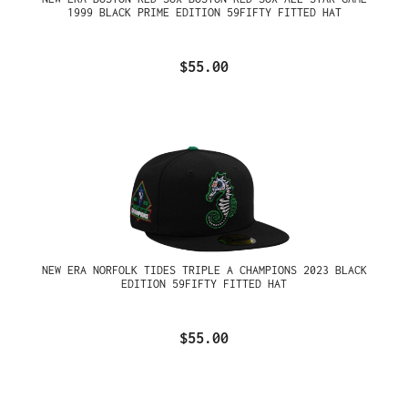
1999 BLACK PRIME EDITION 59FIFTY FITTED HAT
$55.00
NEW ERA NORFOLK TIDES TRIPLE A CHAMPIONS 2023 BLACK
EDITION 59FIFTY FITTED HAT
$55.00