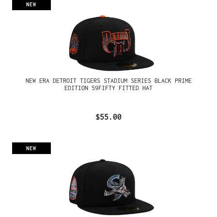
NEW
NEW ERA DETROIT TIGERS STADIUM SERIES BLACK PRIME
EDITION 59FIFTY FITTED HAT
$55.00
NEW