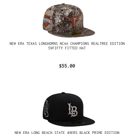
NEW ERA TEXAS LONGHORNS NCAA CHAMPIONS REALTREE EDITION
59FIFTY FITTED HAT
$55.00
NEW ERA LONG BEACH STATE 49ERS BLACK PRIME EDITION