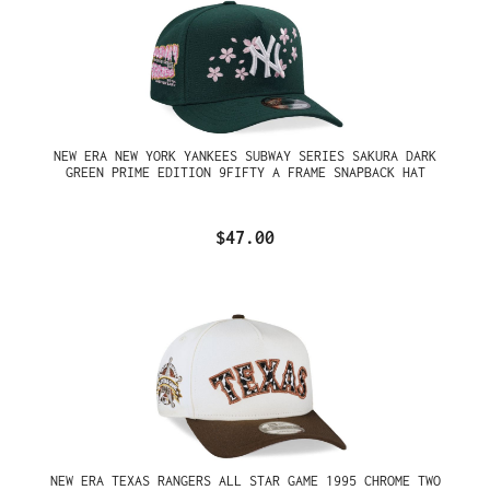
NEW ERA NEW YORK YANKEES SUBWAY SERIES SAKURA DARK
GREEN PRIME EDITION 9FIFTY A FRAME SNAPBACK HAT
$47.00
NEW ERA TEXAS RANGERS ALL STAR GAME 1995 CHROME TWO