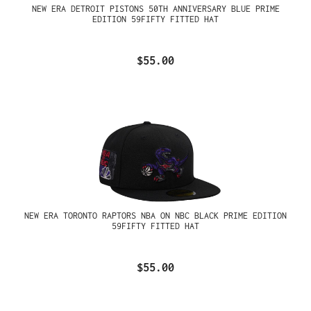
NEW ERA DETROIT PISTONS 50TH ANNIVERSARY BLUE PRIME
EDITION 59FIFTY FITTED HAT
$55.00
NEW ERA TORONTO RAPTORS NBA ON NBC BLACK PRIME EDITION
59FIFTY FITTED HAT
$55.00