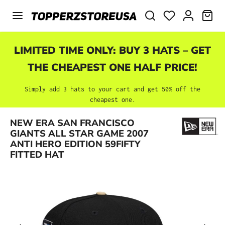
Skip to main content
SHO
LIMITED TIME ONLY: BUY 3 HATS – GET
THE CHEAPEST ONE HALF PRICE!
Simply add 3 hats to your cart and get 50% off the
cheapest one.
NEW ERA SAN FRANCISCO
Skip image gallery
GIANTS ALL STAR GAME 2007
ANTI HERO EDITION 59FIFTY
FITTED HAT