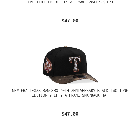
TONE EDITION 9FIFTY A FRAME SNAPBACK HAT
$47.00
NEW ERA TEXAS RANGERS 40TH ANNIVERSARY BLACK TWO TONE
EDITION 9FIFTY A FRAME SNAPBACK HAT
$47.00