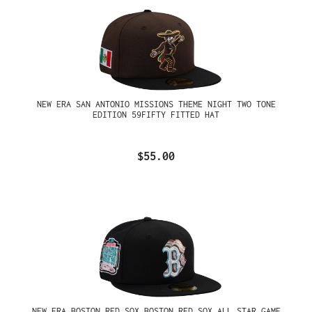
NEW ERA SAN ANTONIO MISSIONS THEME NIGHT TWO TONE
EDITION 59FIFTY FITTED HAT
$55.00
NEW ERA BOSTON RED SOX BOSTON RED SOX ALL STAR GAME