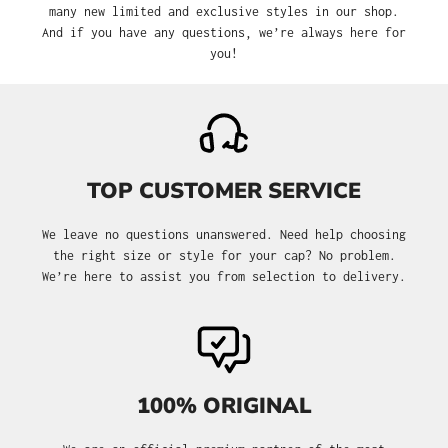
many new limited and exclusive styles in our shop.
And if you have any questions, we’re always here for
you!
TOP CUSTOMER SERVICE
We leave no questions unanswered. Need help choosing
the right size or style for your cap? No problem.
We’re here to assist you from selection to delivery.
100% ORIGINAL