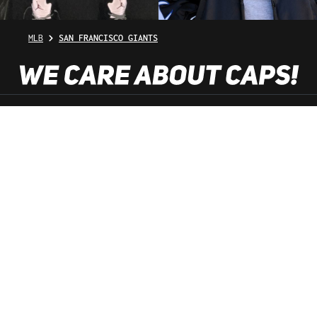
MLB
SAN FRANCISCO GIANTS
SHOP SERVICE
INFORMATION
NEWSLETTER
SERVICE HOTLINE