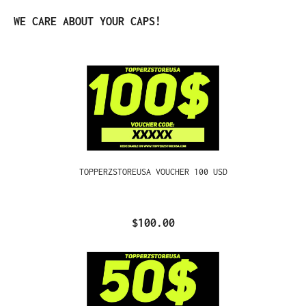
Skip product gallery
WE CARE ABOUT YOUR CAPS!
TOPPERZSTOREUSA VOUCHER 100 USD
$100.00