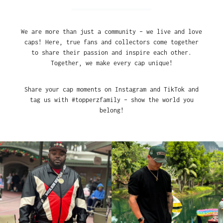
We are more than just a community – we live and love
caps! Here, true fans and collectors come together
to share their passion and inspire each other.
Together, we make every cap unique!
Share your cap moments on Instagram and TikTok and
tag us with #topperzfamily – show the world you
belong!