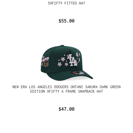
59FIFTY FITTED HAT
$55.00
NEW ERA LOS ANGELES DODGERS OHTANI SAKURA DARK GREEN
EDITION 9FIFTY A FRAME SNAPBACK HAT
$47.00