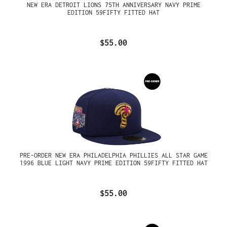
NEW ERA DETROIT LIONS 75TH ANNIVERSARY NAVY PRIME
EDITION 59FIFTY FITTED HAT
$55.00
PRE-ORDER NEW ERA PHILADELPHIA PHILLIES ALL STAR GAME
1996 BLUE LIGHT NAVY PRIME EDITION 59FIFTY FITTED HAT
$55.00