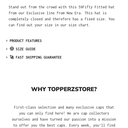
Stand out from the crowd with this 59Fifty Fitted hat
from our Exclusive line from New Era. This hat is
completely closed and therefore has a fixed size. You
can find out your size in our size chart.
+
PRODUCT FEATURES
+
🤠 SIZE GUIDE
+
🚀 FAST SHIPPING GUARANTEE
WHY TOPPERZSTORE?
First-class selection and many exclusive caps that
you can only find here! We are cap collectors
ourselves and have turned our passion into a mission
to offer you the best caps. Every week, you'll find