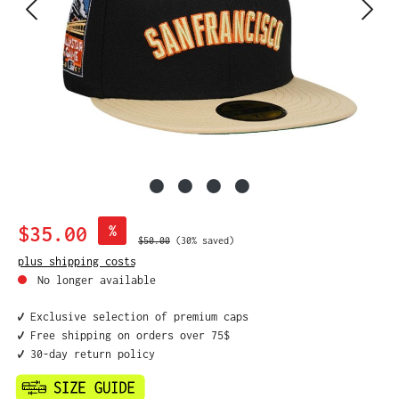
Sale price:
$35.00
%
Regular price:
$50.00
(30% saved)
plus shipping costs
No longer available
✔️ Exclusive selection of premium caps
✔️ Free shipping on orders over 75$
✔️ 30-day return policy