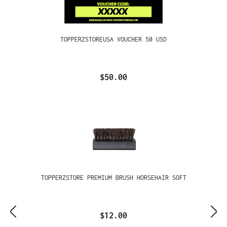
TOPPERZSTOREUSA VOUCHER 50 USD
$50.00
TOPPERZSTORE PREMIUM BRUSH HORSEHAIR SOFT
$12.00