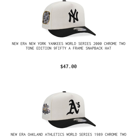
NEW ERA NEW YORK YANKEES WORLD SERIES 2000 CHROME TWO
TONE EDITION 9FIFTY A FRAME SNAPBACK HAT
$47.00
NEW ERA OAKLAND ATHLETICS WORLD SERIES 1989 CHROME TWO