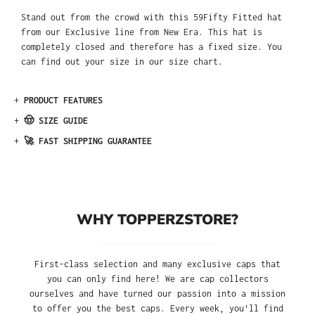
Stand out from the crowd with this 59Fifty Fitted hat
from our Exclusive line from New Era. This hat is
completely closed and therefore has a fixed size. You
can find out your size in our size chart.
+
PRODUCT FEATURES
+
🤠 SIZE GUIDE
+
🚀 FAST SHIPPING GUARANTEE
WHY TOPPERZSTORE?
First-class selection and many exclusive caps that
you can only find here! We are cap collectors
ourselves and have turned our passion into a mission
to offer you the best caps. Every week, you'll find