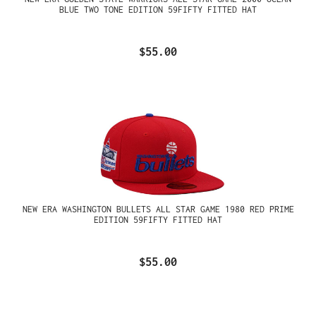
BLUE TWO TONE EDITION 59FIFTY FITTED HAT
$55.00
NEW ERA WASHINGTON BULLETS ALL STAR GAME 1980 RED PRIME
EDITION 59FIFTY FITTED HAT
$55.00