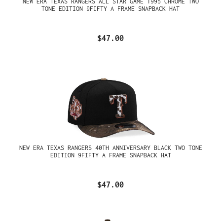
NEW ERA TEXAS RANGERS ALL STAR GAME 1995 CHROME TWO
TONE EDITION 9FIFTY A FRAME SNAPBACK HAT
$47.00
NEW ERA TEXAS RANGERS 40TH ANNIVERSARY BLACK TWO TONE
EDITION 9FIFTY A FRAME SNAPBACK HAT
$47.00