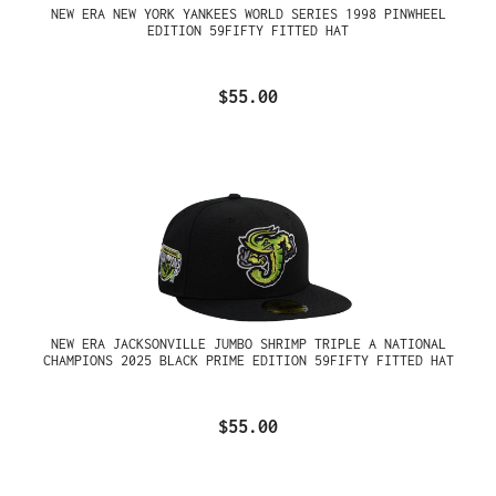
NEW ERA NEW YORK YANKEES WORLD SERIES 1998 PINWHEEL
EDITION 59FIFTY FITTED HAT
$55.00
NEW ERA JACKSONVILLE JUMBO SHRIMP TRIPLE A NATIONAL
CHAMPIONS 2025 BLACK PRIME EDITION 59FIFTY FITTED HAT
$55.00