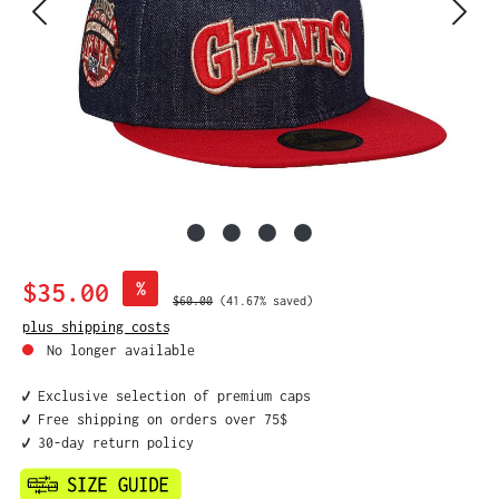
Sale price:
$35.00
%
Regular price:
$60.00
(41.67% saved)
plus shipping costs
No longer available
✔️ Exclusive selection of premium caps
✔️ Free shipping on orders over 75$
✔️ 30-day return policy