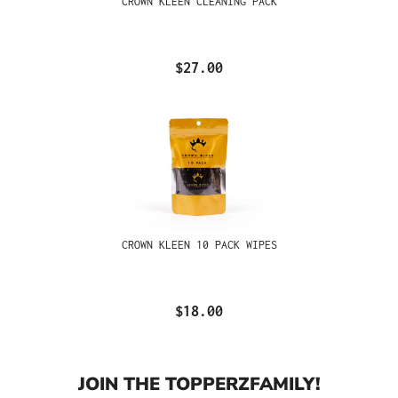
CROWN KLEEN CLEANING PACK
$27.00
CROWN KLEEN 10 PACK WIPES
$18.00
JOIN THE TOPPERZFAMILY!