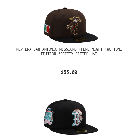
NEW ERA SAN ANTONIO MISSIONS THEME NIGHT TWO TONE
EDITION 59FIFTY FITTED HAT
$55.00