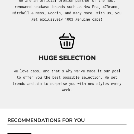
We are an official premium partner of the most
renowned headwear brands such as New Era, 47Brand,
Mitchell & Ness, Goorin, and many more. With us, you
get exclusively 100% genuine caps!
HUGE SELECTION
We love caps, and that's why we’ve made it our goal
to offer you the best possible selection. We set
trends and aim to surprise you with new styles every
week.
RECOMMENDATIONS FOR YOU
Skip product gallery