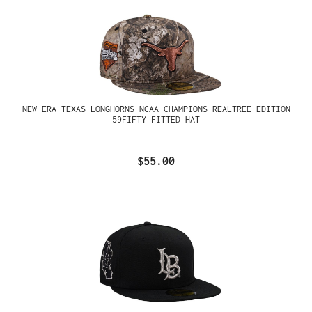
NEW ERA TEXAS LONGHORNS NCAA CHAMPIONS REALTREE EDITION
59FIFTY FITTED HAT
$55.00