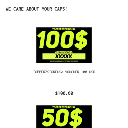
Skip product gallery
WE CARE ABOUT YOUR CAPS!
TOPPERZSTOREUSA VOUCHER 100 USD
$100.00