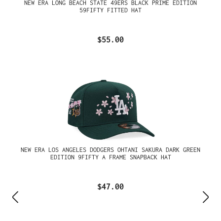
NEW ERA LONG BEACH STATE 49ERS BLACK PRIME EDITION
59FIFTY FITTED HAT
$55.00
NEW ERA LOS ANGELES DODGERS OHTANI SAKURA DARK GREEN
EDITION 9FIFTY A FRAME SNAPBACK HAT
$47.00