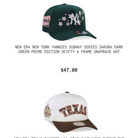
NEW ERA NEW YORK YANKEES SUBWAY SERIES SAKURA DARK
GREEN PRIME EDITION 9FIFTY A FRAME SNAPBACK HAT
$47.00