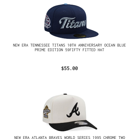
NEW ERA TENNESSEE TITANS 10TH ANNIVERSARY OCEAN BLUE
PRIME EDITION 59FIFTY FITTED HAT
$55.00
NEW ERA ATLANTA BRAVES WORLD SERIES 1995 CHROME TWO