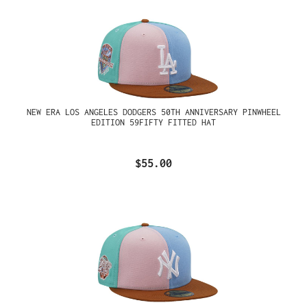
NEW ERA LOS ANGELES DODGERS 50TH ANNIVERSARY PINWHEEL
EDITION 59FIFTY FITTED HAT
$55.00