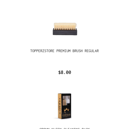
TOPPERZSTORE PREMIUM BRUSH REGULAR
$8.00