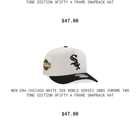
TONE EDITION 9FIFTY A FRAME SNAPBACK HAT
$47.00
NEW ERA CHICAGO WHITE SOX WORLD SERIES 2005 CHROME TWO
TONE EDITION 9FIFTY A FRAME SNAPBACK HAT
$47.00