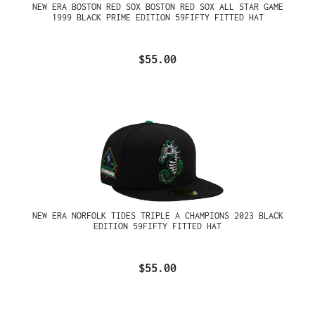
NEW ERA BOSTON RED SOX BOSTON RED SOX ALL STAR GAME
1999 BLACK PRIME EDITION 59FIFTY FITTED HAT
$55.00
NEW ERA NORFOLK TIDES TRIPLE A CHAMPIONS 2023 BLACK
EDITION 59FIFTY FITTED HAT
$55.00