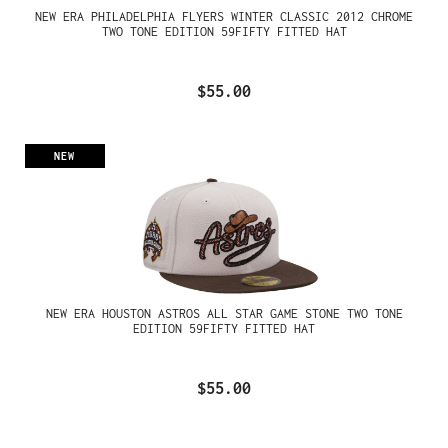
NEW ERA PHILADELPHIA FLYERS WINTER CLASSIC 2012 CHROME
TWO TONE EDITION 59FIFTY FITTED HAT
$55.00
NEW
NEW ERA HOUSTON ASTROS ALL STAR GAME STONE TWO TONE
EDITION 59FIFTY FITTED HAT
$55.00