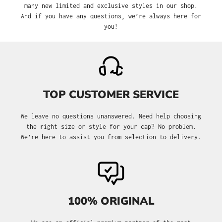
many new limited and exclusive styles in our shop.
And if you have any questions, we’re always here for
you!
TOP CUSTOMER SERVICE
We leave no questions unanswered. Need help choosing
the right size or style for your cap? No problem.
We’re here to assist you from selection to delivery.
100% ORIGINAL