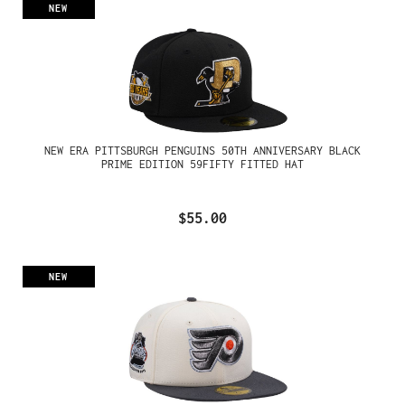
NEW
NEW ERA PITTSBURGH PENGUINS 50TH ANNIVERSARY BLACK
PRIME EDITION 59FIFTY FITTED HAT
$55.00
NEW