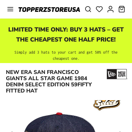
Skip to main content
SHO
LIMITED TIME ONLY: BUY 3 HATS – GET
THE CHEAPEST ONE HALF PRICE!
Simply add 3 hats to your cart and get 50% off the
cheapest one.
NEW ERA SAN FRANCISCO
Skip image gallery
GIANTS ALL STAR GAME 1984
DENIM SELECT EDITION 59FIFTY
FITTED HAT