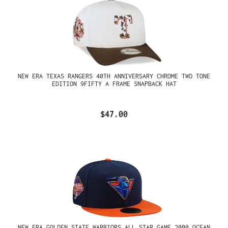
NEW ERA TEXAS RANGERS 40TH ANNIVERSARY CHROME TWO TONE
EDITION 9FIFTY A FRAME SNAPBACK HAT
$47.00
NEW ERA GOLDEN STATE WARRIORS ALL STAR GAME 2000 OCEAN