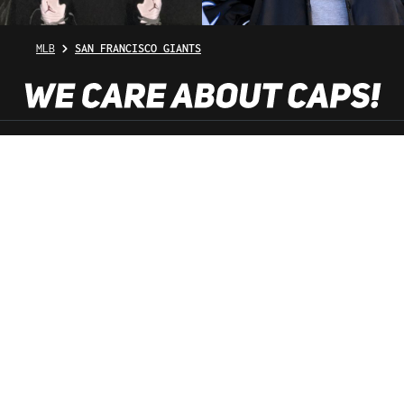
MLB
SAN FRANCISCO GIANTS
SHOP SERVICE
INFORMATION
NEWSLETTER
SERVICE HOTLINE