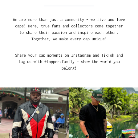
We are more than just a community – we live and love
caps! Here, true fans and collectors come together
to share their passion and inspire each other.
Together, we make every cap unique!
Share your cap moments on Instagram and TikTok and
tag us with #topperzfamily – show the world you
belong!