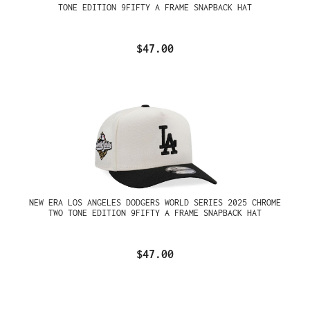
TONE EDITION 9FIFTY A FRAME SNAPBACK HAT
$47.00
NEW ERA LOS ANGELES DODGERS WORLD SERIES 2025 CHROME
TWO TONE EDITION 9FIFTY A FRAME SNAPBACK HAT
$47.00