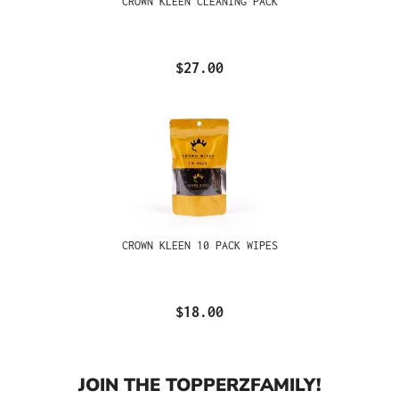
CROWN KLEEN CLEANING PACK
$27.00
CROWN KLEEN 10 PACK WIPES
$18.00
JOIN THE TOPPERZFAMILY!