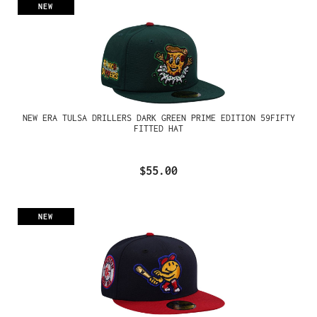
NEW
NEW ERA TULSA DRILLERS DARK GREEN PRIME EDITION 59FIFTY
FITTED HAT
$55.00
NEW