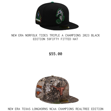
NEW ERA NORFOLK TIDES TRIPLE A CHAMPIONS 2023 BLACK
EDITION 59FIFTY FITTED HAT
$55.00
NEW ERA TEXAS LONGHORNS NCAA CHAMPIONS REALTREE EDITION