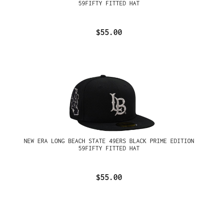
59FIFTY FITTED HAT
$55.00
NEW ERA LONG BEACH STATE 49ERS BLACK PRIME EDITION
59FIFTY FITTED HAT
$55.00