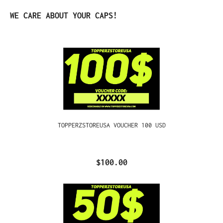
Skip product gallery
WE CARE ABOUT YOUR CAPS!
TOPPERZSTOREUSA VOUCHER 100 USD
$100.00