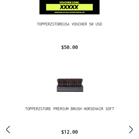
TOPPERZSTOREUSA VOUCHER 50 USD
$50.00
TOPPERZSTORE PREMIUM BRUSH HORSEHAIR SOFT
$12.00