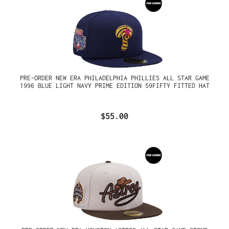
PRE-ORDER NEW ERA PHILADELPHIA PHILLIES ALL STAR GAME
1996 BLUE LIGHT NAVY PRIME EDITION 59FIFTY FITTED HAT
$55.00