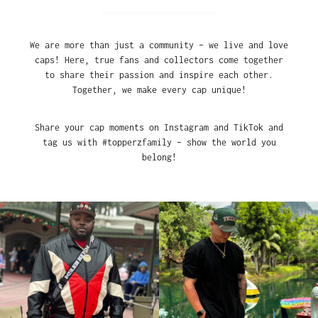
We are more than just a community – we live and love
caps! Here, true fans and collectors come together
to share their passion and inspire each other.
Together, we make every cap unique!
Share your cap moments on Instagram and TikTok and
tag us with #topperzfamily – show the world you
belong!