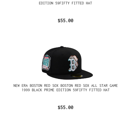
EDITION 59FIFTY FITTED HAT
$55.00
NEW ERA BOSTON RED SOX BOSTON RED SOX ALL STAR GAME
1999 BLACK PRIME EDITION 59FIFTY FITTED HAT
$55.00