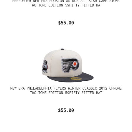
PRE-ORDER NEW ERA HOUSTON ASTROS ALL STAR GAME STONE
TWO TONE EDITION 59FIFTY FITTED HAT
$55.00
NEW ERA PHILADELPHIA FLYERS WINTER CLASSIC 2012 CHROME
TWO TONE EDITION 59FIFTY FITTED HAT
$55.00