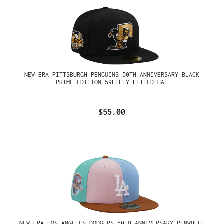
NEW ERA PITTSBURGH PENGUINS 50TH ANNIVERSARY BLACK
PRIME EDITION 59FIFTY FITTED HAT
$55.00
NEW ERA LOS ANGELES DODGERS 50TH ANNIVERSARY PINWHEEL