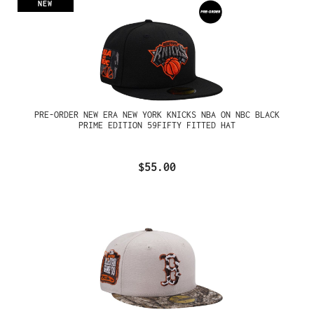
NEW
PRE-ORDER NEW ERA NEW YORK KNICKS NBA ON NBC BLACK
PRIME EDITION 59FIFTY FITTED HAT
$55.00