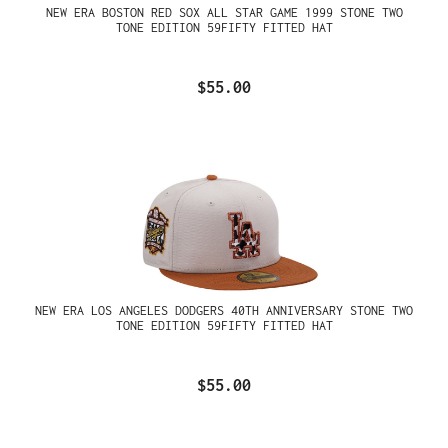
NEW ERA BOSTON RED SOX ALL STAR GAME 1999 STONE TWO
TONE EDITION 59FIFTY FITTED HAT
$55.00
NEW ERA LOS ANGELES DODGERS 40TH ANNIVERSARY STONE TWO
TONE EDITION 59FIFTY FITTED HAT
$55.00