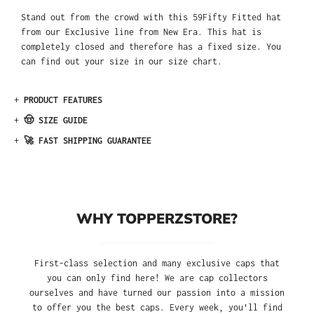
Stand out from the crowd with this 59Fifty Fitted hat
from our Exclusive line from New Era. This hat is
completely closed and therefore has a fixed size. You
can find out your size in our size chart.
+
PRODUCT FEATURES
+
🤠 SIZE GUIDE
+
🚀 FAST SHIPPING GUARANTEE
WHY TOPPERZSTORE?
First-class selection and many exclusive caps that
you can only find here! We are cap collectors
ourselves and have turned our passion into a mission
to offer you the best caps. Every week, you'll find