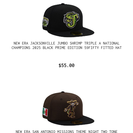
NEW ERA JACKSONVILLE JUMBO SHRIMP TRIPLE A NATIONAL
CHAMPIONS 2025 BLACK PRIME EDITION 59FIFTY FITTED HAT
$55.00
NEW ERA SAN ANTONIO MISSIONS THEME NIGHT TWO TONE