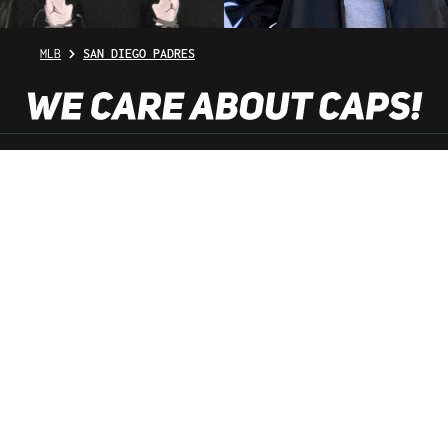
MLB
SAN DIEGO PADRES
SHOP SERVICE
INFORMATION
NEWSLETTER
SERVICE HOTLINE