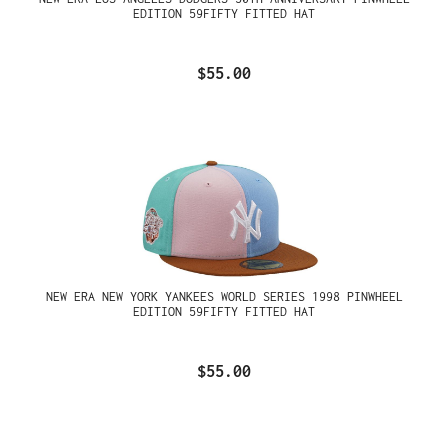
EDITION 59FIFTY FITTED HAT
$55.00
NEW ERA NEW YORK YANKEES WORLD SERIES 1998 PINWHEEL
EDITION 59FIFTY FITTED HAT
$55.00