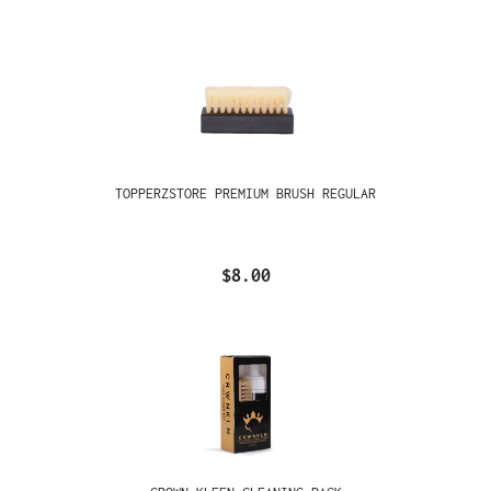
TOPPERZSTORE PREMIUM BRUSH REGULAR
$8.00