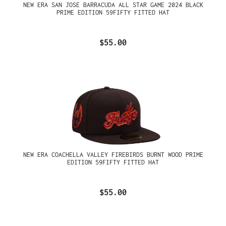
NEW ERA SAN JOSE BARRACUDA ALL STAR GAME 2024 BLACK
PRIME EDITION 59FIFTY FITTED HAT
$55.00
NEW ERA COACHELLA VALLEY FIREBIRDS BURNT WOOD PRIME
EDITION 59FIFTY FITTED HAT
$55.00