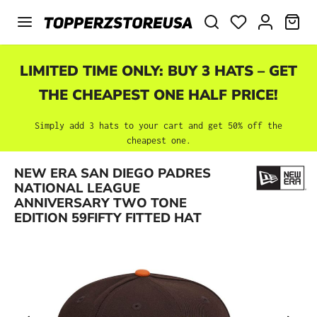
Skip to main content
SHO
LIMITED TIME ONLY: BUY 3 HATS – GET
THE CHEAPEST ONE HALF PRICE!
Simply add 3 hats to your cart and get 50% off the
cheapest one.
NEW ERA SAN DIEGO PADRES
Skip image gallery
NATIONAL LEAGUE
ANNIVERSARY TWO TONE
EDITION 59FIFTY FITTED HAT