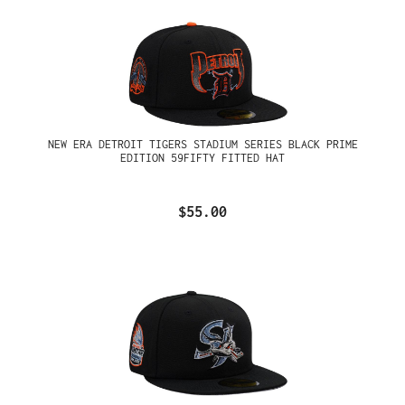
NEW ERA DETROIT TIGERS STADIUM SERIES BLACK PRIME
EDITION 59FIFTY FITTED HAT
$55.00