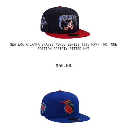
NEW ERA ATLANTA BRAVES WORLD SERIES 1995 NAVY TWO TONE
EDITION 59FIFTY FITTED HAT
$55.00