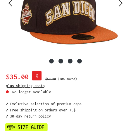
Sale price:
$35.00
%
Regular price:
$50.00
(30% saved)
plus shipping costs
No longer available
✔️ Exclusive selection of premium caps
✔️ Free shipping on orders over 75$
✔️ 30-day return policy