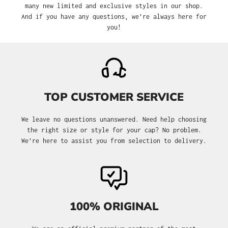
many new limited and exclusive styles in our shop.
And if you have any questions, we’re always here for
you!
TOP CUSTOMER SERVICE
We leave no questions unanswered. Need help choosing
the right size or style for your cap? No problem.
We’re here to assist you from selection to delivery.
100% ORIGINAL