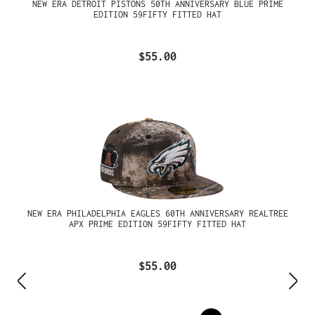
NEW ERA DETROIT PISTONS 50TH ANNIVERSARY BLUE PRIME
EDITION 59FIFTY FITTED HAT
$55.00
NEW ERA PHILADELPHIA EAGLES 60TH ANNIVERSARY REALTREE
APX PRIME EDITION 59FIFTY FITTED HAT
$55.00