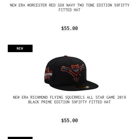
NEW ERA WORCESTER RED SOX NAVY TWO TONE EDITION 59FIFTY
FITTED HAT
$55.00
NEW
NEW ERA RICHMOND FLYING SQUIRRELS ALL STAR GAME 2019
BLACK PRIME EDITION 59FIFTY FITTED HAT
$55.00