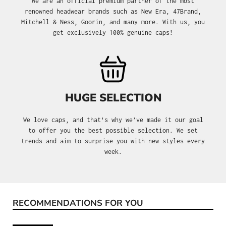
We are an official premium partner of the most
renowned headwear brands such as New Era, 47Brand,
Mitchell & Ness, Goorin, and many more. With us, you
get exclusively 100% genuine caps!
HUGE SELECTION
We love caps, and that's why we’ve made it our goal
to offer you the best possible selection. We set
trends and aim to surprise you with new styles every
week.
RECOMMENDATIONS FOR YOU
Skip product gallery