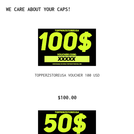
Skip product gallery
WE CARE ABOUT YOUR CAPS!
TOPPERZSTOREUSA VOUCHER 100 USD
$100.00