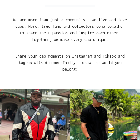
We are more than just a community – we live and love
caps! Here, true fans and collectors come together
to share their passion and inspire each other.
Together, we make every cap unique!
Share your cap moments on Instagram and TikTok and
tag us with #topperzfamily – show the world you
belong!