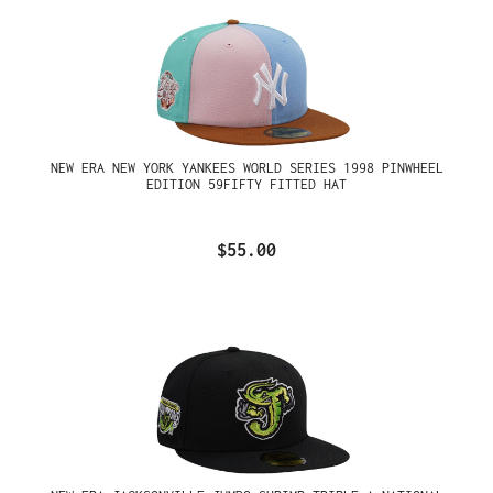
NEW ERA NEW YORK YANKEES WORLD SERIES 1998 PINWHEEL
EDITION 59FIFTY FITTED HAT
$55.00