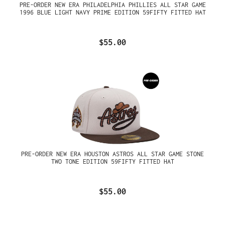
PRE-ORDER NEW ERA PHILADELPHIA PHILLIES ALL STAR GAME
1996 BLUE LIGHT NAVY PRIME EDITION 59FIFTY FITTED HAT
$55.00
PRE-ORDER NEW ERA HOUSTON ASTROS ALL STAR GAME STONE
TWO TONE EDITION 59FIFTY FITTED HAT
$55.00