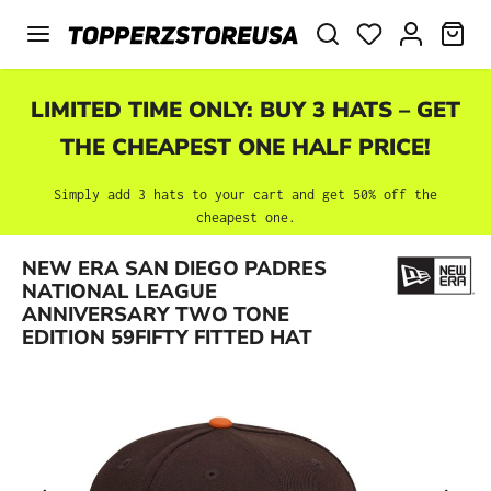
Skip to main content
SHO
LIMITED TIME ONLY: BUY 3 HATS – GET
THE CHEAPEST ONE HALF PRICE!
Simply add 3 hats to your cart and get 50% off the
cheapest one.
NEW ERA SAN DIEGO PADRES
Skip image gallery
NATIONAL LEAGUE
ANNIVERSARY TWO TONE
EDITION 59FIFTY FITTED HAT