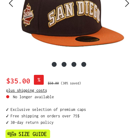
Sale price:
$35.00
%
Regular price:
$50.00
(30% saved)
plus shipping costs
No longer available
✔️ Exclusive selection of premium caps
✔️ Free shipping on orders over 75$
✔️ 30-day return policy