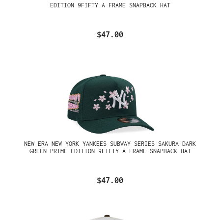
EDITION 9FIFTY A FRAME SNAPBACK HAT
$47.00
NEW ERA NEW YORK YANKEES SUBWAY SERIES SAKURA DARK
GREEN PRIME EDITION 9FIFTY A FRAME SNAPBACK HAT
$47.00