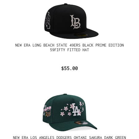
NEW ERA LONG BEACH STATE 49ERS BLACK PRIME EDITION
59FIFTY FITTED HAT
$55.00
NEW ERA LOS ANGELES DODGERS OHTANI SAKURA DARK GREEN