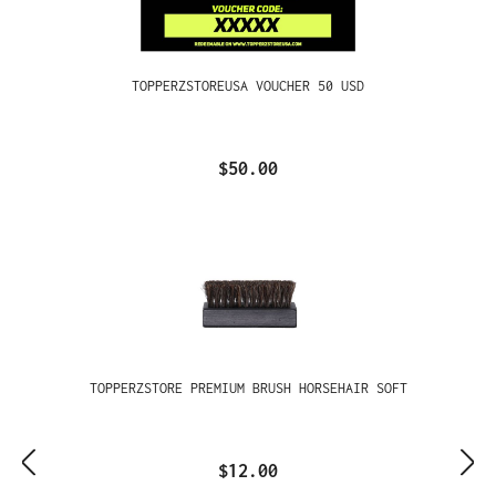
TOPPERZSTOREUSA VOUCHER 50 USD
$50.00
TOPPERZSTORE PREMIUM BRUSH HORSEHAIR SOFT
$12.00