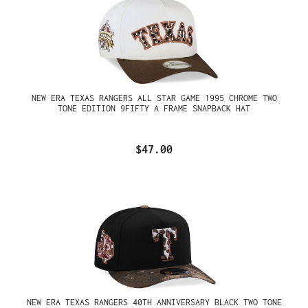
NEW ERA TEXAS RANGERS ALL STAR GAME 1995 CHROME TWO
TONE EDITION 9FIFTY A FRAME SNAPBACK HAT
$47.00
NEW ERA TEXAS RANGERS 40TH ANNIVERSARY BLACK TWO TONE