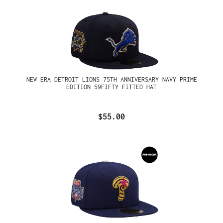
NEW ERA DETROIT LIONS 75TH ANNIVERSARY NAVY PRIME
EDITION 59FIFTY FITTED HAT
$55.00