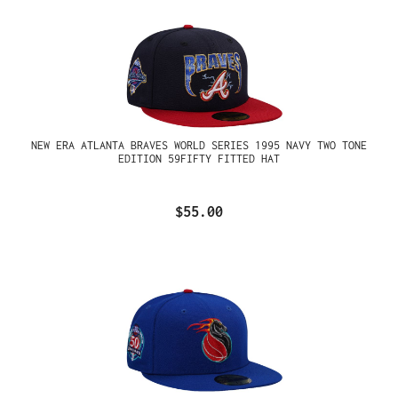
NEW ERA ATLANTA BRAVES WORLD SERIES 1995 NAVY TWO TONE
EDITION 59FIFTY FITTED HAT
$55.00