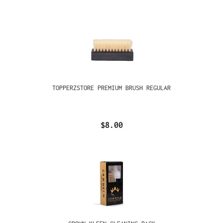
TOPPERZSTORE PREMIUM BRUSH REGULAR
$8.00