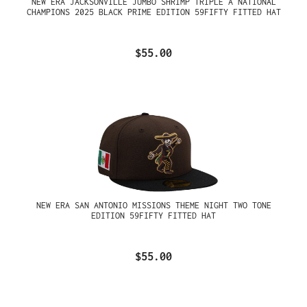
NEW ERA JACKSONVILLE JUMBO SHRIMP TRIPLE A NATIONAL
CHAMPIONS 2025 BLACK PRIME EDITION 59FIFTY FITTED HAT
$55.00
NEW ERA SAN ANTONIO MISSIONS THEME NIGHT TWO TONE
EDITION 59FIFTY FITTED HAT
$55.00