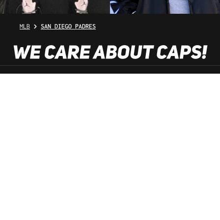
MLB
SAN DIEGO PADRES
SHOP SERVICE
INFORMATION
NEWSLETTER
SERVICE HOTLINE