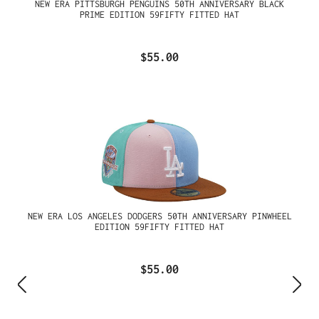
NEW ERA PITTSBURGH PENGUINS 50TH ANNIVERSARY BLACK
PRIME EDITION 59FIFTY FITTED HAT
$55.00
NEW ERA LOS ANGELES DODGERS 50TH ANNIVERSARY PINWHEEL
EDITION 59FIFTY FITTED HAT
$55.00