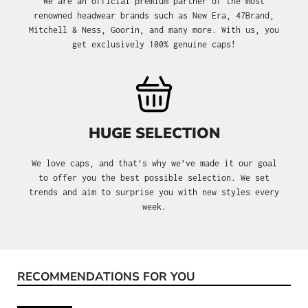
We are an official premium partner of the most
renowned headwear brands such as New Era, 47Brand,
Mitchell & Ness, Goorin, and many more. With us, you
get exclusively 100% genuine caps!
HUGE SELECTION
We love caps, and that's why we’ve made it our goal
to offer you the best possible selection. We set
trends and aim to surprise you with new styles every
week.
RECOMMENDATIONS FOR YOU
Skip product gallery