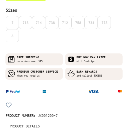
Select
Sizes
7
718
714
738
712
758
734
778
(THIS OPTION IS CURRENTLY UNAVAILABLE.)
(THIS OPTION IS CURRENTLY UNAVAILABLE.)
(THIS OPTION IS CURRENTLY UNAVAILABLE.)
(THIS OPTION IS CURRENTLY UNAVAILABLE.)
(THIS OPTION IS CURRENTLY UNAVAILABLE
(THIS OPTION IS CURRENTLY UNA
(THIS OPTION IS CURRE
(THIS OPTION I
8
(THIS OPTION IS CURRENTLY UNAVAILABLE.)
FREE SHIPPING
BUY NOW PAY LATER
on orders over $75
with Cash App
PREMIUM CUSTOMER SERVICE
EARN REWARDS
when you need us
and collect TOKENZ
PRODUCT NUMBER:
UX001200-7
-
PRODUCT DETAILS