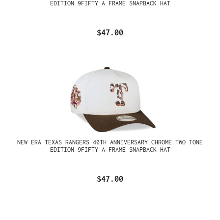
EDITION 9FIFTY A FRAME SNAPBACK HAT
$47.00
NEW ERA TEXAS RANGERS 40TH ANNIVERSARY CHROME TWO TONE
EDITION 9FIFTY A FRAME SNAPBACK HAT
$47.00