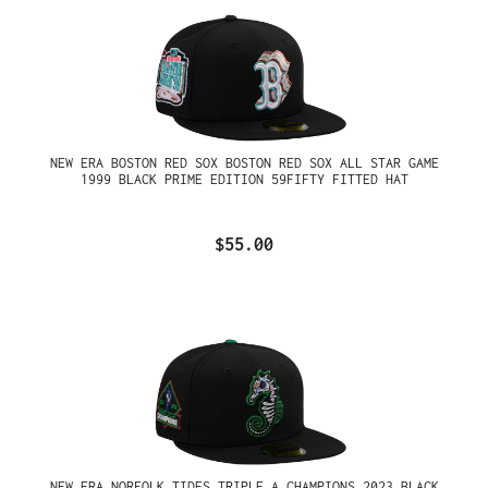
NEW ERA BOSTON RED SOX BOSTON RED SOX ALL STAR GAME
1999 BLACK PRIME EDITION 59FIFTY FITTED HAT
$55.00
NEW ERA NORFOLK TIDES TRIPLE A CHAMPIONS 2023 BLACK