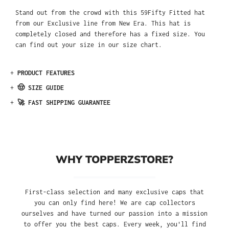
Stand out from the crowd with this 59Fifty Fitted hat
from our Exclusive line from New Era. This hat is
completely closed and therefore has a fixed size. You
can find out your size in our size chart.
+
PRODUCT FEATURES
+
🤠 SIZE GUIDE
+
🚀 FAST SHIPPING GUARANTEE
WHY TOPPERZSTORE?
First-class selection and many exclusive caps that
you can only find here! We are cap collectors
ourselves and have turned our passion into a mission
to offer you the best caps. Every week, you'll find