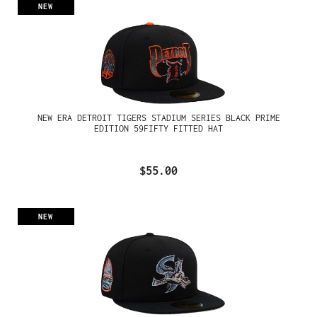
NEW
NEW ERA DETROIT TIGERS STADIUM SERIES BLACK PRIME
EDITION 59FIFTY FITTED HAT
$55.00
NEW