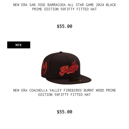
NEW ERA SAN JOSE BARRACUDA ALL STAR GAME 2024 BLACK
PRIME EDITION 59FIFTY FITTED HAT
$55.00
NEW
NEW ERA COACHELLA VALLEY FIREBIRDS BURNT WOOD PRIME
EDITION 59FIFTY FITTED HAT
$55.00