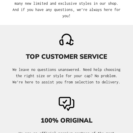
many new limited and exclusive styles in our shop.
And if you have any questions, we’re always here for
you!
TOP CUSTOMER SERVICE
We leave no questions unanswered. Need help choosing
the right size or style for your cap? No problem.
We’re here to assist you from selection to delivery.
100% ORIGINAL