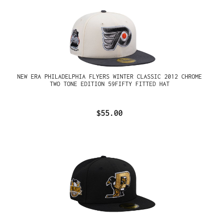
NEW ERA PHILADELPHIA FLYERS WINTER CLASSIC 2012 CHROME
TWO TONE EDITION 59FIFTY FITTED HAT
$55.00