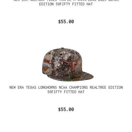
EDITION 59FIFTY FITTED HAT
$55.00
NEW ERA TEXAS LONGHORNS NCAA CHAMPIONS REALTREE EDITION
59FIFTY FITTED HAT
$55.00