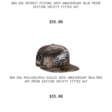
NEW ERA DETROIT PISTONS 50TH ANNIVERSARY BLUE PRIME
EDITION 59FIFTY FITTED HAT
$55.00
NEW ERA PHILADELPHIA EAGLES 60TH ANNIVERSARY REALTREE
APX PRIME EDITION 59FIFTY FITTED HAT
$55.00