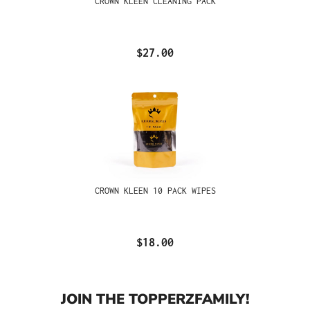
CROWN KLEEN CLEANING PACK
$27.00
CROWN KLEEN 10 PACK WIPES
$18.00
JOIN THE TOPPERZFAMILY!