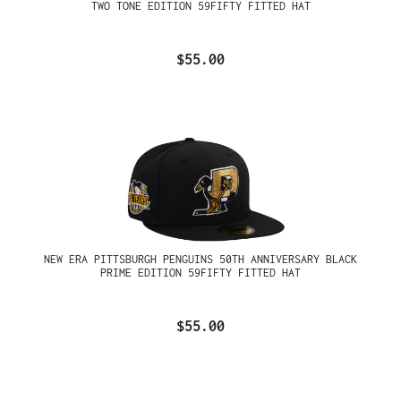
TWO TONE EDITION 59FIFTY FITTED HAT
$55.00
NEW ERA PITTSBURGH PENGUINS 50TH ANNIVERSARY BLACK
PRIME EDITION 59FIFTY FITTED HAT
$55.00