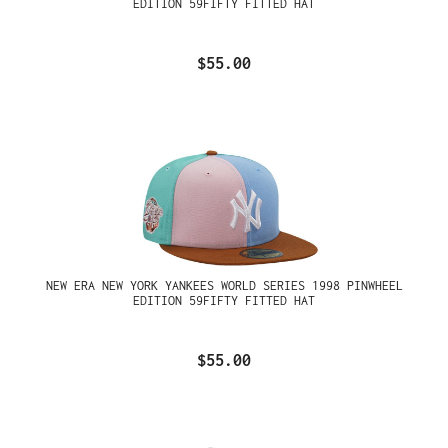
EDITION 59FIFTY FITTED HAT
$55.00
NEW ERA NEW YORK YANKEES WORLD SERIES 1998 PINWHEEL
EDITION 59FIFTY FITTED HAT
$55.00