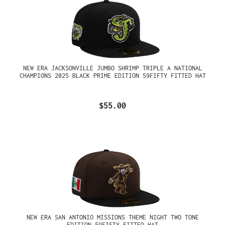
NEW ERA JACKSONVILLE JUMBO SHRIMP TRIPLE A NATIONAL
CHAMPIONS 2025 BLACK PRIME EDITION 59FIFTY FITTED HAT
$55.00
NEW ERA SAN ANTONIO MISSIONS THEME NIGHT TWO TONE
EDITION 59FIFTY FITTED HAT