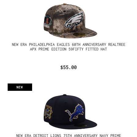
NEW ERA PHILADELPHIA EAGLES 60TH ANNIVERSARY REALTREE
APX PRIME EDITION 59FIFTY FITTED HAT
$55.00
NEW
NEW ERA DETROIT LIONS 75TH ANNIVERSARY NAVY PRIME