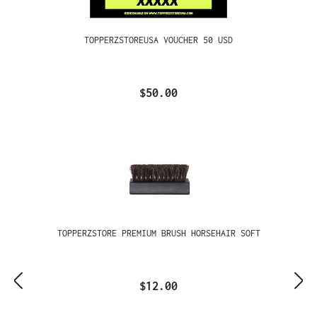
TOPPERZSTOREUSA VOUCHER 50 USD
$50.00
TOPPERZSTORE PREMIUM BRUSH HORSEHAIR SOFT
$12.00