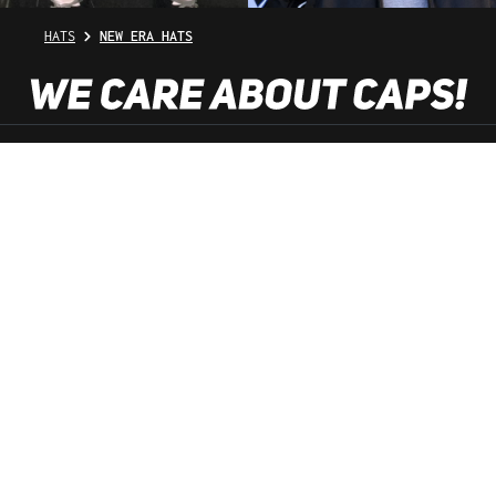
HATS
NEW ERA HATS
SHOP SERVICE
INFORMATION
NEWSLETTER
SERVICE HOTLINE