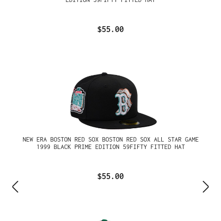
$55.00
NEW ERA BOSTON RED SOX BOSTON RED SOX ALL STAR GAME
1999 BLACK PRIME EDITION 59FIFTY FITTED HAT
$55.00