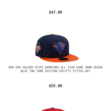
$47.00
NEW ERA GOLDEN STATE WARRIORS ALL STAR GAME 2000 OCEAN
BLUE TWO TONE EDITION 59FIFTY FITTED HAT
$55.00