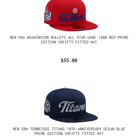
NEW ERA WASHINGTON BULLETS ALL STAR GAME 1980 RED PRIME
EDITION 59FIFTY FITTED HAT
$55.00
NEW ERA TENNESSEE TITANS 10TH ANNIVERSARY OCEAN BLUE
PRIME EDITION 59FIFTY FITTED HAT