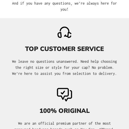
And if you have any questions, we’re always here for
you!
TOP CUSTOMER SERVICE
We leave no questions unanswered. Need help choosing
the right size or style for your cap? No problem.
We’re here to assist you from selection to delivery.
100% ORIGINAL
We are an official premium partner of the most