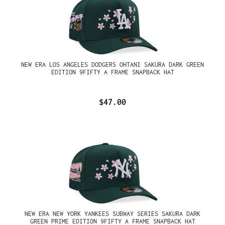
NEW ERA LOS ANGELES DODGERS OHTANI SAKURA DARK GREEN
EDITION 9FIFTY A FRAME SNAPBACK HAT
$47.00
NEW ERA NEW YORK YANKEES SUBWAY SERIES SAKURA DARK
GREEN PRIME EDITION 9FIFTY A FRAME SNAPBACK HAT