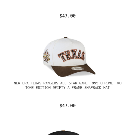
$47.00
NEW ERA TEXAS RANGERS ALL STAR GAME 1995 CHROME TWO
TONE EDITION 9FIFTY A FRAME SNAPBACK HAT
$47.00