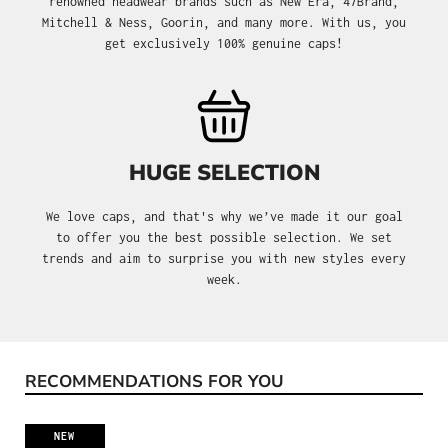
renowned headwear brands such as New Era, 47Brand,
Mitchell & Ness, Goorin, and many more. With us, you
get exclusively 100% genuine caps!
HUGE SELECTION
We love caps, and that's why we’ve made it our goal
to offer you the best possible selection. We set
trends and aim to surprise you with new styles every
week.
RECOMMENDATIONS FOR YOU
Skip product gallery
NEW