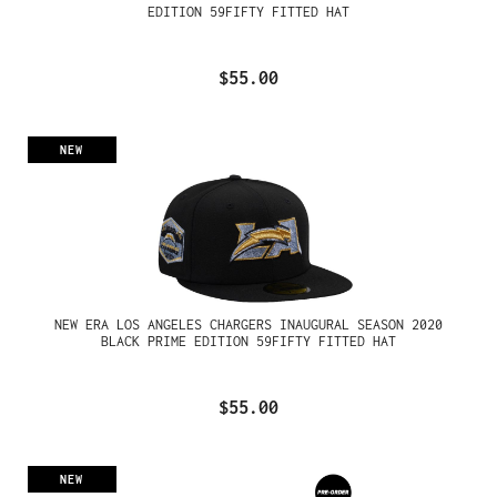
EDITION 59FIFTY FITTED HAT
$55.00
NEW
NEW ERA LOS ANGELES CHARGERS INAUGURAL SEASON 2020
BLACK PRIME EDITION 59FIFTY FITTED HAT
$55.00
NEW