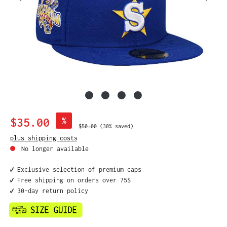
Sale price:
$35.00
%
Regular price:
$50.00
(30% saved)
plus shipping costs
No longer available
✔️ Exclusive selection of premium caps
✔️ Free shipping on orders over 75$
✔️ 30-day return policy