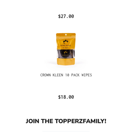
$27.00
CROWN KLEEN 10 PACK WIPES
$18.00
JOIN THE TOPPERZFAMILY!