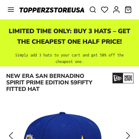
Skip to main content
SHO
LIMITED TIME ONLY: BUY 3 HATS – GET
THE CHEAPEST ONE HALF PRICE!
Simply add 3 hats to your cart and get 50% off the
cheapest one.
Skip image gallery
NEW ERA SAN BERNADINO
SPIRIT PRIME EDITION 59FIFTY
FITTED HAT