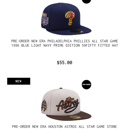
PRE-ORDER NEW ERA PHILADELPHIA PHILLIES ALL STAR GAME
1996 BLUE LIGHT NAVY PRIME EDITION 59FIFTY FITTED HAT
$55.00
NEW
PRE-ORDER NEW ERA HOUSTON ASTROS ALL STAR GAME STONE