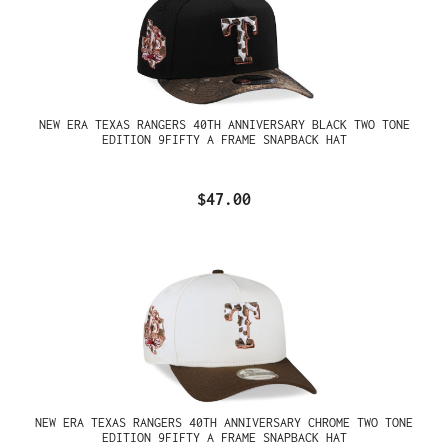
NEW ERA TEXAS RANGERS 40TH ANNIVERSARY BLACK TWO TONE
EDITION 9FIFTY A FRAME SNAPBACK HAT
$47.00
NEW ERA TEXAS RANGERS 40TH ANNIVERSARY CHROME TWO TONE
EDITION 9FIFTY A FRAME SNAPBACK HAT