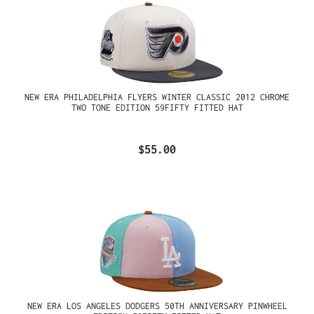
NEW ERA PHILADELPHIA FLYERS WINTER CLASSIC 2012 CHROME
TWO TONE EDITION 59FIFTY FITTED HAT
$55.00
NEW ERA LOS ANGELES DODGERS 50TH ANNIVERSARY PINWHEEL