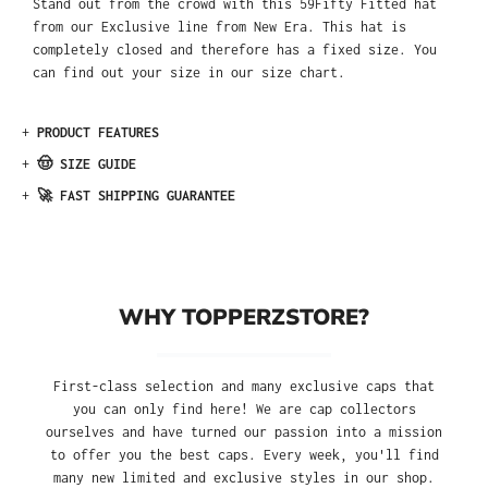
Stand out from the crowd with this 59Fifty Fitted hat
from our Exclusive line from New Era. This hat is
completely closed and therefore has a fixed size. You
can find out your size in our size chart.
+
PRODUCT FEATURES
+
🤠 SIZE GUIDE
+
🚀 FAST SHIPPING GUARANTEE
WHY TOPPERZSTORE?
First-class selection and many exclusive caps that
you can only find here! We are cap collectors
ourselves and have turned our passion into a mission
to offer you the best caps. Every week, you'll find
many new limited and exclusive styles in our shop.