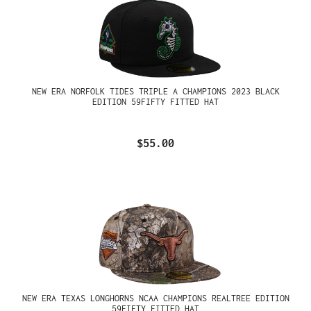
NEW ERA NORFOLK TIDES TRIPLE A CHAMPIONS 2023 BLACK
EDITION 59FIFTY FITTED HAT
$55.00
NEW ERA TEXAS LONGHORNS NCAA CHAMPIONS REALTREE EDITION
59FIFTY FITTED HAT