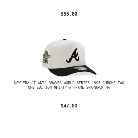
$55.00
NEW ERA ATLANTA BRAVES WORLD SERIES 1995 CHROME TWO
TONE EDITION 9FIFTY A FRAME SNAPBACK HAT
$47.00