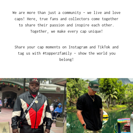
We are more than just a community – we live and love
caps! Here, true fans and collectors come together
to share their passion and inspire each other.
Together, we make every cap unique!
Share your cap moments on Instagram and TikTok and
tag us with #topperzfamily – show the world you
belong!