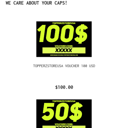
Skip product gallery
WE CARE ABOUT YOUR CAPS!
TOPPERZSTOREUSA VOUCHER 100 USD
$100.00