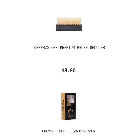
TOPPERZSTORE PREMIUM BRUSH REGULAR
$8.00
CROWN KLEEN CLEANING PACK