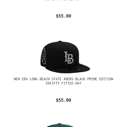
$55.00
NEW ERA LONG BEACH STATE 49ERS BLACK PRIME EDITION
59FIFTY FITTED HAT
$55.00