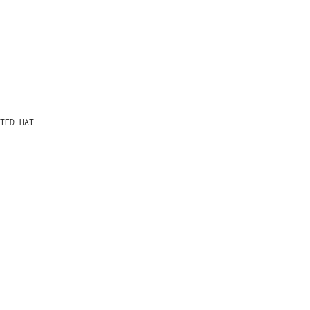
TED HAT