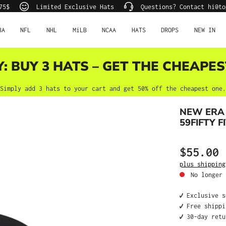
75$
Limited Exclusive Hats
Questions? Contact hi@to
BA
NFL
NHL
MiLB
NCAA
HATS
DROPS
NEW IN
Y: BUY 3 HATS – GET THE CHEAPES
Simply add 3 hats to your cart and get 50% off the cheapest one.
NEW ERA 
59FIFTY F
$55.00
Regular price
plus shipping
No longer 
✔️ Exclusive 
✔️ Free shipp
✔️ 30-day ret