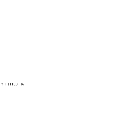
TY FITTED HAT