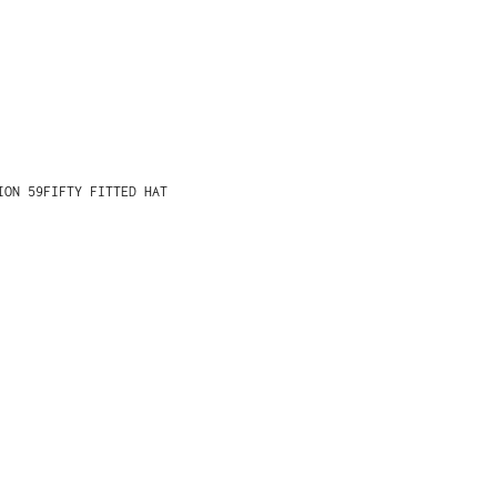
ION 59FIFTY FITTED HAT