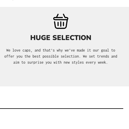
HUGE SELECTION
We love caps, and that's why we’ve made it our goal to
offer you the best possible selection. We set trends and
aim to surprise you with new styles every week.