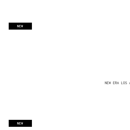
NEW
NEW ERA LOS 
NEW