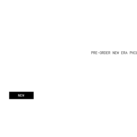
PRE-ORDER NEW ERA PHI
NEW