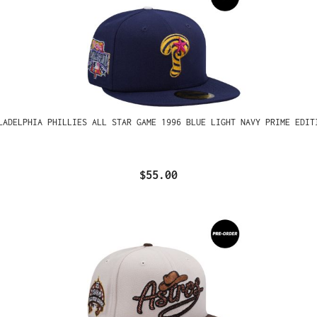
LADELPHIA PHILLIES ALL STAR GAME 1996 BLUE LIGHT NAVY PRIME EDIT
$55.00