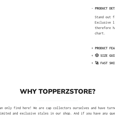
-
PRODUCT DET
Stand out f
Exclusive l
therefore h
chart.
+
PRODUCT FEA
+
🤠 SIZE GUI
+
🚀 FAST SHI
WHY TOPPERZSTORE?
an only find here! We are cap collectors ourselves and have turn
imited and exclusive styles in our shop. And if you have any que