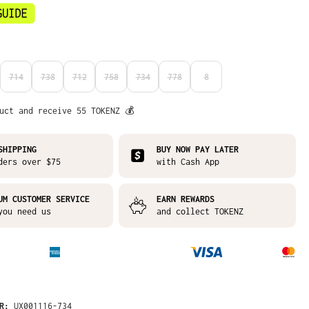
714
738
712
758
734
778
8
N IS CURRENTLY UNAVAILABLE.)
S OPTION IS CURRENTLY UNAVAILABLE.)
(THIS OPTION IS CURRENTLY UNAVAILABLE.)
(THIS OPTION IS CURRENTLY UNAVAILABLE.)
(THIS OPTION IS CURRENTLY UNAVAILABLE.)
(THIS OPTION IS CURRENTLY UNAVAILABLE.)
(THIS OPTION IS CURRENTLY UNAVAILABLE.)
(THIS OPTION IS CURRENTLY UNAVAI
(THIS OPTION IS CURRENTLY
uct and receive 55 TOKENZ 💰
SHIPPING
BUY NOW PAY LATER
ders over $75
with Cash App
UM CUSTOMER SERVICE
EARN REWARDS
you need us
and collect TOKENZ
ER:
UX001116-734