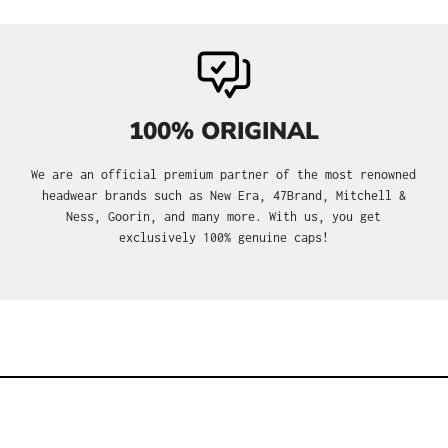
100% ORIGINAL
We are an official premium partner of the most renowned
headwear brands such as New Era, 47Brand, Mitchell &
Ness, Goorin, and many more. With us, you get
exclusively 100% genuine caps!