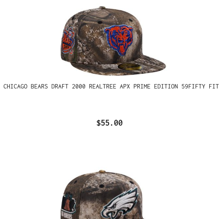
 CHICAGO BEARS DRAFT 2000 REALTREE APX PRIME EDITION 59FIFTY FIT
$55.00