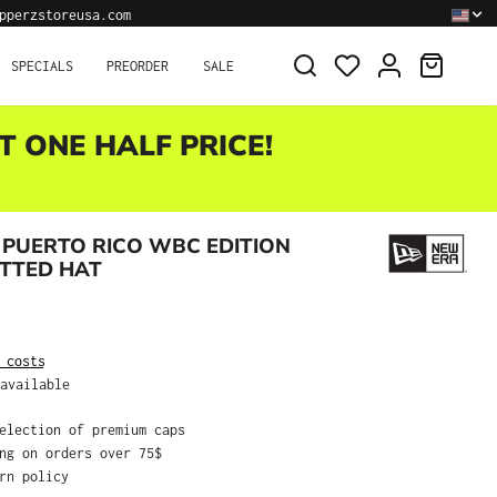
pperzstoreusa.com
SHOPPI
SPECIALS
PREORDER
SALE
T ONE HALF PRICE!
PUERTO RICO WBC EDITION
ITTED HAT
:
 costs
available
selection of premium caps
ing on orders over 75$
urn policy