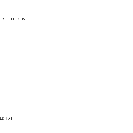
TY FITTED HAT
ED HAT