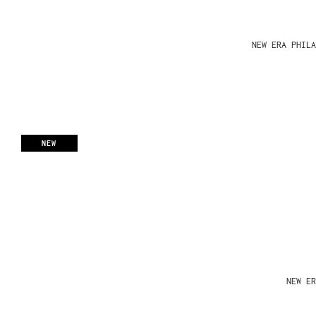
NEW ERA PHIL
NEW
NEW ER