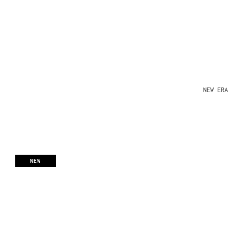
NEW ERA
NEW