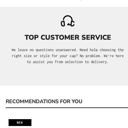
TOP CUSTOMER SERVICE
We leave no questions unanswered. Need help choosing the
right size or style for your cap? No problem. We’re here
to assist you from selection to delivery.
RECOMMENDATIONS FOR YOU
Skip product gallery
NEW