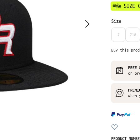
Select
Size
7
718
(THIS OPTIO
(THI
Buy this prod
FREE 
on or
PREMI
when 
PRODUCT NUMB