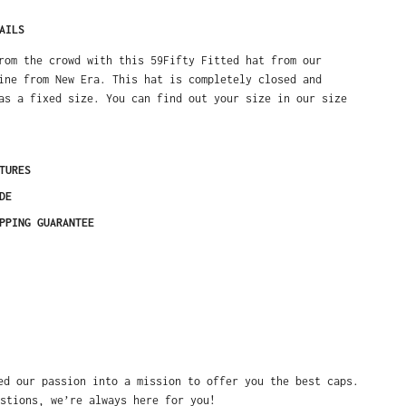
AILS
rom the crowd with this 59Fifty Fitted hat from our
ine from New Era. This hat is completely closed and
as a fixed size. You can find out your size in our size
TURES
DE
PPING GUARANTEE
ed our passion into a mission to offer you the best caps.
stions, we’re always here for you!