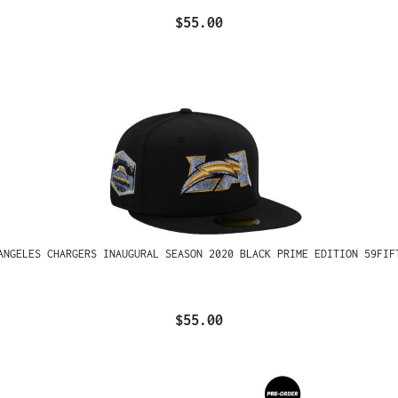
$55.00
ANGELES CHARGERS INAUGURAL SEASON 2020 BLACK PRIME EDITION 59FIF
$55.00