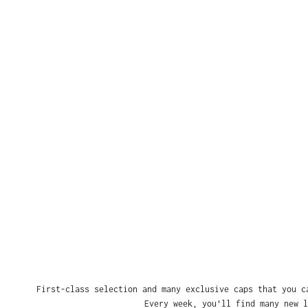
First-class selection and many exclusive caps that you c
Every week, you'll find many new l