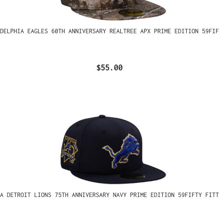
ADELPHIA EAGLES 60TH ANNIVERSARY REALTREE APX PRIME EDITION 59FIF
$55.00
A DETROIT LIONS 75TH ANNIVERSARY NAVY PRIME EDITION 59FIFTY FITT