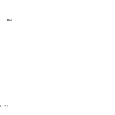
TED HAT
D HAT