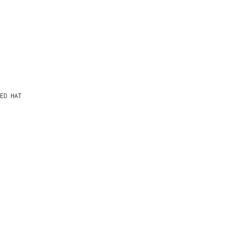
ED HAT