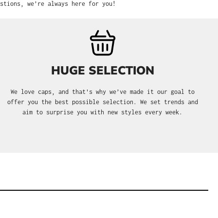
stions, we’re always here for you!
HUGE SELECTION
We love caps, and that's why we’ve made it our goal to
offer you the best possible selection. We set trends and
aim to surprise you with new styles every week.