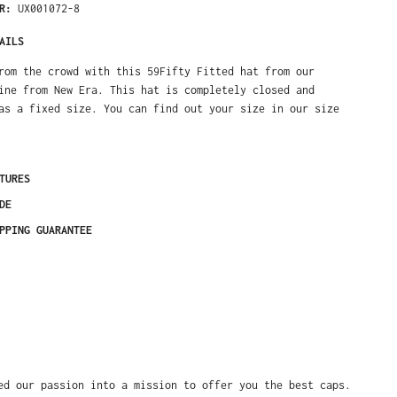
ER:
UX001072-8
AILS
rom the crowd with this 59Fifty Fitted hat from our
ine from New Era. This hat is completely closed and
as a fixed size. You can find out your size in our size
TURES
DE
PPING GUARANTEE
ed our passion into a mission to offer you the best caps.