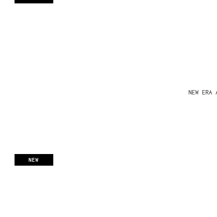
NEW ERA 
NEW