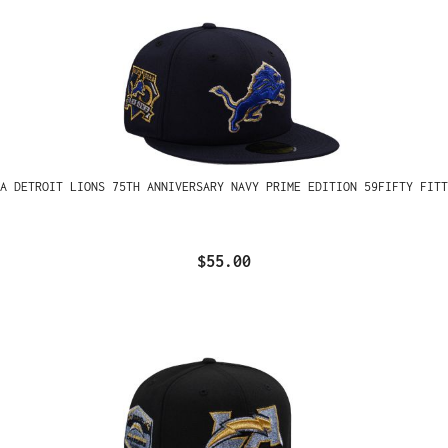
A DETROIT LIONS 75TH ANNIVERSARY NAVY PRIME EDITION 59FIFTY FITT
$55.00