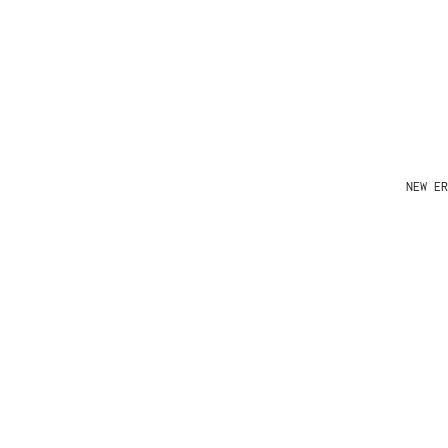
NEW ER