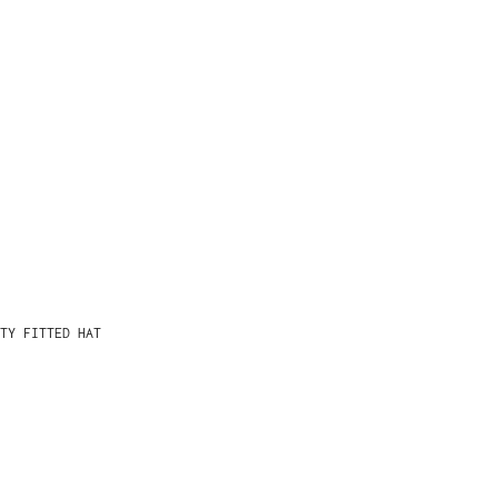
TY FITTED HAT