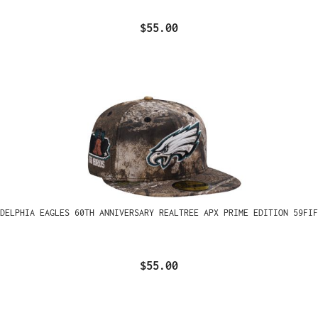
$55.00
ADELPHIA EAGLES 60TH ANNIVERSARY REALTREE APX PRIME EDITION 59FIF
$55.00