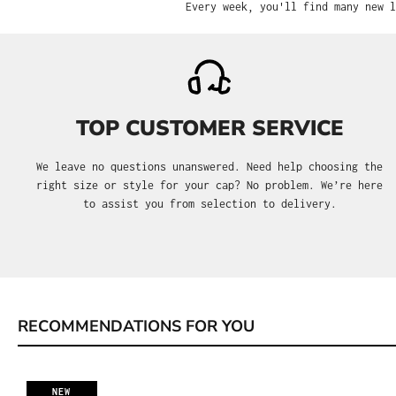
Every week, you'll find many new l
TOP CUSTOMER SERVICE
We leave no questions unanswered. Need help choosing the
right size or style for your cap? No problem. We’re here
to assist you from selection to delivery.
RECOMMENDATIONS FOR YOU
Skip product gallery
NEW