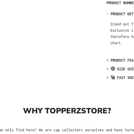
PRODUCT NUMB
-
PRODUCT DET
Stand out f
Exclusive l
therefore h
chart.
+
PRODUCT FEA
+
🤠 SIZE GUI
+
🚀 FAST SHI
WHY TOPPERZSTORE?
an only find here! We are cap collectors ourselves and have turn