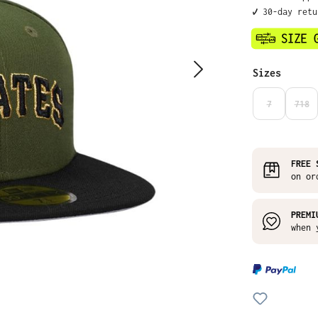
✔️ 30-day ret
Select
Sizes
7
718
(THIS OPTIO
(THI
FREE 
on or
PREMI
when 