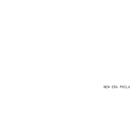
NEW ERA PHIL