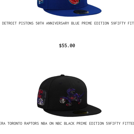
 DETROIT PISTONS 50TH ANNIVERSARY BLUE PRIME EDITION 59FIFTY FIT
$55.00
ERA TORONTO RAPTORS NBA ON NBC BLACK PRIME EDITION 59FIFTY FITTE