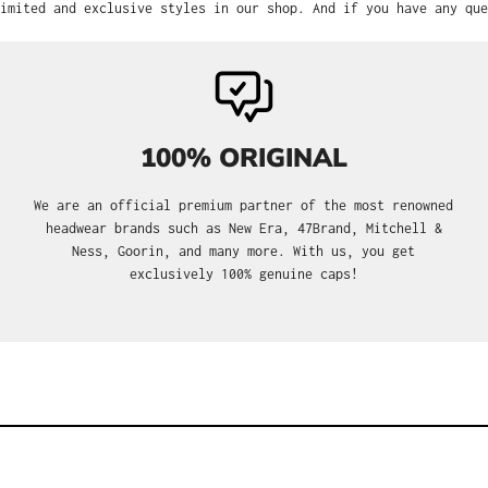
imited and exclusive styles in our shop. And if you have any que
100% ORIGINAL
We are an official premium partner of the most renowned
headwear brands such as New Era, 47Brand, Mitchell &
Ness, Goorin, and many more. With us, you get
exclusively 100% genuine caps!