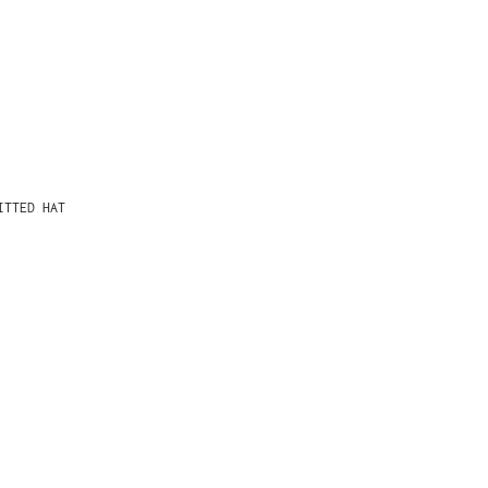
ITTED HAT