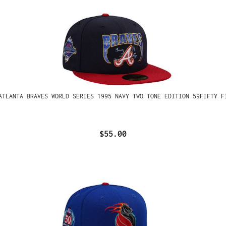
ATLANTA BRAVES WORLD SERIES 1995 NAVY TWO TONE EDITION 59FIFTY F
$55.00