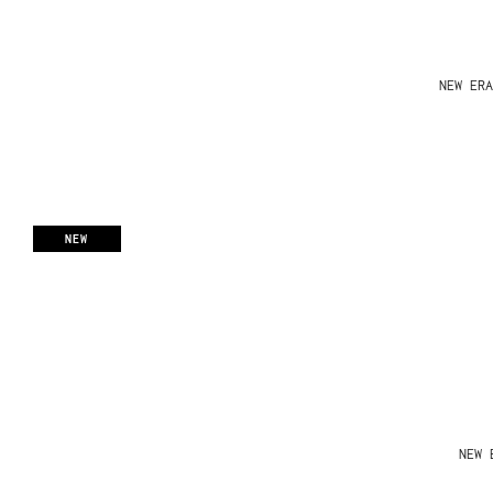
NEW ERA
NEW
NEW 