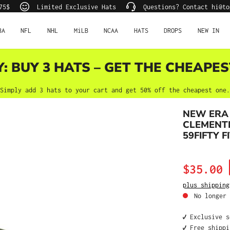
75$
Limited Exclusive Hats
Questions? Contact hi@to
BA
NFL
NHL
MiLB
NCAA
HATS
DROPS
NEW IN
Y: BUY 3 HATS – GET THE CHEAPES
Simply add 3 hats to your cart and get 50% off the cheapest one.
NEW ERA
CLEMENTE
59FIFTY F
Sale price:
$35.00
plus shipping
No longer 
✔️ Exclusive 
✔️ Free shipp