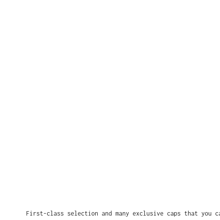
First-class selection and many exclusive caps that you c