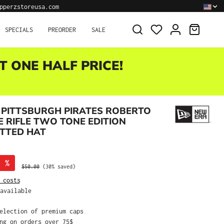
pperzstoreusa.com
SHOPPI
SPECIALS
PREORDER
SALE
T ONE HALF PRICE!
 PITTSBURGH PIRATES ROBERTO
 RIFLE TWO TONE EDITION
ITTED HAT
%
Regular price:
$50.00
(30% saved)
 costs
available
selection of premium caps
ing on orders over 75$