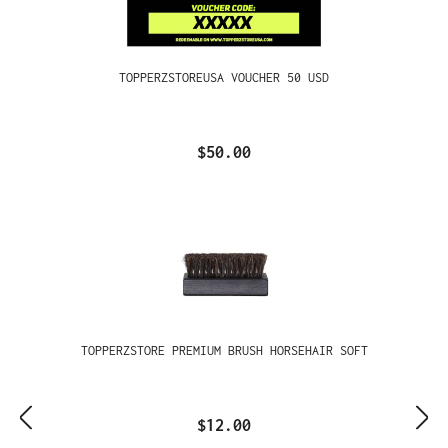
TOPPERZSTOREUSA VOUCHER 50 USD
$50.00
TOPPERZSTORE PREMIUM BRUSH HORSEHAIR SOFT
$12.00