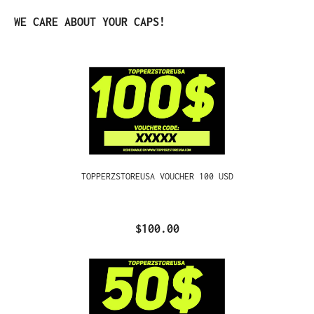
Skip product gallery
WE CARE ABOUT YOUR CAPS!
TOPPERZSTOREUSA VOUCHER 100 USD
$100.00