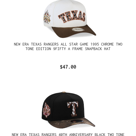
NEW ERA TEXAS RANGERS ALL STAR GAME 1995 CHROME TWO
TONE EDITION 9FIFTY A FRAME SNAPBACK HAT
$47.00
NEW ERA TEXAS RANGERS 40TH ANNIVERSARY BLACK TWO TONE