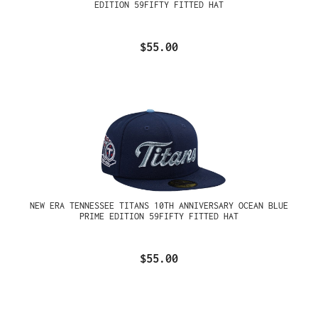
EDITION 59FIFTY FITTED HAT
$55.00
NEW ERA TENNESSEE TITANS 10TH ANNIVERSARY OCEAN BLUE
PRIME EDITION 59FIFTY FITTED HAT
$55.00