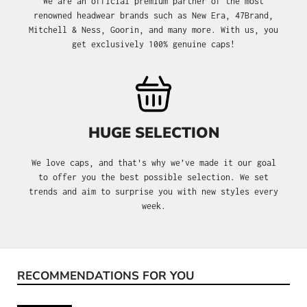
We are an official premium partner of the most
renowned headwear brands such as New Era, 47Brand,
Mitchell & Ness, Goorin, and many more. With us, you
get exclusively 100% genuine caps!
HUGE SELECTION
We love caps, and that's why we’ve made it our goal
to offer you the best possible selection. We set
trends and aim to surprise you with new styles every
week.
RECOMMENDATIONS FOR YOU
Skip product gallery