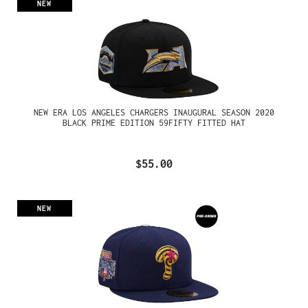
NEW
NEW ERA LOS ANGELES CHARGERS INAUGURAL SEASON 2020
BLACK PRIME EDITION 59FIFTY FITTED HAT
$55.00
NEW