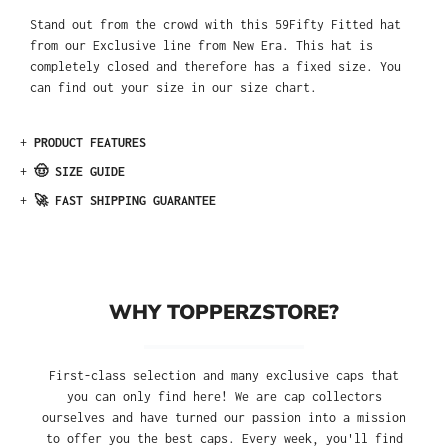
Stand out from the crowd with this 59Fifty Fitted hat
from our Exclusive line from New Era. This hat is
completely closed and therefore has a fixed size. You
can find out your size in our size chart.
+
PRODUCT FEATURES
+
🤠 SIZE GUIDE
+
🚀 FAST SHIPPING GUARANTEE
WHY TOPPERZSTORE?
First-class selection and many exclusive caps that
you can only find here! We are cap collectors
ourselves and have turned our passion into a mission
to offer you the best caps. Every week, you'll find