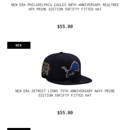
NEW ERA PHILADELPHIA EAGLES 60TH ANNIVERSARY REALTREE
APX PRIME EDITION 59FIFTY FITTED HAT
$55.00
NEW
NEW ERA DETROIT LIONS 75TH ANNIVERSARY NAVY PRIME
EDITION 59FIFTY FITTED HAT
$55.00