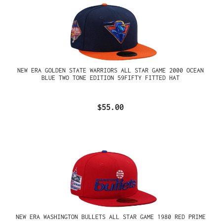
NEW ERA GOLDEN STATE WARRIORS ALL STAR GAME 2000 OCEAN
BLUE TWO TONE EDITION 59FIFTY FITTED HAT
$55.00
NEW ERA WASHINGTON BULLETS ALL STAR GAME 1980 RED PRIME