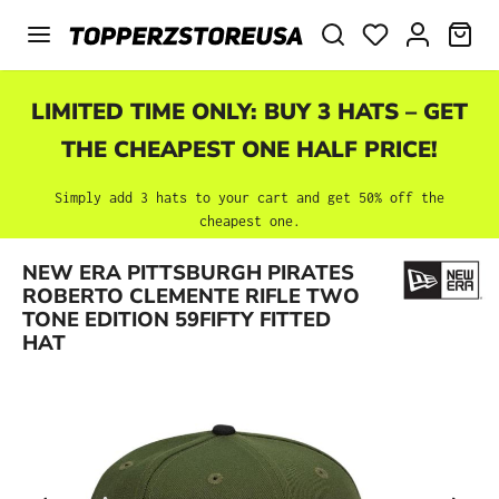
Skip to main content
SHO
LIMITED TIME ONLY: BUY 3 HATS – GET
THE CHEAPEST ONE HALF PRICE!
Simply add 3 hats to your cart and get 50% off the
cheapest one.
NEW ERA PITTSBURGH PIRATES
Skip image gallery
ROBERTO CLEMENTE RIFLE TWO
TONE EDITION 59FIFTY FITTED
HAT