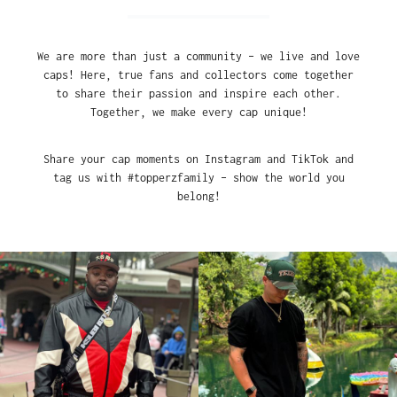
We are more than just a community – we live and love
caps! Here, true fans and collectors come together
to share their passion and inspire each other.
Together, we make every cap unique!
Share your cap moments on Instagram and TikTok and
tag us with #topperzfamily – show the world you
belong!