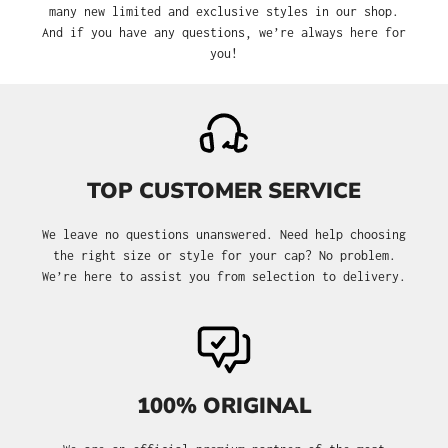
many new limited and exclusive styles in our shop.
And if you have any questions, we’re always here for
you!
TOP CUSTOMER SERVICE
We leave no questions unanswered. Need help choosing
the right size or style for your cap? No problem.
We’re here to assist you from selection to delivery.
100% ORIGINAL