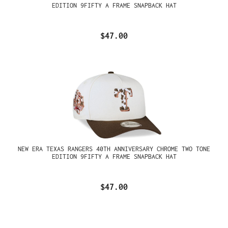
EDITION 9FIFTY A FRAME SNAPBACK HAT
$47.00
NEW ERA TEXAS RANGERS 40TH ANNIVERSARY CHROME TWO TONE
EDITION 9FIFTY A FRAME SNAPBACK HAT
$47.00