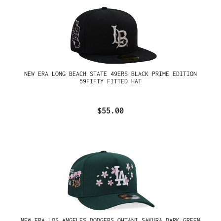
NEW ERA LONG BEACH STATE 49ERS BLACK PRIME EDITION
59FIFTY FITTED HAT
$55.00
NEW ERA LOS ANGELES DODGERS OHTANI SAKURA DARK GREEN