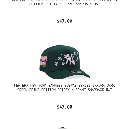
EDITION 9FIFTY A FRAME SNAPBACK HAT
$47.00
NEW ERA NEW YORK YANKEES SUBWAY SERIES SAKURA DARK
GREEN PRIME EDITION 9FIFTY A FRAME SNAPBACK HAT
$47.00