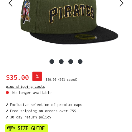
Sale price:
$35.00
%
Regular price:
$50.00
(30% saved)
plus shipping costs
No longer available
✔️ Exclusive selection of premium caps
✔️ Free shipping on orders over 75$
✔️ 30-day return policy