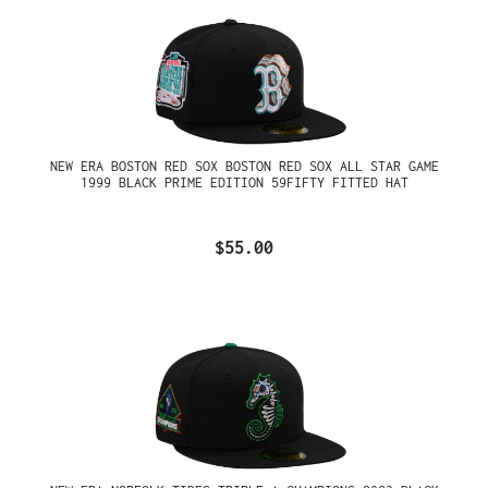
NEW ERA BOSTON RED SOX BOSTON RED SOX ALL STAR GAME
1999 BLACK PRIME EDITION 59FIFTY FITTED HAT
$55.00