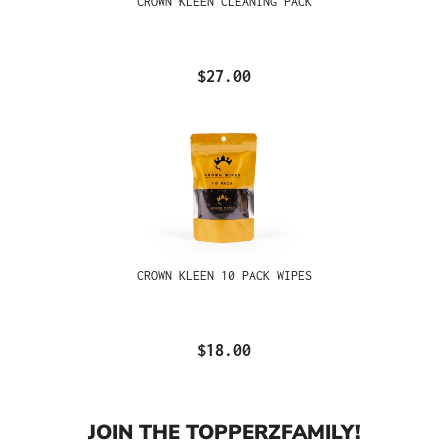
CROWN KLEEN CLEANING PACK
$27.00
CROWN KLEEN 10 PACK WIPES
$18.00
JOIN THE TOPPERZFAMILY!