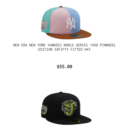
NEW ERA NEW YORK YANKEES WORLD SERIES 1998 PINWHEEL
EDITION 59FIFTY FITTED HAT
$55.00