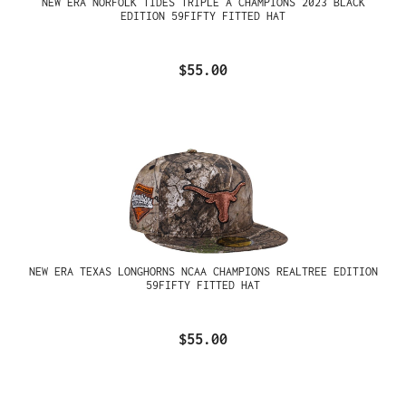
NEW ERA NORFOLK TIDES TRIPLE A CHAMPIONS 2023 BLACK
EDITION 59FIFTY FITTED HAT
$55.00
NEW ERA TEXAS LONGHORNS NCAA CHAMPIONS REALTREE EDITION
59FIFTY FITTED HAT
$55.00