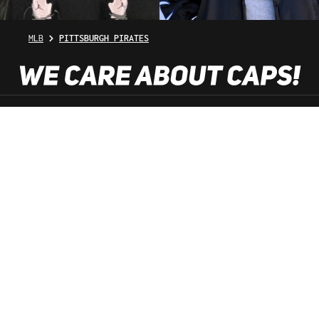
MLB
PITTSBURGH PIRATES
SHOP SERVICE
INFORMATION
NEWSLETTER
SERVICE HOTLINE