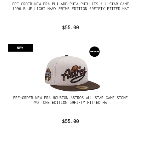
PRE-ORDER NEW ERA PHILADELPHIA PHILLIES ALL STAR GAME
1996 BLUE LIGHT NAVY PRIME EDITION 59FIFTY FITTED HAT
$55.00
NEW
PRE-ORDER NEW ERA HOUSTON ASTROS ALL STAR GAME STONE
TWO TONE EDITION 59FIFTY FITTED HAT
$55.00