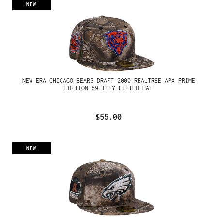
NEW
NEW ERA CHICAGO BEARS DRAFT 2000 REALTREE APX PRIME
EDITION 59FIFTY FITTED HAT
$55.00
NEW