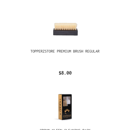
TOPPERZSTORE PREMIUM BRUSH REGULAR
$8.00