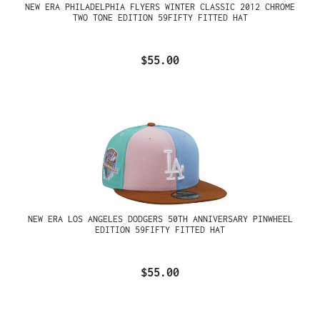
NEW ERA PHILADELPHIA FLYERS WINTER CLASSIC 2012 CHROME
TWO TONE EDITION 59FIFTY FITTED HAT
$55.00
NEW ERA LOS ANGELES DODGERS 50TH ANNIVERSARY PINWHEEL
EDITION 59FIFTY FITTED HAT
$55.00