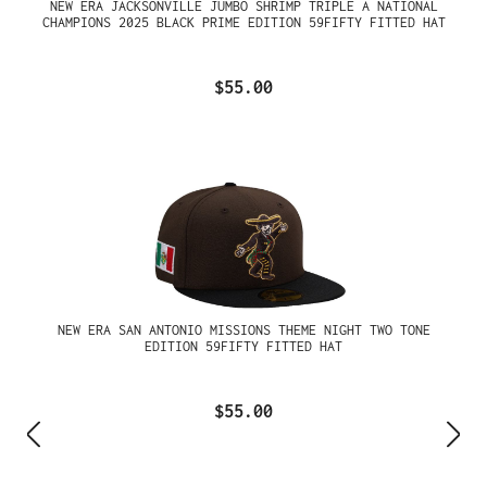
NEW ERA JACKSONVILLE JUMBO SHRIMP TRIPLE A NATIONAL
CHAMPIONS 2025 BLACK PRIME EDITION 59FIFTY FITTED HAT
$55.00
NEW ERA SAN ANTONIO MISSIONS THEME NIGHT TWO TONE
EDITION 59FIFTY FITTED HAT
$55.00