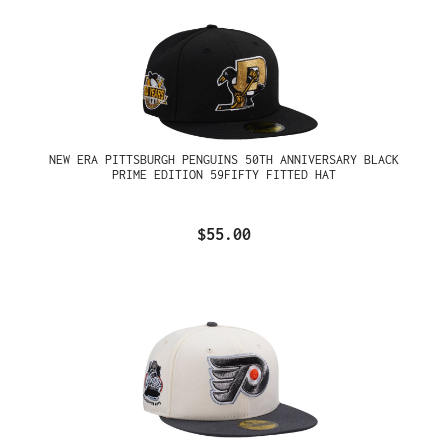
NEW ERA PITTSBURGH PENGUINS 50TH ANNIVERSARY BLACK
PRIME EDITION 59FIFTY FITTED HAT
$55.00