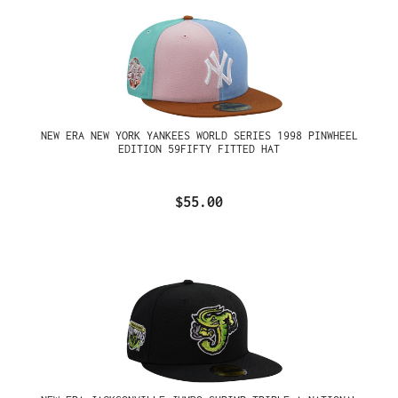
NEW ERA NEW YORK YANKEES WORLD SERIES 1998 PINWHEEL
EDITION 59FIFTY FITTED HAT
$55.00