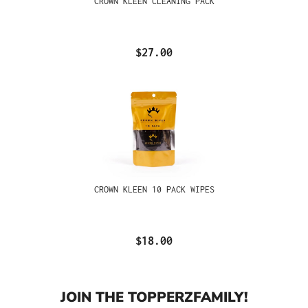
CROWN KLEEN CLEANING PACK
$27.00
CROWN KLEEN 10 PACK WIPES
$18.00
JOIN THE TOPPERZFAMILY!