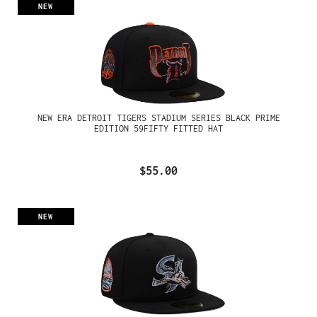
NEW
NEW ERA DETROIT TIGERS STADIUM SERIES BLACK PRIME
EDITION 59FIFTY FITTED HAT
$55.00
NEW