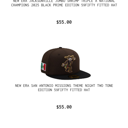
NEW ERA JACKSONVILLE JUMBO SHRIMP TRIPLE A NATIONAL
CHAMPIONS 2025 BLACK PRIME EDITION 59FIFTY FITTED HAT
$55.00
NEW ERA SAN ANTONIO MISSIONS THEME NIGHT TWO TONE
EDITION 59FIFTY FITTED HAT
$55.00