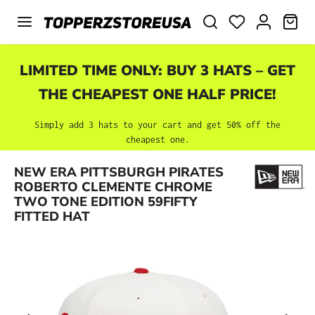
Skip to main content
SHO
LIMITED TIME ONLY: BUY 3 HATS – GET
THE CHEAPEST ONE HALF PRICE!
Simply add 3 hats to your cart and get 50% off the
cheapest one.
NEW ERA PITTSBURGH PIRATES
Skip image gallery
ROBERTO CLEMENTE CHROME
TWO TONE EDITION 59FIFTY
FITTED HAT