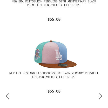
NEW ERA PITTSBURGH PENGUINS 50TH ANNIVERSARY BLACK
PRIME EDITION 59FIFTY FITTED HAT
$55.00
NEW ERA LOS ANGELES DODGERS 50TH ANNIVERSARY PINWHEEL
EDITION 59FIFTY FITTED HAT
$55.00