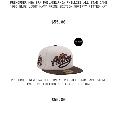
PRE-ORDER NEW ERA PHILADELPHIA PHILLIES ALL STAR GAME
1996 BLUE LIGHT NAVY PRIME EDITION 59FIFTY FITTED HAT
$55.00
PRE-ORDER NEW ERA HOUSTON ASTROS ALL STAR GAME STONE
TWO TONE EDITION 59FIFTY FITTED HAT
$55.00