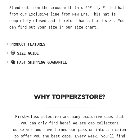
Stand out from the crowd with this 59Fifty Fitted hat
from our Exclusive line from New Era. This hat is
completely closed and therefore has a fixed size. You
can find out your size in our size chart.
+
PRODUCT FEATURES
+
🤠 SIZE GUIDE
+
🚀 FAST SHIPPING GUARANTEE
WHY TOPPERZSTORE?
First-class selection and many exclusive caps that
you can only find here! We are cap collectors
ourselves and have turned our passion into a mission
to offer you the best caps. Every week, you'll find