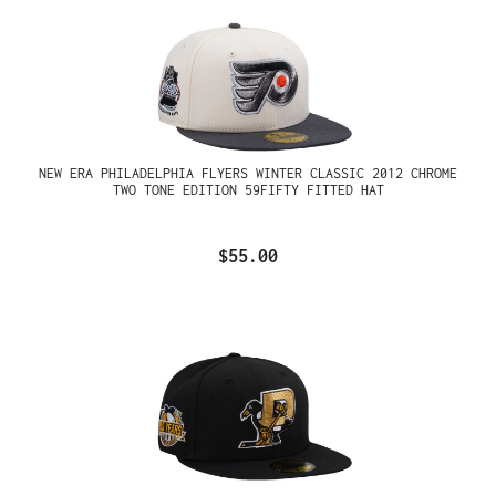
NEW ERA PHILADELPHIA FLYERS WINTER CLASSIC 2012 CHROME
TWO TONE EDITION 59FIFTY FITTED HAT
$55.00