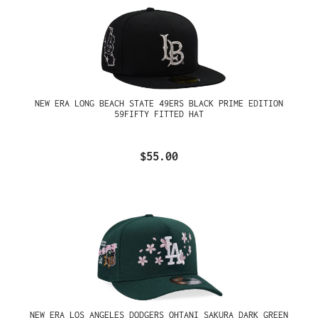
NEW ERA LONG BEACH STATE 49ERS BLACK PRIME EDITION
59FIFTY FITTED HAT
$55.00
NEW ERA LOS ANGELES DODGERS OHTANI SAKURA DARK GREEN