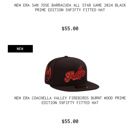
NEW ERA SAN JOSE BARRACUDA ALL STAR GAME 2024 BLACK
PRIME EDITION 59FIFTY FITTED HAT
$55.00
NEW
NEW ERA COACHELLA VALLEY FIREBIRDS BURNT WOOD PRIME
EDITION 59FIFTY FITTED HAT
$55.00