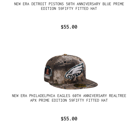
NEW ERA DETROIT PISTONS 50TH ANNIVERSARY BLUE PRIME
EDITION 59FIFTY FITTED HAT
$55.00
NEW ERA PHILADELPHIA EAGLES 60TH ANNIVERSARY REALTREE
APX PRIME EDITION 59FIFTY FITTED HAT
$55.00