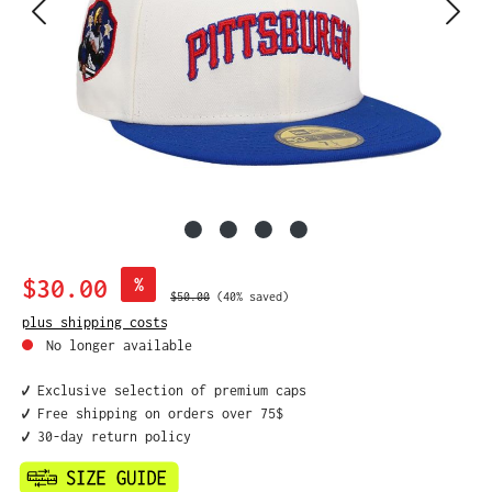
Sale price:
$30.00
%
Regular price:
$50.00
(40% saved)
plus shipping costs
No longer available
✔️ Exclusive selection of premium caps
✔️ Free shipping on orders over 75$
✔️ 30-day return policy