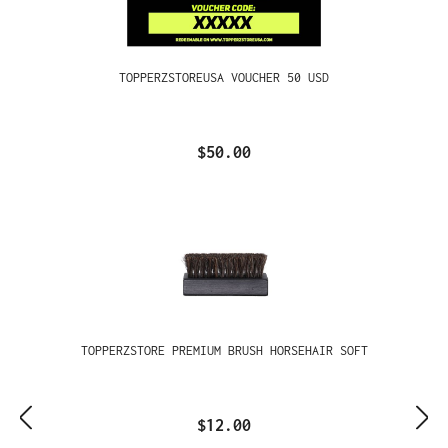
TOPPERZSTOREUSA VOUCHER 50 USD
$50.00
TOPPERZSTORE PREMIUM BRUSH HORSEHAIR SOFT
$12.00