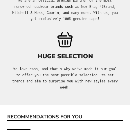
We are an official premium partner of the most
renowned headwear brands such as New Era, 47Brand,
Mitchell & Ness, Goorin, and many more. With us, you
get exclusively 100% genuine caps!
HUGE SELECTION
We love caps, and that's why we’ve made it our goal
to offer you the best possible selection. We set
trends and aim to surprise you with new styles every
week.
RECOMMENDATIONS FOR YOU
Skip product gallery