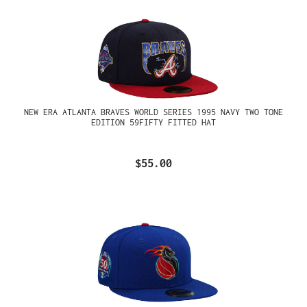
NEW ERA ATLANTA BRAVES WORLD SERIES 1995 NAVY TWO TONE
EDITION 59FIFTY FITTED HAT
$55.00