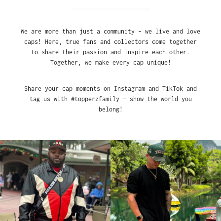
We are more than just a community – we live and love
caps! Here, true fans and collectors come together
to share their passion and inspire each other.
Together, we make every cap unique!
Share your cap moments on Instagram and TikTok and
tag us with #topperzfamily – show the world you
belong!