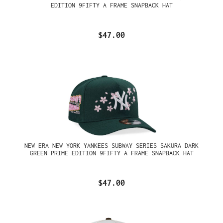
EDITION 9FIFTY A FRAME SNAPBACK HAT
$47.00
NEW ERA NEW YORK YANKEES SUBWAY SERIES SAKURA DARK
GREEN PRIME EDITION 9FIFTY A FRAME SNAPBACK HAT
$47.00