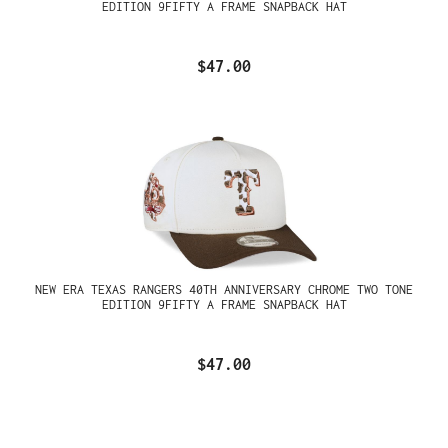
EDITION 9FIFTY A FRAME SNAPBACK HAT
$47.00
NEW ERA TEXAS RANGERS 40TH ANNIVERSARY CHROME TWO TONE
EDITION 9FIFTY A FRAME SNAPBACK HAT
$47.00