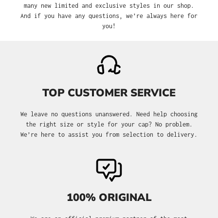
many new limited and exclusive styles in our shop.
And if you have any questions, we’re always here for
you!
TOP CUSTOMER SERVICE
We leave no questions unanswered. Need help choosing
the right size or style for your cap? No problem.
We’re here to assist you from selection to delivery.
100% ORIGINAL