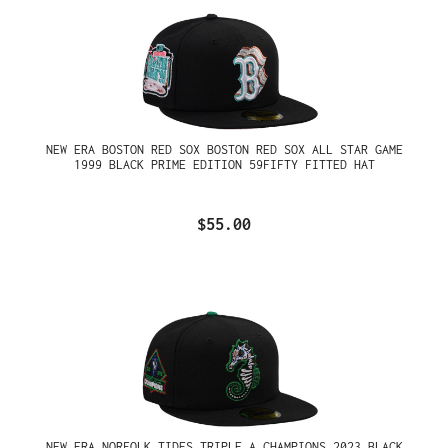
NEW ERA BOSTON RED SOX BOSTON RED SOX ALL STAR GAME
1999 BLACK PRIME EDITION 59FIFTY FITTED HAT
$55.00
NEW ERA NORFOLK TIDES TRIPLE A CHAMPIONS 2023 BLACK