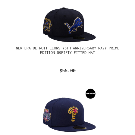
NEW ERA DETROIT LIONS 75TH ANNIVERSARY NAVY PRIME
EDITION 59FIFTY FITTED HAT
$55.00