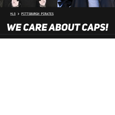
MLB
PITTSBURGH PIRATES
SHOP SERVICE
INFORMATION
NEWSLETTER
SERVICE HOTLINE