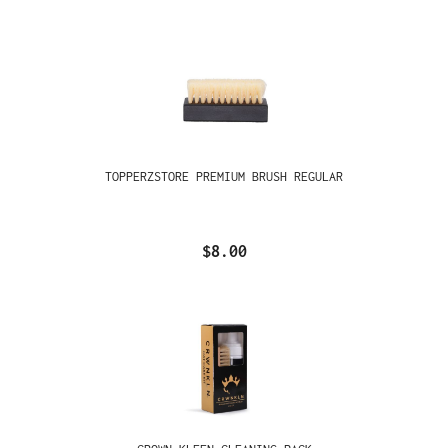
TOPPERZSTORE PREMIUM BRUSH REGULAR
$8.00