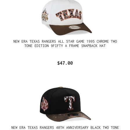
NEW ERA TEXAS RANGERS ALL STAR GAME 1995 CHROME TWO
TONE EDITION 9FIFTY A FRAME SNAPBACK HAT
$47.00
NEW ERA TEXAS RANGERS 40TH ANNIVERSARY BLACK TWO TONE