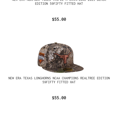
EDITION 59FIFTY FITTED HAT
$55.00
NEW ERA TEXAS LONGHORNS NCAA CHAMPIONS REALTREE EDITION
59FIFTY FITTED HAT
$55.00