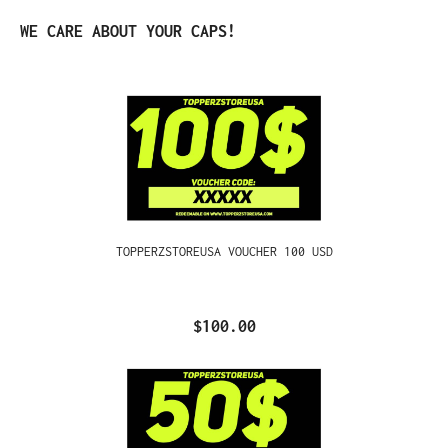
Skip product gallery
WE CARE ABOUT YOUR CAPS!
TOPPERZSTOREUSA VOUCHER 100 USD
$100.00