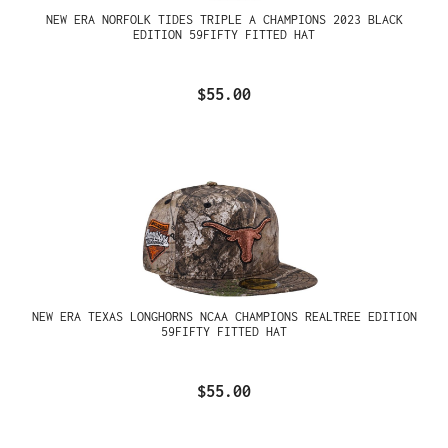
NEW ERA NORFOLK TIDES TRIPLE A CHAMPIONS 2023 BLACK
EDITION 59FIFTY FITTED HAT
$55.00
NEW ERA TEXAS LONGHORNS NCAA CHAMPIONS REALTREE EDITION
59FIFTY FITTED HAT
$55.00