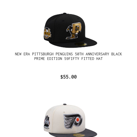
NEW ERA PITTSBURGH PENGUINS 50TH ANNIVERSARY BLACK
PRIME EDITION 59FIFTY FITTED HAT
$55.00