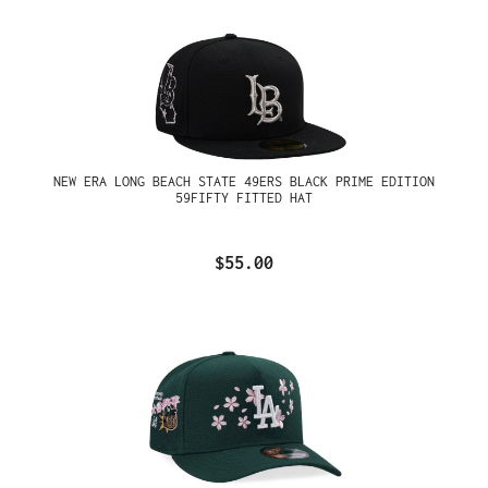
NEW ERA LONG BEACH STATE 49ERS BLACK PRIME EDITION
59FIFTY FITTED HAT
$55.00