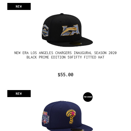
NEW
NEW ERA LOS ANGELES CHARGERS INAUGURAL SEASON 2020
BLACK PRIME EDITION 59FIFTY FITTED HAT
$55.00
NEW