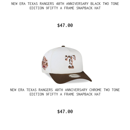
NEW ERA TEXAS RANGERS 40TH ANNIVERSARY BLACK TWO TONE
EDITION 9FIFTY A FRAME SNAPBACK HAT
$47.00
NEW ERA TEXAS RANGERS 40TH ANNIVERSARY CHROME TWO TONE
EDITION 9FIFTY A FRAME SNAPBACK HAT
$47.00