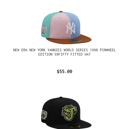
NEW ERA NEW YORK YANKEES WORLD SERIES 1998 PINWHEEL
EDITION 59FIFTY FITTED HAT
$55.00