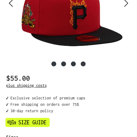
$55.00
Regular price:
plus shipping costs
✔️ Exclusive selection of premium caps
✔️ Free shipping on orders over 75$
✔️ 30-day return policy
Select