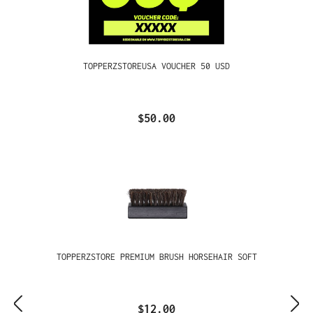
TOPPERZSTOREUSA VOUCHER 50 USD
$50.00
TOPPERZSTORE PREMIUM BRUSH HORSEHAIR SOFT
$12.00