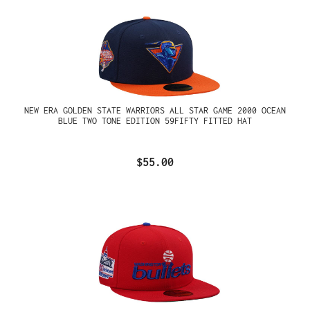
NEW ERA GOLDEN STATE WARRIORS ALL STAR GAME 2000 OCEAN
BLUE TWO TONE EDITION 59FIFTY FITTED HAT
$55.00