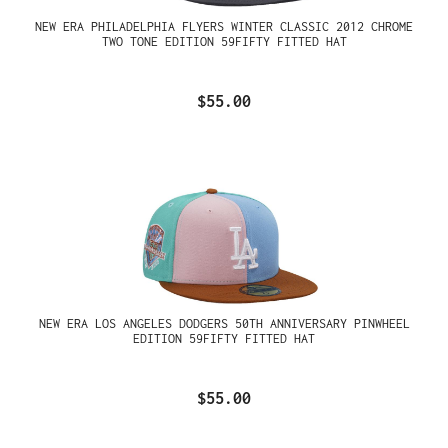
NEW ERA PHILADELPHIA FLYERS WINTER CLASSIC 2012 CHROME
TWO TONE EDITION 59FIFTY FITTED HAT
$55.00
NEW ERA LOS ANGELES DODGERS 50TH ANNIVERSARY PINWHEEL
EDITION 59FIFTY FITTED HAT
$55.00