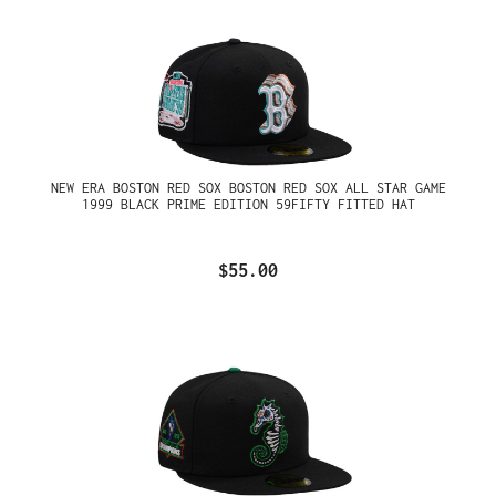
NEW ERA BOSTON RED SOX BOSTON RED SOX ALL STAR GAME
1999 BLACK PRIME EDITION 59FIFTY FITTED HAT
$55.00