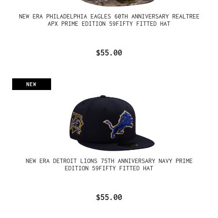
NEW ERA PHILADELPHIA EAGLES 60TH ANNIVERSARY REALTREE
APX PRIME EDITION 59FIFTY FITTED HAT
$55.00
NEW
NEW ERA DETROIT LIONS 75TH ANNIVERSARY NAVY PRIME
EDITION 59FIFTY FITTED HAT
$55.00