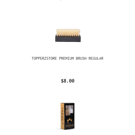
TOPPERZSTORE PREMIUM BRUSH REGULAR
$8.00