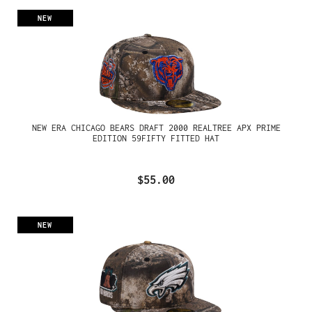
NEW
NEW ERA CHICAGO BEARS DRAFT 2000 REALTREE APX PRIME
EDITION 59FIFTY FITTED HAT
$55.00
NEW