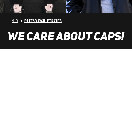
MLB
PITTSBURGH PIRATES
SHOP SERVICE
INFORMATION
NEWSLETTER
SERVICE HOTLINE