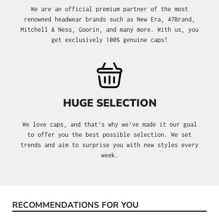
We are an official premium partner of the most
renowned headwear brands such as New Era, 47Brand,
Mitchell & Ness, Goorin, and many more. With us, you
get exclusively 100% genuine caps!
HUGE SELECTION
We love caps, and that's why we’ve made it our goal
to offer you the best possible selection. We set
trends and aim to surprise you with new styles every
week.
RECOMMENDATIONS FOR YOU
Skip product gallery