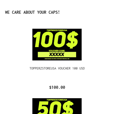
Skip product gallery
WE CARE ABOUT YOUR CAPS!
TOPPERZSTOREUSA VOUCHER 100 USD
$100.00