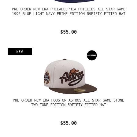
PRE-ORDER NEW ERA PHILADELPHIA PHILLIES ALL STAR GAME
1996 BLUE LIGHT NAVY PRIME EDITION 59FIFTY FITTED HAT
$55.00
NEW
PRE-ORDER NEW ERA HOUSTON ASTROS ALL STAR GAME STONE
TWO TONE EDITION 59FIFTY FITTED HAT
$55.00