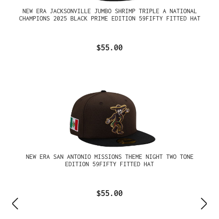
NEW ERA JACKSONVILLE JUMBO SHRIMP TRIPLE A NATIONAL
CHAMPIONS 2025 BLACK PRIME EDITION 59FIFTY FITTED HAT
$55.00
NEW ERA SAN ANTONIO MISSIONS THEME NIGHT TWO TONE
EDITION 59FIFTY FITTED HAT
$55.00