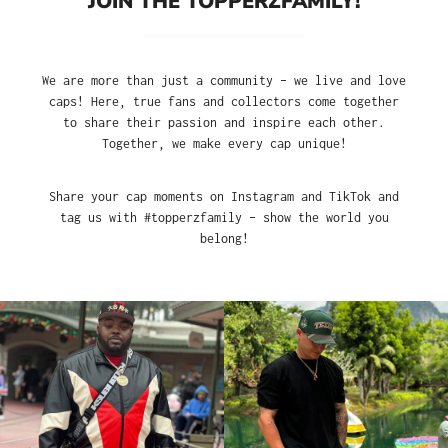
JOIN THE TOPPERZFAMILY!
We are more than just a community – we live and love
caps! Here, true fans and collectors come together
to share their passion and inspire each other.
Together, we make every cap unique!
Share your cap moments on Instagram and TikTok and
tag us with #topperzfamily – show the world you
belong!