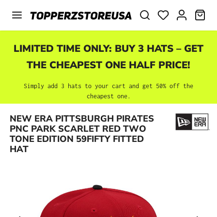
Skip to main content
SHO
LIMITED TIME ONLY: BUY 3 HATS – GET
THE CHEAPEST ONE HALF PRICE!
Simply add 3 hats to your cart and get 50% off the
cheapest one.
NEW ERA PITTSBURGH PIRATES
Skip image gallery
PNC PARK SCARLET RED TWO
TONE EDITION 59FIFTY FITTED
HAT