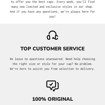
to offer you the best caps. Every week, you'll find
many new limited and exclusive styles in our shop.
And if you have any questions, we’re always here for
you!
TOP CUSTOMER SERVICE
We leave no questions unanswered. Need help choosing
the right size or style for your cap? No problem.
We’re here to assist you from selection to delivery.
100% ORIGINAL