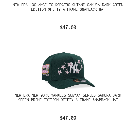
NEW ERA LOS ANGELES DODGERS OHTANI SAKURA DARK GREEN
EDITION 9FIFTY A FRAME SNAPBACK HAT
$47.00
NEW ERA NEW YORK YANKEES SUBWAY SERIES SAKURA DARK
GREEN PRIME EDITION 9FIFTY A FRAME SNAPBACK HAT
$47.00