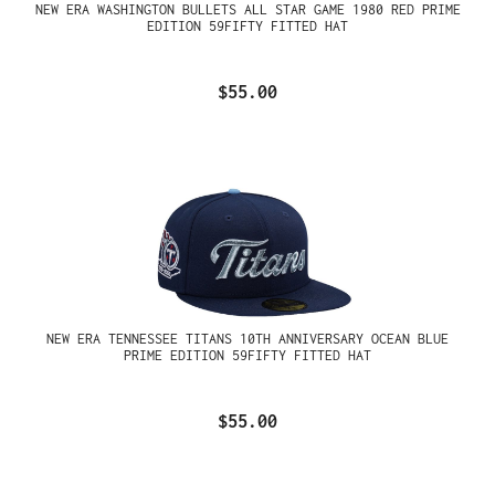
NEW ERA WASHINGTON BULLETS ALL STAR GAME 1980 RED PRIME
EDITION 59FIFTY FITTED HAT
$55.00
NEW ERA TENNESSEE TITANS 10TH ANNIVERSARY OCEAN BLUE
PRIME EDITION 59FIFTY FITTED HAT
$55.00