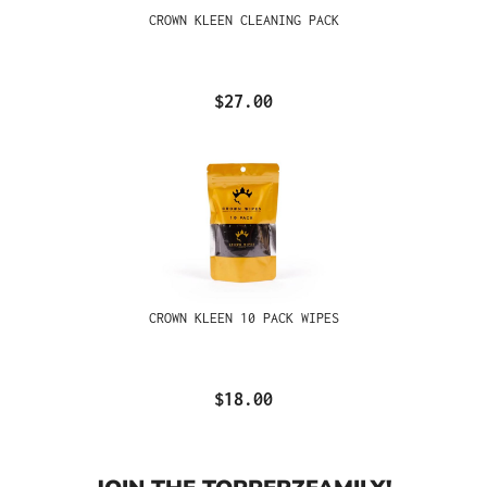
CROWN KLEEN CLEANING PACK
$27.00
CROWN KLEEN 10 PACK WIPES
$18.00