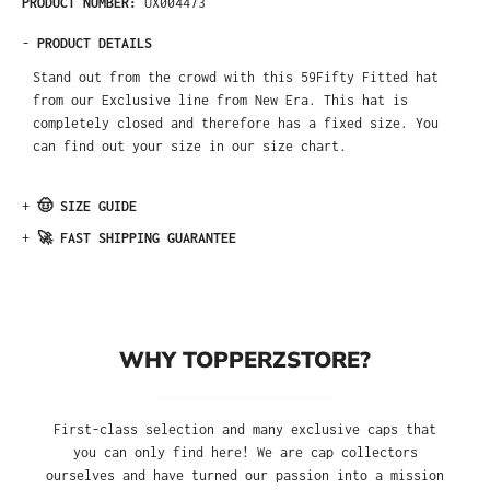
PRODUCT NUMBER:
UX004473
-
PRODUCT DETAILS
Stand out from the crowd with this 59Fifty Fitted hat
from our Exclusive line from New Era. This hat is
completely closed and therefore has a fixed size. You
can find out your size in our size chart.
+
🤠 SIZE GUIDE
+
🚀 FAST SHIPPING GUARANTEE
WHY TOPPERZSTORE?
First-class selection and many exclusive caps that
you can only find here! We are cap collectors
ourselves and have turned our passion into a mission