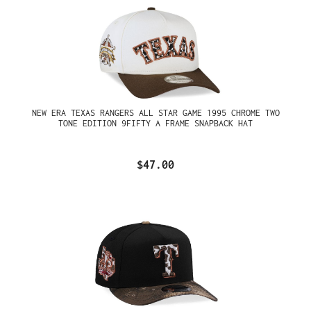
NEW ERA TEXAS RANGERS ALL STAR GAME 1995 CHROME TWO
TONE EDITION 9FIFTY A FRAME SNAPBACK HAT
$47.00