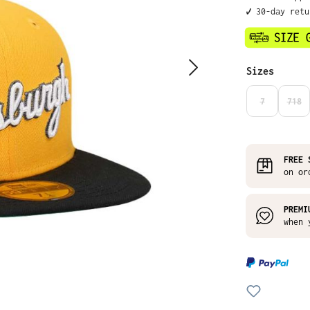
✔️ 30-day ret
Select
Sizes
7
718
(THIS OPTIO
(THI
FREE 
on or
PREMI
when 