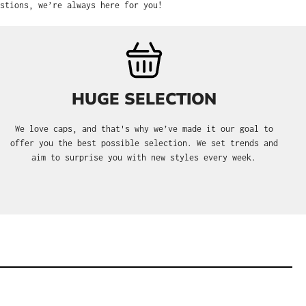
stions, we’re always here for you!
HUGE SELECTION
We love caps, and that's why we’ve made it our goal to
offer you the best possible selection. We set trends and
aim to surprise you with new styles every week.