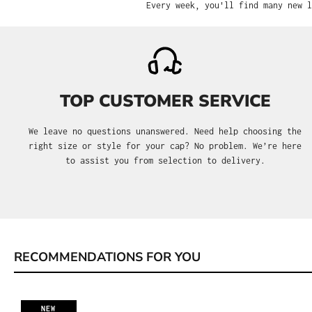
Every week, you'll find many new l
TOP CUSTOMER SERVICE
We leave no questions unanswered. Need help choosing the
right size or style for your cap? No problem. We’re here
to assist you from selection to delivery.
RECOMMENDATIONS FOR YOU
Skip product gallery
NEW