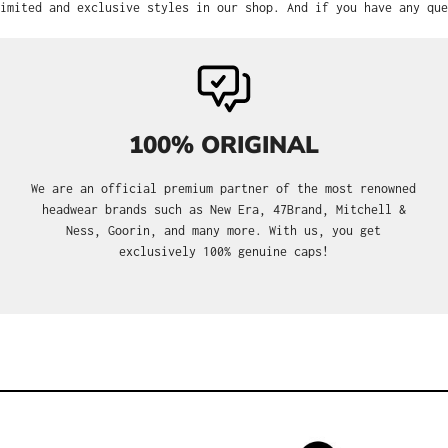
imited and exclusive styles in our shop. And if you have any que
100% ORIGINAL
We are an official premium partner of the most renowned
headwear brands such as New Era, 47Brand, Mitchell &
Ness, Goorin, and many more. With us, you get
exclusively 100% genuine caps!