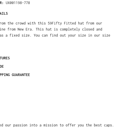
ER:
UX001198-778
AILS
rom the crowd with this 59Fifty Fitted hat from our
ine from New Era. This hat is completely closed and
as a fixed size. You can find out your size in our size
TURES
DE
PPING GUARANTEE
ed our passion into a mission to offer you the best caps.