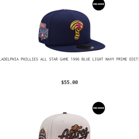
LADELPHIA PHILLIES ALL STAR GAME 1996 BLUE LIGHT NAVY PRIME EDIT
$55.00