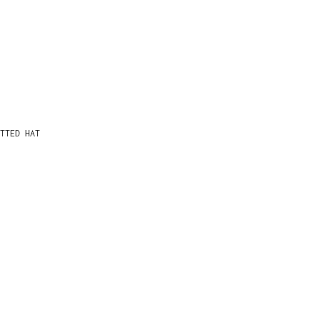
TTED HAT