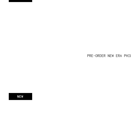
PRE-ORDER NEW ERA PHI
NEW