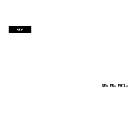
NEW
NEW ERA PHIL