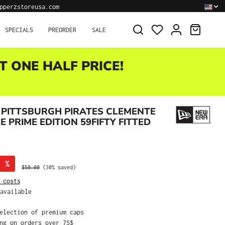
pperzstoreusa.com
SHOPPI
SPECIALS
PREORDER
SALE
T ONE HALF PRICE!
PITTSBURGH PIRATES CLEMENTE
 PRIME EDITION 59FIFTY FITTED
%
Regular price:
$50.00
(30% saved)
 costs
available
selection of premium caps
ing on orders over 75$