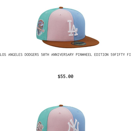
LOS ANGELES DODGERS 50TH ANNIVERSARY PINWHEEL EDITION 59FIFTY FI
$55.00