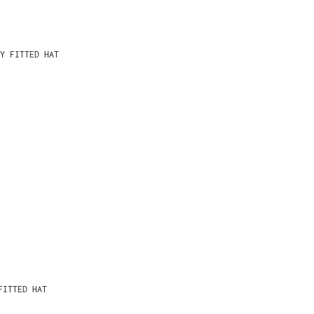
Y FITTED HAT
FITTED HAT