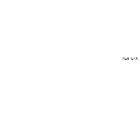
NEW ERA 