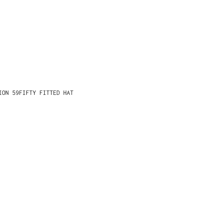
ION 59FIFTY FITTED HAT