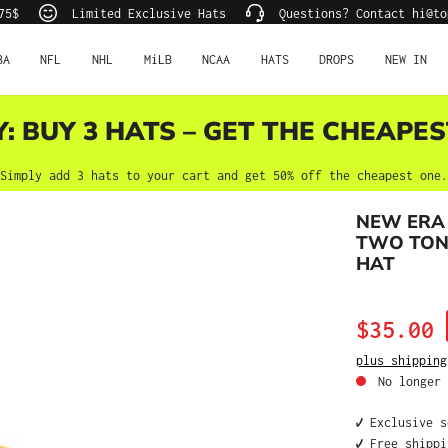
75$
Limited Exclusive Hats
Questions? Contact hi@to
BA
NFL
NHL
MiLB
NCAA
HATS
DROPS
NEW IN
Y: BUY 3 HATS – GET THE CHEAPES
Simply add 3 hats to your cart and get 50% off the cheapest one.
NEW ERA 
TWO TONE
HAT
Sale price:
$35.00
plus shipping
No longer 
✔️ Exclusive 
✔️ Free shipp