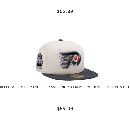
$55.00
ADELPHIA FLYERS WINTER CLASSIC 2012 CHROME TWO TONE EDITION 59FIF
$55.00