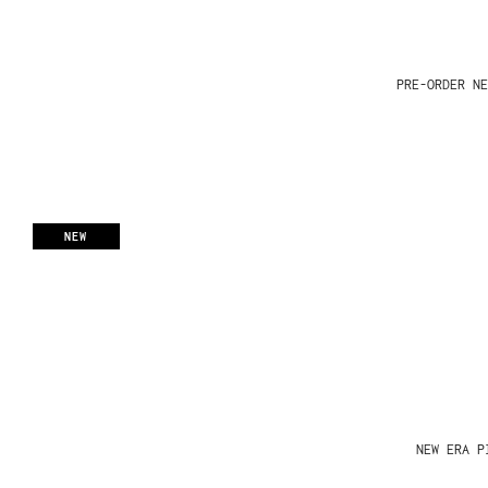
PRE-ORDER NE
NEW
NEW ERA P