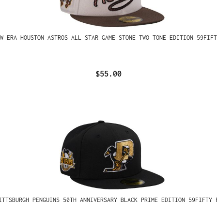
W ERA HOUSTON ASTROS ALL STAR GAME STONE TWO TONE EDITION 59FIFT
$55.00
ITTSBURGH PENGUINS 50TH ANNIVERSARY BLACK PRIME EDITION 59FIFTY 