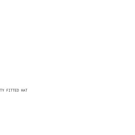
TY FITTED HAT