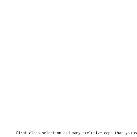
First-class selection and many exclusive caps that you c