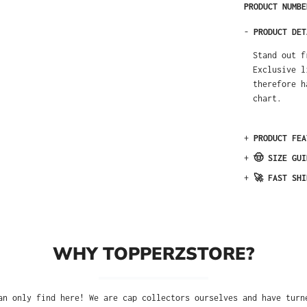
PRODUCT NUMB
-
PRODUCT DET
Stand out f
Exclusive l
therefore h
chart.
+
PRODUCT FEA
+
🤠 SIZE GUI
+
🚀 FAST SHI
WHY TOPPERZSTORE?
an only find here! We are cap collectors ourselves and have turn