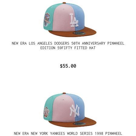
NEW ERA LOS ANGELES DODGERS 50TH ANNIVERSARY PINWHEEL
EDITION 59FIFTY FITTED HAT
$55.00
NEW ERA NEW YORK YANKEES WORLD SERIES 1998 PINWHEEL