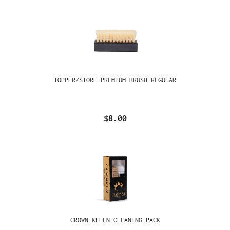
TOPPERZSTORE PREMIUM BRUSH REGULAR
$8.00
CROWN KLEEN CLEANING PACK