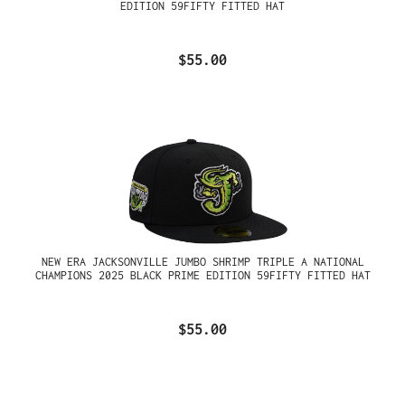
EDITION 59FIFTY FITTED HAT
$55.00
NEW ERA JACKSONVILLE JUMBO SHRIMP TRIPLE A NATIONAL
CHAMPIONS 2025 BLACK PRIME EDITION 59FIFTY FITTED HAT
$55.00