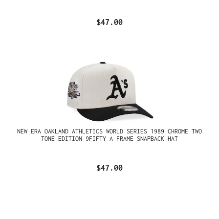
$47.00
NEW ERA OAKLAND ATHLETICS WORLD SERIES 1989 CHROME TWO
TONE EDITION 9FIFTY A FRAME SNAPBACK HAT
$47.00