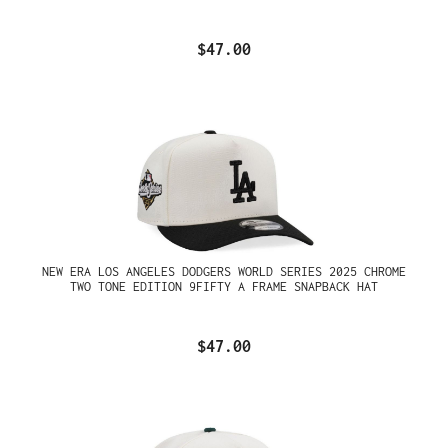
$47.00
NEW ERA LOS ANGELES DODGERS WORLD SERIES 2025 CHROME
TWO TONE EDITION 9FIFTY A FRAME SNAPBACK HAT
$47.00