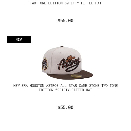
TWO TONE EDITION 59FIFTY FITTED HAT
$55.00
NEW
NEW ERA HOUSTON ASTROS ALL STAR GAME STONE TWO TONE
EDITION 59FIFTY FITTED HAT
$55.00