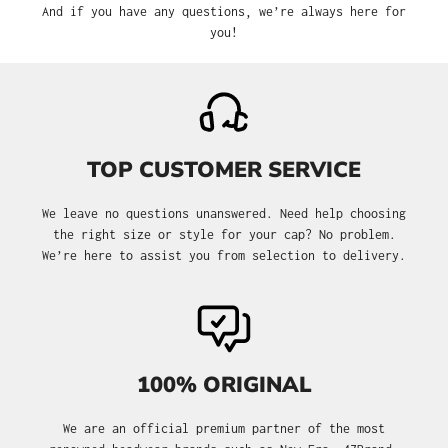
And if you have any questions, we’re always here for
you!
TOP CUSTOMER SERVICE
We leave no questions unanswered. Need help choosing
the right size or style for your cap? No problem.
We’re here to assist you from selection to delivery.
100% ORIGINAL
We are an official premium partner of the most