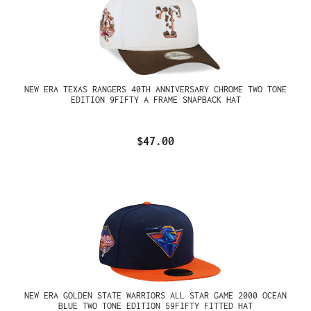
NEW ERA TEXAS RANGERS 40TH ANNIVERSARY CHROME TWO TONE
EDITION 9FIFTY A FRAME SNAPBACK HAT
$47.00
NEW ERA GOLDEN STATE WARRIORS ALL STAR GAME 2000 OCEAN
BLUE TWO TONE EDITION 59FIFTY FITTED HAT