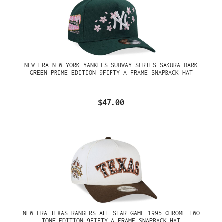
NEW ERA NEW YORK YANKEES SUBWAY SERIES SAKURA DARK
GREEN PRIME EDITION 9FIFTY A FRAME SNAPBACK HAT
$47.00
NEW ERA TEXAS RANGERS ALL STAR GAME 1995 CHROME TWO
TONE EDITION 9FIFTY A FRAME SNAPBACK HAT