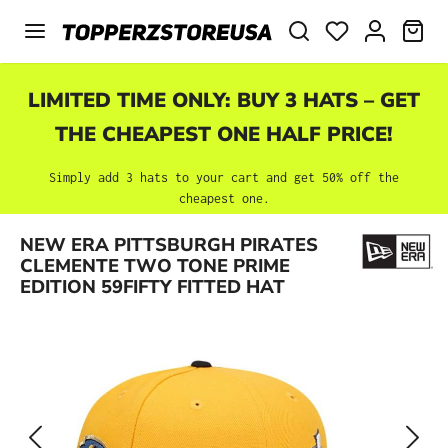
Skip to main content
SHO
LIMITED TIME ONLY: BUY 3 HATS – GET
THE CHEAPEST ONE HALF PRICE!
Simply add 3 hats to your cart and get 50% off the
cheapest one.
Skip image gallery
NEW ERA PITTSBURGH PIRATES
CLEMENTE TWO TONE PRIME
EDITION 59FIFTY FITTED HAT