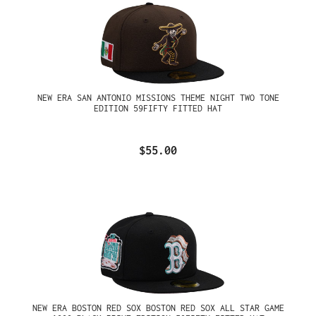
NEW ERA SAN ANTONIO MISSIONS THEME NIGHT TWO TONE
EDITION 59FIFTY FITTED HAT
$55.00
NEW ERA BOSTON RED SOX BOSTON RED SOX ALL STAR GAME