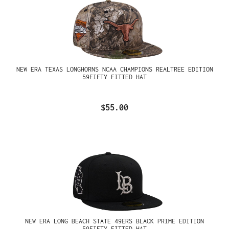
NEW ERA TEXAS LONGHORNS NCAA CHAMPIONS REALTREE EDITION
59FIFTY FITTED HAT
$55.00
NEW ERA LONG BEACH STATE 49ERS BLACK PRIME EDITION
59FIFTY FITTED HAT