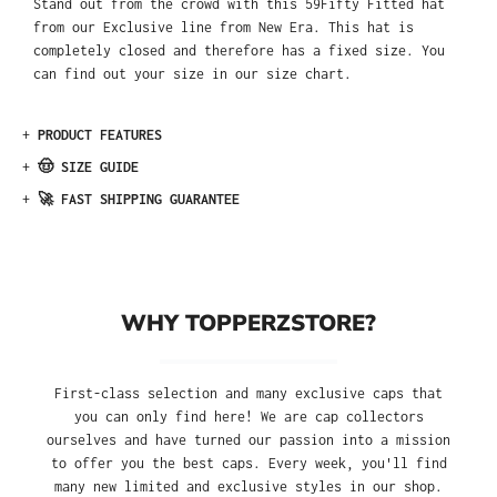
Stand out from the crowd with this 59Fifty Fitted hat
from our Exclusive line from New Era. This hat is
completely closed and therefore has a fixed size. You
can find out your size in our size chart.
+
PRODUCT FEATURES
+
🤠 SIZE GUIDE
+
🚀 FAST SHIPPING GUARANTEE
WHY TOPPERZSTORE?
First-class selection and many exclusive caps that
you can only find here! We are cap collectors
ourselves and have turned our passion into a mission
to offer you the best caps. Every week, you'll find
many new limited and exclusive styles in our shop.