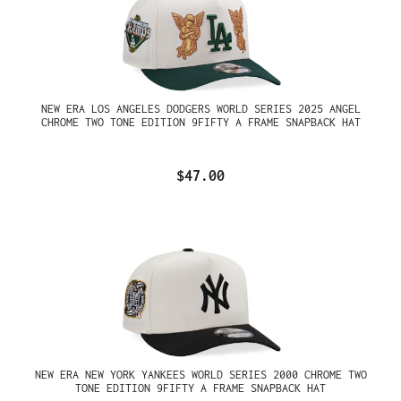
NEW ERA LOS ANGELES DODGERS WORLD SERIES 2025 ANGEL
CHROME TWO TONE EDITION 9FIFTY A FRAME SNAPBACK HAT
$47.00
NEW ERA NEW YORK YANKEES WORLD SERIES 2000 CHROME TWO
TONE EDITION 9FIFTY A FRAME SNAPBACK HAT