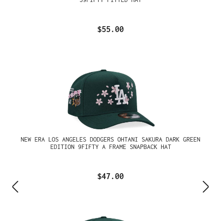
$55.00
NEW ERA LOS ANGELES DODGERS OHTANI SAKURA DARK GREEN
EDITION 9FIFTY A FRAME SNAPBACK HAT
$47.00