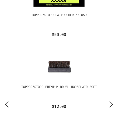
TOPPERZSTOREUSA VOUCHER 50 USD
$50.00
TOPPERZSTORE PREMIUM BRUSH HORSEHAIR SOFT
$12.00