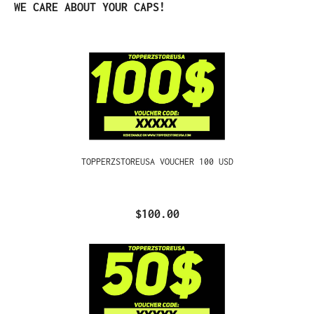
Skip product gallery
WE CARE ABOUT YOUR CAPS!
TOPPERZSTOREUSA VOUCHER 100 USD
$100.00