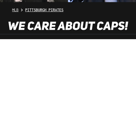
MLB
PITTSBURGH PIRATES
SHOP SERVICE
INFORMATION
NEWSLETTER
SERVICE HOTLINE