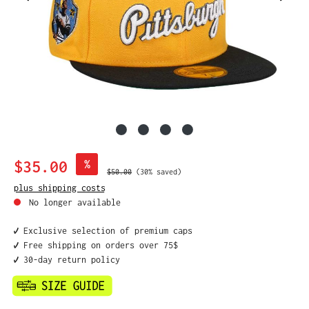
Sale price:
$35.00
%
Regular price:
$50.00
(30% saved)
plus shipping costs
No longer available
✔️ Exclusive selection of premium caps
✔️ Free shipping on orders over 75$
✔️ 30-day return policy