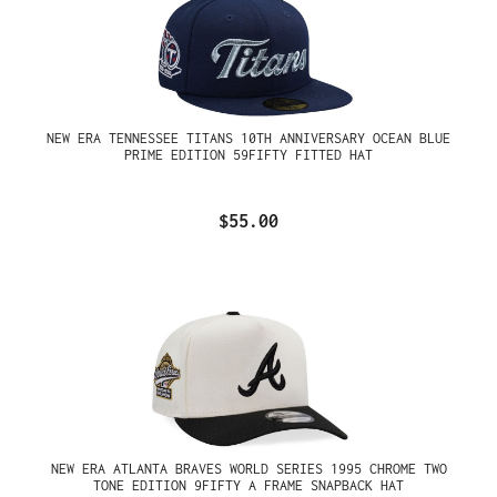
NEW ERA TENNESSEE TITANS 10TH ANNIVERSARY OCEAN BLUE
PRIME EDITION 59FIFTY FITTED HAT
$55.00
NEW ERA ATLANTA BRAVES WORLD SERIES 1995 CHROME TWO
TONE EDITION 9FIFTY A FRAME SNAPBACK HAT