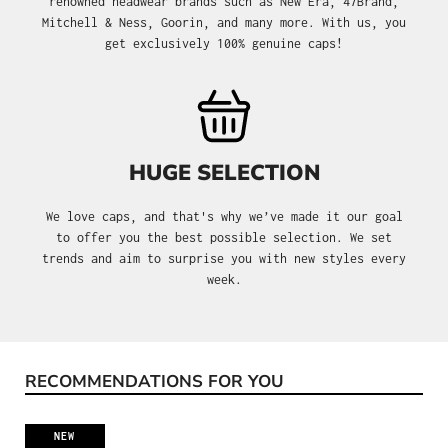
renowned headwear brands such as New Era, 47Brand,
Mitchell & Ness, Goorin, and many more. With us, you
get exclusively 100% genuine caps!
HUGE SELECTION
We love caps, and that's why we’ve made it our goal
to offer you the best possible selection. We set
trends and aim to surprise you with new styles every
week.
RECOMMENDATIONS FOR YOU
Skip product gallery
NEW