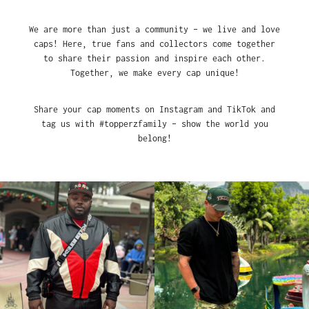
We are more than just a community – we live and love
caps! Here, true fans and collectors come together
to share their passion and inspire each other.
Together, we make every cap unique!
Share your cap moments on Instagram and TikTok and
tag us with #topperzfamily – show the world you
belong!