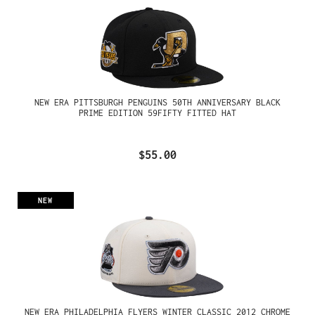
NEW ERA PITTSBURGH PENGUINS 50TH ANNIVERSARY BLACK
PRIME EDITION 59FIFTY FITTED HAT
$55.00
NEW
NEW ERA PHILADELPHIA FLYERS WINTER CLASSIC 2012 CHROME