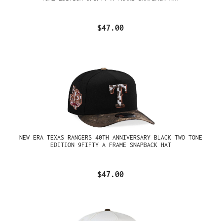
$47.00
NEW ERA TEXAS RANGERS 40TH ANNIVERSARY BLACK TWO TONE
EDITION 9FIFTY A FRAME SNAPBACK HAT
$47.00