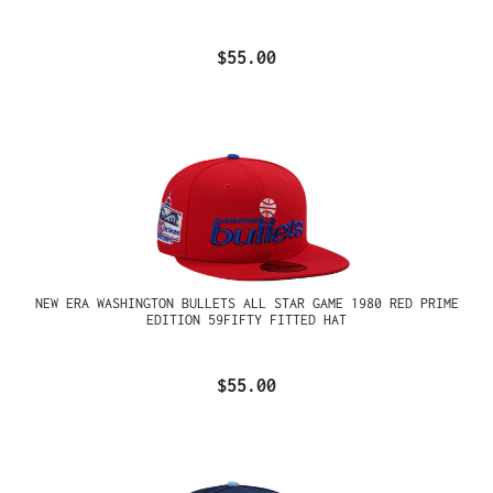
$55.00
NEW ERA WASHINGTON BULLETS ALL STAR GAME 1980 RED PRIME
EDITION 59FIFTY FITTED HAT
$55.00