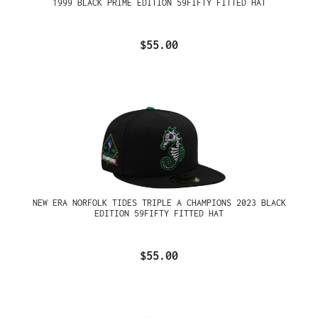
1999 BLACK PRIME EDITION 59FIFTY FITTED HAT
$55.00
NEW ERA NORFOLK TIDES TRIPLE A CHAMPIONS 2023 BLACK
EDITION 59FIFTY FITTED HAT
$55.00