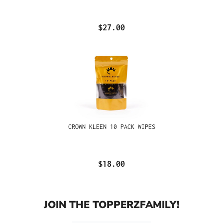
$27.00
CROWN KLEEN 10 PACK WIPES
$18.00
JOIN THE TOPPERZFAMILY!