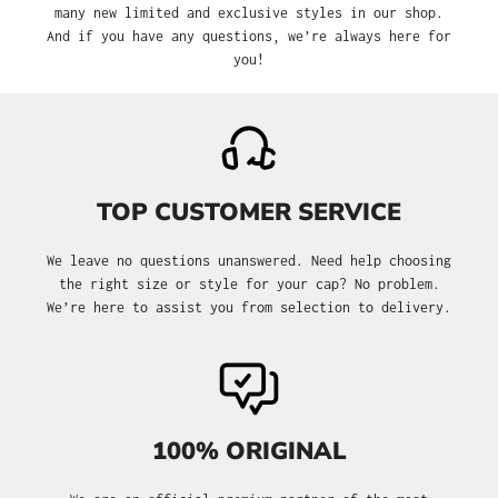
many new limited and exclusive styles in our shop.
And if you have any questions, we’re always here for
you!
TOP CUSTOMER SERVICE
We leave no questions unanswered. Need help choosing
the right size or style for your cap? No problem.
We’re here to assist you from selection to delivery.
100% ORIGINAL