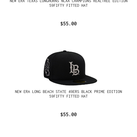
NEW ERA TEXAS LONGHORNS NCAA CHAMPIONS REALTREE EDITION
59FIFTY FITTED HAT
$55.00
NEW ERA LONG BEACH STATE 49ERS BLACK PRIME EDITION
59FIFTY FITTED HAT
$55.00