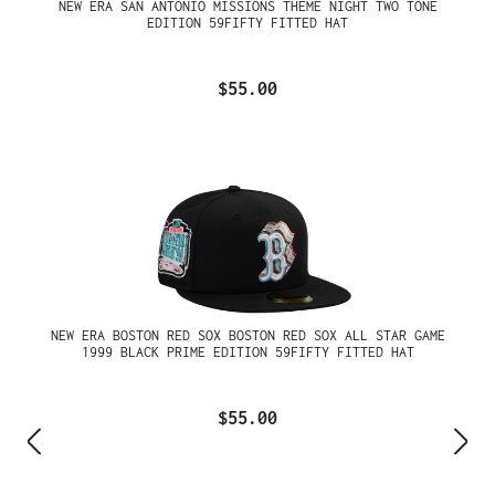
NEW ERA SAN ANTONIO MISSIONS THEME NIGHT TWO TONE
EDITION 59FIFTY FITTED HAT
$55.00
NEW ERA BOSTON RED SOX BOSTON RED SOX ALL STAR GAME
1999 BLACK PRIME EDITION 59FIFTY FITTED HAT
$55.00