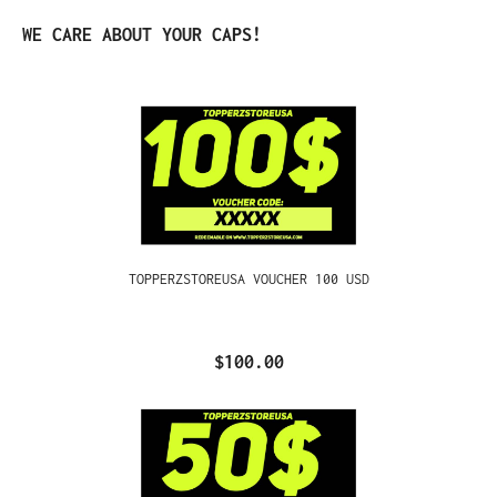
Skip product gallery
WE CARE ABOUT YOUR CAPS!
TOPPERZSTOREUSA VOUCHER 100 USD
$100.00