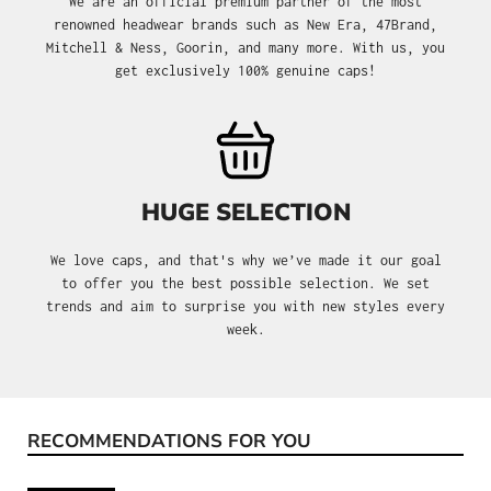
We are an official premium partner of the most
renowned headwear brands such as New Era, 47Brand,
Mitchell & Ness, Goorin, and many more. With us, you
get exclusively 100% genuine caps!
HUGE SELECTION
We love caps, and that's why we’ve made it our goal
to offer you the best possible selection. We set
trends and aim to surprise you with new styles every
week.
RECOMMENDATIONS FOR YOU
Skip product gallery