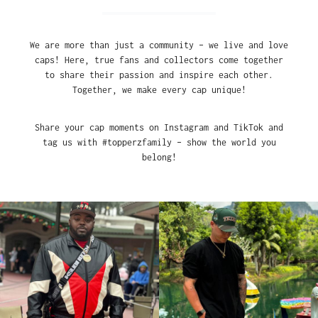
We are more than just a community – we live and love
caps! Here, true fans and collectors come together
to share their passion and inspire each other.
Together, we make every cap unique!
Share your cap moments on Instagram and TikTok and
tag us with #topperzfamily – show the world you
belong!