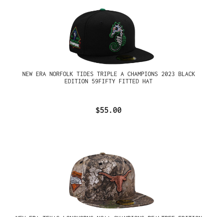
NEW ERA NORFOLK TIDES TRIPLE A CHAMPIONS 2023 BLACK
EDITION 59FIFTY FITTED HAT
$55.00