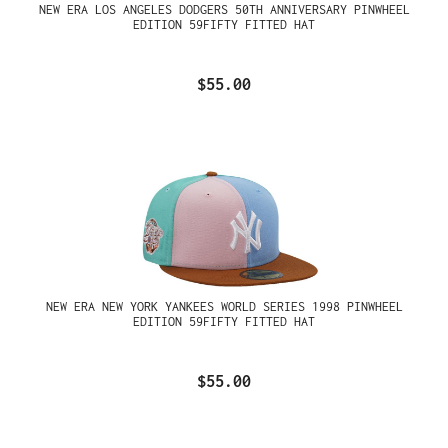
NEW ERA LOS ANGELES DODGERS 50TH ANNIVERSARY PINWHEEL
EDITION 59FIFTY FITTED HAT
$55.00
NEW ERA NEW YORK YANKEES WORLD SERIES 1998 PINWHEEL
EDITION 59FIFTY FITTED HAT
$55.00