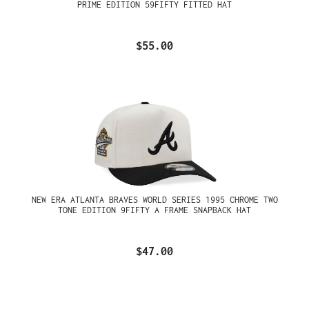
PRIME EDITION 59FIFTY FITTED HAT
$55.00
NEW ERA ATLANTA BRAVES WORLD SERIES 1995 CHROME TWO
TONE EDITION 9FIFTY A FRAME SNAPBACK HAT
$47.00