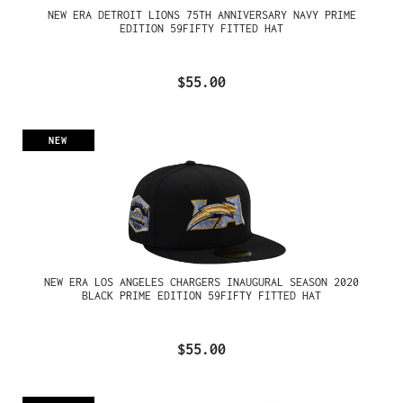
NEW ERA DETROIT LIONS 75TH ANNIVERSARY NAVY PRIME
EDITION 59FIFTY FITTED HAT
$55.00
NEW
NEW ERA LOS ANGELES CHARGERS INAUGURAL SEASON 2020
BLACK PRIME EDITION 59FIFTY FITTED HAT
$55.00