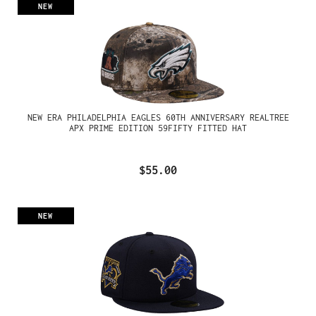
NEW
NEW ERA PHILADELPHIA EAGLES 60TH ANNIVERSARY REALTREE
APX PRIME EDITION 59FIFTY FITTED HAT
$55.00
NEW