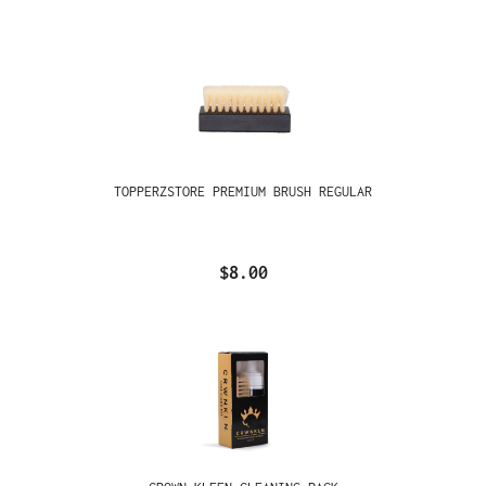
TOPPERZSTORE PREMIUM BRUSH REGULAR
$8.00