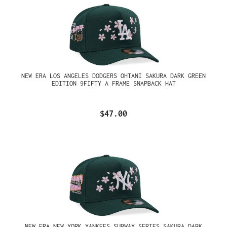
NEW ERA LOS ANGELES DODGERS OHTANI SAKURA DARK GREEN
EDITION 9FIFTY A FRAME SNAPBACK HAT
$47.00
NEW ERA NEW YORK YANKEES SUBWAY SERIES SAKURA DARK