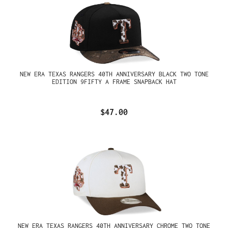
NEW ERA TEXAS RANGERS 40TH ANNIVERSARY BLACK TWO TONE
EDITION 9FIFTY A FRAME SNAPBACK HAT
$47.00
NEW ERA TEXAS RANGERS 40TH ANNIVERSARY CHROME TWO TONE