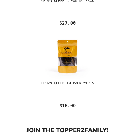
CROWN KLEEN CLEANING PACK
$27.00
CROWN KLEEN 10 PACK WIPES
$18.00
JOIN THE TOPPERZFAMILY!