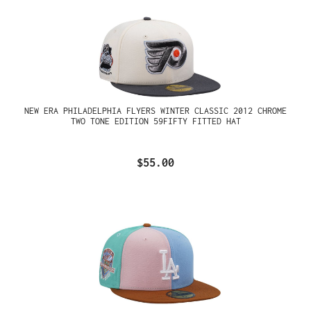
NEW ERA PHILADELPHIA FLYERS WINTER CLASSIC 2012 CHROME
TWO TONE EDITION 59FIFTY FITTED HAT
$55.00