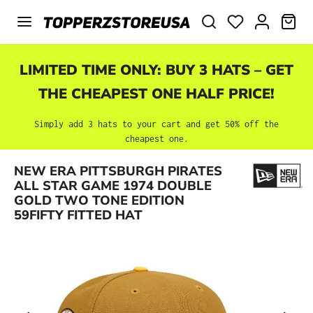
Skip to main content
SHO
LIMITED TIME ONLY: BUY 3 HATS – GET
THE CHEAPEST ONE HALF PRICE!
Simply add 3 hats to your cart and get 50% off the
cheapest one.
NEW ERA PITTSBURGH PIRATES
Skip image gallery
ALL STAR GAME 1974 DOUBLE
GOLD TWO TONE EDITION
59FIFTY FITTED HAT