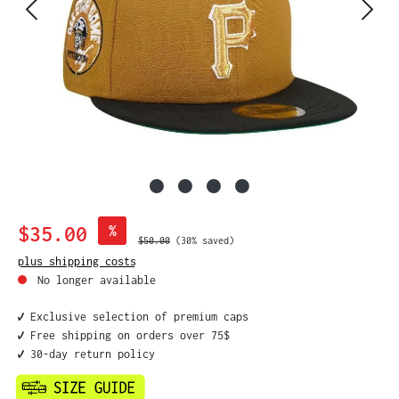
Sale price:
$35.00
%
Regular price:
$50.00
(30% saved)
plus shipping costs
No longer available
✔️ Exclusive selection of premium caps
✔️ Free shipping on orders over 75$
✔️ 30-day return policy