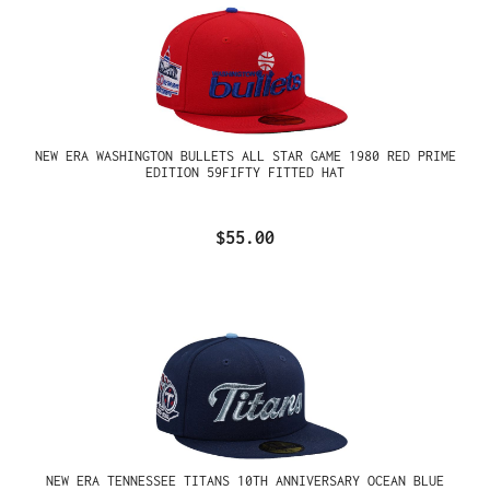
NEW ERA WASHINGTON BULLETS ALL STAR GAME 1980 RED PRIME
EDITION 59FIFTY FITTED HAT
$55.00
NEW ERA TENNESSEE TITANS 10TH ANNIVERSARY OCEAN BLUE