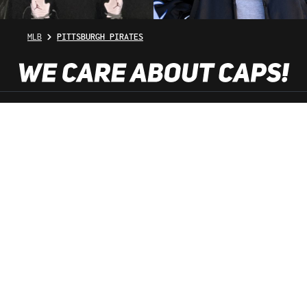
MLB
PITTSBURGH PIRATES
SHOP SERVICE
INFORMATION
NEWSLETTER
SERVICE HOTLINE