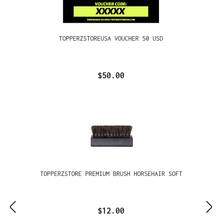
TOPPERZSTOREUSA VOUCHER 50 USD
$50.00
TOPPERZSTORE PREMIUM BRUSH HORSEHAIR SOFT
$12.00