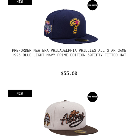
NEW
PRE-ORDER NEW ERA PHILADELPHIA PHILLIES ALL STAR GAME
1996 BLUE LIGHT NAVY PRIME EDITION 59FIFTY FITTED HAT
$55.00
NEW