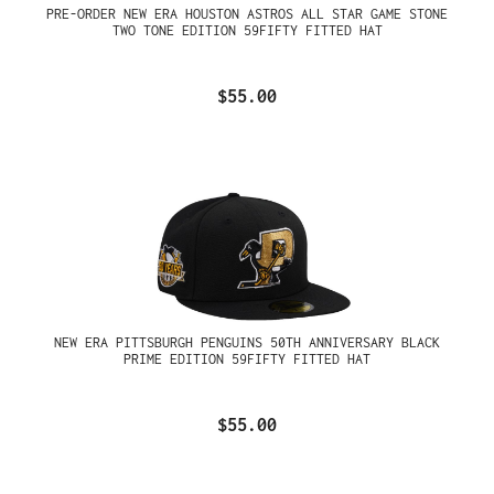
PRE-ORDER NEW ERA HOUSTON ASTROS ALL STAR GAME STONE
TWO TONE EDITION 59FIFTY FITTED HAT
$55.00
NEW ERA PITTSBURGH PENGUINS 50TH ANNIVERSARY BLACK
PRIME EDITION 59FIFTY FITTED HAT
$55.00