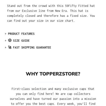
Stand out from the crowd with this 59Fifty Fitted hat
from our Exclusive line from New Era. This hat is
completely closed and therefore has a fixed size. You
can find out your size in our size chart.
+
PRODUCT FEATURES
+
🤠 SIZE GUIDE
+
🚀 FAST SHIPPING GUARANTEE
WHY TOPPERZSTORE?
First-class selection and many exclusive caps that
you can only find here! We are cap collectors
ourselves and have turned our passion into a mission
to offer you the best caps. Every week, you'll find