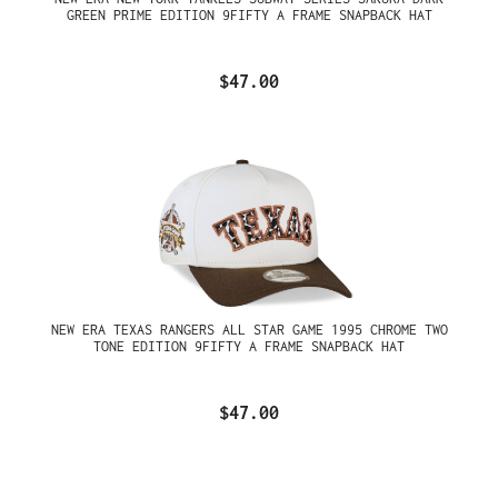
GREEN PRIME EDITION 9FIFTY A FRAME SNAPBACK HAT
$47.00
NEW ERA TEXAS RANGERS ALL STAR GAME 1995 CHROME TWO
TONE EDITION 9FIFTY A FRAME SNAPBACK HAT
$47.00