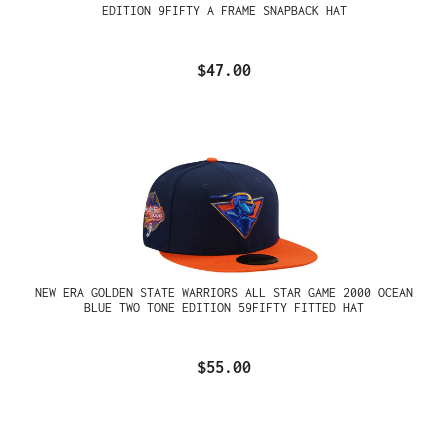
EDITION 9FIFTY A FRAME SNAPBACK HAT
$47.00
NEW ERA GOLDEN STATE WARRIORS ALL STAR GAME 2000 OCEAN
BLUE TWO TONE EDITION 59FIFTY FITTED HAT
$55.00