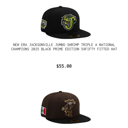
NEW ERA JACKSONVILLE JUMBO SHRIMP TRIPLE A NATIONAL
CHAMPIONS 2025 BLACK PRIME EDITION 59FIFTY FITTED HAT
$55.00