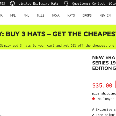
75$
Limited Exclusive Hats
Questions? Contact hi@to
BA
NFL
NHL
MiLB
NCAA
HATS
DROPS
NEW IN
Y: BUY 3 HATS – GET THE CHEAPES
Simply add 3 hats to your cart and get 50% off the cheapest one.
NEW ERA 
SERIES 1
EDITION 5
Sale price:
$35.00
plus shipping
No longer 
✔️ Exclusive 
✔️ Free shipp