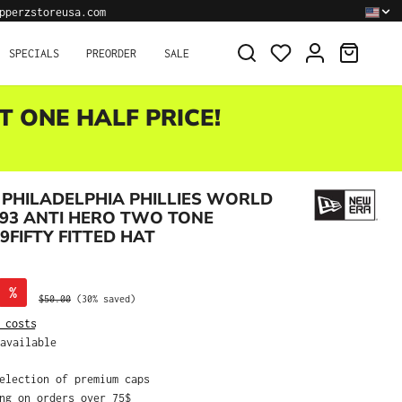
pperzstoreusa.com
SHOPPI
SPECIALS
PREORDER
SALE
T ONE HALF PRICE!
PHILADELPHIA PHILLIES WORLD
993 ANTI HERO TWO TONE
9FIFTY FITTED HAT
%
Regular price:
$50.00
(30% saved)
 costs
available
selection of premium caps
ing on orders over 75$