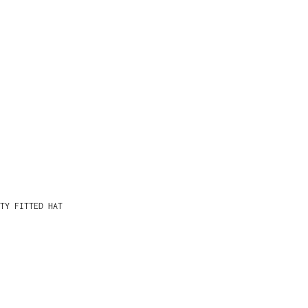
TY FITTED HAT