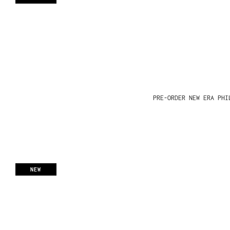
PRE-ORDER NEW ERA PHI
NEW