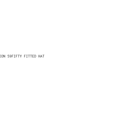
ION 59FIFTY FITTED HAT