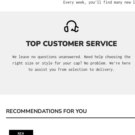
Every week, you'll find many new l
TOP CUSTOMER SERVICE
We leave no questions unanswered. Need help choosing the
right size or style for your cap? No problem. We’re here
to assist you from selection to delivery.
RECOMMENDATIONS FOR YOU
Skip product gallery
NEW