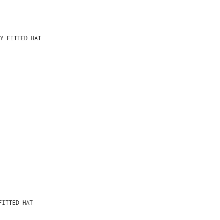
Y FITTED HAT
FITTED HAT