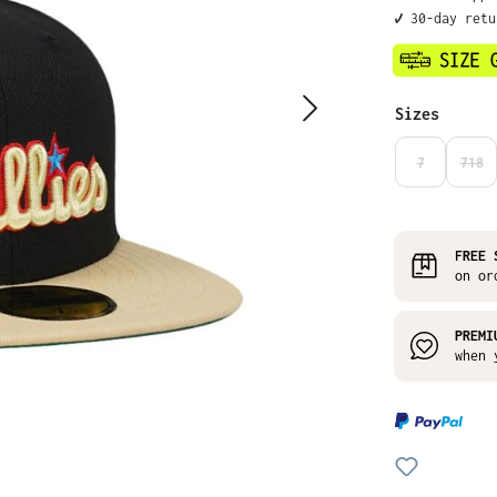
✔️ 30-day ret
Select
Sizes
7
718
(THIS OPTIO
(THI
FREE 
on or
PREMI
when 