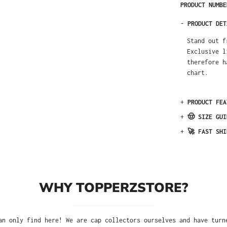
PRODUCT NUMB
-
PRODUCT DET
Stand out f
Exclusive l
therefore h
chart.
+
PRODUCT FEA
+
🤠 SIZE GUI
+
🚀 FAST SHI
WHY TOPPERZSTORE?
an only find here! We are cap collectors ourselves and have turn