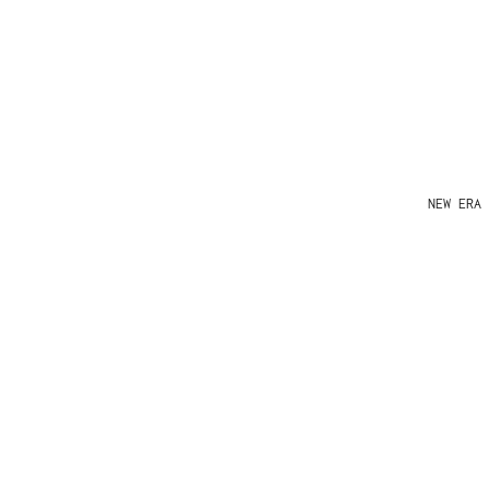
NEW ERA 