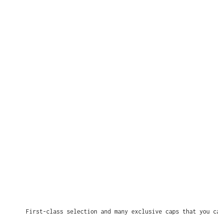
First-class selection and many exclusive caps that you c