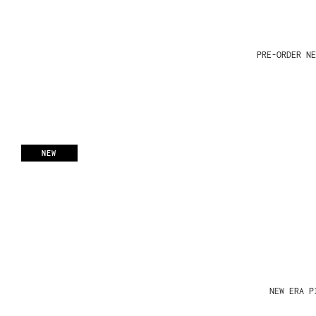
PRE-ORDER NE
NEW
NEW ERA P