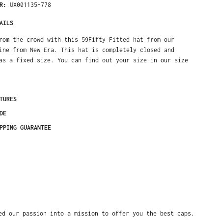
ER:
UX001135-778
AILS
rom the crowd with this 59Fifty Fitted hat from our
ine from New Era. This hat is completely closed and
as a fixed size. You can find out your size in our size
TURES
DE
PPING GUARANTEE
ed our passion into a mission to offer you the best caps.