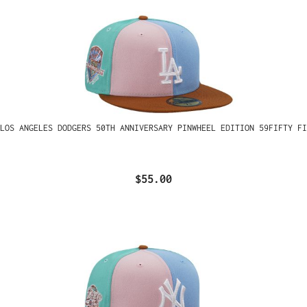
LOS ANGELES DODGERS 50TH ANNIVERSARY PINWHEEL EDITION 59FIFTY FI
$55.00