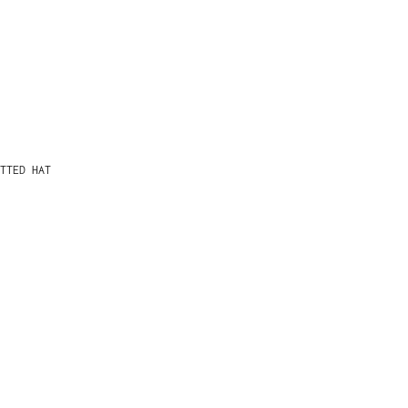
TTED HAT