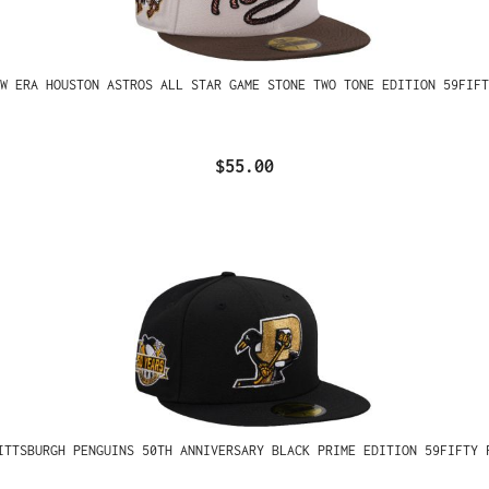
W ERA HOUSTON ASTROS ALL STAR GAME STONE TWO TONE EDITION 59FIFT
$55.00
ITTSBURGH PENGUINS 50TH ANNIVERSARY BLACK PRIME EDITION 59FIFTY 