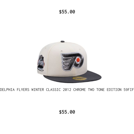
$55.00
ADELPHIA FLYERS WINTER CLASSIC 2012 CHROME TWO TONE EDITION 59FIF
$55.00