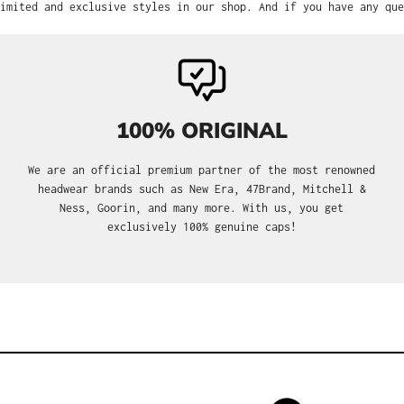
imited and exclusive styles in our shop. And if you have any que
100% ORIGINAL
We are an official premium partner of the most renowned
headwear brands such as New Era, 47Brand, Mitchell &
Ness, Goorin, and many more. With us, you get
exclusively 100% genuine caps!