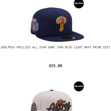
LADELPHIA PHILLIES ALL STAR GAME 1996 BLUE LIGHT NAVY PRIME EDIT
$55.00