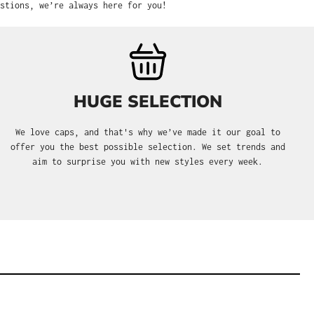
stions, we’re always here for you!
HUGE SELECTION
We love caps, and that's why we’ve made it our goal to
offer you the best possible selection. We set trends and
aim to surprise you with new styles every week.