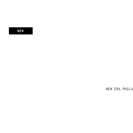
NEW
NEW ERA PHIL