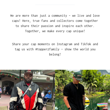
We are more than just a community – we live and love
caps! Here, true fans and collectors come together
to share their passion and inspire each other.
Together, we make every cap unique!
Share your cap moments on Instagram and TikTok and
tag us with #topperzfamily – show the world you
belong!