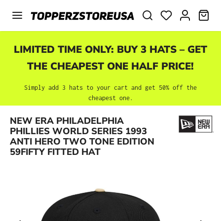
Skip to main content
SHO
LIMITED TIME ONLY: BUY 3 HATS – GET
THE CHEAPEST ONE HALF PRICE!
Simply add 3 hats to your cart and get 50% off the
cheapest one.
NEW ERA PHILADELPHIA
Skip image gallery
PHILLIES WORLD SERIES 1993
ANTI HERO TWO TONE EDITION
59FIFTY FITTED HAT