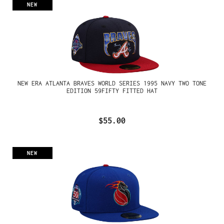
NEW
NEW ERA ATLANTA BRAVES WORLD SERIES 1995 NAVY TWO TONE
EDITION 59FIFTY FITTED HAT
$55.00
NEW