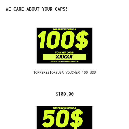
Skip product gallery
WE CARE ABOUT YOUR CAPS!
TOPPERZSTOREUSA VOUCHER 100 USD
$100.00