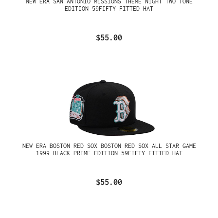
NEW ERA SAN ANTONIO MISSIONS THEME NIGHT TWO TONE
EDITION 59FIFTY FITTED HAT
$55.00
NEW ERA BOSTON RED SOX BOSTON RED SOX ALL STAR GAME
1999 BLACK PRIME EDITION 59FIFTY FITTED HAT
$55.00