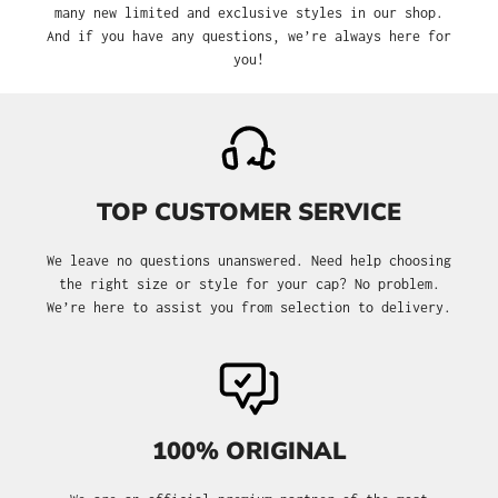
many new limited and exclusive styles in our shop.
And if you have any questions, we’re always here for
you!
TOP CUSTOMER SERVICE
We leave no questions unanswered. Need help choosing
the right size or style for your cap? No problem.
We’re here to assist you from selection to delivery.
100% ORIGINAL