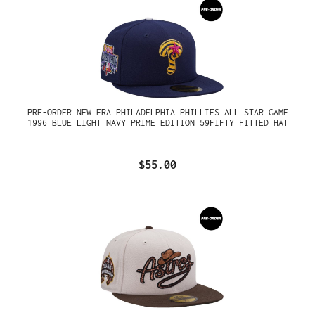
PRE-ORDER NEW ERA PHILADELPHIA PHILLIES ALL STAR GAME
1996 BLUE LIGHT NAVY PRIME EDITION 59FIFTY FITTED HAT
$55.00