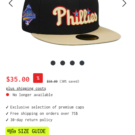
Sale price:
$35.00
%
Regular price:
$50.00
(30% saved)
plus shipping costs
No longer available
✔️ Exclusive selection of premium caps
✔️ Free shipping on orders over 75$
✔️ 30-day return policy