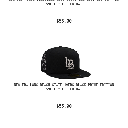
59FIFTY FITTED HAT
$55.00
NEW ERA LONG BEACH STATE 49ERS BLACK PRIME EDITION
59FIFTY FITTED HAT
$55.00