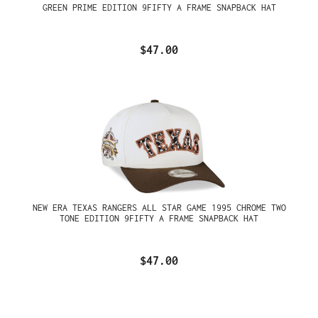
GREEN PRIME EDITION 9FIFTY A FRAME SNAPBACK HAT
$47.00
NEW ERA TEXAS RANGERS ALL STAR GAME 1995 CHROME TWO
TONE EDITION 9FIFTY A FRAME SNAPBACK HAT
$47.00