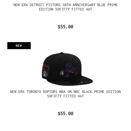
NEW ERA DETROIT PISTONS 50TH ANNIVERSARY BLUE PRIME
EDITION 59FIFTY FITTED HAT
$55.00
NEW
NEW ERA TORONTO RAPTORS NBA ON NBC BLACK PRIME EDITION
59FIFTY FITTED HAT
$55.00