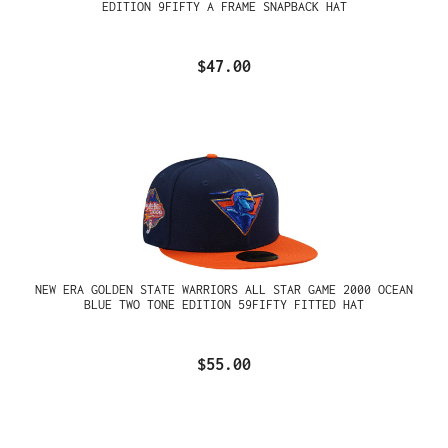
EDITION 9FIFTY A FRAME SNAPBACK HAT
$47.00
NEW ERA GOLDEN STATE WARRIORS ALL STAR GAME 2000 OCEAN
BLUE TWO TONE EDITION 59FIFTY FITTED HAT
$55.00