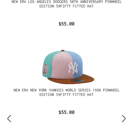
NEW ERA LOS ANGELES DODGERS 50TH ANNIVERSARY PINWHEEL
EDITION 59FIFTY FITTED HAT
$55.00
NEW ERA NEW YORK YANKEES WORLD SERIES 1998 PINWHEEL
EDITION 59FIFTY FITTED HAT
$55.00