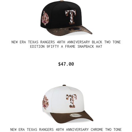
NEW ERA TEXAS RANGERS 40TH ANNIVERSARY BLACK TWO TONE
EDITION 9FIFTY A FRAME SNAPBACK HAT
$47.00
NEW ERA TEXAS RANGERS 40TH ANNIVERSARY CHROME TWO TONE