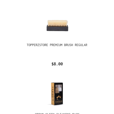
TOPPERZSTORE PREMIUM BRUSH REGULAR
$8.00