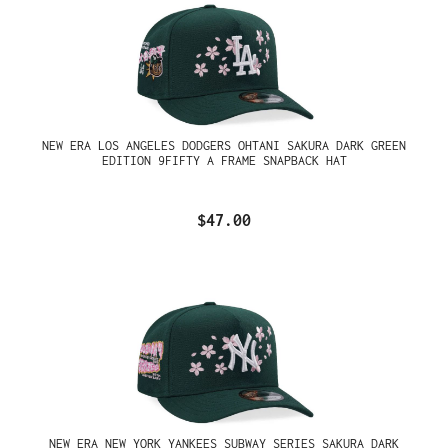
NEW ERA LOS ANGELES DODGERS OHTANI SAKURA DARK GREEN
EDITION 9FIFTY A FRAME SNAPBACK HAT
$47.00
NEW ERA NEW YORK YANKEES SUBWAY SERIES SAKURA DARK