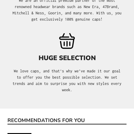
We are an official premium partner of the most
renowned headwear brands such as New Era, 47Brand,
Mitchell & Ness, Goorin, and many more. With us, you
get exclusively 100% genuine caps!
HUGE SELECTION
We love caps, and that's why we’ve made it our goal
to offer you the best possible selection. We set
trends and aim to surprise you with new styles every
week.
RECOMMENDATIONS FOR YOU
Skip product gallery