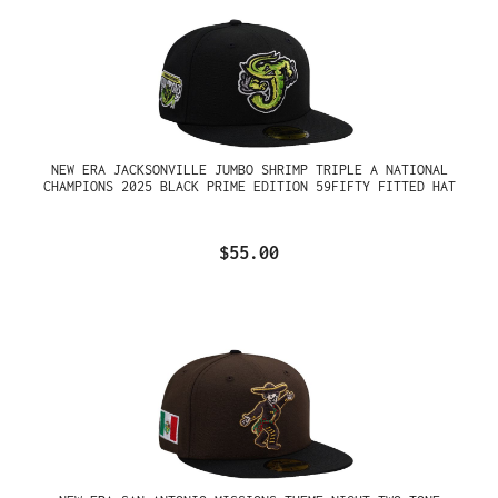
NEW ERA JACKSONVILLE JUMBO SHRIMP TRIPLE A NATIONAL
CHAMPIONS 2025 BLACK PRIME EDITION 59FIFTY FITTED HAT
$55.00