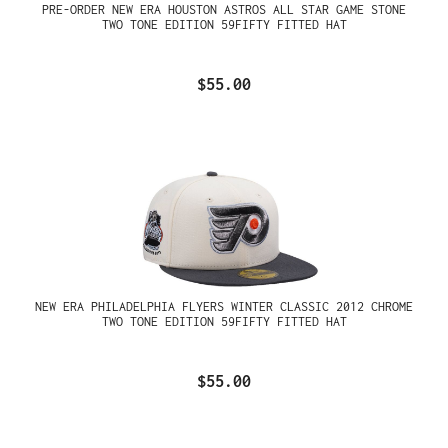
PRE-ORDER NEW ERA HOUSTON ASTROS ALL STAR GAME STONE
TWO TONE EDITION 59FIFTY FITTED HAT
$55.00
NEW ERA PHILADELPHIA FLYERS WINTER CLASSIC 2012 CHROME
TWO TONE EDITION 59FIFTY FITTED HAT
$55.00