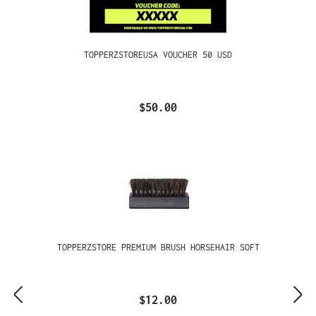
TOPPERZSTOREUSA VOUCHER 50 USD
$50.00
TOPPERZSTORE PREMIUM BRUSH HORSEHAIR SOFT
$12.00