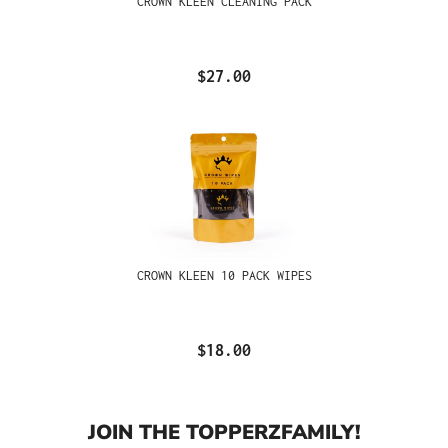
CROWN KLEEN CLEANING PACK
$27.00
CROWN KLEEN 10 PACK WIPES
$18.00
JOIN THE TOPPERZFAMILY!