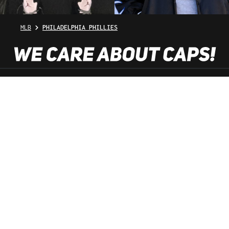
MLB
PHILADELPHIA PHILLIES
SHOP SERVICE
INFORMATION
NEWSLETTER
SERVICE HOTLINE