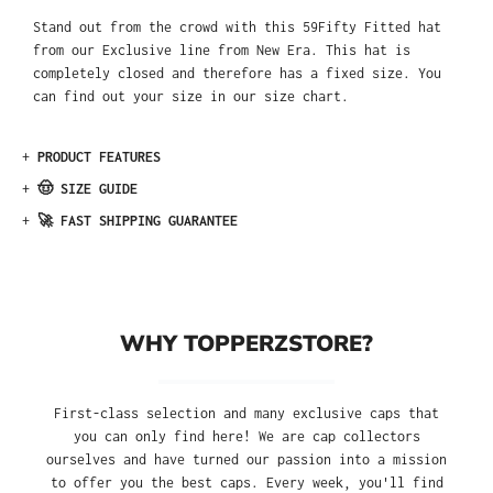
Stand out from the crowd with this 59Fifty Fitted hat
from our Exclusive line from New Era. This hat is
completely closed and therefore has a fixed size. You
can find out your size in our size chart.
+
PRODUCT FEATURES
+
🤠 SIZE GUIDE
+
🚀 FAST SHIPPING GUARANTEE
WHY TOPPERZSTORE?
First-class selection and many exclusive caps that
you can only find here! We are cap collectors
ourselves and have turned our passion into a mission
to offer you the best caps. Every week, you'll find