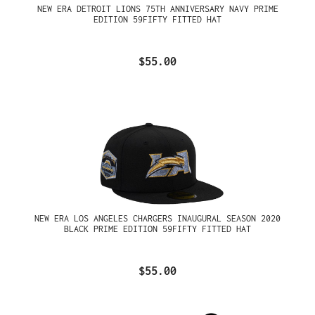
NEW ERA DETROIT LIONS 75TH ANNIVERSARY NAVY PRIME
EDITION 59FIFTY FITTED HAT
$55.00
NEW ERA LOS ANGELES CHARGERS INAUGURAL SEASON 2020
BLACK PRIME EDITION 59FIFTY FITTED HAT
$55.00