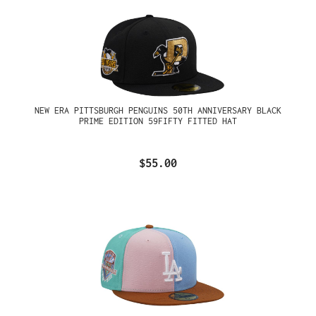
NEW ERA PITTSBURGH PENGUINS 50TH ANNIVERSARY BLACK
PRIME EDITION 59FIFTY FITTED HAT
$55.00