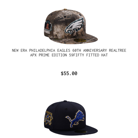
NEW ERA PHILADELPHIA EAGLES 60TH ANNIVERSARY REALTREE
APX PRIME EDITION 59FIFTY FITTED HAT
$55.00