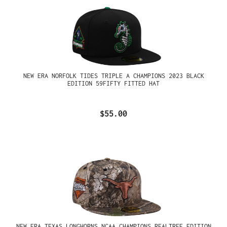
NEW ERA NORFOLK TIDES TRIPLE A CHAMPIONS 2023 BLACK
EDITION 59FIFTY FITTED HAT
$55.00
NEW ERA TEXAS LONGHORNS NCAA CHAMPIONS REALTREE EDITION