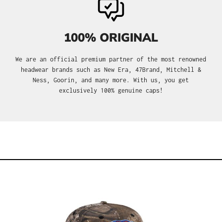
100% ORIGINAL
We are an official premium partner of the most renowned
headwear brands such as New Era, 47Brand, Mitchell &
Ness, Goorin, and many more. With us, you get
exclusively 100% genuine caps!