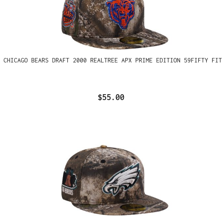
 CHICAGO BEARS DRAFT 2000 REALTREE APX PRIME EDITION 59FIFTY FIT
$55.00