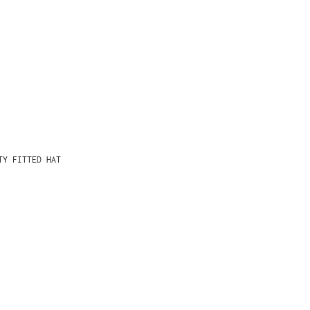
TY FITTED HAT