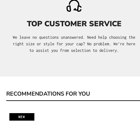
TOP CUSTOMER SERVICE
We leave no questions unanswered. Need help choosing the
right size or style for your cap? No problem. We’re here
to assist you from selection to delivery.
RECOMMENDATIONS FOR YOU
Skip product gallery
NEW