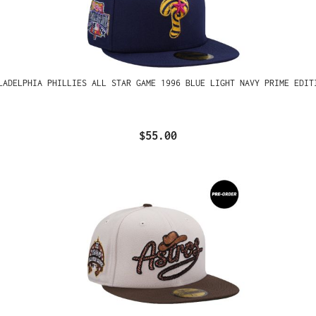
LADELPHIA PHILLIES ALL STAR GAME 1996 BLUE LIGHT NAVY PRIME EDIT
$55.00