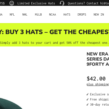
75$
Limited Exclusive Hats
Questions? Contact hi@to
BA
NFL
NHL
MiLB
NCAA
HATS
DROPS
NEW IN
Y: BUY 3 HATS – GET THE CHEAPES
Simply add 3 hats to your cart and get 50% off the cheapest one.
NEW ERA
SERIES D
9FORTY 
$42.00
Regular price
plus shipping
✔️ Exclusive 
✔️ Free shipp
✔️ 30-day ret