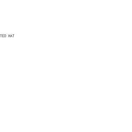
TED HAT