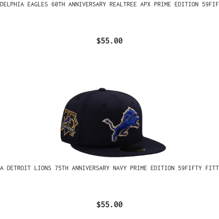
ADELPHIA EAGLES 60TH ANNIVERSARY REALTREE APX PRIME EDITION 59FIF
$55.00
A DETROIT LIONS 75TH ANNIVERSARY NAVY PRIME EDITION 59FIFTY FITT
$55.00