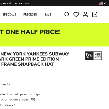
pperzstoreusa.com
SHOPPI
SPECIALS
PREORDER
SALE
T ONE HALF PRICE!
 NEW YORK YANKEES SUBWAY
ARK GREEN PRIME EDITION
A FRAME SNAPBACK HAT
:
 costs
selection of premium caps
ing on orders over 75$
urn policy