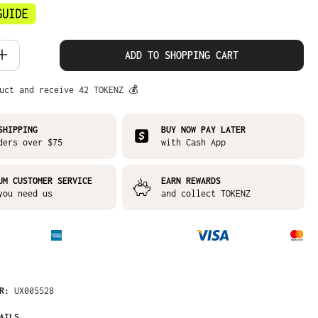
 Quantity: Enter the desired amount or
ADD TO SHOPPING CART
uct and receive 42 TOKENZ 💰
SHIPPING
BUY NOW PAY LATER
ders over $75
with Cash App
UM CUSTOMER SERVICE
EARN REWARDS
you need us
and collect TOKENZ
ER:
UX005528
AILS