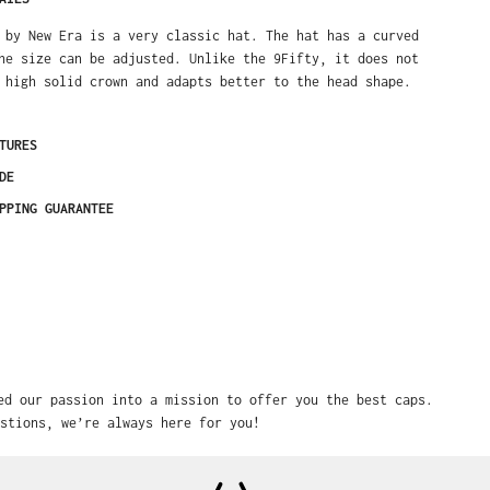
 by New Era is a very classic hat. The hat has a curved
he size can be adjusted. Unlike the 9Fifty, it does not
 high solid crown and adapts better to the head shape.
TURES
DE
PPING GUARANTEE
ed our passion into a mission to offer you the best caps.
stions, we’re always here for you!