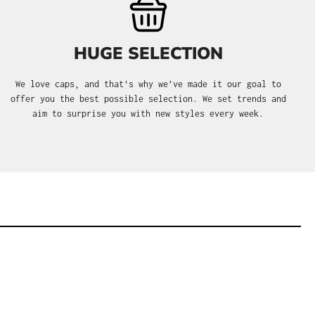
HUGE SELECTION
We love caps, and that's why we’ve made it our goal to
offer you the best possible selection. We set trends and
aim to surprise you with new styles every week.