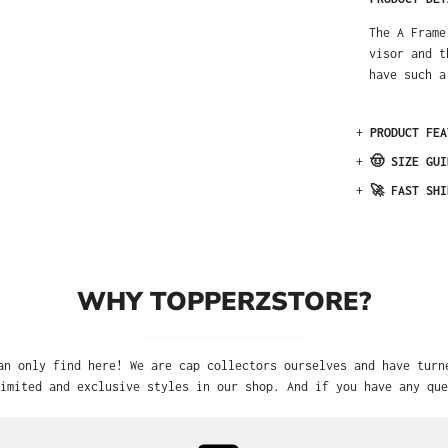
The A Frame
visor and t
have such a
+
PRODUCT FEA
+
🤠 SIZE GUI
+
🚀 FAST SHI
WHY TOPPERZSTORE?
an only find here! We are cap collectors ourselves and have turn
imited and exclusive styles in our shop. And if you have any que