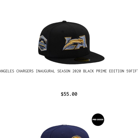
ANGELES CHARGERS INAUGURAL SEASON 2020 BLACK PRIME EDITION 59FIF
$55.00