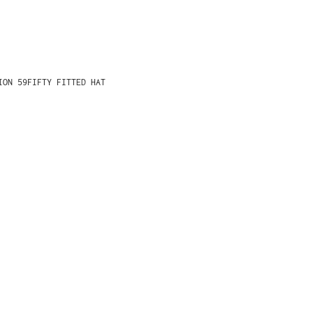
ION 59FIFTY FITTED HAT