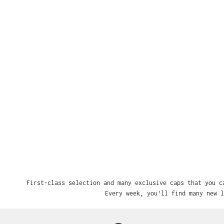
First-class selection and many exclusive caps that you c
Every week, you'll find many new l