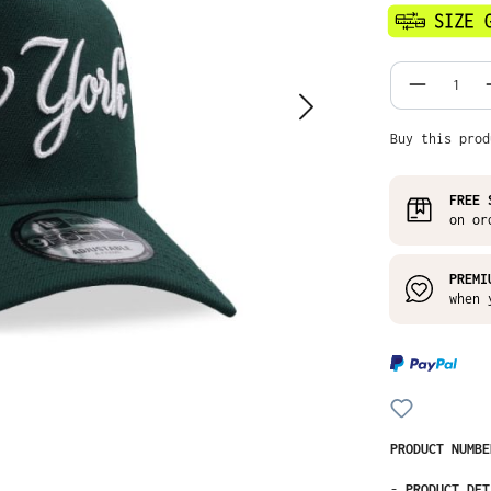
Product
Buy this prod
FREE 
on or
PREMI
when 
PRODUCT NUMB
-
PRODUCT DET