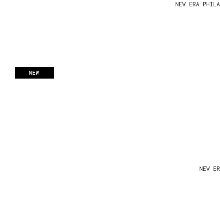
NEW ERA PHIL
NEW
NEW ER