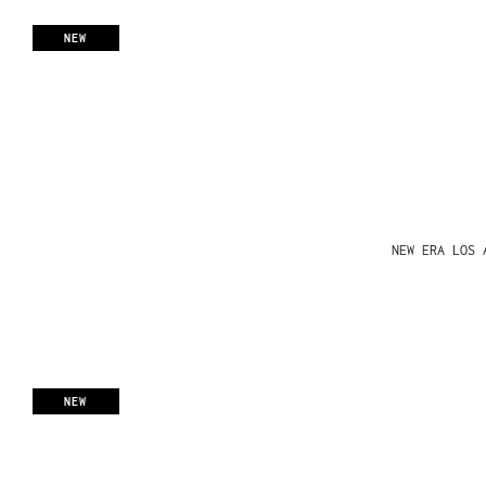
NEW
NEW ERA LOS 
NEW