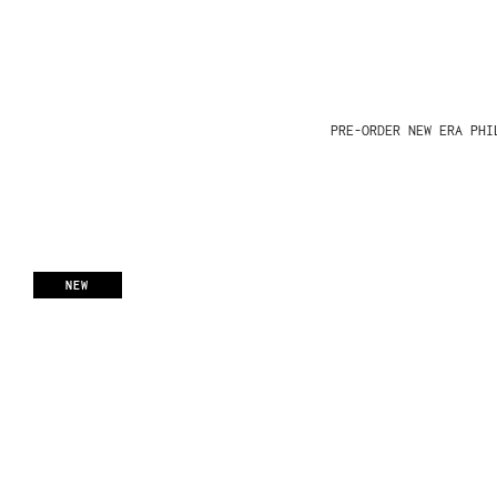
PRE-ORDER NEW ERA PHI
NEW