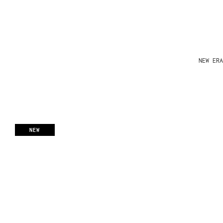
NEW ERA
NEW