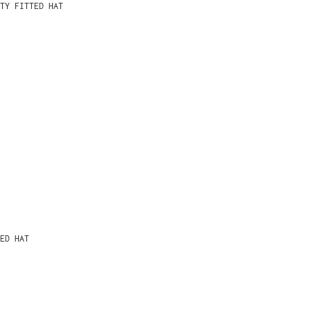
TY FITTED HAT
ED HAT