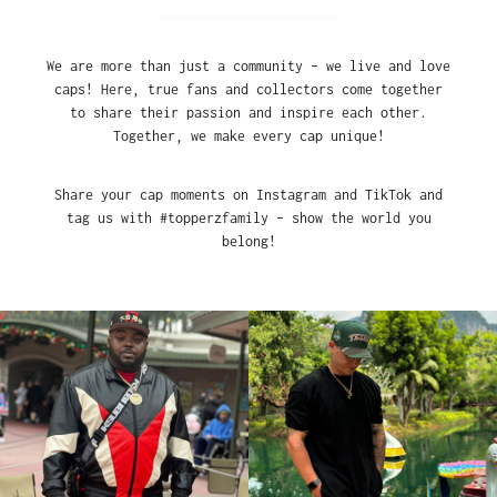
We are more than just a community – we live and love
caps! Here, true fans and collectors come together
to share their passion and inspire each other.
Together, we make every cap unique!
Share your cap moments on Instagram and TikTok and
tag us with #topperzfamily – show the world you
belong!