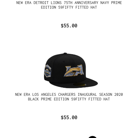
NEW ERA DETROIT LIONS 75TH ANNIVERSARY NAVY PRIME
EDITION 59FIFTY FITTED HAT
$55.00
NEW ERA LOS ANGELES CHARGERS INAUGURAL SEASON 2020
BLACK PRIME EDITION 59FIFTY FITTED HAT
$55.00