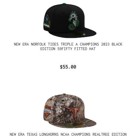
NEW ERA NORFOLK TIDES TRIPLE A CHAMPIONS 2023 BLACK
EDITION 59FIFTY FITTED HAT
$55.00
NEW ERA TEXAS LONGHORNS NCAA CHAMPIONS REALTREE EDITION