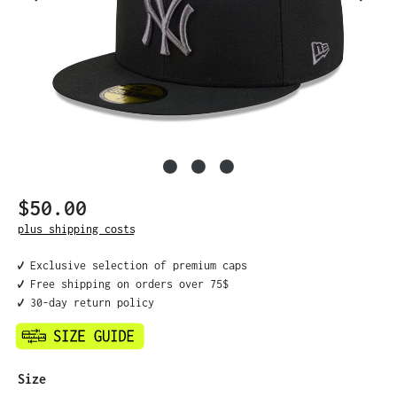
$50.00
Regular price:
plus shipping costs
✔️ Exclusive selection of premium caps
✔️ Free shipping on orders over 75$
✔️ 30-day return policy
Select
Size