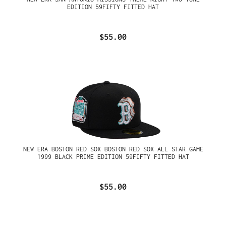
EDITION 59FIFTY FITTED HAT
$55.00
NEW ERA BOSTON RED SOX BOSTON RED SOX ALL STAR GAME
1999 BLACK PRIME EDITION 59FIFTY FITTED HAT
$55.00