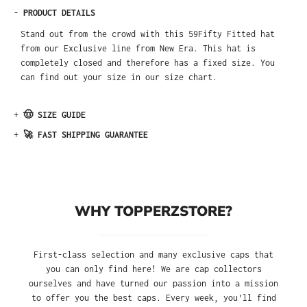
-
PRODUCT DETAILS
Stand out from the crowd with this 59Fifty Fitted hat
from our Exclusive line from New Era. This hat is
completely closed and therefore has a fixed size. You
can find out your size in our size chart.
+
🤠 SIZE GUIDE
+
🚀 FAST SHIPPING GUARANTEE
WHY TOPPERZSTORE?
First-class selection and many exclusive caps that
you can only find here! We are cap collectors
ourselves and have turned our passion into a mission
to offer you the best caps. Every week, you'll find