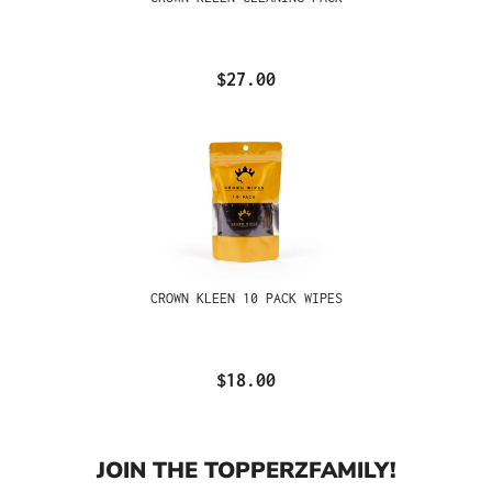
$27.00
CROWN KLEEN 10 PACK WIPES
$18.00
JOIN THE TOPPERZFAMILY!