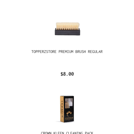
TOPPERZSTORE PREMIUM BRUSH REGULAR
$8.00
CROWN KLEEN CLEANING PACK