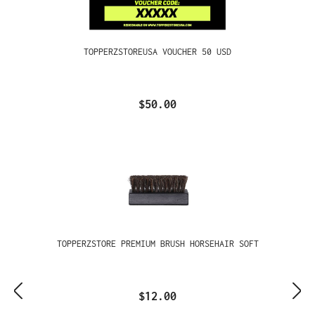
TOPPERZSTOREUSA VOUCHER 50 USD
$50.00
TOPPERZSTORE PREMIUM BRUSH HORSEHAIR SOFT
$12.00