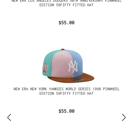
NEW ERA LOS ANGELES DODGERS 50TH ANNIVERSARY PINWHEEL
EDITION 59FIFTY FITTED HAT
$55.00
NEW ERA NEW YORK YANKEES WORLD SERIES 1998 PINWHEEL
EDITION 59FIFTY FITTED HAT
$55.00