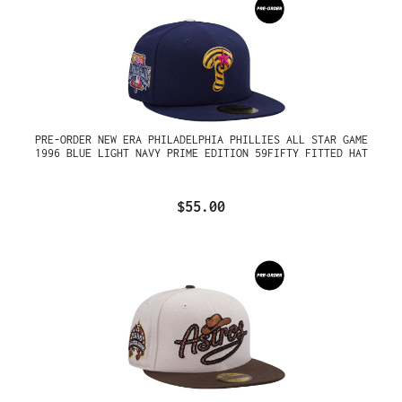
PRE-ORDER NEW ERA PHILADELPHIA PHILLIES ALL STAR GAME
1996 BLUE LIGHT NAVY PRIME EDITION 59FIFTY FITTED HAT
$55.00