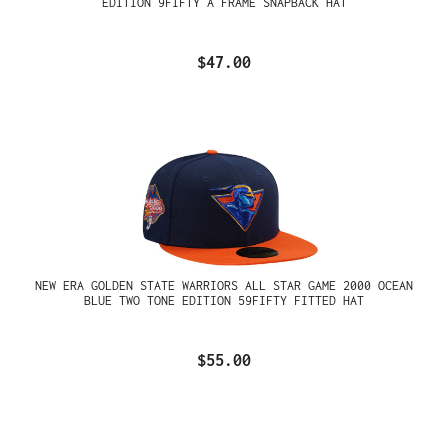
EDITION 9FIFTY A FRAME SNAPBACK HAT
$47.00
NEW ERA GOLDEN STATE WARRIORS ALL STAR GAME 2000 OCEAN
BLUE TWO TONE EDITION 59FIFTY FITTED HAT
$55.00