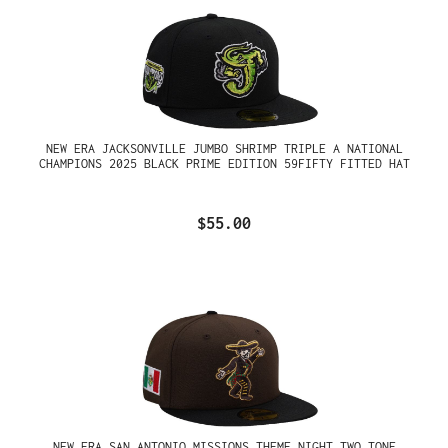
NEW ERA JACKSONVILLE JUMBO SHRIMP TRIPLE A NATIONAL
CHAMPIONS 2025 BLACK PRIME EDITION 59FIFTY FITTED HAT
$55.00
NEW ERA SAN ANTONIO MISSIONS THEME NIGHT TWO TONE