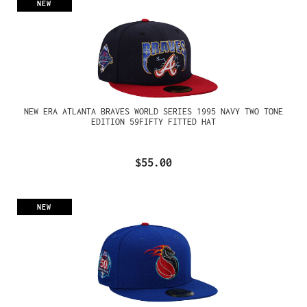
NEW
NEW ERA ATLANTA BRAVES WORLD SERIES 1995 NAVY TWO TONE
EDITION 59FIFTY FITTED HAT
$55.00
NEW