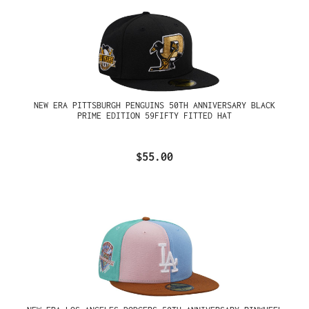
NEW ERA PITTSBURGH PENGUINS 50TH ANNIVERSARY BLACK
PRIME EDITION 59FIFTY FITTED HAT
$55.00