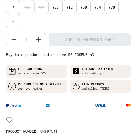
7
718
714
738
712
758
734
778
(THIS OPTION IS CURRENTLY UNAVAILABLE.)
(THIS OPTION IS CURRENTLY UNAVAILABLE.)
8
(THIS OPTION IS CURRENTLY UNAVAILABLE.)
Product Quantity: Enter the desired amo
ADD TO SHOPPING CART
Buy this product and receive 50 TOKENZ 💰
FREE SHIPPING
BUY NOW PAY LATER
on orders over $75
with Cash App
PREMIUM CUSTOMER SERVICE
EARN REWARDS
when you need us
and collect TOKENZ
PRODUCT NUMBER:
UN007541