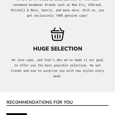
renowned headwear brands such as New Era, 47Brand,
Mitchell & Ness, Goorin, and many more. With us, you
get exclusively 100% genuine caps!
HUGE SELECTION
We love caps, and that's why we’ve made it our goal
to offer you the best possible selection. We set
trends and aim to surprise you with new styles every
week.
RECOMMENDATIONS FOR YOU
Skip product gallery