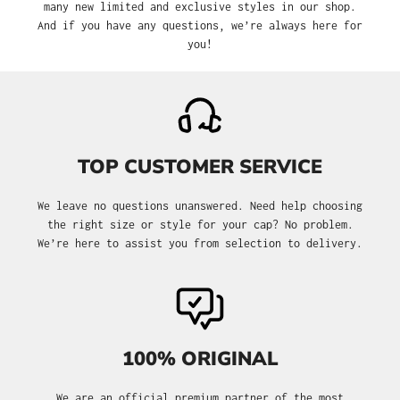
many new limited and exclusive styles in our shop.
And if you have any questions, we’re always here for
you!
TOP CUSTOMER SERVICE
We leave no questions unanswered. Need help choosing
the right size or style for your cap? No problem.
We’re here to assist you from selection to delivery.
100% ORIGINAL
We are an official premium partner of the most