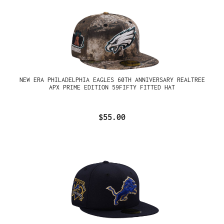
NEW ERA PHILADELPHIA EAGLES 60TH ANNIVERSARY REALTREE
APX PRIME EDITION 59FIFTY FITTED HAT
$55.00