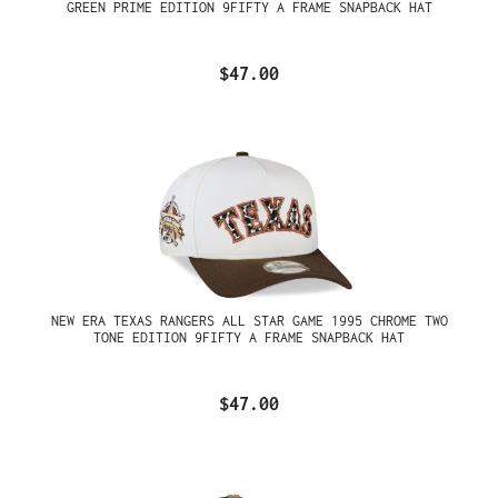
GREEN PRIME EDITION 9FIFTY A FRAME SNAPBACK HAT
$47.00
NEW ERA TEXAS RANGERS ALL STAR GAME 1995 CHROME TWO
TONE EDITION 9FIFTY A FRAME SNAPBACK HAT
$47.00