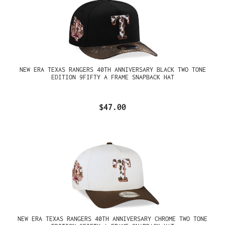
NEW ERA TEXAS RANGERS 40TH ANNIVERSARY BLACK TWO TONE
EDITION 9FIFTY A FRAME SNAPBACK HAT
$47.00
NEW ERA TEXAS RANGERS 40TH ANNIVERSARY CHROME TWO TONE