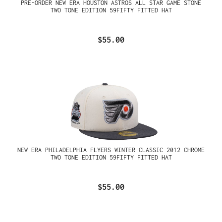
PRE-ORDER NEW ERA HOUSTON ASTROS ALL STAR GAME STONE
TWO TONE EDITION 59FIFTY FITTED HAT
$55.00
NEW ERA PHILADELPHIA FLYERS WINTER CLASSIC 2012 CHROME
TWO TONE EDITION 59FIFTY FITTED HAT
$55.00