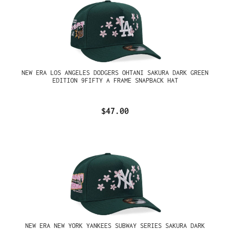
NEW ERA LOS ANGELES DODGERS OHTANI SAKURA DARK GREEN
EDITION 9FIFTY A FRAME SNAPBACK HAT
$47.00
NEW ERA NEW YORK YANKEES SUBWAY SERIES SAKURA DARK