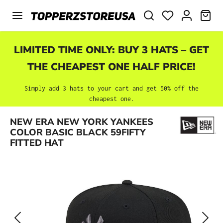
Skip to main content
SHO
LIMITED TIME ONLY: BUY 3 HATS – GET
THE CHEAPEST ONE HALF PRICE!
Simply add 3 hats to your cart and get 50% off the
cheapest one.
Skip image gallery
NEW ERA NEW YORK YANKEES
COLOR BASIC BLACK 59FIFTY
FITTED HAT