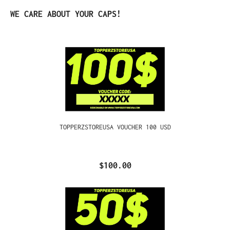
Skip product gallery
WE CARE ABOUT YOUR CAPS!
TOPPERZSTOREUSA VOUCHER 100 USD
$100.00