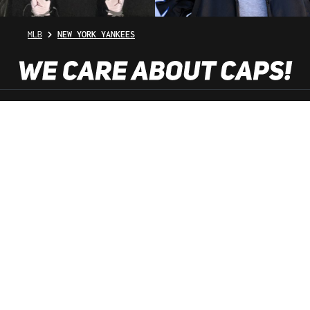
MLB
NEW YORK YANKEES
SHOP SERVICE
INFORMATION
NEWSLETTER
SERVICE HOTLINE