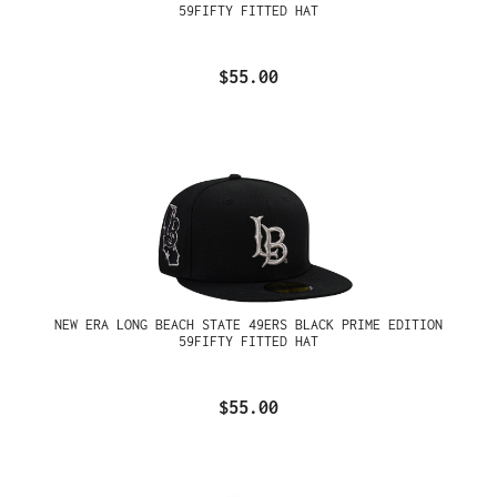
59FIFTY FITTED HAT
$55.00
NEW ERA LONG BEACH STATE 49ERS BLACK PRIME EDITION
59FIFTY FITTED HAT
$55.00