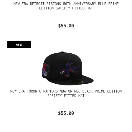
NEW ERA DETROIT PISTONS 50TH ANNIVERSARY BLUE PRIME
EDITION 59FIFTY FITTED HAT
$55.00
NEW
NEW ERA TORONTO RAPTORS NBA ON NBC BLACK PRIME EDITION
59FIFTY FITTED HAT
$55.00