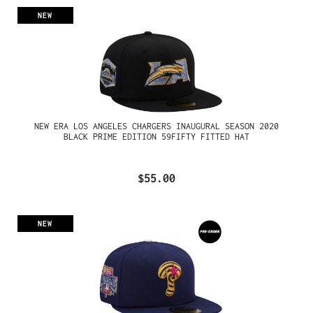
NEW
NEW ERA LOS ANGELES CHARGERS INAUGURAL SEASON 2020
BLACK PRIME EDITION 59FIFTY FITTED HAT
$55.00
NEW