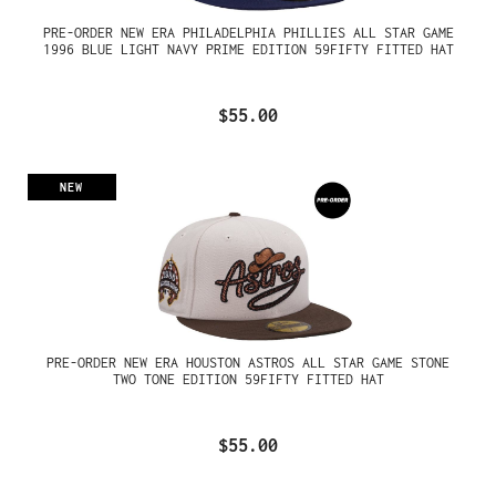
PRE-ORDER NEW ERA PHILADELPHIA PHILLIES ALL STAR GAME
1996 BLUE LIGHT NAVY PRIME EDITION 59FIFTY FITTED HAT
$55.00
NEW
PRE-ORDER NEW ERA HOUSTON ASTROS ALL STAR GAME STONE
TWO TONE EDITION 59FIFTY FITTED HAT
$55.00