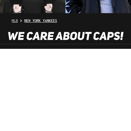
MLB
NEW YORK YANKEES
SHOP SERVICE
INFORMATION
NEWSLETTER
SERVICE HOTLINE