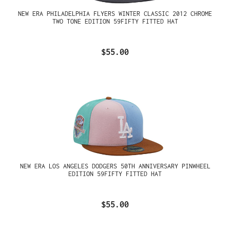
NEW ERA PHILADELPHIA FLYERS WINTER CLASSIC 2012 CHROME
TWO TONE EDITION 59FIFTY FITTED HAT
$55.00
NEW ERA LOS ANGELES DODGERS 50TH ANNIVERSARY PINWHEEL
EDITION 59FIFTY FITTED HAT
$55.00