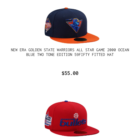
NEW ERA GOLDEN STATE WARRIORS ALL STAR GAME 2000 OCEAN
BLUE TWO TONE EDITION 59FIFTY FITTED HAT
$55.00