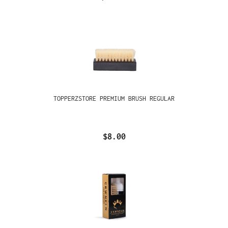
TOPPERZSTORE PREMIUM BRUSH REGULAR
$8.00