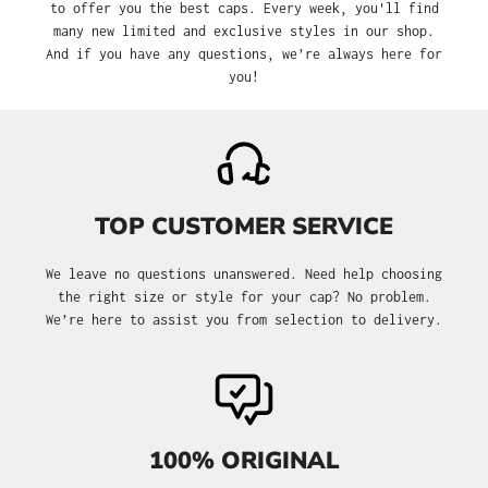
to offer you the best caps. Every week, you'll find
many new limited and exclusive styles in our shop.
And if you have any questions, we’re always here for
you!
TOP CUSTOMER SERVICE
We leave no questions unanswered. Need help choosing
the right size or style for your cap? No problem.
We’re here to assist you from selection to delivery.
100% ORIGINAL