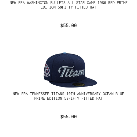
NEW ERA WASHINGTON BULLETS ALL STAR GAME 1980 RED PRIME
EDITION 59FIFTY FITTED HAT
$55.00
NEW ERA TENNESSEE TITANS 10TH ANNIVERSARY OCEAN BLUE
PRIME EDITION 59FIFTY FITTED HAT
$55.00