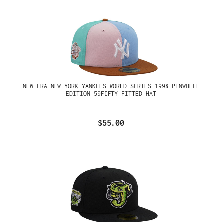
NEW ERA NEW YORK YANKEES WORLD SERIES 1998 PINWHEEL
EDITION 59FIFTY FITTED HAT
$55.00