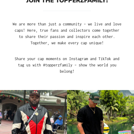
JOIN THE TOPPERZFAMILY!
We are more than just a community – we live and love
caps! Here, true fans and collectors come together
to share their passion and inspire each other.
Together, we make every cap unique!
Share your cap moments on Instagram and TikTok and
tag us with #topperzfamily – show the world you
belong!