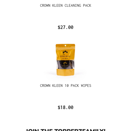
CROWN KLEEN CLEANING PACK
$27.00
CROWN KLEEN 10 PACK WIPES
$18.00