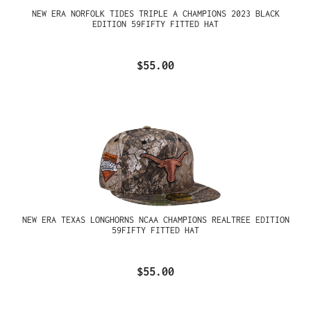
NEW ERA NORFOLK TIDES TRIPLE A CHAMPIONS 2023 BLACK
EDITION 59FIFTY FITTED HAT
$55.00
NEW ERA TEXAS LONGHORNS NCAA CHAMPIONS REALTREE EDITION
59FIFTY FITTED HAT
$55.00