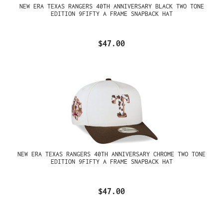
NEW ERA TEXAS RANGERS 40TH ANNIVERSARY BLACK TWO TONE
EDITION 9FIFTY A FRAME SNAPBACK HAT
$47.00
NEW ERA TEXAS RANGERS 40TH ANNIVERSARY CHROME TWO TONE
EDITION 9FIFTY A FRAME SNAPBACK HAT
$47.00