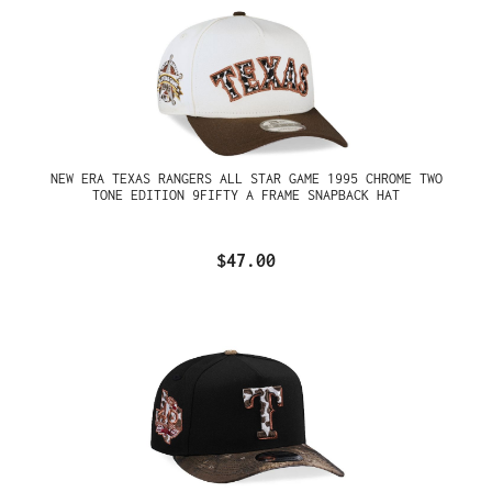
NEW ERA TEXAS RANGERS ALL STAR GAME 1995 CHROME TWO
TONE EDITION 9FIFTY A FRAME SNAPBACK HAT
$47.00