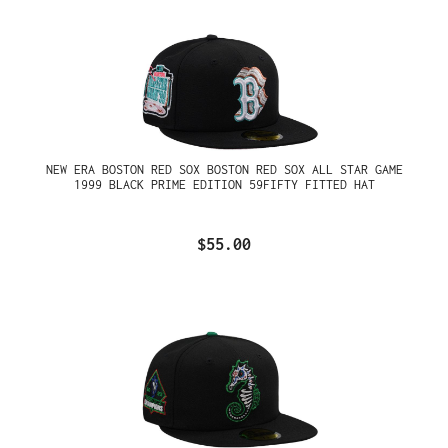
NEW ERA BOSTON RED SOX BOSTON RED SOX ALL STAR GAME
1999 BLACK PRIME EDITION 59FIFTY FITTED HAT
$55.00