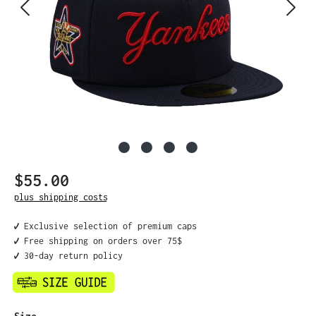
$55.00
Regular price:
plus shipping costs
✔️ Exclusive selection of premium caps
✔️ Free shipping on orders over 75$
✔️ 30-day return policy
Select