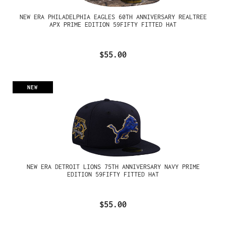
NEW ERA PHILADELPHIA EAGLES 60TH ANNIVERSARY REALTREE
APX PRIME EDITION 59FIFTY FITTED HAT
$55.00
NEW
NEW ERA DETROIT LIONS 75TH ANNIVERSARY NAVY PRIME
EDITION 59FIFTY FITTED HAT
$55.00