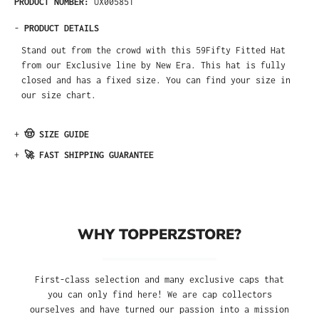
PRODUCT NUMBER:
UX005851
-
PRODUCT DETAILS
Stand out from the crowd with this 59Fifty Fitted Hat
from our Exclusive line by New Era. This hat is fully
closed and has a fixed size. You can find your size in
our size chart.
+
🤠 SIZE GUIDE
+
🚀 FAST SHIPPING GUARANTEE
WHY TOPPERZSTORE?
First-class selection and many exclusive caps that
you can only find here! We are cap collectors
ourselves and have turned our passion into a mission