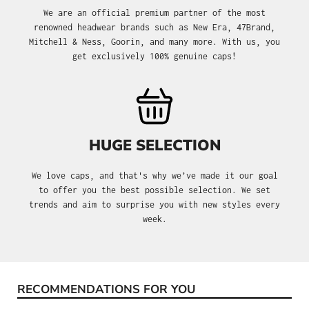
We are an official premium partner of the most
renowned headwear brands such as New Era, 47Brand,
Mitchell & Ness, Goorin, and many more. With us, you
get exclusively 100% genuine caps!
HUGE SELECTION
We love caps, and that's why we’ve made it our goal
to offer you the best possible selection. We set
trends and aim to surprise you with new styles every
week.
RECOMMENDATIONS FOR YOU
Skip product gallery