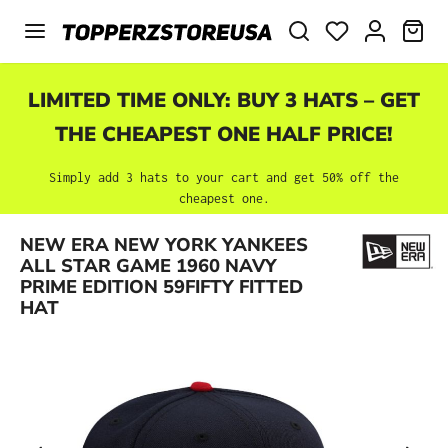
Skip to main content
SHO
LIMITED TIME ONLY: BUY 3 HATS – GET
THE CHEAPEST ONE HALF PRICE!
Simply add 3 hats to your cart and get 50% off the
cheapest one.
NEW ERA NEW YORK YANKEES
Skip image gallery
ALL STAR GAME 1960 NAVY
PRIME EDITION 59FIFTY FITTED
HAT