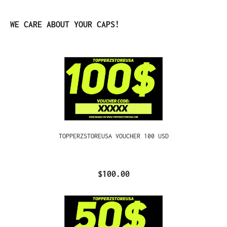
Skip product gallery
WE CARE ABOUT YOUR CAPS!
TOPPERZSTOREUSA VOUCHER 100 USD
$100.00