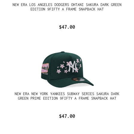
NEW ERA LOS ANGELES DODGERS OHTANI SAKURA DARK GREEN
EDITION 9FIFTY A FRAME SNAPBACK HAT
$47.00
NEW ERA NEW YORK YANKEES SUBWAY SERIES SAKURA DARK
GREEN PRIME EDITION 9FIFTY A FRAME SNAPBACK HAT
$47.00