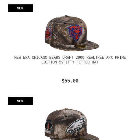
NEW
NEW ERA CHICAGO BEARS DRAFT 2000 REALTREE APX PRIME
EDITION 59FIFTY FITTED HAT
$55.00
NEW