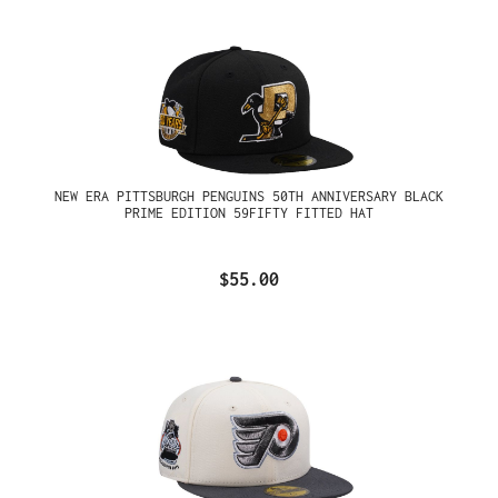
NEW ERA PITTSBURGH PENGUINS 50TH ANNIVERSARY BLACK
PRIME EDITION 59FIFTY FITTED HAT
$55.00