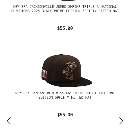
NEW ERA JACKSONVILLE JUMBO SHRIMP TRIPLE A NATIONAL
CHAMPIONS 2025 BLACK PRIME EDITION 59FIFTY FITTED HAT
$55.00
NEW ERA SAN ANTONIO MISSIONS THEME NIGHT TWO TONE
EDITION 59FIFTY FITTED HAT
$55.00