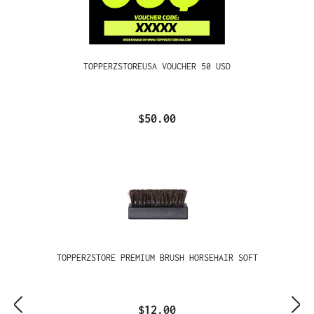
TOPPERZSTOREUSA VOUCHER 50 USD
$50.00
TOPPERZSTORE PREMIUM BRUSH HORSEHAIR SOFT
$12.00