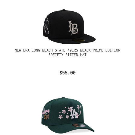
NEW ERA LONG BEACH STATE 49ERS BLACK PRIME EDITION
59FIFTY FITTED HAT
$55.00