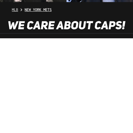
MLB
NEW YORK METS
SHOP SERVICE
INFORMATION
NEWSLETTER
SERVICE HOTLINE