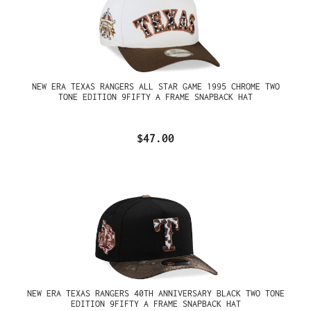
NEW ERA TEXAS RANGERS ALL STAR GAME 1995 CHROME TWO
TONE EDITION 9FIFTY A FRAME SNAPBACK HAT
$47.00
NEW ERA TEXAS RANGERS 40TH ANNIVERSARY BLACK TWO TONE
EDITION 9FIFTY A FRAME SNAPBACK HAT