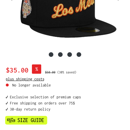
Sale price:
$35.00
%
Regular price:
$50.00
(30% saved)
plus shipping costs
No longer available
✔️ Exclusive selection of premium caps
✔️ Free shipping on orders over 75$
✔️ 30-day return policy