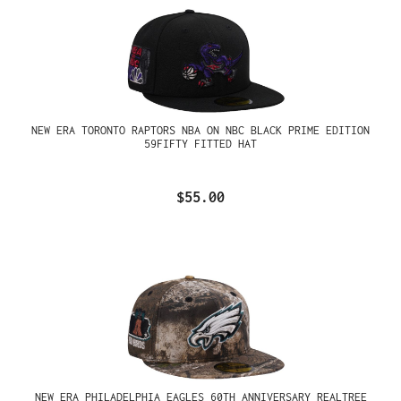
NEW ERA TORONTO RAPTORS NBA ON NBC BLACK PRIME EDITION
59FIFTY FITTED HAT
$55.00
NEW ERA PHILADELPHIA EAGLES 60TH ANNIVERSARY REALTREE