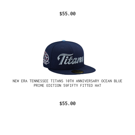
$55.00
NEW ERA TENNESSEE TITANS 10TH ANNIVERSARY OCEAN BLUE
PRIME EDITION 59FIFTY FITTED HAT
$55.00