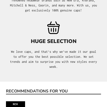
renowned headwear brands such as New Era, 47Brand,
Mitchell & Ness, Goorin, and many more. With us, you
get exclusively 100% genuine caps!
HUGE SELECTION
We love caps, and that's why we’ve made it our goal
to offer you the best possible selection. We set
trends and aim to surprise you with new styles every
week.
RECOMMENDATIONS FOR YOU
Skip product gallery
NEW