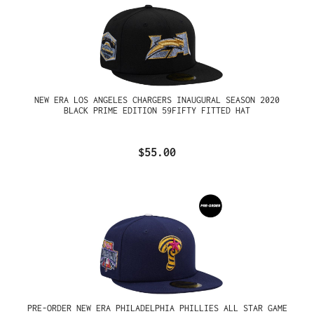
NEW ERA LOS ANGELES CHARGERS INAUGURAL SEASON 2020
BLACK PRIME EDITION 59FIFTY FITTED HAT
$55.00
PRE-ORDER NEW ERA PHILADELPHIA PHILLIES ALL STAR GAME