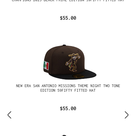
$55.00
NEW ERA SAN ANTONIO MISSIONS THEME NIGHT TWO TONE
EDITION 59FIFTY FITTED HAT
$55.00