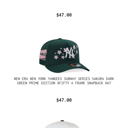
$47.00
NEW ERA NEW YORK YANKEES SUBWAY SERIES SAKURA DARK
GREEN PRIME EDITION 9FIFTY A FRAME SNAPBACK HAT
$47.00