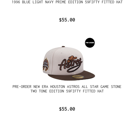
1996 BLUE LIGHT NAVY PRIME EDITION 59FIFTY FITTED HAT
$55.00
PRE-ORDER NEW ERA HOUSTON ASTROS ALL STAR GAME STONE
TWO TONE EDITION 59FIFTY FITTED HAT
$55.00