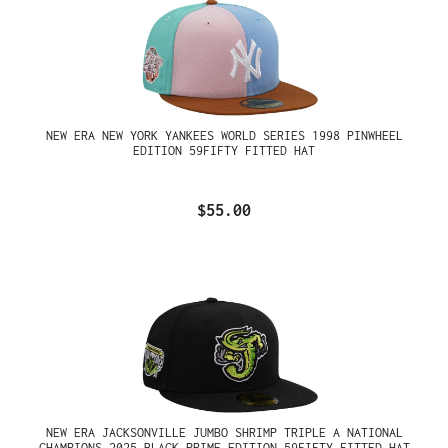
NEW ERA NEW YORK YANKEES WORLD SERIES 1998 PINWHEEL
EDITION 59FIFTY FITTED HAT
$55.00
NEW ERA JACKSONVILLE JUMBO SHRIMP TRIPLE A NATIONAL
CHAMPIONS 2025 BLACK PRIME EDITION 59FIFTY FITTED HAT