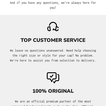
And if you have any questions, we’re always here for
you!
TOP CUSTOMER SERVICE
We leave no questions unanswered. Need help choosing
the right size or style for your cap? No problem.
We’re here to assist you from selection to delivery.
100% ORIGINAL
We are an official premium partner of the most