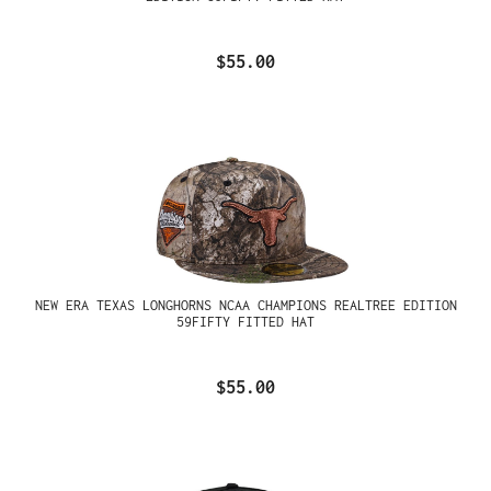
$55.00
NEW ERA TEXAS LONGHORNS NCAA CHAMPIONS REALTREE EDITION
59FIFTY FITTED HAT
$55.00