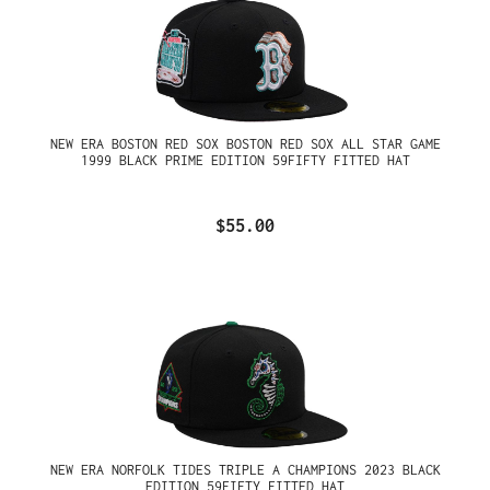
NEW ERA BOSTON RED SOX BOSTON RED SOX ALL STAR GAME
1999 BLACK PRIME EDITION 59FIFTY FITTED HAT
$55.00
NEW ERA NORFOLK TIDES TRIPLE A CHAMPIONS 2023 BLACK
EDITION 59FIFTY FITTED HAT