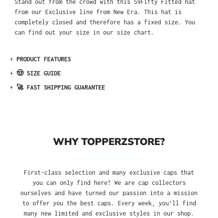
Stand out from the crowd with this 59Fifty Fitted hat
from our Exclusive line from New Era. This hat is
completely closed and therefore has a fixed size. You
can find out your size in our size chart.
+
PRODUCT FEATURES
+
🤠 SIZE GUIDE
+
🚀 FAST SHIPPING GUARANTEE
WHY TOPPERZSTORE?
First-class selection and many exclusive caps that
you can only find here! We are cap collectors
ourselves and have turned our passion into a mission
to offer you the best caps. Every week, you'll find
many new limited and exclusive styles in our shop.