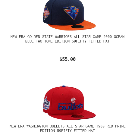
NEW ERA GOLDEN STATE WARRIORS ALL STAR GAME 2000 OCEAN
BLUE TWO TONE EDITION 59FIFTY FITTED HAT
$55.00
NEW ERA WASHINGTON BULLETS ALL STAR GAME 1980 RED PRIME
EDITION 59FIFTY FITTED HAT