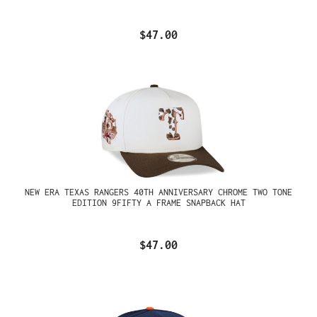
$47.00
NEW ERA TEXAS RANGERS 40TH ANNIVERSARY CHROME TWO TONE
EDITION 9FIFTY A FRAME SNAPBACK HAT
$47.00