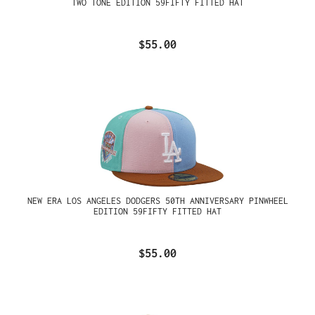
TWO TONE EDITION 59FIFTY FITTED HAT
$55.00
NEW ERA LOS ANGELES DODGERS 50TH ANNIVERSARY PINWHEEL
EDITION 59FIFTY FITTED HAT
$55.00