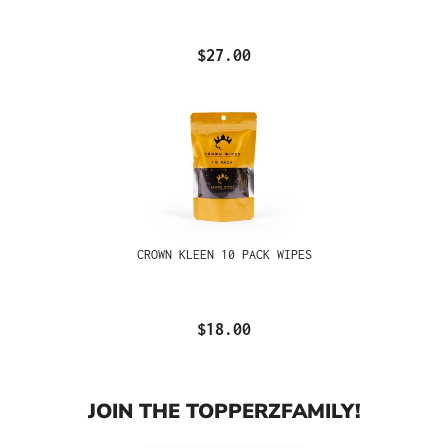
$27.00
CROWN KLEEN 10 PACK WIPES
$18.00
JOIN THE TOPPERZFAMILY!