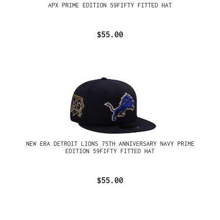
APX PRIME EDITION 59FIFTY FITTED HAT
$55.00
NEW ERA DETROIT LIONS 75TH ANNIVERSARY NAVY PRIME
EDITION 59FIFTY FITTED HAT
$55.00