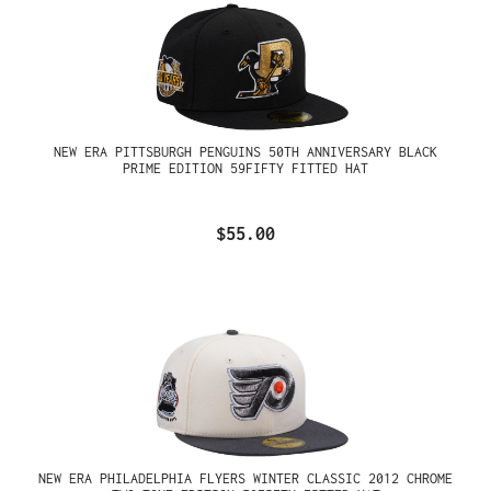
NEW ERA PITTSBURGH PENGUINS 50TH ANNIVERSARY BLACK
PRIME EDITION 59FIFTY FITTED HAT
$55.00
NEW ERA PHILADELPHIA FLYERS WINTER CLASSIC 2012 CHROME