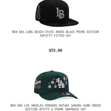
NEW ERA LONG BEACH STATE 49ERS BLACK PRIME EDITION
59FIFTY FITTED HAT
$55.00
NEW ERA LOS ANGELES DODGERS OHTANI SAKURA DARK GREEN
EDITION 9FIFTY A FRAME SNAPBACK HAT