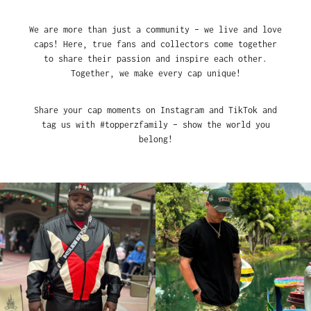
We are more than just a community – we live and love
caps! Here, true fans and collectors come together
to share their passion and inspire each other.
Together, we make every cap unique!
Share your cap moments on Instagram and TikTok and
tag us with #topperzfamily – show the world you
belong!