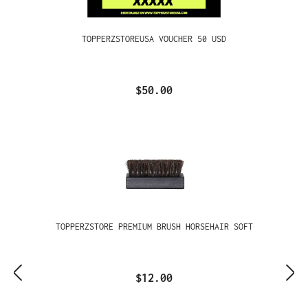
TOPPERZSTOREUSA VOUCHER 50 USD
$50.00
TOPPERZSTORE PREMIUM BRUSH HORSEHAIR SOFT
$12.00