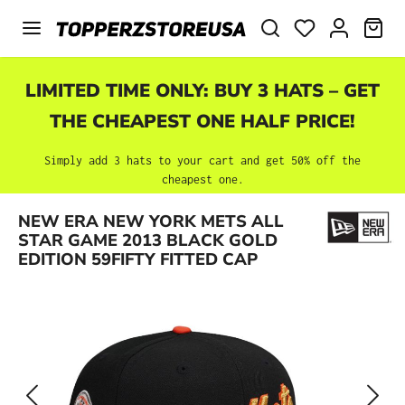
Skip to main content
SHO
LIMITED TIME ONLY: BUY 3 HATS – GET
THE CHEAPEST ONE HALF PRICE!
Simply add 3 hats to your cart and get 50% off the
cheapest one.
Skip image gallery
NEW ERA NEW YORK METS ALL
STAR GAME 2013 BLACK GOLD
EDITION 59FIFTY FITTED CAP