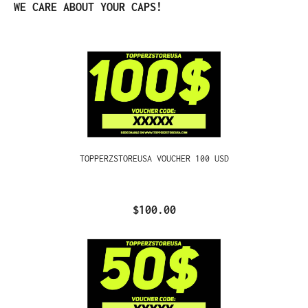
Skip product gallery
WE CARE ABOUT YOUR CAPS!
TOPPERZSTOREUSA VOUCHER 100 USD
$100.00