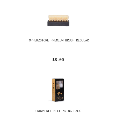
TOPPERZSTORE PREMIUM BRUSH REGULAR
$8.00
CROWN KLEEN CLEANING PACK