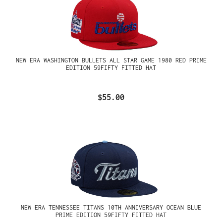
NEW ERA WASHINGTON BULLETS ALL STAR GAME 1980 RED PRIME
EDITION 59FIFTY FITTED HAT
$55.00
NEW ERA TENNESSEE TITANS 10TH ANNIVERSARY OCEAN BLUE
PRIME EDITION 59FIFTY FITTED HAT