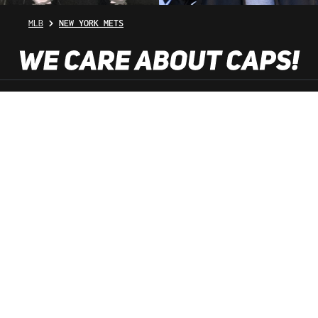
MLB
NEW YORK METS
SHOP SERVICE
INFORMATION
NEWSLETTER
SERVICE HOTLINE