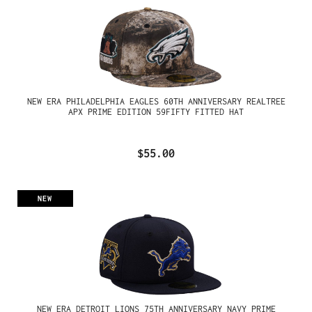
NEW ERA PHILADELPHIA EAGLES 60TH ANNIVERSARY REALTREE
APX PRIME EDITION 59FIFTY FITTED HAT
$55.00
NEW
NEW ERA DETROIT LIONS 75TH ANNIVERSARY NAVY PRIME