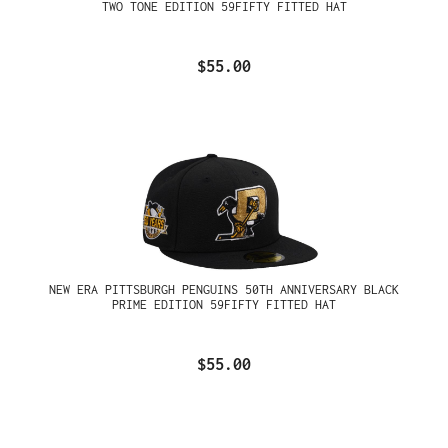
TWO TONE EDITION 59FIFTY FITTED HAT
$55.00
NEW ERA PITTSBURGH PENGUINS 50TH ANNIVERSARY BLACK
PRIME EDITION 59FIFTY FITTED HAT
$55.00