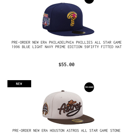
PRE-ORDER NEW ERA PHILADELPHIA PHILLIES ALL STAR GAME
1996 BLUE LIGHT NAVY PRIME EDITION 59FIFTY FITTED HAT
$55.00
NEW
PRE-ORDER NEW ERA HOUSTON ASTROS ALL STAR GAME STONE