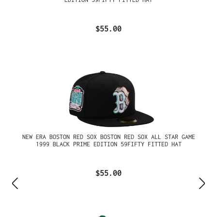
$55.00
NEW ERA BOSTON RED SOX BOSTON RED SOX ALL STAR GAME
1999 BLACK PRIME EDITION 59FIFTY FITTED HAT
$55.00