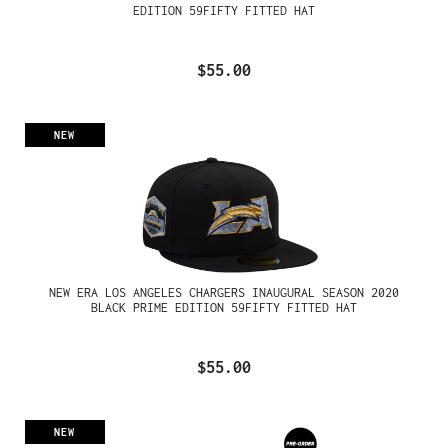
EDITION 59FIFTY FITTED HAT
$55.00
NEW
NEW ERA LOS ANGELES CHARGERS INAUGURAL SEASON 2020
BLACK PRIME EDITION 59FIFTY FITTED HAT
$55.00
NEW