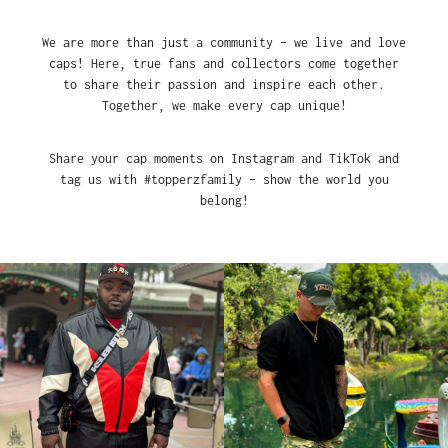
We are more than just a community – we live and love
caps! Here, true fans and collectors come together
to share their passion and inspire each other.
Together, we make every cap unique!
Share your cap moments on Instagram and TikTok and
tag us with #topperzfamily – show the world you
belong!