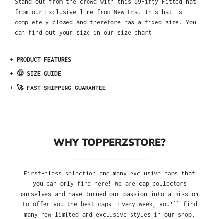
Stand out from the crowd with this 59Fifty Fitted hat
from our Exclusive line from New Era. This hat is
completely closed and therefore has a fixed size. You
can find out your size in our size chart.
+
PRODUCT FEATURES
+
🤠 SIZE GUIDE
+
🚀 FAST SHIPPING GUARANTEE
WHY TOPPERZSTORE?
First-class selection and many exclusive caps that
you can only find here! We are cap collectors
ourselves and have turned our passion into a mission
to offer you the best caps. Every week, you'll find
many new limited and exclusive styles in our shop.