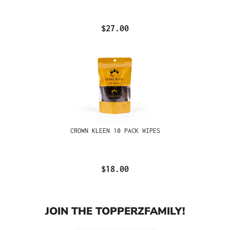
$27.00
CROWN KLEEN 10 PACK WIPES
$18.00
JOIN THE TOPPERZFAMILY!