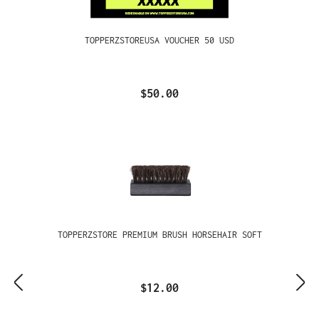
TOPPERZSTOREUSA VOUCHER 50 USD
$50.00
TOPPERZSTORE PREMIUM BRUSH HORSEHAIR SOFT
$12.00