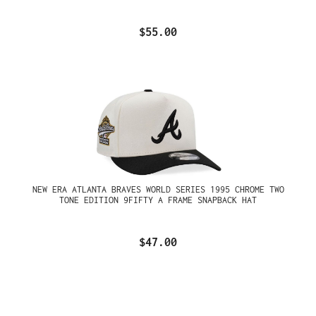
$55.00
NEW ERA ATLANTA BRAVES WORLD SERIES 1995 CHROME TWO
TONE EDITION 9FIFTY A FRAME SNAPBACK HAT
$47.00