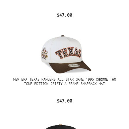
$47.00
NEW ERA TEXAS RANGERS ALL STAR GAME 1995 CHROME TWO
TONE EDITION 9FIFTY A FRAME SNAPBACK HAT
$47.00