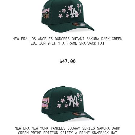
NEW ERA LOS ANGELES DODGERS OHTANI SAKURA DARK GREEN
EDITION 9FIFTY A FRAME SNAPBACK HAT
$47.00
NEW ERA NEW YORK YANKEES SUBWAY SERIES SAKURA DARK
GREEN PRIME EDITION 9FIFTY A FRAME SNAPBACK HAT