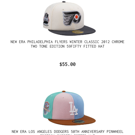
NEW ERA PHILADELPHIA FLYERS WINTER CLASSIC 2012 CHROME
TWO TONE EDITION 59FIFTY FITTED HAT
$55.00
NEW ERA LOS ANGELES DODGERS 50TH ANNIVERSARY PINWHEEL