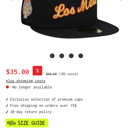
Sale price:
$35.00
%
Regular price:
$50.00
(30% saved)
plus shipping costs
No longer available
✔️ Exclusive selection of premium caps
✔️ Free shipping on orders over 75$
✔️ 30-day return policy