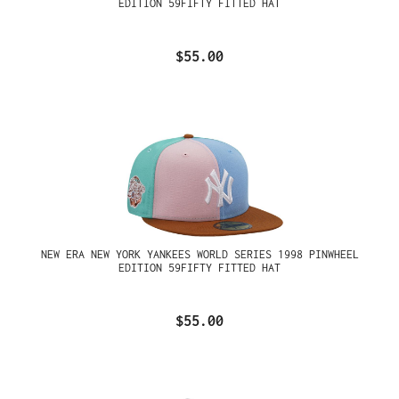
EDITION 59FIFTY FITTED HAT
$55.00
NEW ERA NEW YORK YANKEES WORLD SERIES 1998 PINWHEEL
EDITION 59FIFTY FITTED HAT
$55.00