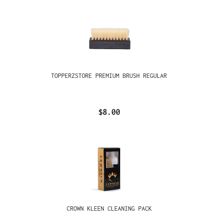
TOPPERZSTORE PREMIUM BRUSH REGULAR
$8.00
CROWN KLEEN CLEANING PACK