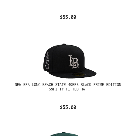
$55.00
NEW ERA LONG BEACH STATE 49ERS BLACK PRIME EDITION
59FIFTY FITTED HAT
$55.00