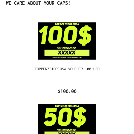
Skip product gallery
WE CARE ABOUT YOUR CAPS!
TOPPERZSTOREUSA VOUCHER 100 USD
$100.00