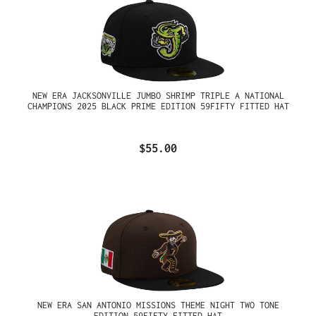
NEW ERA JACKSONVILLE JUMBO SHRIMP TRIPLE A NATIONAL
CHAMPIONS 2025 BLACK PRIME EDITION 59FIFTY FITTED HAT
$55.00
NEW ERA SAN ANTONIO MISSIONS THEME NIGHT TWO TONE
EDITION 59FIFTY FITTED HAT