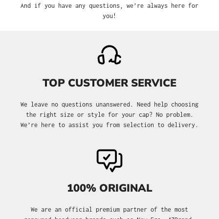
And if you have any questions, we’re always here for
you!
TOP CUSTOMER SERVICE
We leave no questions unanswered. Need help choosing
the right size or style for your cap? No problem.
We’re here to assist you from selection to delivery.
100% ORIGINAL
We are an official premium partner of the most