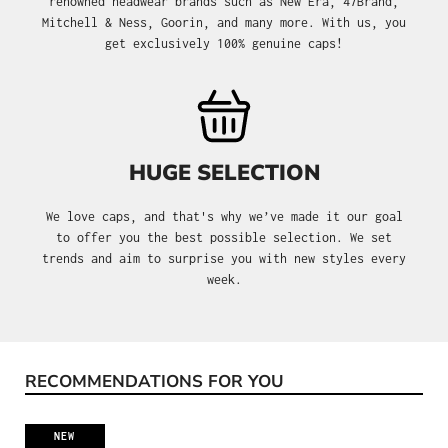
renowned headwear brands such as New Era, 47Brand,
Mitchell & Ness, Goorin, and many more. With us, you
get exclusively 100% genuine caps!
HUGE SELECTION
We love caps, and that's why we’ve made it our goal
to offer you the best possible selection. We set
trends and aim to surprise you with new styles every
week.
RECOMMENDATIONS FOR YOU
Skip product gallery
NEW