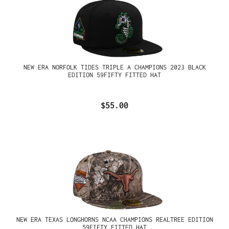
NEW ERA NORFOLK TIDES TRIPLE A CHAMPIONS 2023 BLACK
EDITION 59FIFTY FITTED HAT
$55.00
NEW ERA TEXAS LONGHORNS NCAA CHAMPIONS REALTREE EDITION
59FIFTY FITTED HAT