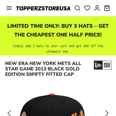
Skip to main content
SHO
LIMITED TIME ONLY: BUY 3 HATS – GET
THE CHEAPEST ONE HALF PRICE!
Simply add 3 hats to your cart and get 50% off the
cheapest one.
Skip image gallery
NEW ERA NEW YORK METS ALL
STAR GAME 2013 BLACK GOLD
EDITION 59FIFTY FITTED CAP