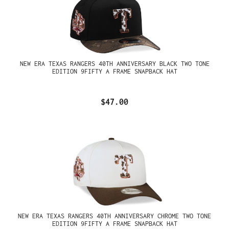
NEW ERA TEXAS RANGERS 40TH ANNIVERSARY BLACK TWO TONE
EDITION 9FIFTY A FRAME SNAPBACK HAT
$47.00
NEW ERA TEXAS RANGERS 40TH ANNIVERSARY CHROME TWO TONE
EDITION 9FIFTY A FRAME SNAPBACK HAT