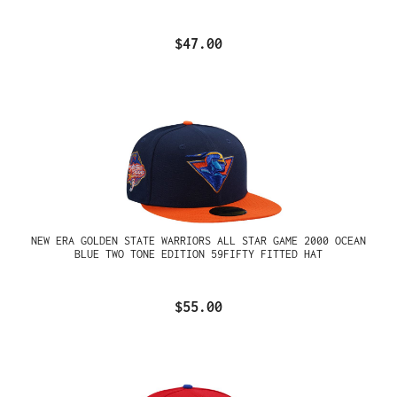
$47.00
NEW ERA GOLDEN STATE WARRIORS ALL STAR GAME 2000 OCEAN
BLUE TWO TONE EDITION 59FIFTY FITTED HAT
$55.00