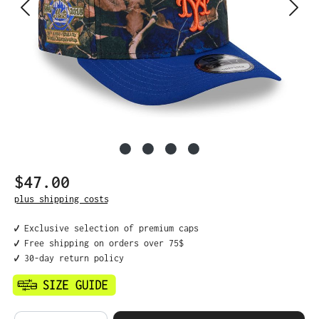
$47.00
Regular price:
plus shipping costs
✔️ Exclusive selection of premium caps
✔️ Free shipping on orders over 75$
✔️ 30-day return policy