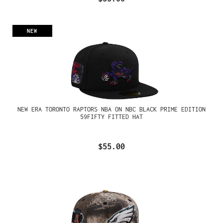
NEW
NEW ERA TORONTO RAPTORS NBA ON NBC BLACK PRIME EDITION
59FIFTY FITTED HAT
$55.00