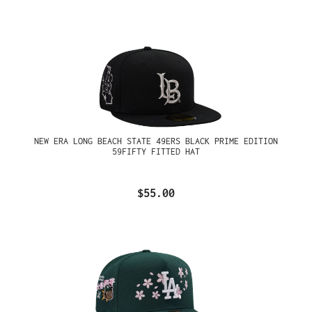
NEW ERA LONG BEACH STATE 49ERS BLACK PRIME EDITION
59FIFTY FITTED HAT
$55.00