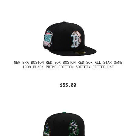
NEW ERA BOSTON RED SOX BOSTON RED SOX ALL STAR GAME
1999 BLACK PRIME EDITION 59FIFTY FITTED HAT
$55.00