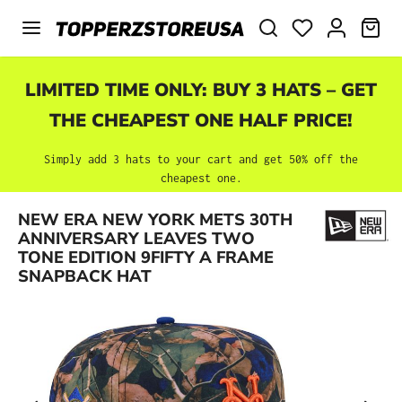
Skip to main content
SHO
LIMITED TIME ONLY: BUY 3 HATS – GET
THE CHEAPEST ONE HALF PRICE!
Simply add 3 hats to your cart and get 50% off the
cheapest one.
NEW ERA NEW YORK METS 30TH
Skip image gallery
ANNIVERSARY LEAVES TWO
TONE EDITION 9FIFTY A FRAME
SNAPBACK HAT