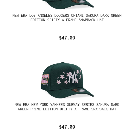
NEW ERA LOS ANGELES DODGERS OHTANI SAKURA DARK GREEN
EDITION 9FIFTY A FRAME SNAPBACK HAT
$47.00
NEW ERA NEW YORK YANKEES SUBWAY SERIES SAKURA DARK
GREEN PRIME EDITION 9FIFTY A FRAME SNAPBACK HAT
$47.00