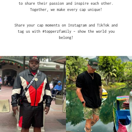
to share their passion and inspire each other.
Together, we make every cap unique!
Share your cap moments on Instagram and TikTok and
tag us with #topperzfamily – show the world you
belong!