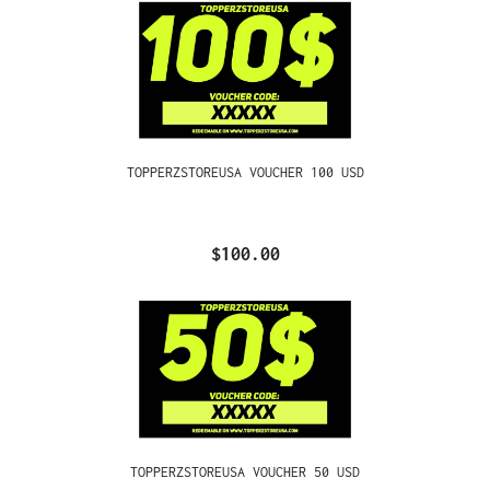
TOPPERZSTOREUSA VOUCHER 100 USD
$100.00
TOPPERZSTOREUSA VOUCHER 50 USD