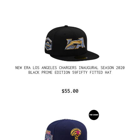
NEW ERA LOS ANGELES CHARGERS INAUGURAL SEASON 2020
BLACK PRIME EDITION 59FIFTY FITTED HAT
$55.00