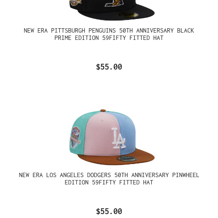
NEW ERA PITTSBURGH PENGUINS 50TH ANNIVERSARY BLACK
PRIME EDITION 59FIFTY FITTED HAT
$55.00
NEW ERA LOS ANGELES DODGERS 50TH ANNIVERSARY PINWHEEL
EDITION 59FIFTY FITTED HAT
$55.00