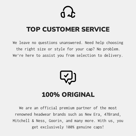
TOP CUSTOMER SERVICE
We leave no questions unanswered. Need help choosing
the right size or style for your cap? No problem.
We’re here to assist you from selection to delivery.
100% ORIGINAL
We are an official premium partner of the most
renowned headwear brands such as New Era, 47Brand,
Mitchell & Ness, Goorin, and many more. With us, you
get exclusively 100% genuine caps!