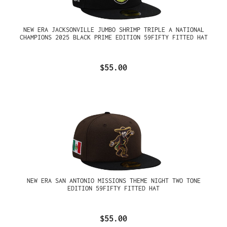
NEW ERA JACKSONVILLE JUMBO SHRIMP TRIPLE A NATIONAL
CHAMPIONS 2025 BLACK PRIME EDITION 59FIFTY FITTED HAT
$55.00
NEW ERA SAN ANTONIO MISSIONS THEME NIGHT TWO TONE
EDITION 59FIFTY FITTED HAT
$55.00