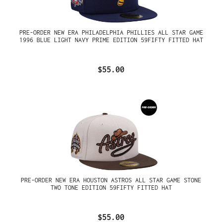
PRE-ORDER NEW ERA PHILADELPHIA PHILLIES ALL STAR GAME
1996 BLUE LIGHT NAVY PRIME EDITION 59FIFTY FITTED HAT
$55.00
PRE-ORDER NEW ERA HOUSTON ASTROS ALL STAR GAME STONE
TWO TONE EDITION 59FIFTY FITTED HAT
$55.00