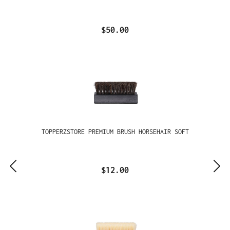
$50.00
TOPPERZSTORE PREMIUM BRUSH HORSEHAIR SOFT
$12.00