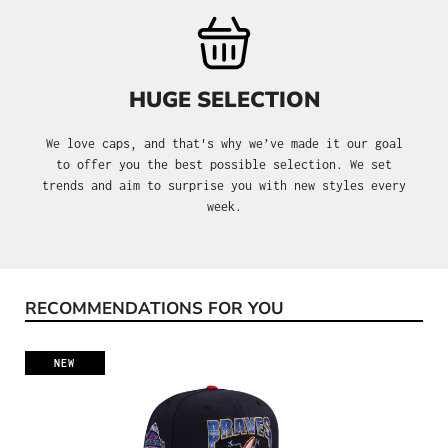
HUGE SELECTION
We love caps, and that's why we’ve made it our goal
to offer you the best possible selection. We set
trends and aim to surprise you with new styles every
week.
RECOMMENDATIONS FOR YOU
Skip product gallery
NEW