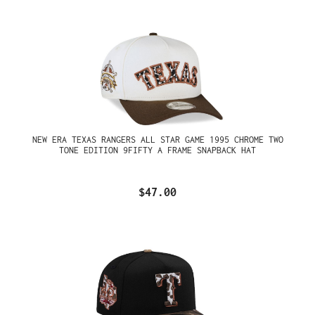
NEW ERA TEXAS RANGERS ALL STAR GAME 1995 CHROME TWO
TONE EDITION 9FIFTY A FRAME SNAPBACK HAT
$47.00