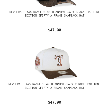
NEW ERA TEXAS RANGERS 40TH ANNIVERSARY BLACK TWO TONE
EDITION 9FIFTY A FRAME SNAPBACK HAT
$47.00
NEW ERA TEXAS RANGERS 40TH ANNIVERSARY CHROME TWO TONE
EDITION 9FIFTY A FRAME SNAPBACK HAT
$47.00