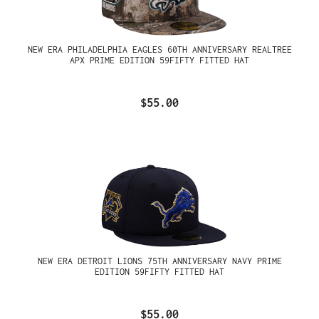
NEW ERA PHILADELPHIA EAGLES 60TH ANNIVERSARY REALTREE
APX PRIME EDITION 59FIFTY FITTED HAT
$55.00
NEW ERA DETROIT LIONS 75TH ANNIVERSARY NAVY PRIME
EDITION 59FIFTY FITTED HAT
$55.00