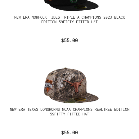
NEW ERA NORFOLK TIDES TRIPLE A CHAMPIONS 2023 BLACK
EDITION 59FIFTY FITTED HAT
$55.00
NEW ERA TEXAS LONGHORNS NCAA CHAMPIONS REALTREE EDITION
59FIFTY FITTED HAT
$55.00