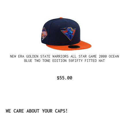
NEW ERA GOLDEN STATE WARRIORS ALL STAR GAME 2000 OCEAN
BLUE TWO TONE EDITION 59FIFTY FITTED HAT
$55.00
Skip product gallery
WE CARE ABOUT YOUR CAPS!