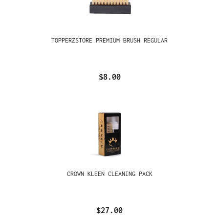
TOPPERZSTORE PREMIUM BRUSH REGULAR
$8.00
CROWN KLEEN CLEANING PACK
$27.00