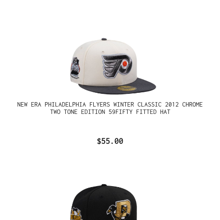
NEW ERA PHILADELPHIA FLYERS WINTER CLASSIC 2012 CHROME
TWO TONE EDITION 59FIFTY FITTED HAT
$55.00