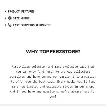
+
PRODUCT FEATURES
+
🤠 SIZE GUIDE
+
🚀 FAST SHIPPING GUARANTEE
WHY TOPPERZSTORE?
First-class selection and many exclusive caps that
you can only find here! We are cap collectors
ourselves and have turned our passion into a mission
to offer you the best caps. Every week, you'll find
many new limited and exclusive styles in our shop.
And if you have any questions, we’re always here for
you!