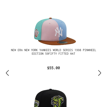
NEW ERA NEW YORK YANKEES WORLD SERIES 1998 PINWHEEL
EDITION 59FIFTY FITTED HAT
$55.00