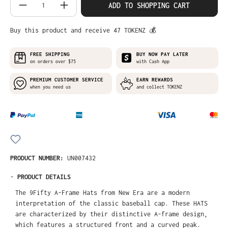
Product Quantity: Enter the desired amo
ADD TO SHOPPING CART
Buy this product and receive 47 TOKENZ 💰
FREE SHIPPING
BUY NOW PAY LATER
on orders over $75
with Cash App
PREMIUM CUSTOMER SERVICE
EARN REWARDS
when you need us
and collect TOKENZ
PRODUCT NUMBER:
UN007432
-
PRODUCT DETAILS
The 9Fifty A-Frame Hats from New Era are a modern
interpretation of the classic baseball cap. These HATS
are characterized by their distinctive A-frame design,
which features a structured front and a curved peak.