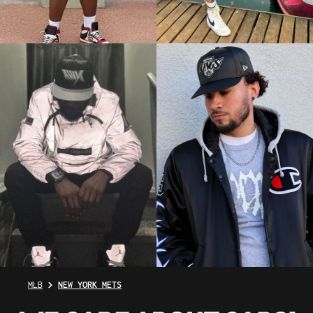
MLB
NEW YORK METS