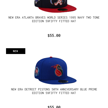
NEW ERA ATLANTA BRAVES WORLD SERIES 1995 NAVY TWO TONE
EDITION 59FIFTY FITTED HAT
$55.00
NEW
NEW ERA DETROIT PISTONS 50TH ANNIVERSARY BLUE PRIME
EDITION 59FIFTY FITTED HAT
$55.00