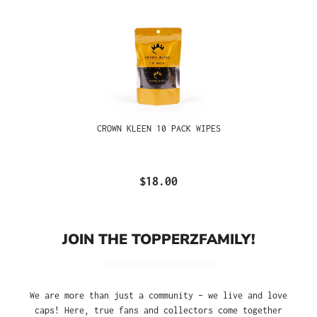
CROWN KLEEN 10 PACK WIPES
$18.00
JOIN THE TOPPERZFAMILY!
We are more than just a community – we live and love
caps! Here, true fans and collectors come together