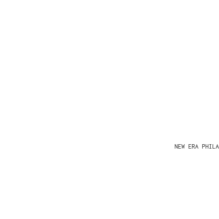
NEW ERA PHIL