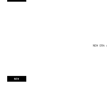
NEW ERA 
NEW