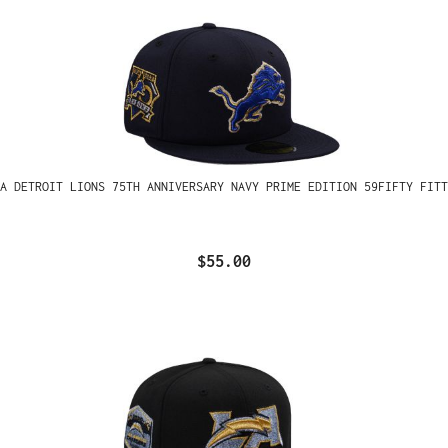
A DETROIT LIONS 75TH ANNIVERSARY NAVY PRIME EDITION 59FIFTY FITT
$55.00