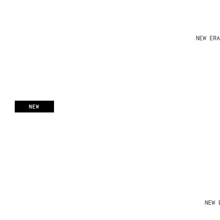
NEW ERA
NEW
NEW 