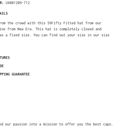
ER:
UX001209-712
AILS
rom the crowd with this 59Fifty Fitted hat from our
ine from New Era. This hat is completely closed and
as a fixed size. You can find out your size in our size
TURES
DE
PPING GUARANTEE
ed our passion into a mission to offer you the best caps.