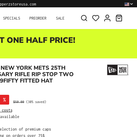
pperzstoreusa.com
SHOPPI
SPECIALS
PREORDER
SALE
T ONE HALF PRICE!
 NEW YORK METS 25TH
ARY RIFLE RIP STOP TWO
9FIFTY FITTED HAT
%
Regular price:
$50.00
(30% saved)
 costs
available
selection of premium caps
ing on orders over 75$