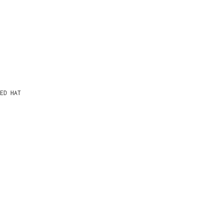
ED HAT