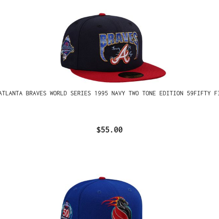
ATLANTA BRAVES WORLD SERIES 1995 NAVY TWO TONE EDITION 59FIFTY F
$55.00