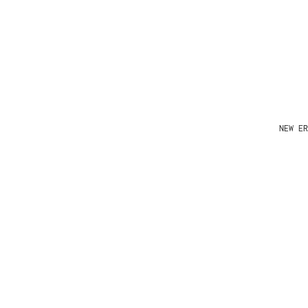
NEW ER