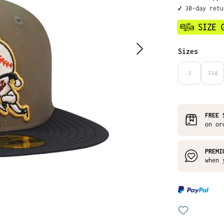
✔️ 30-day ret
Select
Sizes
7
718
(THIS OPTIO
(THI
FREE 
on or
PREMI
when 