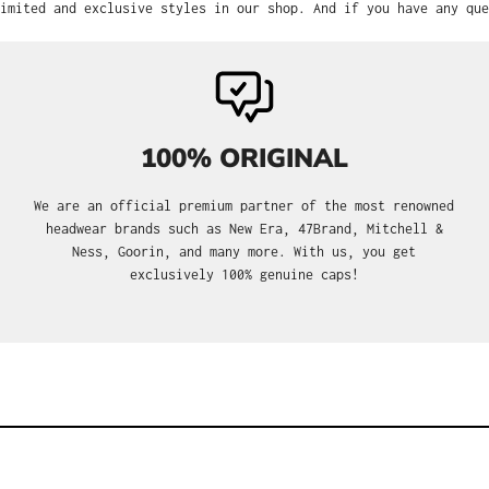
imited and exclusive styles in our shop. And if you have any que
100% ORIGINAL
We are an official premium partner of the most renowned
headwear brands such as New Era, 47Brand, Mitchell &
Ness, Goorin, and many more. With us, you get
exclusively 100% genuine caps!