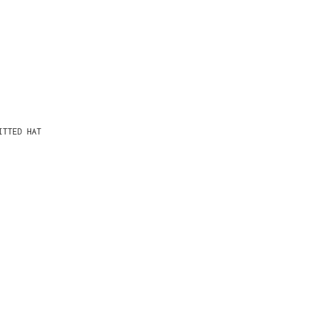
ITTED HAT