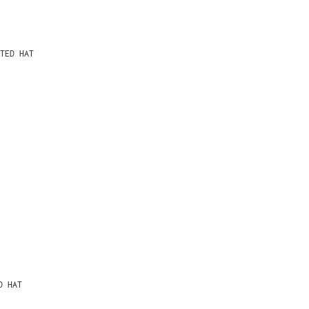
TED HAT
D HAT