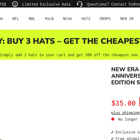
75$
Limited Exclusive Hats
Questions? Contact hi@to
BA
NFL
NHL
MiLB
NCAA
HATS
DROPS
NEW IN
Y: BUY 3 HATS – GET THE CHEAPES
Simply add 3 hats to your cart and get 50% off the cheapest one.
NEW ERA
ANNIVERS
EDITION 5
Sale price:
$35.00
plus shipping
No longer 
✔️ Exclusive 
✔️ Free shipp