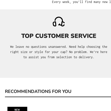
Every week, you'll find many new l
TOP CUSTOMER SERVICE
We leave no questions unanswered. Need help choosing the
right size or style for your cap? No problem. We’re here
to assist you from selection to delivery.
RECOMMENDATIONS FOR YOU
Skip product gallery
NEW