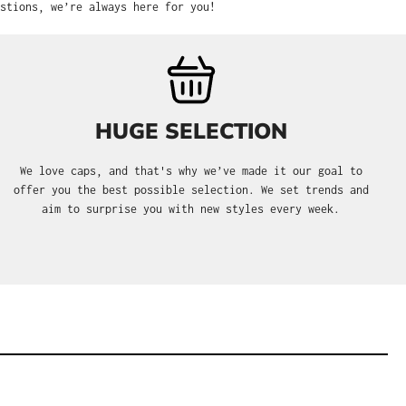
stions, we’re always here for you!
HUGE SELECTION
We love caps, and that's why we’ve made it our goal to
offer you the best possible selection. We set trends and
aim to surprise you with new styles every week.