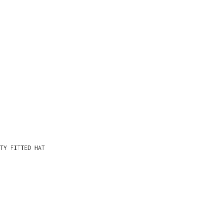
TY FITTED HAT