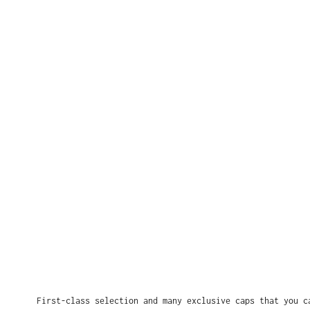
First-class selection and many exclusive caps that you c