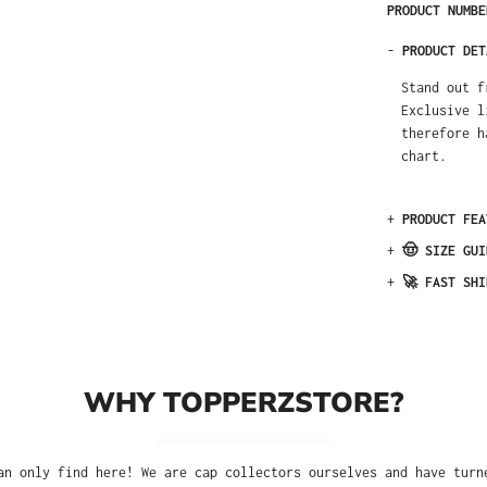
PRODUCT NUMB
-
PRODUCT DET
Stand out f
Exclusive l
therefore h
chart.
+
PRODUCT FEA
+
🤠 SIZE GUI
+
🚀 FAST SHI
WHY TOPPERZSTORE?
an only find here! We are cap collectors ourselves and have turn