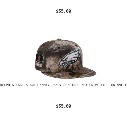
$55.00
ADELPHIA EAGLES 60TH ANNIVERSARY REALTREE APX PRIME EDITION 59FIF
$55.00