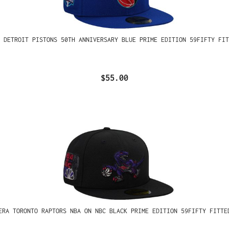
 DETROIT PISTONS 50TH ANNIVERSARY BLUE PRIME EDITION 59FIFTY FIT
$55.00
ERA TORONTO RAPTORS NBA ON NBC BLACK PRIME EDITION 59FIFTY FITTE