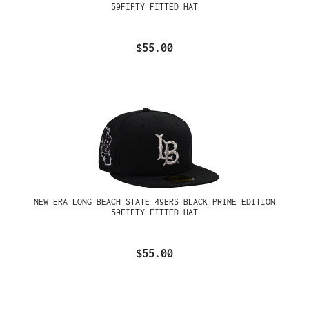
59FIFTY FITTED HAT
$55.00
NEW ERA LONG BEACH STATE 49ERS BLACK PRIME EDITION
59FIFTY FITTED HAT
$55.00