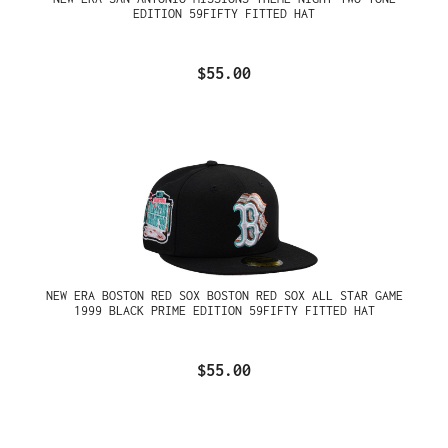
EDITION 59FIFTY FITTED HAT
$55.00
NEW ERA BOSTON RED SOX BOSTON RED SOX ALL STAR GAME
1999 BLACK PRIME EDITION 59FIFTY FITTED HAT
$55.00