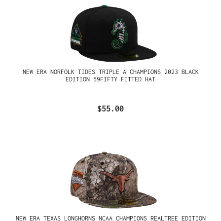
NEW ERA NORFOLK TIDES TRIPLE A CHAMPIONS 2023 BLACK
EDITION 59FIFTY FITTED HAT
$55.00
NEW ERA TEXAS LONGHORNS NCAA CHAMPIONS REALTREE EDITION