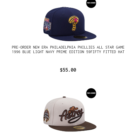
PRE-ORDER NEW ERA PHILADELPHIA PHILLIES ALL STAR GAME
1996 BLUE LIGHT NAVY PRIME EDITION 59FIFTY FITTED HAT
$55.00