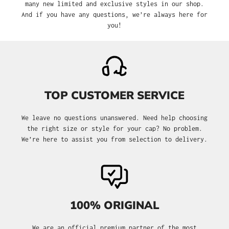
many new limited and exclusive styles in our shop.
And if you have any questions, we’re always here for
you!
TOP CUSTOMER SERVICE
We leave no questions unanswered. Need help choosing
the right size or style for your cap? No problem.
We’re here to assist you from selection to delivery.
100% ORIGINAL
We are an official premium partner of the most