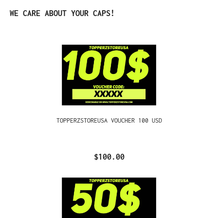
Skip product gallery
WE CARE ABOUT YOUR CAPS!
TOPPERZSTOREUSA VOUCHER 100 USD
$100.00