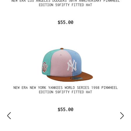
NEW ERA LOS ANGELES DODGERS 50TH ANNIVERSARY PINWHEEL
EDITION 59FIFTY FITTED HAT
$55.00
NEW ERA NEW YORK YANKEES WORLD SERIES 1998 PINWHEEL
EDITION 59FIFTY FITTED HAT
$55.00