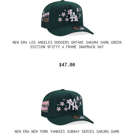
NEW ERA LOS ANGELES DODGERS OHTANI SAKURA DARK GREEN
EDITION 9FIFTY A FRAME SNAPBACK HAT
$47.00
NEW ERA NEW YORK YANKEES SUBWAY SERIES SAKURA DARK