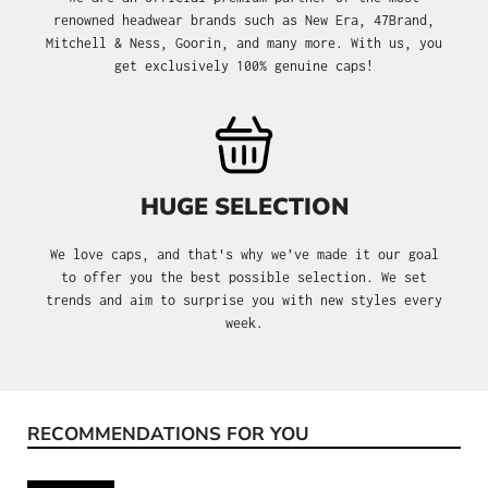
renowned headwear brands such as New Era, 47Brand,
Mitchell & Ness, Goorin, and many more. With us, you
get exclusively 100% genuine caps!
HUGE SELECTION
We love caps, and that's why we’ve made it our goal
to offer you the best possible selection. We set
trends and aim to surprise you with new styles every
week.
RECOMMENDATIONS FOR YOU
Skip product gallery