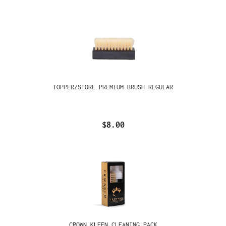
TOPPERZSTORE PREMIUM BRUSH REGULAR
$8.00
CROWN KLEEN CLEANING PACK