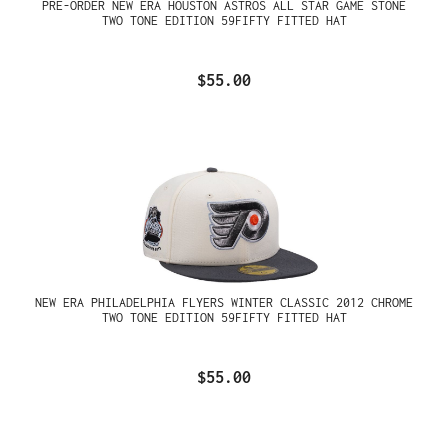
PRE-ORDER NEW ERA HOUSTON ASTROS ALL STAR GAME STONE
TWO TONE EDITION 59FIFTY FITTED HAT
$55.00
NEW ERA PHILADELPHIA FLYERS WINTER CLASSIC 2012 CHROME
TWO TONE EDITION 59FIFTY FITTED HAT
$55.00