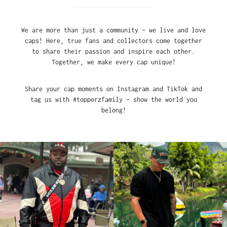
We are more than just a community – we live and love
caps! Here, true fans and collectors come together
to share their passion and inspire each other.
Together, we make every cap unique!
Share your cap moments on Instagram and TikTok and
tag us with #topperzfamily – show the world you
belong!