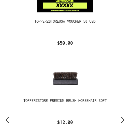
TOPPERZSTOREUSA VOUCHER 50 USD
$50.00
TOPPERZSTORE PREMIUM BRUSH HORSEHAIR SOFT
$12.00