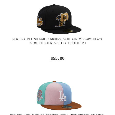
NEW ERA PITTSBURGH PENGUINS 50TH ANNIVERSARY BLACK
PRIME EDITION 59FIFTY FITTED HAT
$55.00