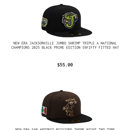
NEW ERA JACKSONVILLE JUMBO SHRIMP TRIPLE A NATIONAL
CHAMPIONS 2025 BLACK PRIME EDITION 59FIFTY FITTED HAT
$55.00
NEW ERA SAN ANTONIO MISSIONS THEME NIGHT TWO TONE