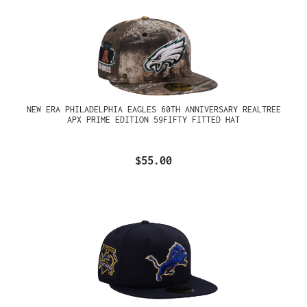
NEW ERA PHILADELPHIA EAGLES 60TH ANNIVERSARY REALTREE
APX PRIME EDITION 59FIFTY FITTED HAT
$55.00