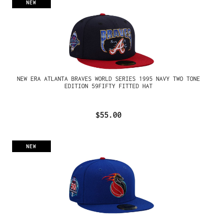
NEW
NEW ERA ATLANTA BRAVES WORLD SERIES 1995 NAVY TWO TONE
EDITION 59FIFTY FITTED HAT
$55.00
NEW