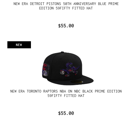
NEW ERA DETROIT PISTONS 50TH ANNIVERSARY BLUE PRIME
EDITION 59FIFTY FITTED HAT
$55.00
NEW
NEW ERA TORONTO RAPTORS NBA ON NBC BLACK PRIME EDITION
59FIFTY FITTED HAT
$55.00