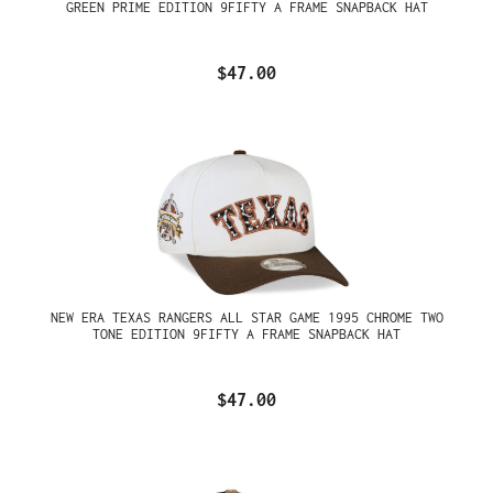
GREEN PRIME EDITION 9FIFTY A FRAME SNAPBACK HAT
$47.00
NEW ERA TEXAS RANGERS ALL STAR GAME 1995 CHROME TWO
TONE EDITION 9FIFTY A FRAME SNAPBACK HAT
$47.00