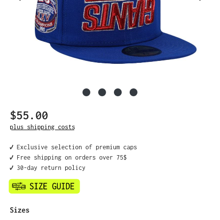
$55.00
Regular price:
plus shipping costs
✔️ Exclusive selection of premium caps
✔️ Free shipping on orders over 75$
✔️ 30-day return policy
Select
Sizes