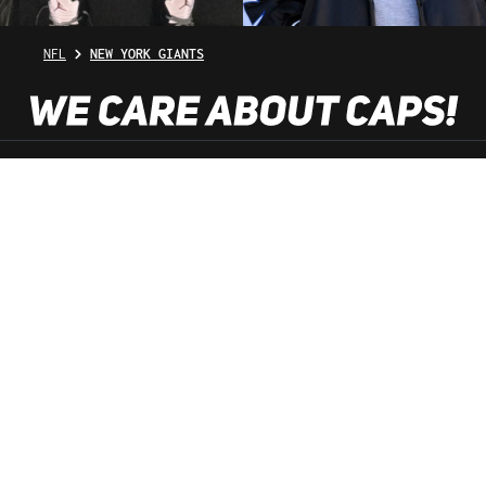
NFL
NEW YORK GIANTS
SHOP SERVICE
INFORMATION
NEWSLETTER
SERVICE HOTLINE