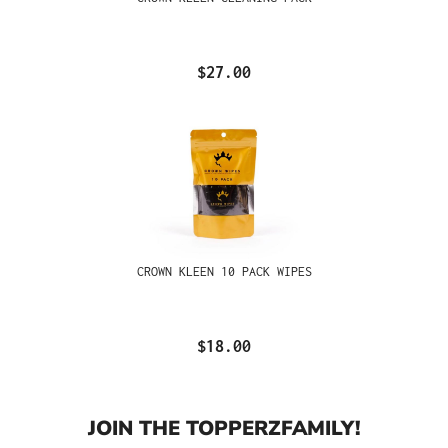
$27.00
CROWN KLEEN 10 PACK WIPES
$18.00
JOIN THE TOPPERZFAMILY!