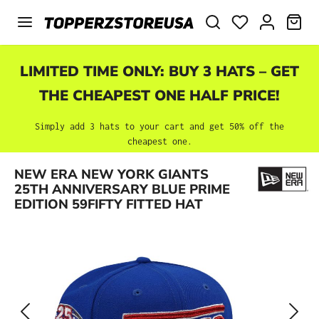
Skip to main content
SHO
LIMITED TIME ONLY: BUY 3 HATS – GET
THE CHEAPEST ONE HALF PRICE!
Simply add 3 hats to your cart and get 50% off the
cheapest one.
Skip image gallery
NEW ERA NEW YORK GIANTS
25TH ANNIVERSARY BLUE PRIME
EDITION 59FIFTY FITTED HAT