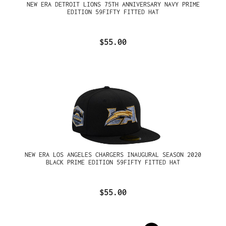
NEW ERA DETROIT LIONS 75TH ANNIVERSARY NAVY PRIME
EDITION 59FIFTY FITTED HAT
$55.00
NEW ERA LOS ANGELES CHARGERS INAUGURAL SEASON 2020
BLACK PRIME EDITION 59FIFTY FITTED HAT
$55.00