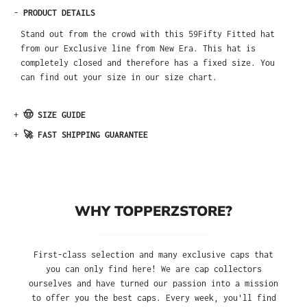
-
PRODUCT DETAILS
Stand out from the crowd with this 59Fifty Fitted hat
from our Exclusive line from New Era. This hat is
completely closed and therefore has a fixed size. You
can find out your size in our size chart.
+
🤠 SIZE GUIDE
+
🚀 FAST SHIPPING GUARANTEE
WHY TOPPERZSTORE?
First-class selection and many exclusive caps that
you can only find here! We are cap collectors
ourselves and have turned our passion into a mission
to offer you the best caps. Every week, you'll find