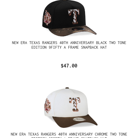
NEW ERA TEXAS RANGERS 40TH ANNIVERSARY BLACK TWO TONE
EDITION 9FIFTY A FRAME SNAPBACK HAT
$47.00
NEW ERA TEXAS RANGERS 40TH ANNIVERSARY CHROME TWO TONE