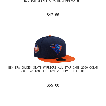
EDITION 9FIFTY A FRAME SNAPBACK HAT
$47.00
NEW ERA GOLDEN STATE WARRIORS ALL STAR GAME 2000 OCEAN
BLUE TWO TONE EDITION 59FIFTY FITTED HAT
$55.00