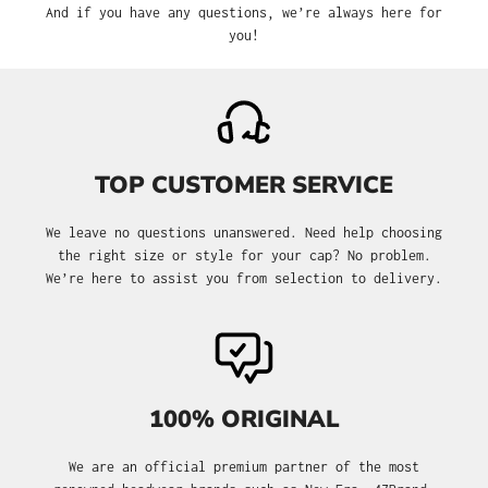
And if you have any questions, we’re always here for
you!
TOP CUSTOMER SERVICE
We leave no questions unanswered. Need help choosing
the right size or style for your cap? No problem.
We’re here to assist you from selection to delivery.
100% ORIGINAL
We are an official premium partner of the most