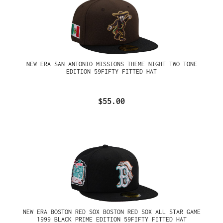
NEW ERA SAN ANTONIO MISSIONS THEME NIGHT TWO TONE
EDITION 59FIFTY FITTED HAT
$55.00
NEW ERA BOSTON RED SOX BOSTON RED SOX ALL STAR GAME
1999 BLACK PRIME EDITION 59FIFTY FITTED HAT