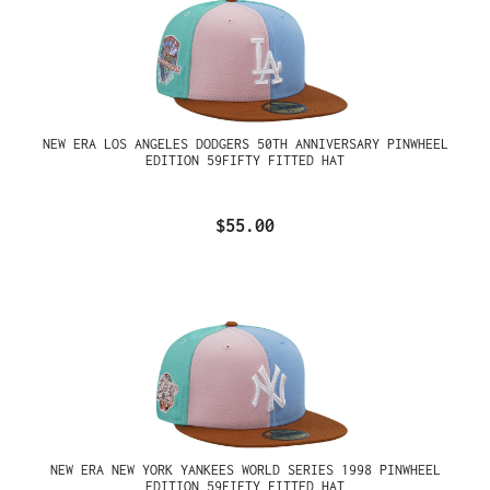
NEW ERA LOS ANGELES DODGERS 50TH ANNIVERSARY PINWHEEL
EDITION 59FIFTY FITTED HAT
$55.00
NEW ERA NEW YORK YANKEES WORLD SERIES 1998 PINWHEEL
EDITION 59FIFTY FITTED HAT