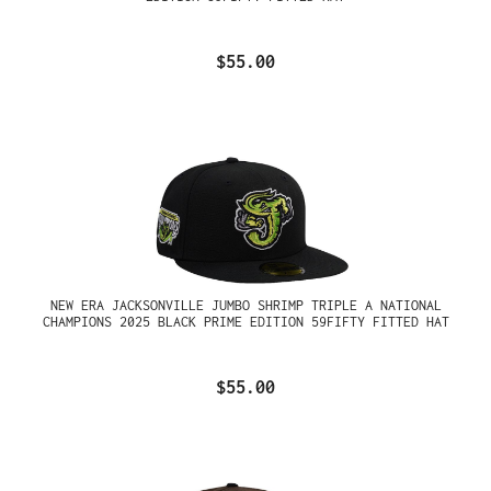
$55.00
NEW ERA JACKSONVILLE JUMBO SHRIMP TRIPLE A NATIONAL
CHAMPIONS 2025 BLACK PRIME EDITION 59FIFTY FITTED HAT
$55.00