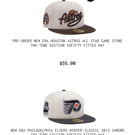
PRE-ORDER NEW ERA HOUSTON ASTROS ALL STAR GAME STONE
TWO TONE EDITION 59FIFTY FITTED HAT
$55.00
NEW ERA PHILADELPHIA FLYERS WINTER CLASSIC 2012 CHROME
TWO TONE EDITION 59FIFTY FITTED HAT