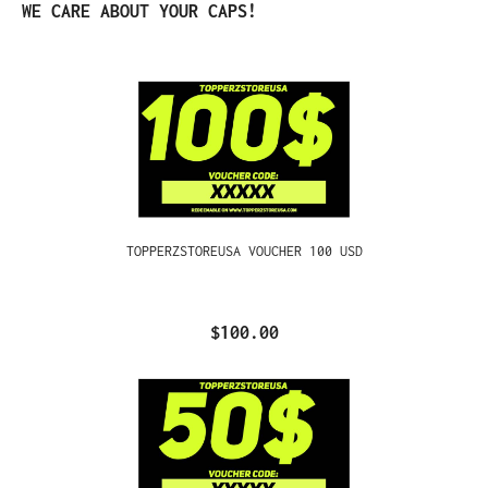
Skip product gallery
WE CARE ABOUT YOUR CAPS!
TOPPERZSTOREUSA VOUCHER 100 USD
$100.00