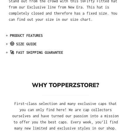
Stand out from the crowd with this 59Fifty Fitted hat
from our Exclusive line from New Era. This hat is
completely closed and therefore has a fixed size. You
can find out your size in our size chart.
+
PRODUCT FEATURES
+
🤠 SIZE GUIDE
+
🚀 FAST SHIPPING GUARANTEE
WHY TOPPERZSTORE?
First-class selection and many exclusive caps that
you can only find here! We are cap collectors
ourselves and have turned our passion into a mission
to offer you the best caps. Every week, you'll find
many new limited and exclusive styles in our shop.