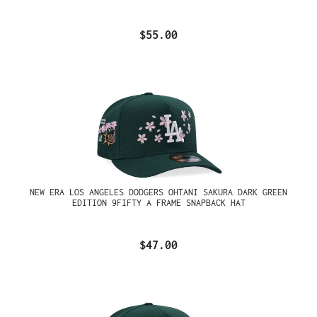
$55.00
NEW ERA LOS ANGELES DODGERS OHTANI SAKURA DARK GREEN
EDITION 9FIFTY A FRAME SNAPBACK HAT
$47.00