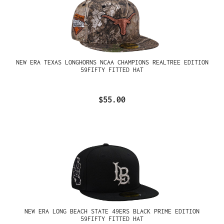
NEW ERA TEXAS LONGHORNS NCAA CHAMPIONS REALTREE EDITION
59FIFTY FITTED HAT
$55.00
NEW ERA LONG BEACH STATE 49ERS BLACK PRIME EDITION
59FIFTY FITTED HAT