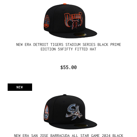
NEW ERA DETROIT TIGERS STADIUM SERIES BLACK PRIME
EDITION 59FIFTY FITTED HAT
$55.00
NEW
NEW ERA SAN JOSE BARRACUDA ALL STAR GAME 2024 BLACK