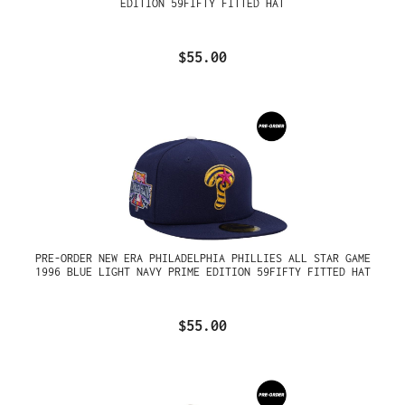
EDITION 59FIFTY FITTED HAT
$55.00
PRE-ORDER NEW ERA PHILADELPHIA PHILLIES ALL STAR GAME
1996 BLUE LIGHT NAVY PRIME EDITION 59FIFTY FITTED HAT
$55.00