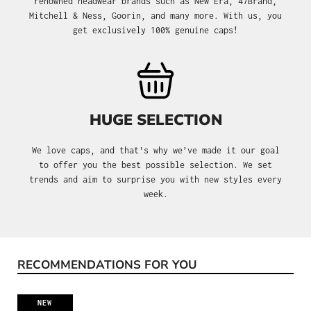
renowned headwear brands such as New Era, 47Brand,
Mitchell & Ness, Goorin, and many more. With us, you
get exclusively 100% genuine caps!
HUGE SELECTION
We love caps, and that's why we’ve made it our goal
to offer you the best possible selection. We set
trends and aim to surprise you with new styles every
week.
RECOMMENDATIONS FOR YOU
Skip product gallery
NEW