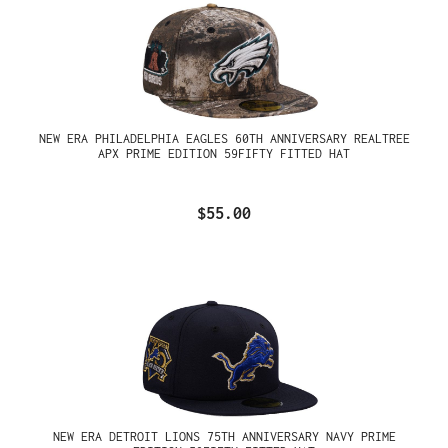
NEW ERA PHILADELPHIA EAGLES 60TH ANNIVERSARY REALTREE
APX PRIME EDITION 59FIFTY FITTED HAT
$55.00
NEW ERA DETROIT LIONS 75TH ANNIVERSARY NAVY PRIME