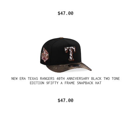
$47.00
NEW ERA TEXAS RANGERS 40TH ANNIVERSARY BLACK TWO TONE
EDITION 9FIFTY A FRAME SNAPBACK HAT
$47.00