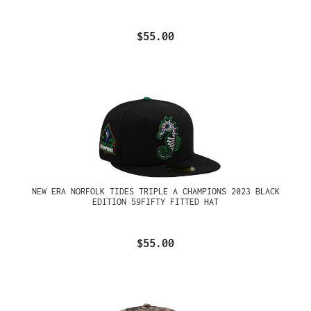
$55.00
NEW ERA NORFOLK TIDES TRIPLE A CHAMPIONS 2023 BLACK
EDITION 59FIFTY FITTED HAT
$55.00