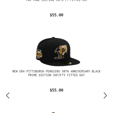
$55.00
NEW ERA PITTSBURGH PENGUINS 50TH ANNIVERSARY BLACK
PRIME EDITION 59FIFTY FITTED HAT
$55.00