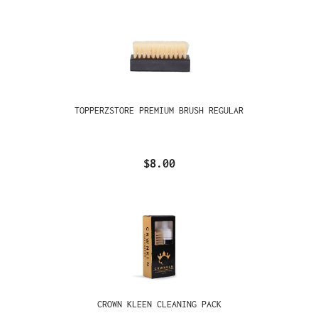
TOPPERZSTORE PREMIUM BRUSH REGULAR
$8.00
CROWN KLEEN CLEANING PACK