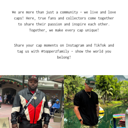
We are more than just a community – we live and love
caps! Here, true fans and collectors come together
to share their passion and inspire each other.
Together, we make every cap unique!
Share your cap moments on Instagram and TikTok and
tag us with #topperzfamily – show the world you
belong!