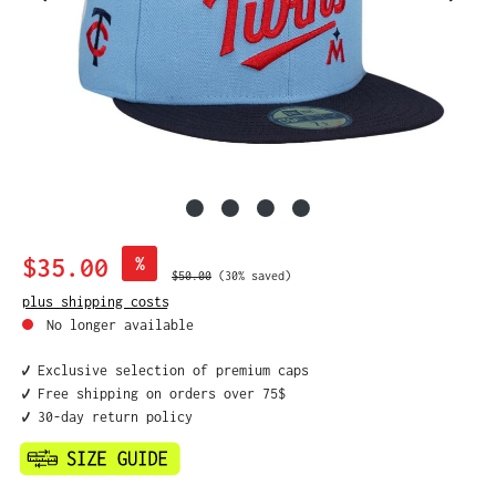
Sale price:
$35.00
%
Regular price:
$50.00
(30% saved)
plus shipping costs
No longer available
✔️ Exclusive selection of premium caps
✔️ Free shipping on orders over 75$
✔️ 30-day return policy