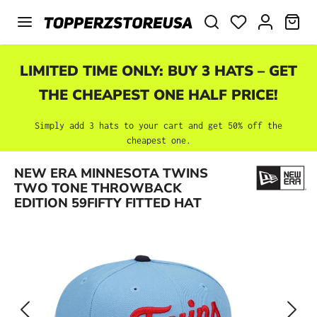
Skip to main content
SHO
LIMITED TIME ONLY: BUY 3 HATS – GET
THE CHEAPEST ONE HALF PRICE!
Simply add 3 hats to your cart and get 50% off the
cheapest one.
Skip image gallery
NEW ERA MINNESOTA TWINS
TWO TONE THROWBACK
EDITION 59FIFTY FITTED HAT