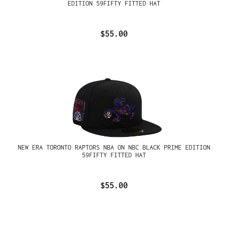
EDITION 59FIFTY FITTED HAT
$55.00
NEW ERA TORONTO RAPTORS NBA ON NBC BLACK PRIME EDITION
59FIFTY FITTED HAT
$55.00