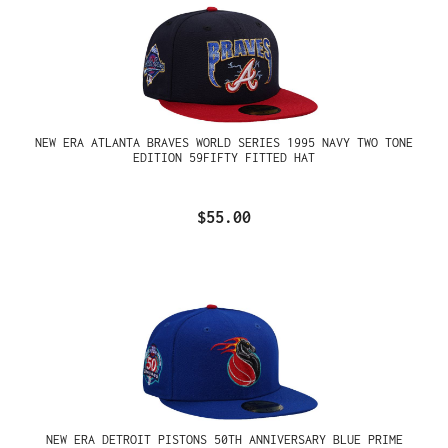
NEW ERA ATLANTA BRAVES WORLD SERIES 1995 NAVY TWO TONE
EDITION 59FIFTY FITTED HAT
$55.00
NEW ERA DETROIT PISTONS 50TH ANNIVERSARY BLUE PRIME