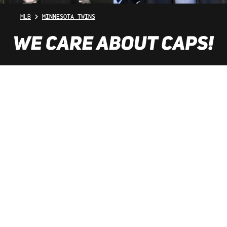
MLB
MINNESOTA TWINS
SHOP SERVICE
INFORMATION
NEWSLETTER
SERVICE HOTLINE