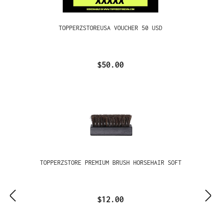
TOPPERZSTOREUSA VOUCHER 50 USD
$50.00
TOPPERZSTORE PREMIUM BRUSH HORSEHAIR SOFT
$12.00