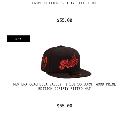
PRIME EDITION 59FIFTY FITTED HAT
$55.00
NEW
NEW ERA COACHELLA VALLEY FIREBIRDS BURNT WOOD PRIME
EDITION 59FIFTY FITTED HAT
$55.00