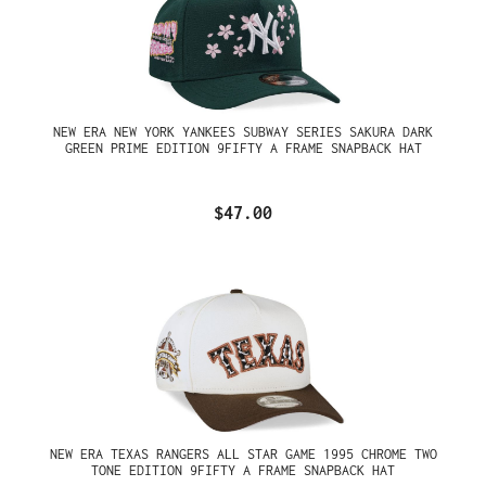
NEW ERA NEW YORK YANKEES SUBWAY SERIES SAKURA DARK
GREEN PRIME EDITION 9FIFTY A FRAME SNAPBACK HAT
$47.00
NEW ERA TEXAS RANGERS ALL STAR GAME 1995 CHROME TWO
TONE EDITION 9FIFTY A FRAME SNAPBACK HAT