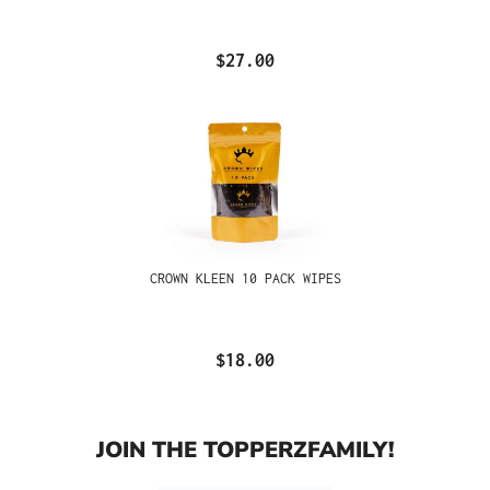
$27.00
CROWN KLEEN 10 PACK WIPES
$18.00
JOIN THE TOPPERZFAMILY!