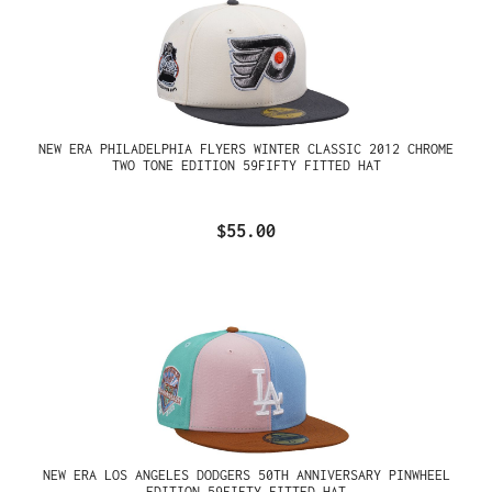
NEW ERA PHILADELPHIA FLYERS WINTER CLASSIC 2012 CHROME
TWO TONE EDITION 59FIFTY FITTED HAT
$55.00
NEW ERA LOS ANGELES DODGERS 50TH ANNIVERSARY PINWHEEL
EDITION 59FIFTY FITTED HAT