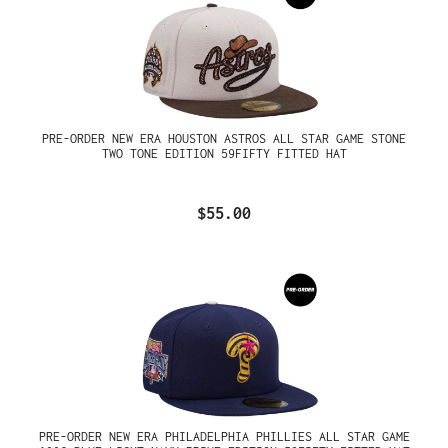
PRE-ORDER NEW ERA HOUSTON ASTROS ALL STAR GAME STONE
TWO TONE EDITION 59FIFTY FITTED HAT
$55.00
PRE-ORDER NEW ERA PHILADELPHIA PHILLIES ALL STAR GAME