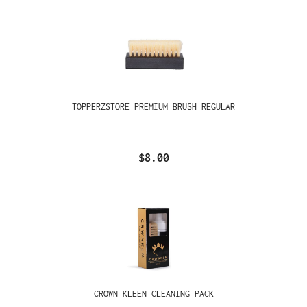
TOPPERZSTORE PREMIUM BRUSH REGULAR
$8.00
CROWN KLEEN CLEANING PACK