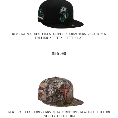
NEW ERA NORFOLK TIDES TRIPLE A CHAMPIONS 2023 BLACK
EDITION 59FIFTY FITTED HAT
$55.00
NEW ERA TEXAS LONGHORNS NCAA CHAMPIONS REALTREE EDITION
59FIFTY FITTED HAT