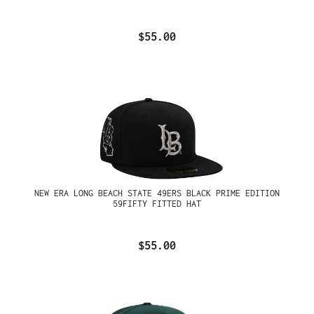
$55.00
NEW ERA LONG BEACH STATE 49ERS BLACK PRIME EDITION
59FIFTY FITTED HAT
$55.00