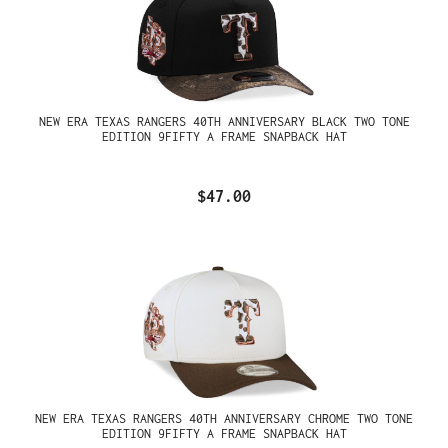
NEW ERA TEXAS RANGERS 40TH ANNIVERSARY BLACK TWO TONE
EDITION 9FIFTY A FRAME SNAPBACK HAT
$47.00
NEW ERA TEXAS RANGERS 40TH ANNIVERSARY CHROME TWO TONE
EDITION 9FIFTY A FRAME SNAPBACK HAT