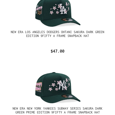
NEW ERA LOS ANGELES DODGERS OHTANI SAKURA DARK GREEN
EDITION 9FIFTY A FRAME SNAPBACK HAT
$47.00
NEW ERA NEW YORK YANKEES SUBWAY SERIES SAKURA DARK
GREEN PRIME EDITION 9FIFTY A FRAME SNAPBACK HAT