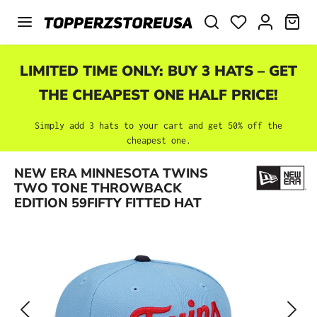
Skip to main content
SHO
LIMITED TIME ONLY: BUY 3 HATS – GET
THE CHEAPEST ONE HALF PRICE!
Simply add 3 hats to your cart and get 50% off the
cheapest one.
Skip image gallery
NEW ERA MINNESOTA TWINS
TWO TONE THROWBACK
EDITION 59FIFTY FITTED HAT