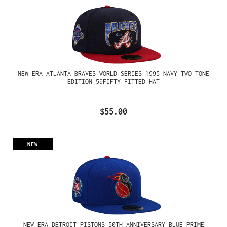
NEW ERA ATLANTA BRAVES WORLD SERIES 1995 NAVY TWO TONE
EDITION 59FIFTY FITTED HAT
$55.00
NEW
NEW ERA DETROIT PISTONS 50TH ANNIVERSARY BLUE PRIME