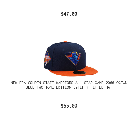
$47.00
NEW ERA GOLDEN STATE WARRIORS ALL STAR GAME 2000 OCEAN
BLUE TWO TONE EDITION 59FIFTY FITTED HAT
$55.00