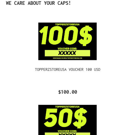
Skip product gallery
WE CARE ABOUT YOUR CAPS!
TOPPERZSTOREUSA VOUCHER 100 USD
$100.00