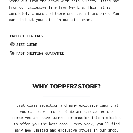
Stand out from the crowd with this 59Fifty Fitted hat
from our Exclusive line from New Era. This hat is
completely closed and therefore has a fixed size. You
can find out your size in our size chart.
+
PRODUCT FEATURES
+
🤠 SIZE GUIDE
+
🚀 FAST SHIPPING GUARANTEE
WHY TOPPERZSTORE?
First-class selection and many exclusive caps that
you can only find here! We are cap collectors
ourselves and have turned our passion into a mission
to offer you the best caps. Every week, you'll find
many new limited and exclusive styles in our shop.