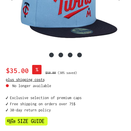
Sale price:
$35.00
%
Regular price:
$50.00
(30% saved)
plus shipping costs
No longer available
✔️ Exclusive selection of premium caps
✔️ Free shipping on orders over 75$
✔️ 30-day return policy