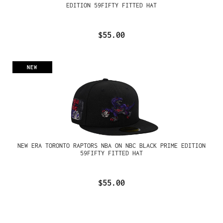
EDITION 59FIFTY FITTED HAT
$55.00
NEW
NEW ERA TORONTO RAPTORS NBA ON NBC BLACK PRIME EDITION
59FIFTY FITTED HAT
$55.00