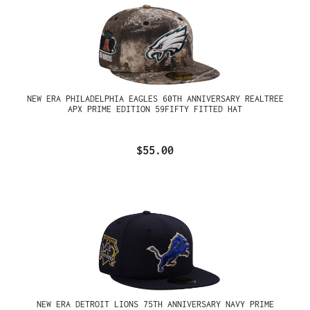
NEW ERA PHILADELPHIA EAGLES 60TH ANNIVERSARY REALTREE
APX PRIME EDITION 59FIFTY FITTED HAT
$55.00
NEW ERA DETROIT LIONS 75TH ANNIVERSARY NAVY PRIME