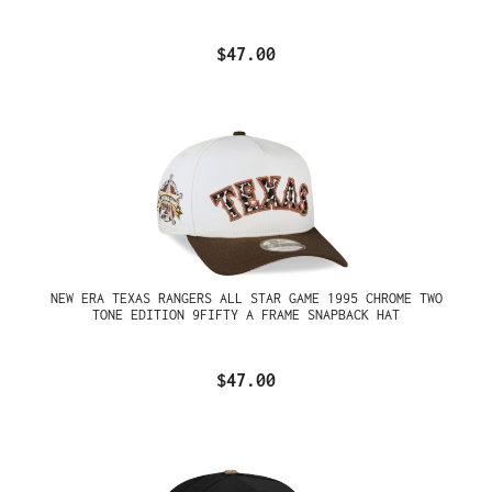
$47.00
NEW ERA TEXAS RANGERS ALL STAR GAME 1995 CHROME TWO
TONE EDITION 9FIFTY A FRAME SNAPBACK HAT
$47.00