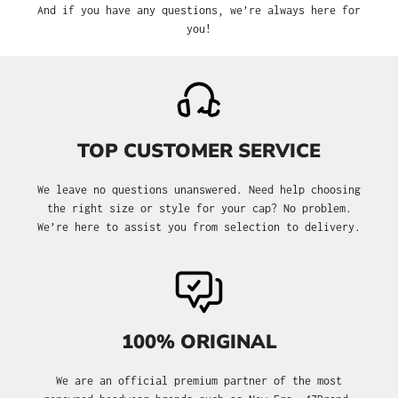
And if you have any questions, we’re always here for
you!
TOP CUSTOMER SERVICE
We leave no questions unanswered. Need help choosing
the right size or style for your cap? No problem.
We’re here to assist you from selection to delivery.
100% ORIGINAL
We are an official premium partner of the most