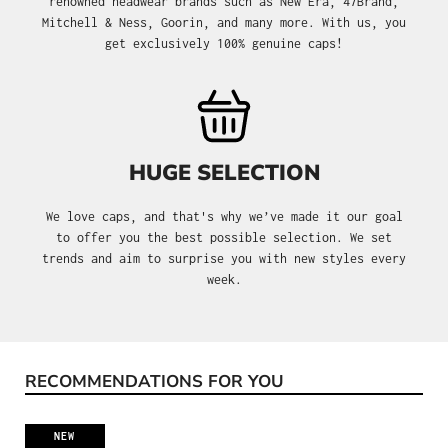
renowned headwear brands such as New Era, 47Brand,
Mitchell & Ness, Goorin, and many more. With us, you
get exclusively 100% genuine caps!
HUGE SELECTION
We love caps, and that's why we’ve made it our goal
to offer you the best possible selection. We set
trends and aim to surprise you with new styles every
week.
RECOMMENDATIONS FOR YOU
Skip product gallery
NEW