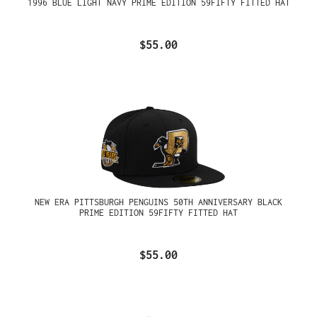
1996 BLUE LIGHT NAVY PRIME EDITION 59FIFTY FITTED HAT
$55.00
NEW ERA PITTSBURGH PENGUINS 50TH ANNIVERSARY BLACK
PRIME EDITION 59FIFTY FITTED HAT
$55.00