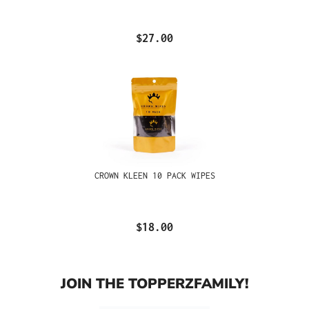
$27.00
CROWN KLEEN 10 PACK WIPES
$18.00
JOIN THE TOPPERZFAMILY!