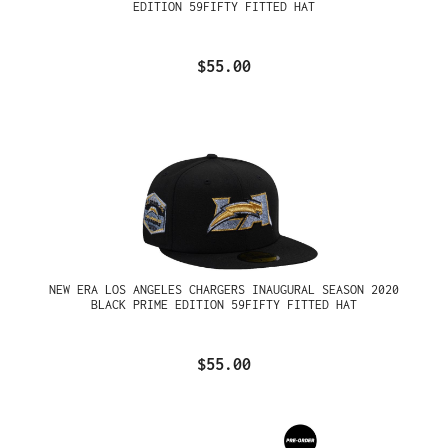
EDITION 59FIFTY FITTED HAT
$55.00
NEW ERA LOS ANGELES CHARGERS INAUGURAL SEASON 2020
BLACK PRIME EDITION 59FIFTY FITTED HAT
$55.00