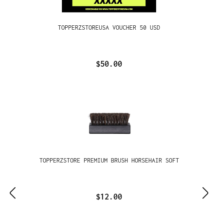
TOPPERZSTOREUSA VOUCHER 50 USD
$50.00
TOPPERZSTORE PREMIUM BRUSH HORSEHAIR SOFT
$12.00