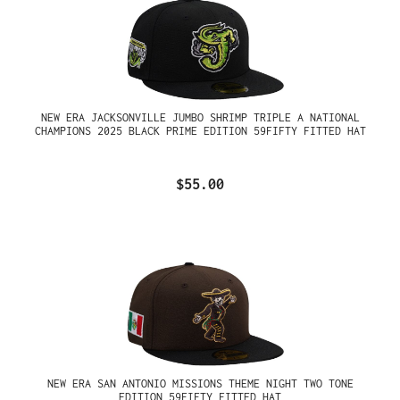
NEW ERA JACKSONVILLE JUMBO SHRIMP TRIPLE A NATIONAL
CHAMPIONS 2025 BLACK PRIME EDITION 59FIFTY FITTED HAT
$55.00
NEW ERA SAN ANTONIO MISSIONS THEME NIGHT TWO TONE
EDITION 59FIFTY FITTED HAT