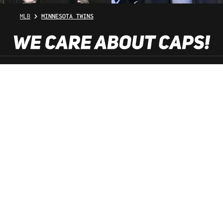
MLB
MINNESOTA TWINS
SHOP SERVICE
INFORMATION
NEWSLETTER
SERVICE HOTLINE