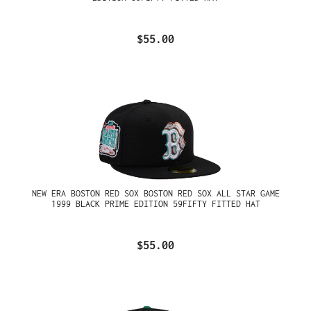
$55.00
NEW ERA BOSTON RED SOX BOSTON RED SOX ALL STAR GAME
1999 BLACK PRIME EDITION 59FIFTY FITTED HAT
$55.00