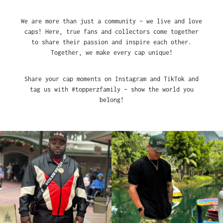
We are more than just a community – we live and love
caps! Here, true fans and collectors come together
to share their passion and inspire each other.
Together, we make every cap unique!
Share your cap moments on Instagram and TikTok and
tag us with #topperzfamily – show the world you
belong!