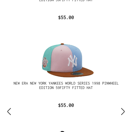
$55.00
NEW ERA NEW YORK YANKEES WORLD SERIES 1998 PINWHEEL
EDITION 59FIFTY FITTED HAT
$55.00