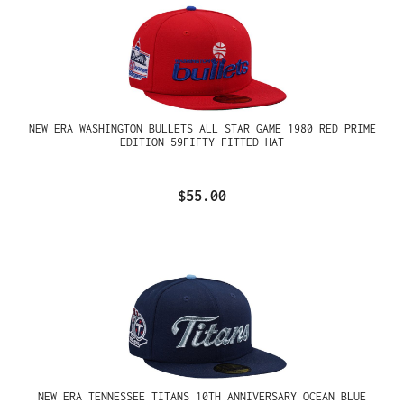
NEW ERA WASHINGTON BULLETS ALL STAR GAME 1980 RED PRIME
EDITION 59FIFTY FITTED HAT
$55.00
NEW ERA TENNESSEE TITANS 10TH ANNIVERSARY OCEAN BLUE