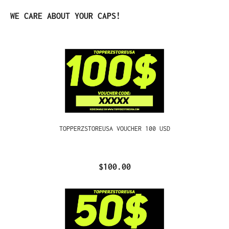
Skip product gallery
WE CARE ABOUT YOUR CAPS!
TOPPERZSTOREUSA VOUCHER 100 USD
$100.00