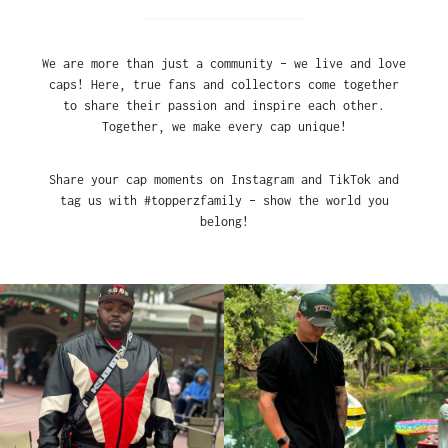
We are more than just a community – we live and love
caps! Here, true fans and collectors come together
to share their passion and inspire each other.
Together, we make every cap unique!
Share your cap moments on Instagram and TikTok and
tag us with #topperzfamily – show the world you
belong!