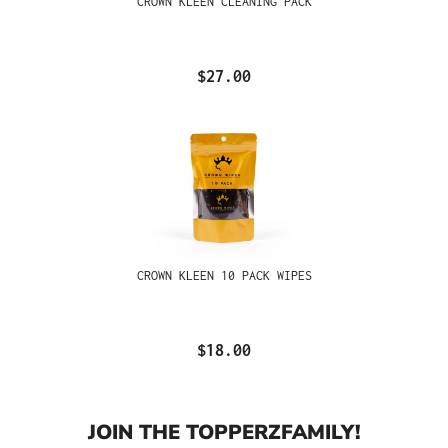
CROWN KLEEN CLEANING PACK
$27.00
CROWN KLEEN 10 PACK WIPES
$18.00
JOIN THE TOPPERZFAMILY!