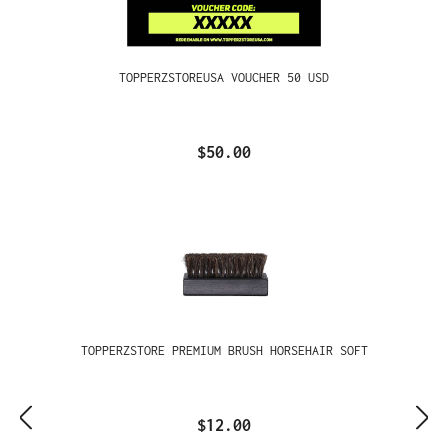
TOPPERZSTOREUSA VOUCHER 50 USD
$50.00
TOPPERZSTORE PREMIUM BRUSH HORSEHAIR SOFT
$12.00