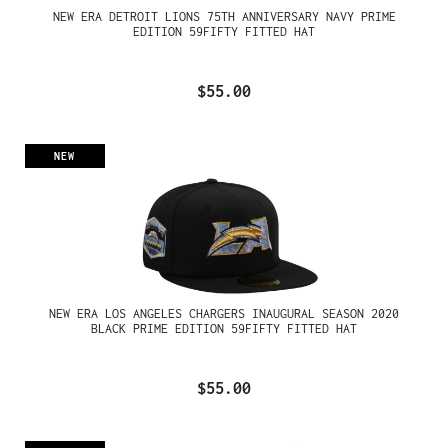
NEW ERA DETROIT LIONS 75TH ANNIVERSARY NAVY PRIME
EDITION 59FIFTY FITTED HAT
$55.00
NEW
NEW ERA LOS ANGELES CHARGERS INAUGURAL SEASON 2020
BLACK PRIME EDITION 59FIFTY FITTED HAT
$55.00