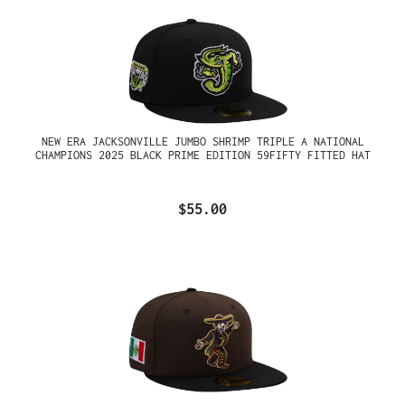
NEW ERA JACKSONVILLE JUMBO SHRIMP TRIPLE A NATIONAL
CHAMPIONS 2025 BLACK PRIME EDITION 59FIFTY FITTED HAT
$55.00