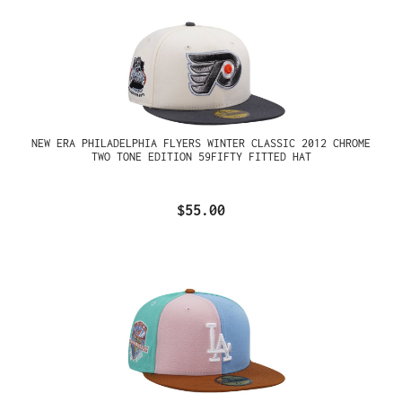
NEW ERA PHILADELPHIA FLYERS WINTER CLASSIC 2012 CHROME
TWO TONE EDITION 59FIFTY FITTED HAT
$55.00