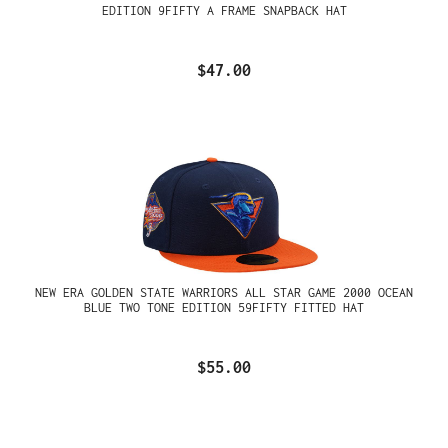
EDITION 9FIFTY A FRAME SNAPBACK HAT
$47.00
NEW ERA GOLDEN STATE WARRIORS ALL STAR GAME 2000 OCEAN
BLUE TWO TONE EDITION 59FIFTY FITTED HAT
$55.00