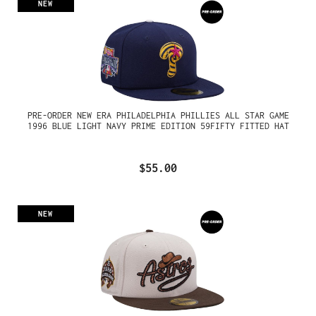
NEW
PRE-ORDER NEW ERA PHILADELPHIA PHILLIES ALL STAR GAME
1996 BLUE LIGHT NAVY PRIME EDITION 59FIFTY FITTED HAT
$55.00
NEW