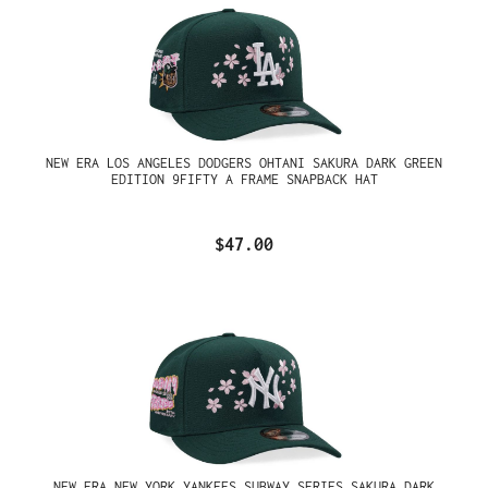
NEW ERA LOS ANGELES DODGERS OHTANI SAKURA DARK GREEN
EDITION 9FIFTY A FRAME SNAPBACK HAT
$47.00
NEW ERA NEW YORK YANKEES SUBWAY SERIES SAKURA DARK