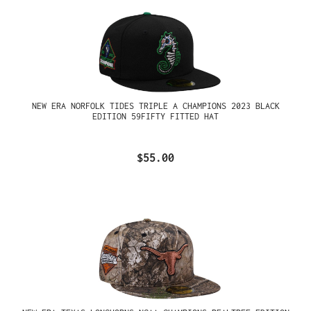
NEW ERA NORFOLK TIDES TRIPLE A CHAMPIONS 2023 BLACK
EDITION 59FIFTY FITTED HAT
$55.00