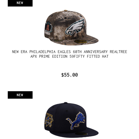
NEW
NEW ERA PHILADELPHIA EAGLES 60TH ANNIVERSARY REALTREE
APX PRIME EDITION 59FIFTY FITTED HAT
$55.00
NEW