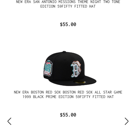
NEW ERA SAN ANTONIO MISSIONS THEME NIGHT TWO TONE
EDITION 59FIFTY FITTED HAT
$55.00
NEW ERA BOSTON RED SOX BOSTON RED SOX ALL STAR GAME
1999 BLACK PRIME EDITION 59FIFTY FITTED HAT
$55.00