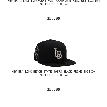
NEW ERA TEXAS LONGHORNS NCAA CHAMPIONS REALTREE EDITION
59FIFTY FITTED HAT
$55.00
NEW ERA LONG BEACH STATE 49ERS BLACK PRIME EDITION
59FIFTY FITTED HAT
$55.00