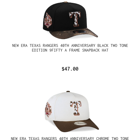
NEW ERA TEXAS RANGERS 40TH ANNIVERSARY BLACK TWO TONE
EDITION 9FIFTY A FRAME SNAPBACK HAT
$47.00
NEW ERA TEXAS RANGERS 40TH ANNIVERSARY CHROME TWO TONE