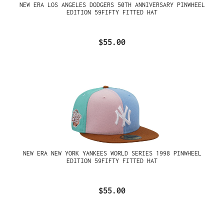
NEW ERA LOS ANGELES DODGERS 50TH ANNIVERSARY PINWHEEL
EDITION 59FIFTY FITTED HAT
$55.00
NEW ERA NEW YORK YANKEES WORLD SERIES 1998 PINWHEEL
EDITION 59FIFTY FITTED HAT
$55.00