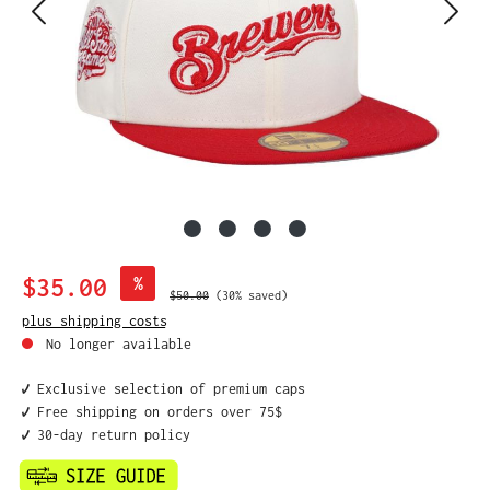
Sale price:
$35.00
%
Regular price:
$50.00
(30% saved)
plus shipping costs
No longer available
✔️ Exclusive selection of premium caps
✔️ Free shipping on orders over 75$
✔️ 30-day return policy