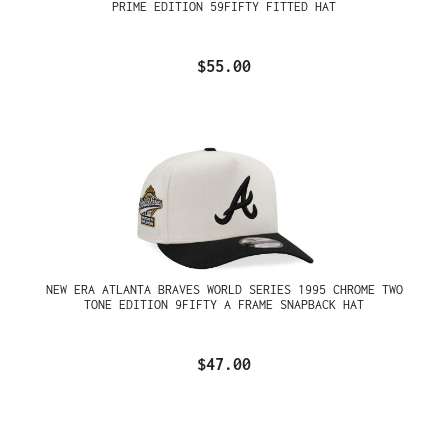
PRIME EDITION 59FIFTY FITTED HAT
$55.00
NEW ERA ATLANTA BRAVES WORLD SERIES 1995 CHROME TWO
TONE EDITION 9FIFTY A FRAME SNAPBACK HAT
$47.00