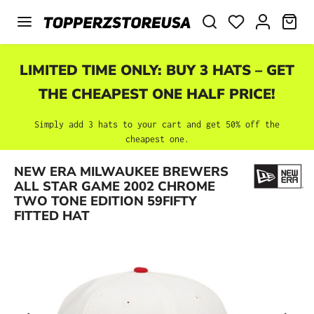
Skip to main content
SHO
LIMITED TIME ONLY: BUY 3 HATS – GET
THE CHEAPEST ONE HALF PRICE!
Simply add 3 hats to your cart and get 50% off the
cheapest one.
NEW ERA MILWAUKEE BREWERS
Skip image gallery
ALL STAR GAME 2002 CHROME
TWO TONE EDITION 59FIFTY
FITTED HAT