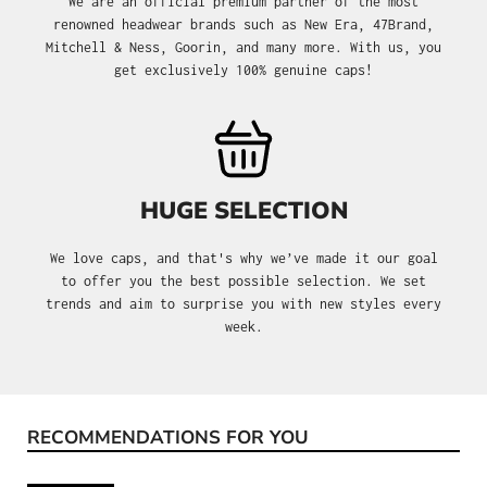
We are an official premium partner of the most
renowned headwear brands such as New Era, 47Brand,
Mitchell & Ness, Goorin, and many more. With us, you
get exclusively 100% genuine caps!
HUGE SELECTION
We love caps, and that's why we’ve made it our goal
to offer you the best possible selection. We set
trends and aim to surprise you with new styles every
week.
RECOMMENDATIONS FOR YOU
Skip product gallery