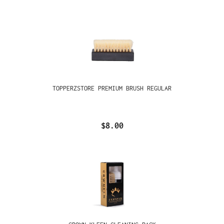
TOPPERZSTORE PREMIUM BRUSH REGULAR
$8.00