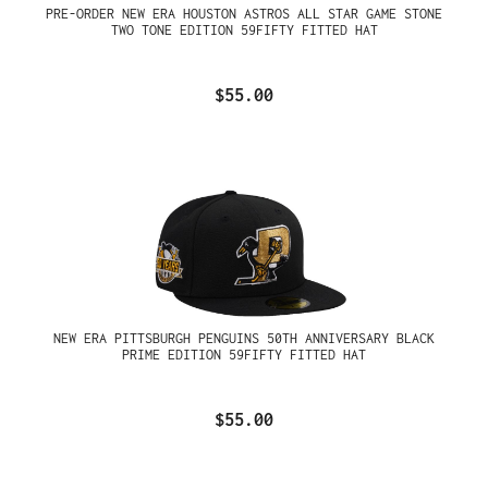
PRE-ORDER NEW ERA HOUSTON ASTROS ALL STAR GAME STONE
TWO TONE EDITION 59FIFTY FITTED HAT
$55.00
NEW ERA PITTSBURGH PENGUINS 50TH ANNIVERSARY BLACK
PRIME EDITION 59FIFTY FITTED HAT
$55.00