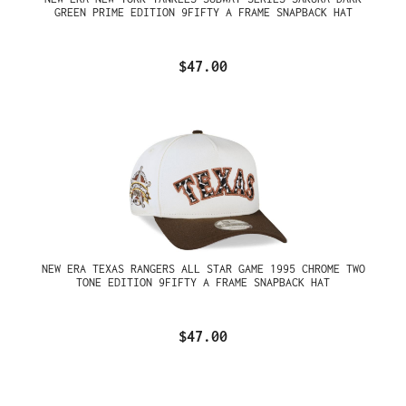
GREEN PRIME EDITION 9FIFTY A FRAME SNAPBACK HAT
$47.00
NEW ERA TEXAS RANGERS ALL STAR GAME 1995 CHROME TWO
TONE EDITION 9FIFTY A FRAME SNAPBACK HAT
$47.00