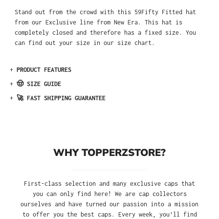
Stand out from the crowd with this 59Fifty Fitted hat
from our Exclusive line from New Era. This hat is
completely closed and therefore has a fixed size. You
can find out your size in our size chart.
+
PRODUCT FEATURES
+
🤠 SIZE GUIDE
+
🚀 FAST SHIPPING GUARANTEE
WHY TOPPERZSTORE?
First-class selection and many exclusive caps that
you can only find here! We are cap collectors
ourselves and have turned our passion into a mission
to offer you the best caps. Every week, you'll find