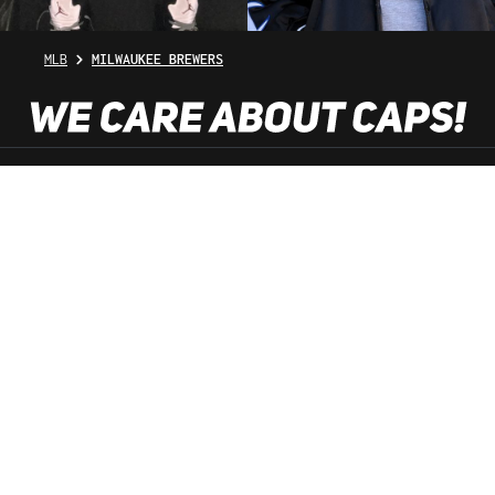
MLB
MILWAUKEE BREWERS
SHOP SERVICE
INFORMATION
NEWSLETTER
SERVICE HOTLINE