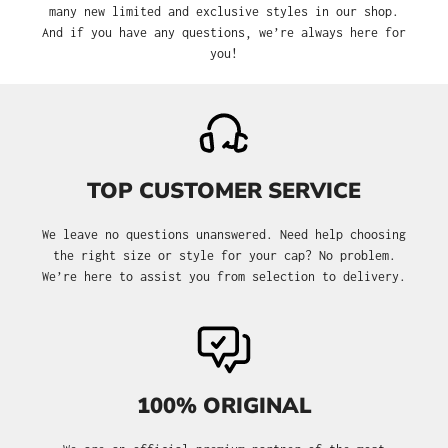
many new limited and exclusive styles in our shop.
And if you have any questions, we’re always here for
you!
TOP CUSTOMER SERVICE
We leave no questions unanswered. Need help choosing
the right size or style for your cap? No problem.
We’re here to assist you from selection to delivery.
100% ORIGINAL