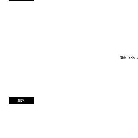
NEW ERA 
NEW