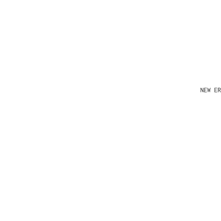
NEW ER