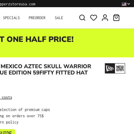
pperzstoreusa.com
SHOPPI
SPECIALS
PREORDER
SALE
T ONE HALF PRICE!
 MEXICO AZTEC SKULL WARRIOR
UE EDITION 59FIFTY FITTED HAT
:
 costs
selection of premium caps
ing on orders over 75$
urn policy