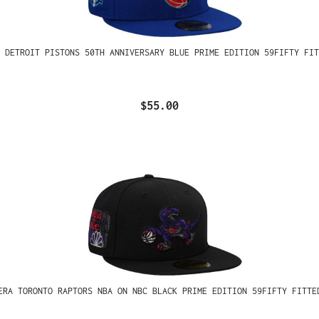
 DETROIT PISTONS 50TH ANNIVERSARY BLUE PRIME EDITION 59FIFTY FIT
$55.00
ERA TORONTO RAPTORS NBA ON NBC BLACK PRIME EDITION 59FIFTY FITTE