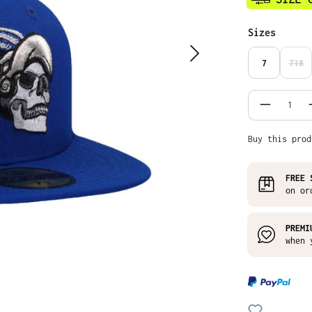
Select
Sizes
7
718
(THI
Product
Buy this prod
FREE 
on or
PREMI
when 