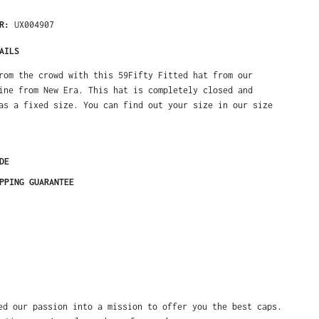
ER:
UX004907
AILS
rom the crowd with this 59Fifty Fitted hat from our
ine from New Era. This hat is completely closed and
as a fixed size. You can find out your size in our size
DE
PPING GUARANTEE
ed our passion into a mission to offer you the best caps.