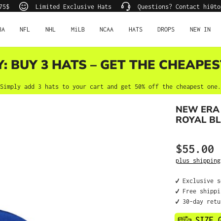
75$
Limited Exclusive Hats
Questions? Contact hi@to
BA
NFL
NHL
MiLB
NCAA
HATS
DROPS
NEW IN
Y: BUY 3 HATS – GET THE CHEAPES
Simply add 3 hats to your cart and get 50% off the cheapest one.
NEW ERA
ROYAL BL
$55.00
Regular price
plus shipping
✔️ Exclusive 
✔️ Free shipp
✔️ 30-day ret