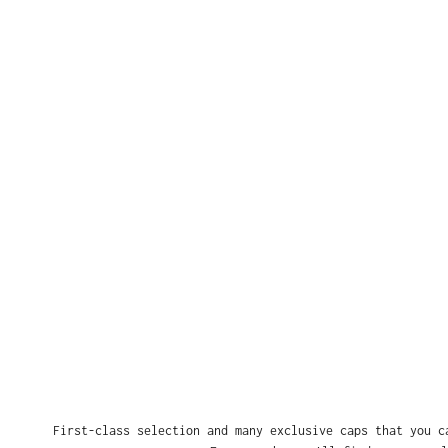
First-class selection and many exclusive caps that you c