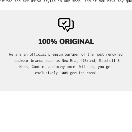
imited and exclusive styles in our shop. And if you have any que
100% ORIGINAL
We are an official premium partner of the most renowned
headwear brands such as New Era, 47Brand, Mitchell &
Ness, Goorin, and many more. With us, you get
exclusively 100% genuine caps!