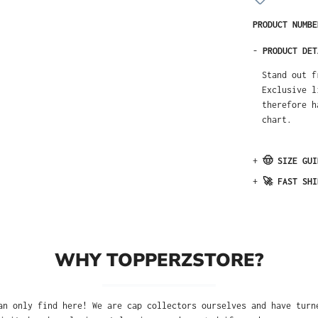
PRODUCT NUMB
-
PRODUCT DET
Stand out f
Exclusive l
therefore h
chart.
+
🤠 SIZE GUI
+
🚀 FAST SHI
WHY TOPPERZSTORE?
an only find here! We are cap collectors ourselves and have turn