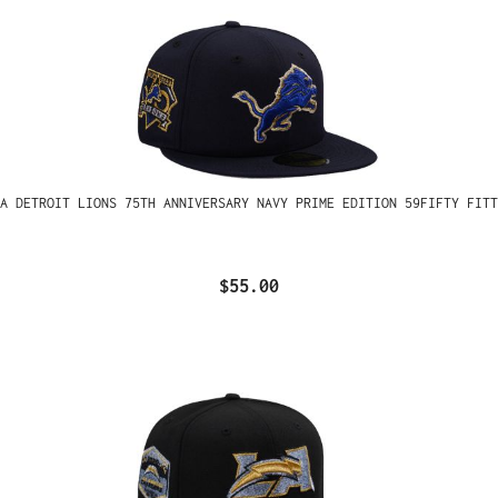
A DETROIT LIONS 75TH ANNIVERSARY NAVY PRIME EDITION 59FIFTY FITT
$55.00