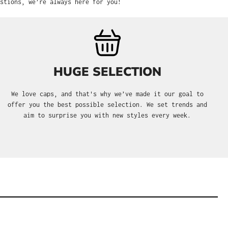
stions, we’re always here for you!
HUGE SELECTION
We love caps, and that's why we’ve made it our goal to
offer you the best possible selection. We set trends and
aim to surprise you with new styles every week.