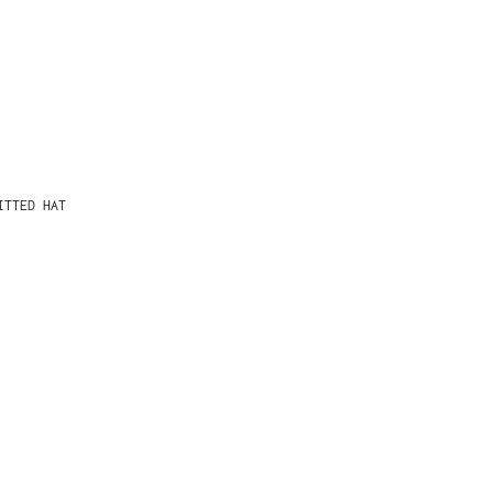
ITTED HAT