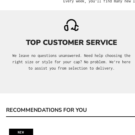
Every week, you'll find many new l
TOP CUSTOMER SERVICE
We leave no questions unanswered. Need help choosing the
right size or style for your cap? No problem. We’re here
to assist you from selection to delivery.
RECOMMENDATIONS FOR YOU
Skip product gallery
NEW