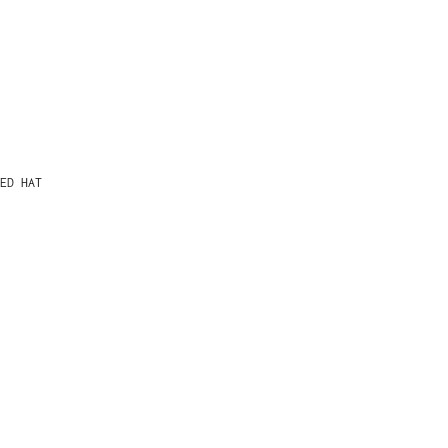
ED HAT