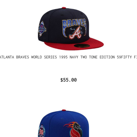
ATLANTA BRAVES WORLD SERIES 1995 NAVY TWO TONE EDITION 59FIFTY F
$55.00