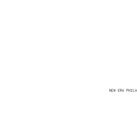
NEW ERA PHIL