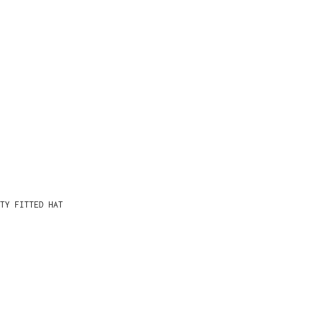
TY FITTED HAT