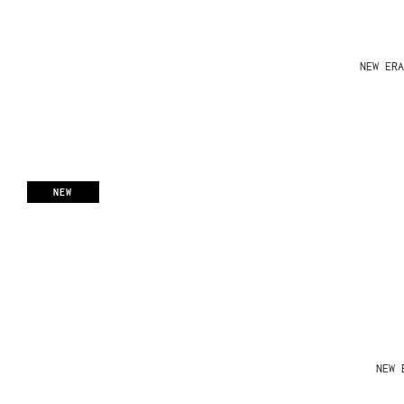
NEW ERA
NEW
NEW 