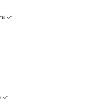
TED HAT
D HAT