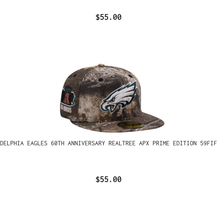
$55.00
ADELPHIA EAGLES 60TH ANNIVERSARY REALTREE APX PRIME EDITION 59FIF
$55.00