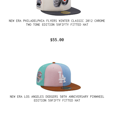
NEW ERA PHILADELPHIA FLYERS WINTER CLASSIC 2012 CHROME
TWO TONE EDITION 59FIFTY FITTED HAT
$55.00
NEW ERA LOS ANGELES DODGERS 50TH ANNIVERSARY PINWHEEL
EDITION 59FIFTY FITTED HAT