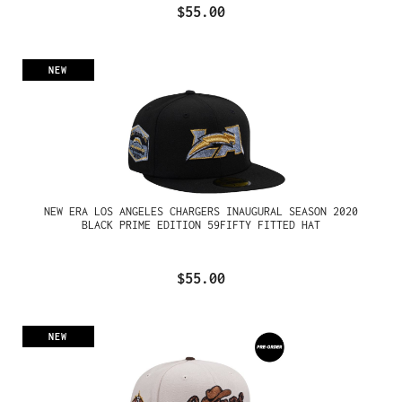
$55.00
NEW
NEW ERA LOS ANGELES CHARGERS INAUGURAL SEASON 2020
BLACK PRIME EDITION 59FIFTY FITTED HAT
$55.00
NEW