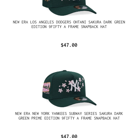
NEW ERA LOS ANGELES DODGERS OHTANI SAKURA DARK GREEN
EDITION 9FIFTY A FRAME SNAPBACK HAT
$47.00
NEW ERA NEW YORK YANKEES SUBWAY SERIES SAKURA DARK
GREEN PRIME EDITION 9FIFTY A FRAME SNAPBACK HAT
$47.00