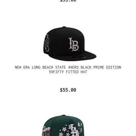
NEW ERA LONG BEACH STATE 49ERS BLACK PRIME EDITION
59FIFTY FITTED HAT
$55.00