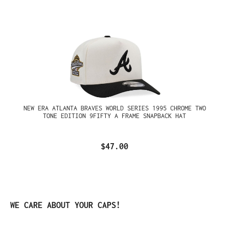
NEW ERA ATLANTA BRAVES WORLD SERIES 1995 CHROME TWO
TONE EDITION 9FIFTY A FRAME SNAPBACK HAT
$47.00
Skip product gallery
WE CARE ABOUT YOUR CAPS!