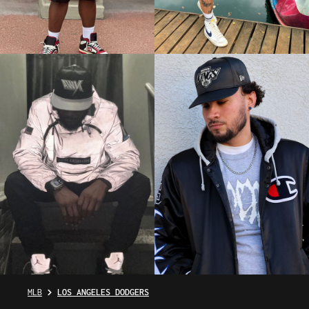
MLB
LOS ANGELES DODGERS