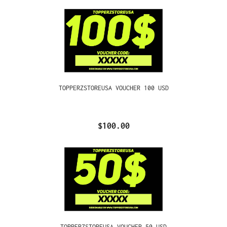
TOPPERZSTOREUSA VOUCHER 100 USD
$100.00
TOPPERZSTOREUSA VOUCHER 50 USD