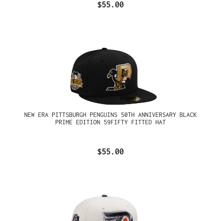
$55.00
NEW ERA PITTSBURGH PENGUINS 50TH ANNIVERSARY BLACK
PRIME EDITION 59FIFTY FITTED HAT
$55.00