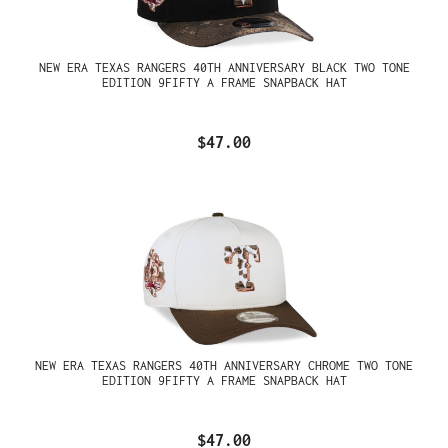
NEW ERA TEXAS RANGERS 40TH ANNIVERSARY BLACK TWO TONE
EDITION 9FIFTY A FRAME SNAPBACK HAT
$47.00
NEW ERA TEXAS RANGERS 40TH ANNIVERSARY CHROME TWO TONE
EDITION 9FIFTY A FRAME SNAPBACK HAT
$47.00