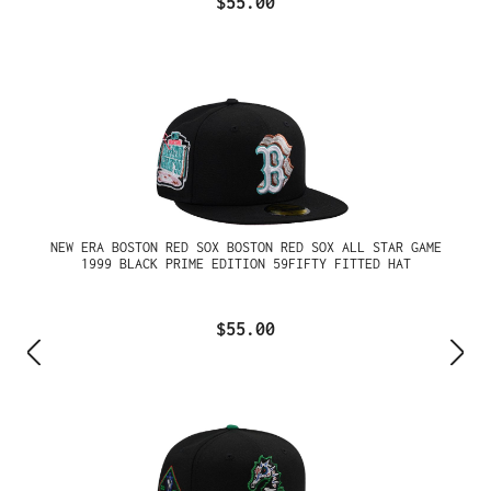
$55.00
NEW ERA BOSTON RED SOX BOSTON RED SOX ALL STAR GAME
1999 BLACK PRIME EDITION 59FIFTY FITTED HAT
$55.00