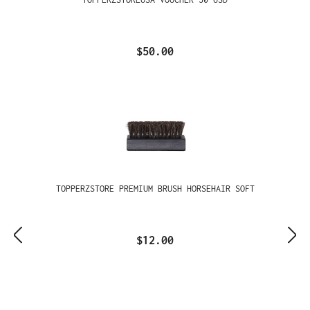
$50.00
TOPPERZSTORE PREMIUM BRUSH HORSEHAIR SOFT
$12.00