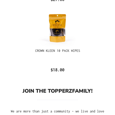
CROWN KLEEN 10 PACK WIPES
$18.00
JOIN THE TOPPERZFAMILY!
We are more than just a community – we live and love