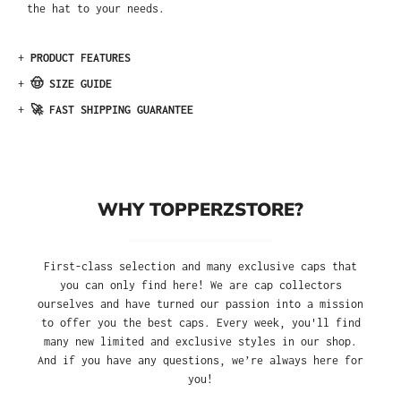
the hat to your needs.
+
PRODUCT FEATURES
+
🤠 SIZE GUIDE
+
🚀 FAST SHIPPING GUARANTEE
WHY TOPPERZSTORE?
First-class selection and many exclusive caps that
you can only find here! We are cap collectors
ourselves and have turned our passion into a mission
to offer you the best caps. Every week, you'll find
many new limited and exclusive styles in our shop.
And if you have any questions, we’re always here for
you!