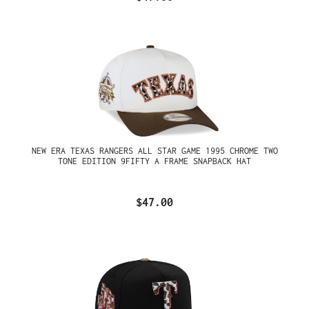
NEW ERA TEXAS RANGERS ALL STAR GAME 1995 CHROME TWO
TONE EDITION 9FIFTY A FRAME SNAPBACK HAT
$47.00