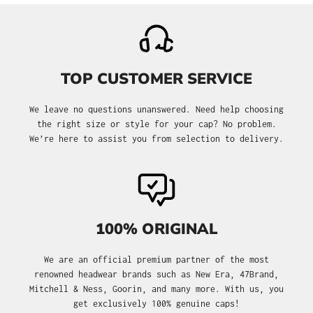
TOP CUSTOMER SERVICE
We leave no questions unanswered. Need help choosing
the right size or style for your cap? No problem.
We’re here to assist you from selection to delivery.
100% ORIGINAL
We are an official premium partner of the most
renowned headwear brands such as New Era, 47Brand,
Mitchell & Ness, Goorin, and many more. With us, you
get exclusively 100% genuine caps!