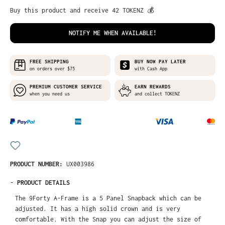
Buy this product and receive 42 TOKENZ 💰
NOTIFY ME WHEN AVAILABLE!
FREE SHIPPING
BUY NOW PAY LATER
on orders over $75
with Cash App
PREMIUM CUSTOMER SERVICE
EARN REWARDS
when you need us
and collect TOKENZ
PRODUCT NUMBER:
UX003986
-
PRODUCT DETAILS
The 9Forty A-Frame is a 5 Panel Snapback which can be
adjusted. It has a high solid crown and is very
comfortable. With the Snap you can adjust the size of