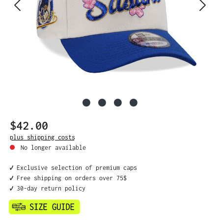
$42.00
Regular price:
plus shipping costs
No longer available
✔️ Exclusive selection of premium caps
✔️ Free shipping on orders over 75$
✔️ 30-day return policy