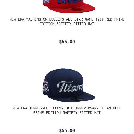
NEW ERA WASHINGTON BULLETS ALL STAR GAME 1980 RED PRIME
EDITION 59FIFTY FITTED HAT
$55.00
NEW ERA TENNESSEE TITANS 10TH ANNIVERSARY OCEAN BLUE
PRIME EDITION 59FIFTY FITTED HAT
$55.00