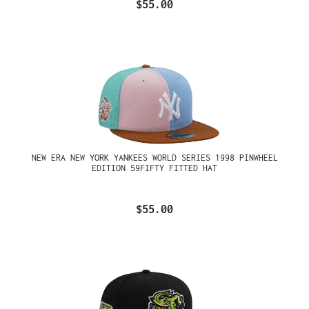
$55.00
NEW ERA NEW YORK YANKEES WORLD SERIES 1998 PINWHEEL
EDITION 59FIFTY FITTED HAT
$55.00