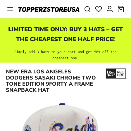
Skip to main content
SHO
LIMITED TIME ONLY: BUY 3 HATS – GET
THE CHEAPEST ONE HALF PRICE!
Simply add 3 hats to your cart and get 50% off the
cheapest one.
NEW ERA LOS ANGELES
Skip image gallery
DODGERS SASAKI CHROME TWO
TONE EDITION 9FORTY A FRAME
SNAPBACK HAT