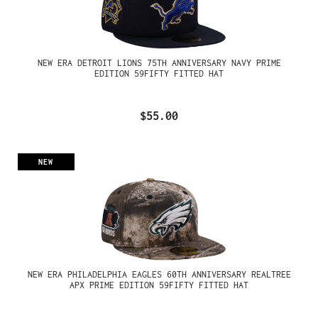
NEW ERA DETROIT LIONS 75TH ANNIVERSARY NAVY PRIME
EDITION 59FIFTY FITTED HAT
$55.00
NEW
NEW ERA PHILADELPHIA EAGLES 60TH ANNIVERSARY REALTREE
APX PRIME EDITION 59FIFTY FITTED HAT