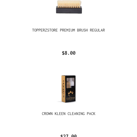
TOPPERZSTORE PREMIUM BRUSH REGULAR
$8.00
CROWN KLEEN CLEANING PACK
$27.00