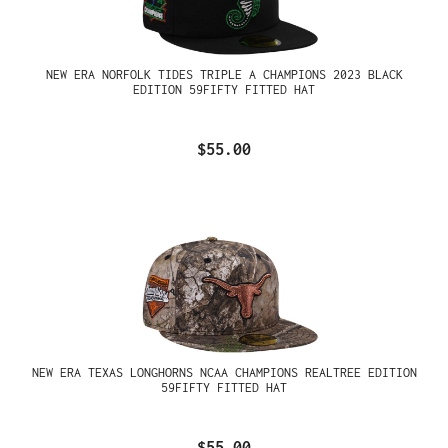
NEW ERA NORFOLK TIDES TRIPLE A CHAMPIONS 2023 BLACK
EDITION 59FIFTY FITTED HAT
$55.00
NEW ERA TEXAS LONGHORNS NCAA CHAMPIONS REALTREE EDITION
59FIFTY FITTED HAT
$55.00