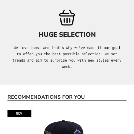
HUGE SELECTION
We love caps, and that's why we’ve made it our goal
to offer you the best possible selection. We set
trends and aim to surprise you with new styles every
week.
RECOMMENDATIONS FOR YOU
Skip product gallery
NEW