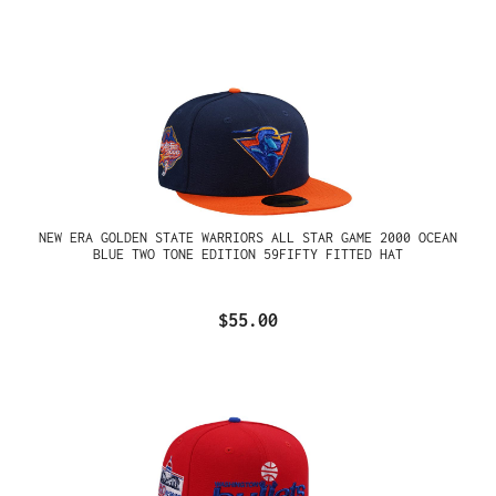
NEW ERA GOLDEN STATE WARRIORS ALL STAR GAME 2000 OCEAN
BLUE TWO TONE EDITION 59FIFTY FITTED HAT
$55.00