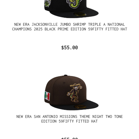
NEW ERA JACKSONVILLE JUMBO SHRIMP TRIPLE A NATIONAL
CHAMPIONS 2025 BLACK PRIME EDITION 59FIFTY FITTED HAT
$55.00
NEW ERA SAN ANTONIO MISSIONS THEME NIGHT TWO TONE
EDITION 59FIFTY FITTED HAT