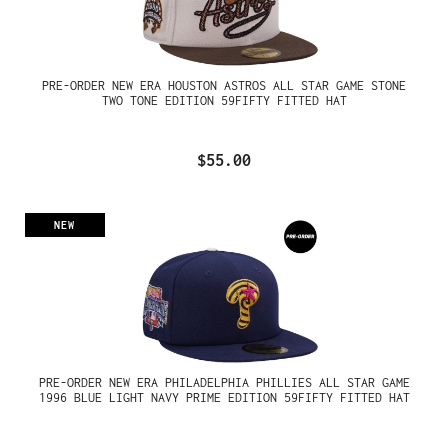
PRE-ORDER NEW ERA HOUSTON ASTROS ALL STAR GAME STONE
TWO TONE EDITION 59FIFTY FITTED HAT
$55.00
NEW
PRE-ORDER NEW ERA PHILADELPHIA PHILLIES ALL STAR GAME
1996 BLUE LIGHT NAVY PRIME EDITION 59FIFTY FITTED HAT