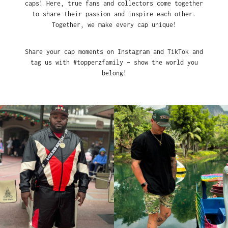
caps! Here, true fans and collectors come together
to share their passion and inspire each other.
Together, we make every cap unique!
Share your cap moments on Instagram and TikTok and
tag us with #topperzfamily – show the world you
belong!